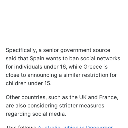
Specifically, a senior government source
said that Spain wants to ban social networks
for individuals under 16, while Greece is
close to announcing a similar restriction for
children under 15.
Other countries, such as the UK and France,
are also considering stricter measures
regarding social media.
This follows
Australia, which in December