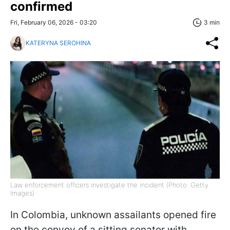
confirmed
Fri, February 06, 2026 - 03:20
3 min
KATERYNA SEROHINA
Law enforcement officers investigate the incident (Photo: Getty
Images)
In Colombia, unknown assailants opened fire
on the convoy of a sitting senator with