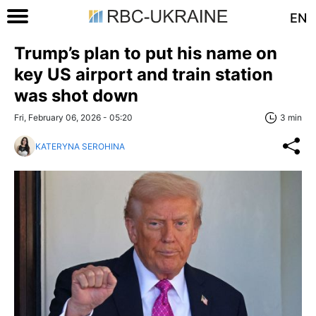
EN
Trump’s plan to put his name on
key US airport and train station
was shot down
Fri, February 06, 2026 - 05:20
3 min
KATERYNA SEROHINA