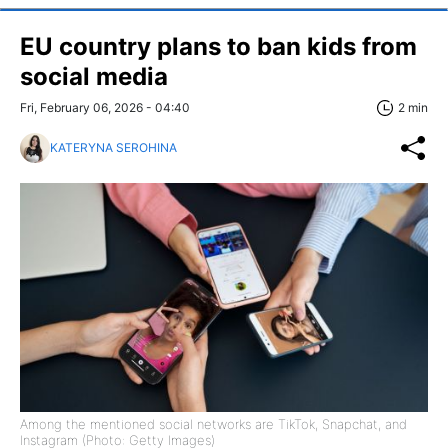
EU country plans to ban kids from
social media
Fri, February 06, 2026 - 04:40
2 min
KATERYNA SEROHINA
Among the mentioned social networks are TikTok, Snapchat, and
Instagram (Photo: Getty Images)