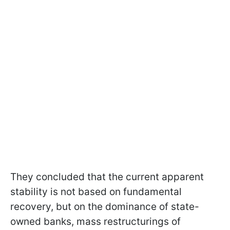
They concluded that the current apparent
stability is not based on fundamental
recovery, but on the dominance of state-
owned banks, mass restructurings of