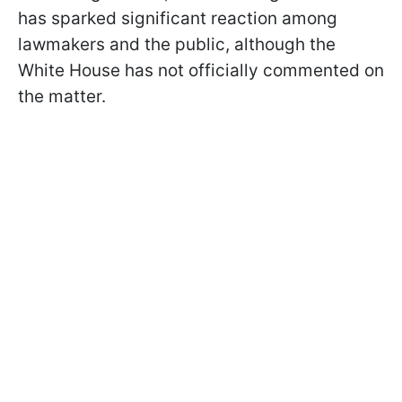
has sparked significant reaction among
lawmakers and the public, although the
White House has not officially commented on
the matter.