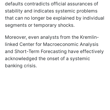
defaults contradicts official assurances of
stability and indicates systemic problems
that can no longer be explained by individual
segments or temporary shocks.
Moreover, even analysts from the Kremlin-
linked Center for Macroeconomic Analysis
and Short-Term Forecasting have effectively
acknowledged the onset of a systemic
banking crisis.