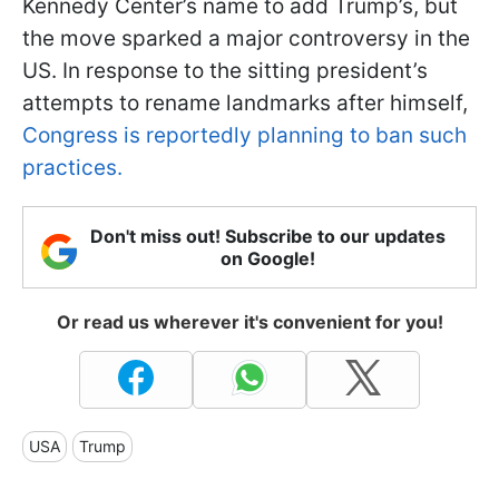
Kennedy Center’s name to add Trump’s, but
the move sparked a major controversy in the
US. In response to the sitting president’s
attempts to rename landmarks after himself,
Congress is reportedly planning to ban such
practices.
Don't miss out! Subscribe to our updates
on Google!
Or read us wherever it's convenient for you!
USA
Trump