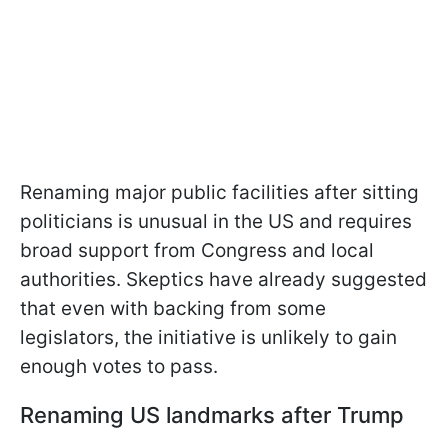
Renaming major public facilities after sitting
politicians is unusual in the US and requires
broad support from Congress and local
authorities. Skeptics have already suggested
that even with backing from some
legislators, the initiative is unlikely to gain
enough votes to pass.
Renaming US landmarks after Trump