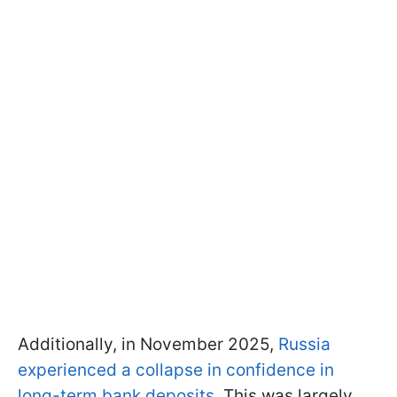
Additionally, in November 2025,
Russia
experienced a collapse in confidence in
long-term bank deposits.
This was largely