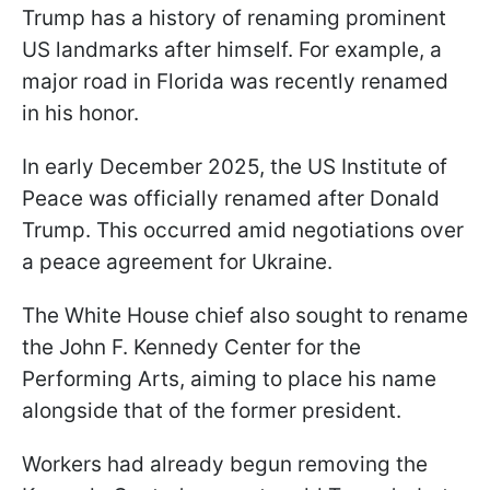
Trump has a history of renaming prominent
US landmarks after himself. For example, a
major road in Florida was recently renamed
in his honor.
In early December 2025, the US Institute of
Peace was officially renamed after Donald
Trump. This occurred amid negotiations over
a peace agreement for Ukraine.
The White House chief also sought to rename
the John F. Kennedy Center for the
Performing Arts, aiming to place his name
alongside that of the former president.
Workers had already begun removing the