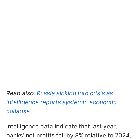
Read also
:
Russia sinking into crisis as
intelligence reports systemic economic
collapse
Intelligence data indicate that last year,
banks’ net profits fell by 8% relative to 2024,