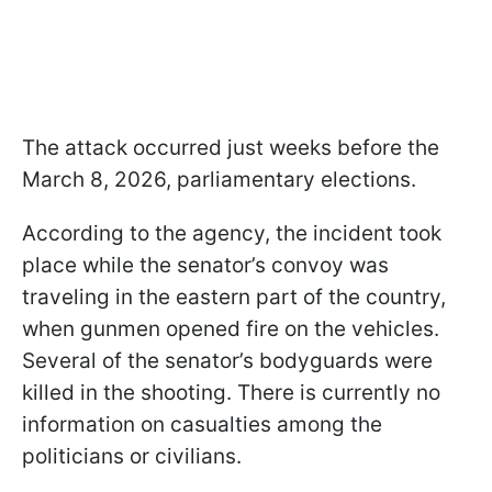
The attack occurred just weeks before the
March 8, 2026, parliamentary elections.
According to the agency, the incident took
place while the senator’s convoy was
traveling in the eastern part of the country,
when gunmen opened fire on the vehicles.
Several of the senator’s bodyguards were
killed in the shooting. There is currently no
information on casualties among the
politicians or civilians.