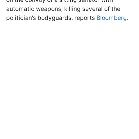
automatic weapons, killing several of the
politician’s bodyguards, reports
Bloomberg
.