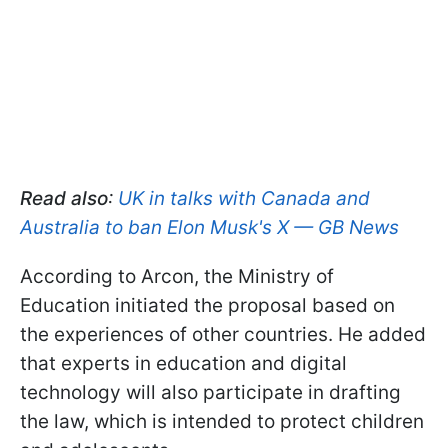
Read also
:
UK in talks with Canada and
Australia to ban Elon Musk's X — GB News
According to Arcon, the Ministry of
Education initiated the proposal based on
the experiences of other countries. He added
that experts in education and digital
technology will also participate in drafting
the law, which is intended to protect children