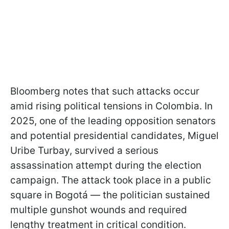
Bloomberg notes that such attacks occur
amid rising political tensions in Colombia. In
2025, one of the leading opposition senators
and potential presidential candidates, Miguel
Uribe Turbay, survived a serious
assassination attempt during the election
campaign. The attack took place in a public
square in Bogotá — the politician sustained
multiple gunshot wounds and required
lengthy treatment in critical condition.