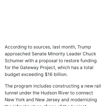
According to sources, last month, Trump
approached Senate Minority Leader Chuck
Schumer with a proposal to restore funding
for the Gateway Project, which has a total
budget exceeding $16 billion.
The program includes constructing a new rail
tunnel under the Hudson River to connect
New York and New Jersey and modernizing