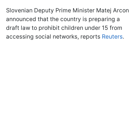
Slovenian Deputy Prime Minister Matej Arcon
announced that the country is preparing a
draft law to prohibit children under 15 from
accessing social networks, reports
Reuters
.