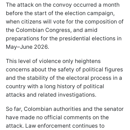
The attack on the convoy occurred a month
before the start of the election campaign,
when citizens will vote for the composition of
the Colombian Congress, and amid
preparations for the presidential elections in
May–June 2026.
This level of violence only heightens
concerns about the safety of political figures
and the stability of the electoral process in a
country with a long history of political
attacks and related investigations.
So far, Colombian authorities and the senator
have made no official comments on the
attack. Law enforcement continues to