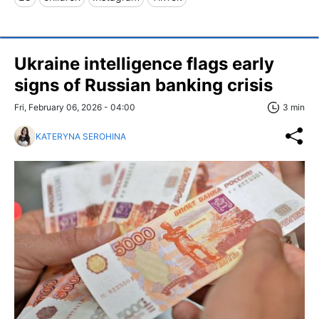
Ukraine intelligence flags early
signs of Russian banking crisis
Fri, February 06, 2026 - 04:00
3 min
KATERYNA SEROHINA