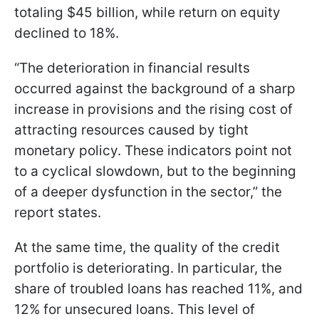
totaling $45 billion, while return on equity
declined to 18%.
“The deterioration in financial results
occurred against the background of a sharp
increase in provisions and the rising cost of
attracting resources caused by tight
monetary policy. These indicators point not
to a cyclical slowdown, but to the beginning
of a deeper dysfunction in the sector,” the
report states.
At the same time, the quality of the credit
portfolio is deteriorating. In particular, the
share of troubled loans has reached 11%, and
12% for unsecured loans. This level of