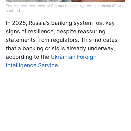
The claimed resilience of Russia’s banking system is artificial (Photo:
sputnik.by)
In 2025, Russia’s banking system lost key
signs of resilience, despite reassuring
statements from regulators. This indicates
that a banking crisis is already underway,
according to the
Ukrainian Foreign
Intelligence Service.