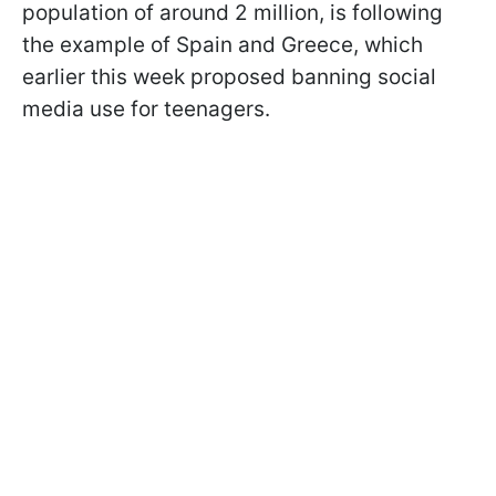
population of around 2 million, is following
the example of Spain and Greece, which
earlier this week proposed banning social
media use for teenagers.