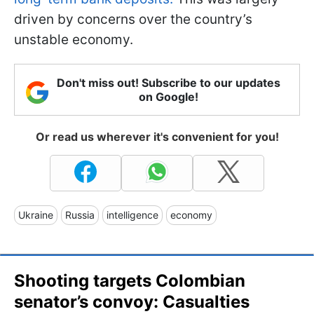
driven by concerns over the country’s
unstable economy.
Don't miss out! Subscribe to our updates
on Google!
Or read us wherever it's convenient for you!
Ukraine
Russia
intelligence
economy
Shooting targets Colombian
senator’s convoy: Casualties