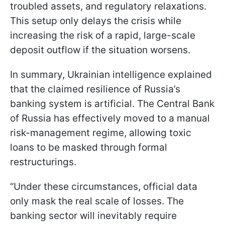
troubled assets, and regulatory relaxations.
This setup only delays the crisis while
increasing the risk of a rapid, large-scale
deposit outflow if the situation worsens.
In summary, Ukrainian intelligence explained
that the claimed resilience of Russia’s
banking system is artificial. The Central Bank
of Russia has effectively moved to a manual
risk-management regime, allowing toxic
loans to be masked through formal
restructurings.
“Under these circumstances, official data
only mask the real scale of losses. The
banking sector will inevitably require