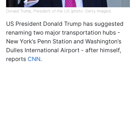
Donald Trump, President of the US (photo: Getty Images)
US President Donald Trump has suggested
renaming two major transportation hubs -
New York’s Penn Station and Washington’s
Dulles International Airport - after himself,
reports
CNN
.