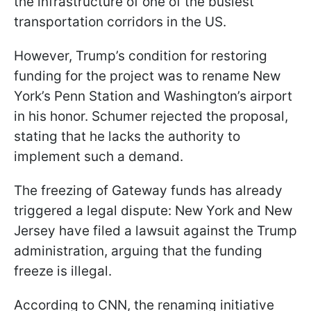
the infrastructure of one of the busiest
transportation corridors in the US.
However, Trump’s condition for restoring
funding for the project was to rename New
York’s Penn Station and Washington’s airport
in his honor. Schumer rejected the proposal,
stating that he lacks the authority to
implement such a demand.
The freezing of Gateway funds has already
triggered a legal dispute: New York and New
Jersey have filed a lawsuit against the Trump
administration, arguing that the funding
freeze is illegal.
According to CNN, the renaming initiative