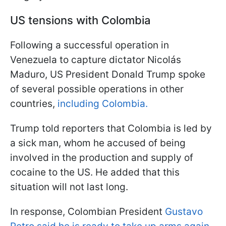
US tensions with Colombia
Following a successful operation in
Venezuela to capture dictator Nicolás
Maduro, US President Donald Trump spoke
of several possible operations in other
countries,
including Colombia.
Trump told reporters that Colombia is led by
a sick man, whom he accused of being
involved in the production and supply of
cocaine to the US. He added that this
situation will not last long.
In response, Colombian President
Gustavo