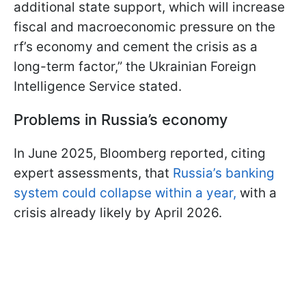
additional state support, which will increase
fiscal and macroeconomic pressure on the
rf’s economy and cement the crisis as a
long-term factor,” the Ukrainian Foreign
Intelligence Service stated.
Problems in Russia’s economy
In June 2025, Bloomberg reported, citing
expert assessments, that
Russia’s banking
system could collapse within a year,
with a
crisis already likely by April 2026.