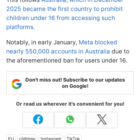
2025 became the first country to prohibit
children under 16 from accessing such
platforms.
Notably, in early January,
Meta blocked
nearly 550,000 accounts in Australia
due to
the aforementioned ban for users under 16.
Don't miss out! Subscribe to our updates
on Google!
Or read us wherever it's convenient for you!
EU
children
Instagram
TikTok