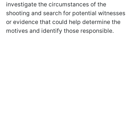
investigate the circumstances of the
shooting and search for potential witnesses
or evidence that could help determine the
motives and identify those responsible.