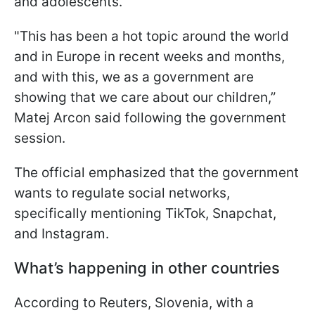
and adolescents.
"This has been a hot topic around the world
and in Europe in recent weeks and months,
and with this, we as a government are
showing that we care about our children,”
Matej Arcon said following the government
session.
The official emphasized that the government
wants to regulate social networks,
specifically mentioning TikTok, Snapchat,
and Instagram.
What’s happening in other countries
According to Reuters, Slovenia, with a