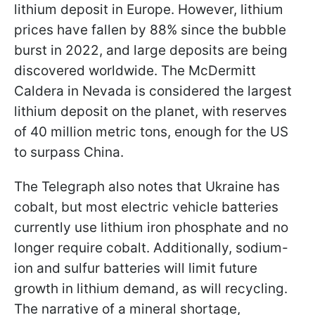
lithium deposit in Europe. However, lithium
prices have fallen by 88% since the bubble
burst in 2022, and large deposits are being
discovered worldwide. The McDermitt
Caldera in Nevada is considered the largest
lithium deposit on the planet, with reserves
of 40 million metric tons, enough for the US
to surpass China.
The Telegraph also notes that Ukraine has
cobalt, but most electric vehicle batteries
currently use lithium iron phosphate and no
longer require cobalt. Additionally, sodium-
ion and sulfur batteries will limit future
growth in lithium demand, as will recycling.
The narrative of a mineral shortage,