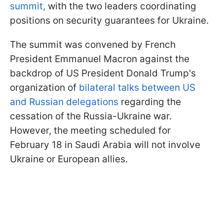
summit,
with the two leaders coordinating
positions on security guarantees for Ukraine.
The summit was convened by French
President Emmanuel Macron against the
backdrop of US President Donald Trump's
organization of
bilateral talks between US
and Russian delegations
regarding the
cessation of the Russia-Ukraine war.
However, the meeting scheduled for
February 18 in Saudi Arabia will not involve
Ukraine or European allies.