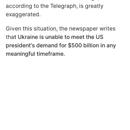
according to the Telegraph, is greatly
exaggerated.
Given this situation, the newspaper writes
tha
t Ukraine is unable to meet the US
president's demand for $500 billion in any
meaningful timeframe.