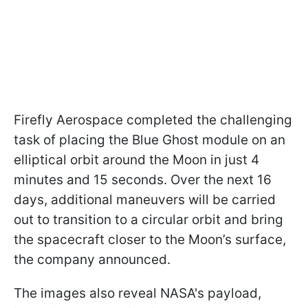
Firefly Aerospace completed the challenging
task of placing the Blue Ghost module on an
elliptical orbit around the Moon in just 4
minutes and 15 seconds. Over the next 16
days, additional maneuvers will be carried
out to transition to a circular orbit and bring
the spacecraft closer to the Moon’s surface,
the company announced.
The images also reveal NASA's payload,