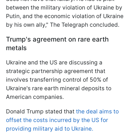
between the military violation of Ukraine by
Putin, and the economic violation of Ukraine
by his own ally," The Telegraph concluded.
Trump's agreement on rare earth
metals
Ukraine and the US are discussing a
strategic partnership agreement that
involves transferring control of 50% of
Ukraine's rare earth mineral deposits to
American companies.
Donald Trump stated that
the deal aims to
offset the costs incurred by the US for
providing military aid to Ukraine.