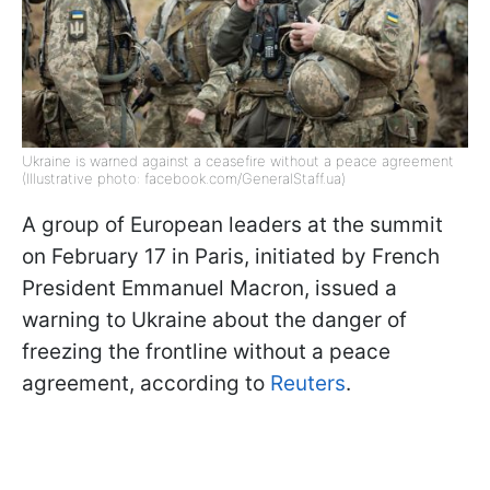
Ukraine is warned against a ceasefire without a peace agreement
(Illustrative photo: facebook.com/GeneralStaff.ua)
A group of European leaders at the summit
on February 17 in Paris, initiated by French
President Emmanuel Macron, issued a
warning to Ukraine about the danger of
freezing the frontline without a peace
agreement, according to
Reuters
.