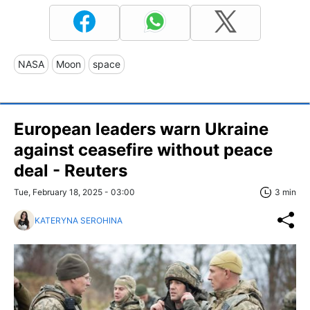
NASA
Moon
space
European leaders warn Ukraine
against ceasefire without peace
deal - Reuters
Tue, February 18, 2025 - 03:00
3 min
KATERYNA SEROHINA