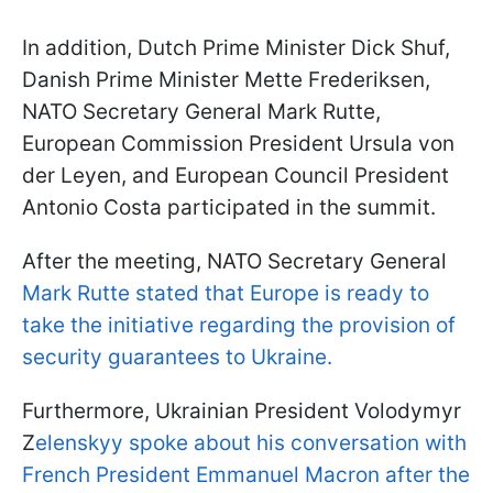
In addition, Dutch Prime Minister Dick Shuf,
Danish Prime Minister Mette Frederiksen,
NATO Secretary General Mark Rutte,
European Commission President Ursula von
der Leyen, and European Council President
Antonio Costa participated in the summit.
After the meeting, NATO Secretary General
Mark Rutte stated that Europe is ready to
take the initiative regarding the provision of
security guarantees to Ukraine.
Furthermore, Ukrainian President Volodymyr
Z
elenskyy spoke about his conversation with
French President Emmanuel Macron after the