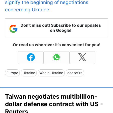
signify the beginning of negotiations
concerning Ukraine.
Don't miss out! Subscribe to our updates
on Google!
Or read us wherever it's convenient for you!
Europe
Ukraine
War in Ukraine
ceasefire
Taiwan negotiates multibillion-
dollar defense contract with US -
Reuters