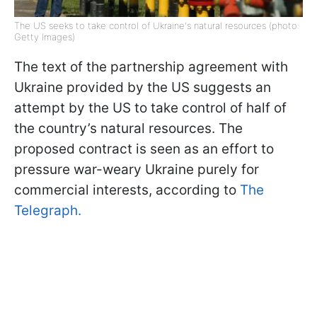
The US seeks to take control of Ukraine's natural resources (photo:
Getty Images)
The text of the partnership agreement with
Ukraine provided by the US suggests an
attempt by the US to take control of half of
the country’s natural resources. The
proposed contract is seen as an effort to
pressure war-weary Ukraine purely for
commercial interests, according to
The
Telegraph.