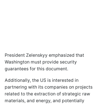
President Zelenskyy emphasized that
Washington must provide security
guarantees for this document.
Additionally, the US is interested in
partnering with its companies on projects
related to the extraction of strategic raw
materials, and energy, and potentially