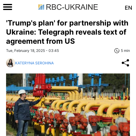
EN
'Trump's plan' for partnership with
Ukraine: Telegraph reveals text of
agreement from US
Tue, February 18, 2025 - 03:45
5 min
KATERYNA SEROHINA