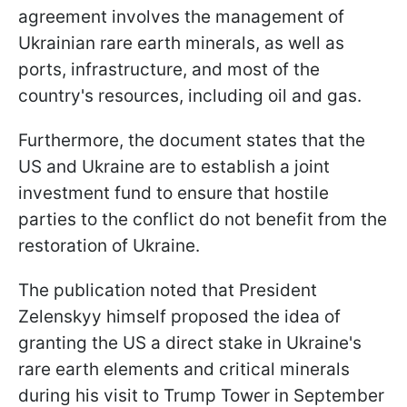
agreement involves the management of
Ukrainian rare earth minerals, as well as
ports, infrastructure, and most of the
country's resources, including oil and gas.
Furthermore, the document states that the
US and Ukraine are to establish a joint
investment fund to ensure that hostile
parties to the conflict do not benefit from the
restoration of Ukraine.
The publication noted that President
Zelenskyy himself proposed the idea of
granting the US a direct stake in Ukraine's
rare earth elements and critical minerals
during his visit to Trump Tower in September