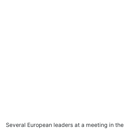
Several European leaders at a meeting in the