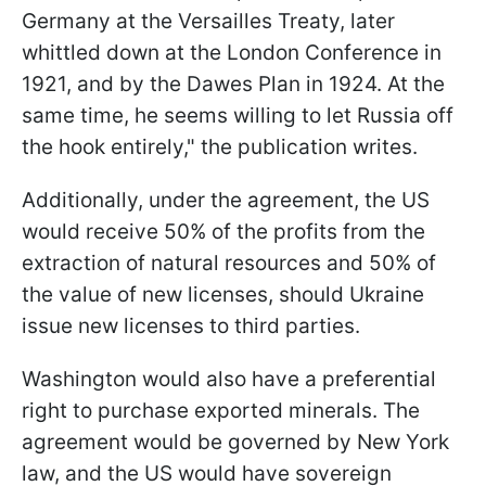
Germany at the Versailles Treaty, later
whittled down at the London Conference in
1921, and by the Dawes Plan in 1924. At the
same time, he seems willing to let Russia off
the hook entirely," the publication writes.
Additionally, under the agreement, the US
would receive 50% of the profits from the
extraction of natural resources and 50% of
the value of new licenses, should Ukraine
issue new licenses to third parties.
Washington would also have a preferential
right to purchase exported minerals. The
agreement would be governed by New York
law, and the US would have sovereign