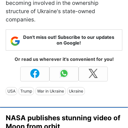
becoming involved in the ownership
structure of Ukraine's state-owned
companies.
Don't miss out! Subscribe to our updates
on Google!
Or read us wherever it's convenient for you!
USA
Trump
War in Ukraine
Ukraine
NASA publishes stunning video of
Moon from orbit