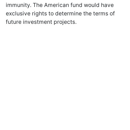
immunity. The American fund would have
exclusive rights to determine the terms of
future investment projects.