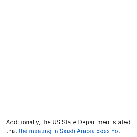
Additionally, the US State Department stated
that
the meeting in Saudi Arabia does not