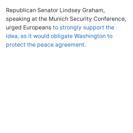
Republican Senator Lindsey Graham,
speaking at the Munich Security Conference,
urged Europeans
to strongly support the
idea, as it would obligate Washington to
protect the peace agreement.