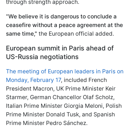
through strength approach.
"
We believe it is dangerous to conclude a
ceasefire without a peace agreement at the
same time,"
the European official added.
European summit in Paris ahead of
US-Russia negotiations
The meeting of European leaders in Paris on
Monday, February 17
, included French
President Macron, UK Prime Minister Keir
Starmer, German Chancellor Olaf Scholz,
Italian Prime Minister Giorgia Meloni, Polish
Prime Minister Donald Tusk, and Spanish
Prime Minister Pedro Sánchez.