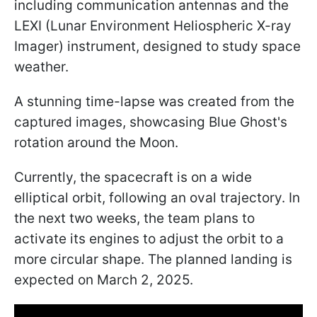
including communication antennas and the
LEXI (Lunar Environment Heliospheric X-ray
Imager) instrument, designed to study space
weather.
A stunning time-lapse was created from the
captured images, showcasing Blue Ghost's
rotation around the Moon.
Currently, the spacecraft is on a wide
elliptical orbit, following an oval trajectory. In
the next two weeks, the team plans to
activate its engines to adjust the orbit to a
more circular shape. The planned landing is
expected on March 2, 2025.