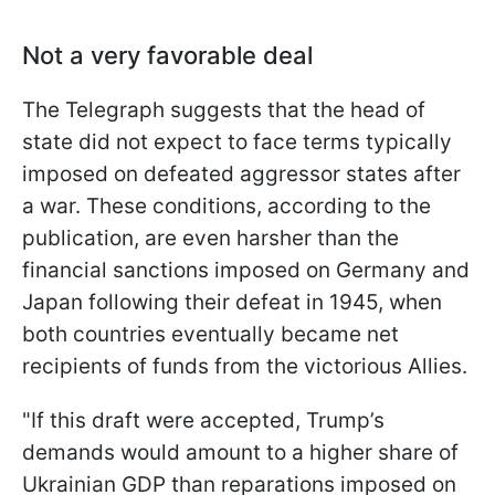
Not a very favorable deal
The Telegraph suggests that the head of
state did not expect to face terms typically
imposed on defeated aggressor states after
a war. These conditions, according to the
publication, are even harsher than the
financial sanctions imposed on Germany and
Japan following their defeat in 1945, when
both countries eventually became net
recipients of funds from the victorious Allies.
"If this draft were accepted, Trump’s
demands would amount to a higher share of
Ukrainian GDP than reparations imposed on