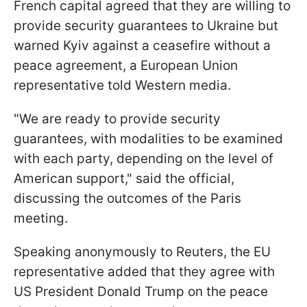
French capital agreed that they are willing to
provide security guarantees to Ukraine but
warned Kyiv against a ceasefire without a
peace agreement, a European Union
representative told Western media.
"We are ready to provide security
guarantees, with modalities to be examined
with each party, depending on the level of
American support," said the official,
discussing the outcomes of the Paris
meeting.
Speaking anonymously to Reuters, the EU
representative added that they agree with
US President Donald Trump on the peace