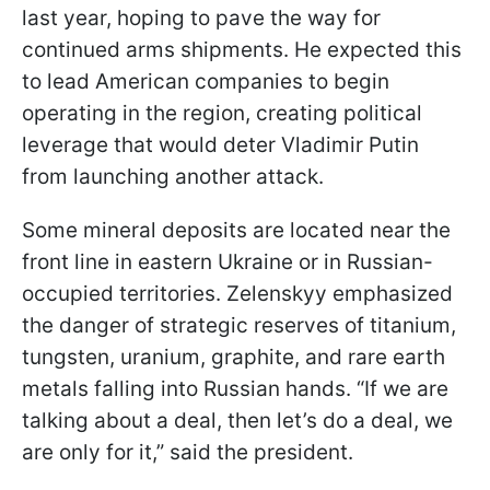
last year, hoping to pave the way for
continued arms shipments. He expected this
to lead American companies to begin
operating in the region, creating political
leverage that would deter Vladimir Putin
from launching another attack.
Some mineral deposits are located near the
front line in eastern Ukraine or in Russian-
occupied territories. Zelenskyy emphasized
the danger of strategic reserves of titanium,
tungsten, uranium, graphite, and rare earth
metals falling into Russian hands. “If we are
talking about a deal, then let’s do a deal, we
are only for it,” said the president.