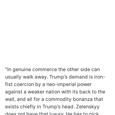
"In genuine commerce the other side can
usually walk away. Trump’s demand is iron-
fist coercion by a neo-imperial power
against a weaker nation with its back to the
wall, and all for a commodity bonanza that
exists chiefly in Trump’s head. Zelenskyy
does not have that luxury. He has to pick