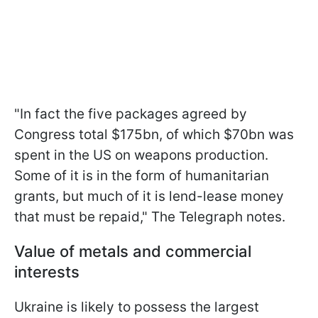
"In fact the five packages agreed by
Congress total $175bn, of which $70bn was
spent in the US on weapons production.
Some of it is in the form of humanitarian
grants, but much of it is lend-lease money
that must be repaid," The Telegraph notes.
Value of metals and commercial
interests
Ukraine is likely to possess the largest