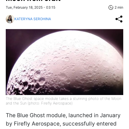
Tue, February 18, 2025 - 03:15
2 min
KATERYNA SEROHINA
The Blue Ghost space module takes a stunning photo of the Moon
and the Sun (photo: Firefly Aerospace)
The Blue Ghost module, launched in January
by Firefly Aerospace, successfully entered