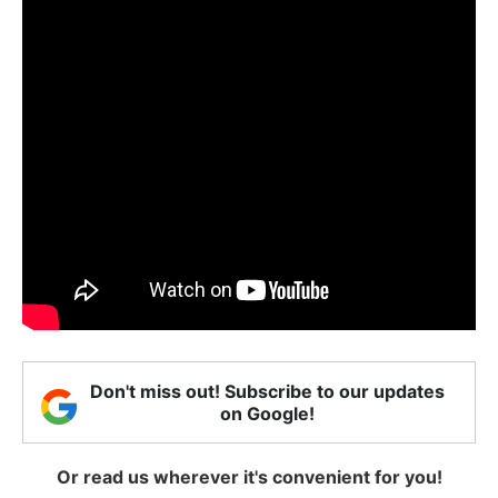
Don't miss out! Subscribe to our updates
on Google!
Or read us wherever it's convenient for you!