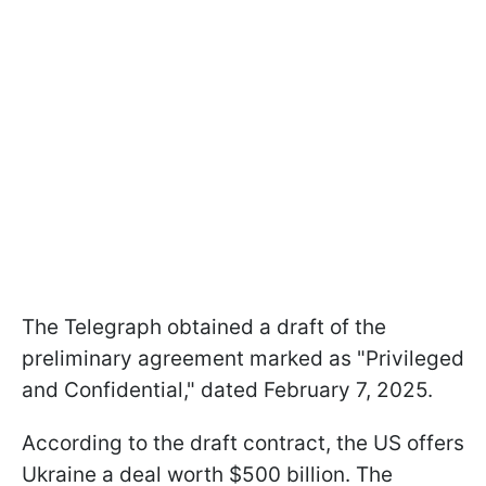
The Telegraph obtained a draft of the
preliminary agreement marked as "Privileged
and Confidential," dated February 7, 2025.
According to the draft contract, the US offers
Ukraine a deal worth $500 billion. The