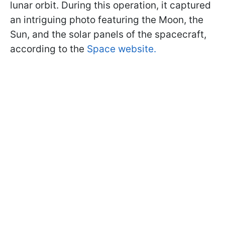
lunar orbit. During this operation, it captured
an intriguing photo featuring the Moon, the
Sun, and the solar panels of the spacecraft,
according to the
Space website.