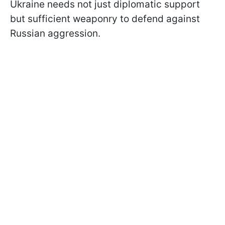
Ukraine needs not just diplomatic support
but sufficient weaponry to defend against
Russian aggression.