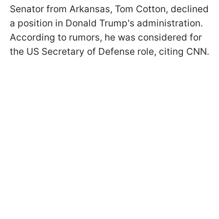
Senator from Arkansas, Tom Cotton, declined
a position in Donald Trump's administration.
According to rumors, he was considered for
the US Secretary of Defense role, citing CNN.