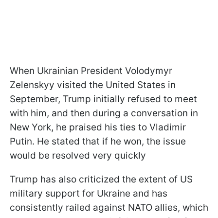
When Ukrainian President Volodymyr
Zelenskyy visited the United States in
September, Trump initially refused to meet
with him, and then during a conversation in
New York, he praised his ties to Vladimir
Putin. He stated that if he won, the issue
would be resolved very quickly
Trump has also criticized the extent of US
military support for Ukraine and has
consistently railed against NATO allies, which