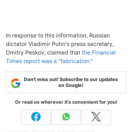
In response to this information, Russian
dictator Vladimir Putin's press secretary,
Dmitry Peskov, claimed that
the Financial
Times report was a "fabrication."
Don't miss out! Subscribe to our updates
on Google!
Or read us wherever it's convenient for you!