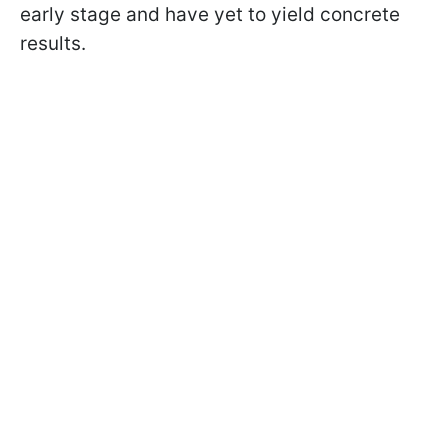
early stage and have yet to yield concrete
results.