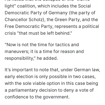
light" coalition, which includes the Social
Democratic Party of Germany (the party of
Chancellor Scholz), the Green Party, and the
Free Democratic Party, represents a political
crisis "that must be left behind."
"Now is not the time for tactics and
maneuvers; it is a time for reason and
responsibility," he added.
It’s important to note that, under German law,
early election is only possible in two cases,
with the sole viable option in this case being
a parliamentary decision to deny a vote of
confidence to the government.