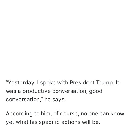
“Yesterday, I spoke with President Trump. It
was a productive conversation, good
conversation,” he says.
According to him, of course, no one can know
yet what his specific actions will be.