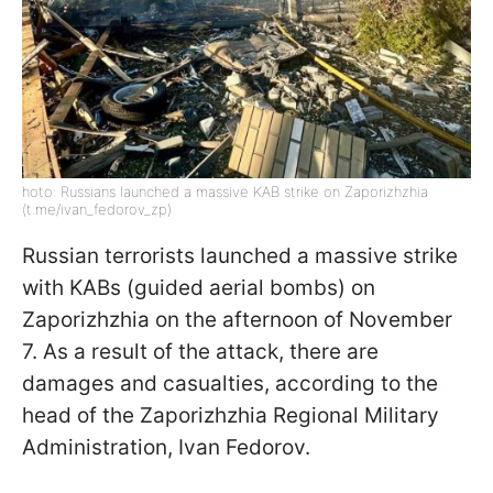
hoto: Russians launched a massive KAB strike on Zaporizhzhia
(t.me/ivan_fedorov_zp)
Russian terrorists launched a massive strike
with KABs (guided aerial bombs) on
Zaporizhzhia on the afternoon of November
7. As a result of the attack, there are
damages and casualties, according to the
head of the Zaporizhzhia Regional Military
Administration, Ivan Fedorov.