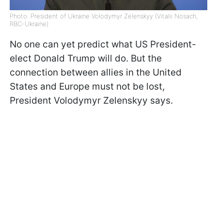
Photo: President of Ukraine Volodymyr Zelenskyy (Vitalii Nosach,
RBC-Ukraine)
No one can yet predict what US President-
elect Donald Trump will do. But the
connection between allies in the United
States and Europe must not be lost,
President Volodymyr Zelenskyy says.