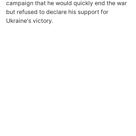
campaign that he would quickly end the war
but refused to declare his support for
Ukraine's victory.