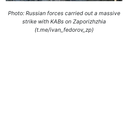
Photo: Russian forces carried out a massive
strike with KABs on Zaporizhzhia
(t.me/ivan_fedorov_zp)