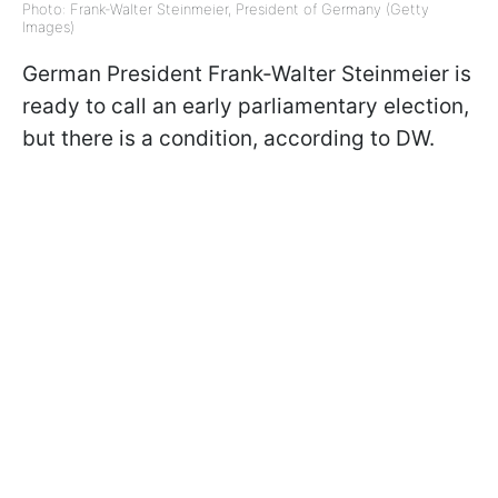
Photo: Frank-Walter Steinmeier, President of Germany (Getty
Images)
German President Frank-Walter Steinmeier is
ready to call an early parliamentary election,
but there is a condition, according to DW.