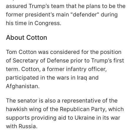
assured Trump’s team that he plans to be the
former president’s main "defender" during
his time in Congress.
About Cotton
Tom Cotton was considered for the position
of Secretary of Defense prior to Trump’s first
term. Cotton, a former infantry officer,
participated in the wars in Iraq and
Afghanistan.
The senator is also a representative of the
hawkish wing of the Republican Party, which
supports providing aid to Ukraine in its war
with Russia.