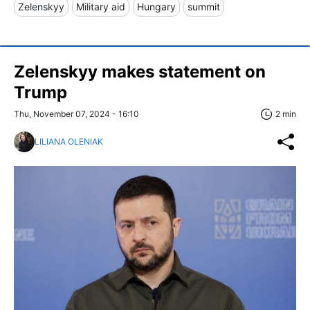
Zelenskyy
Military aid
Hungary
summit
Zelenskyy makes statement on
Trump
Thu, November 07, 2024 - 16:10
2 min
LILIANA OLENIAK