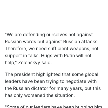
"We are defending ourselves not against
Russian words but against Russian attacks.
Therefore, we need sufficient weapons, not
support in talks. Hugs with Putin will not
help," Zelenskyy said.
The president highlighted that some global
leaders have been trying to negotiate with
the Russian dictator for many years, but this
has only worsened the situation.
"Some of our leaders have been hugging him