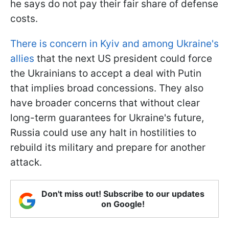
he says do not pay their fair share of defense
costs.
There is concern in Kyiv and among Ukraine's
allies
that the next US president could force
the Ukrainians to accept a deal with Putin
that implies broad concessions. They also
have broader concerns that without clear
long-term guarantees for Ukraine's future,
Russia could use any halt in hostilities to
rebuild its military and prepare for another
attack.
Don't miss out! Subscribe to our updates
on Google!