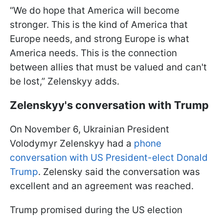
“We do hope that America will become
stronger. This is the kind of America that
Europe needs, and strong Europe is what
America needs. This is the connection
between allies that must be valued and can't
be lost,” Zelenskyy adds.
Zelenskyy's conversation with Trump
On November 6, Ukrainian President
Volodymyr Zelenskyy had a
phone
conversation with US President-elect Donald
Trump
. Zelensky said the conversation was
excellent and an agreement was reached.
Trump promised during the US election