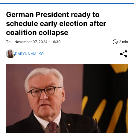
German President ready to
schedule early election after
coalition collapse
Thu, November 07, 2024 - 16:30
2 min
DARYNA VIALKO