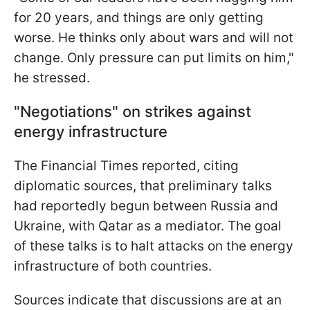
for 20 years, and things are only getting
worse. He thinks only about wars and will not
change. Only pressure can put limits on him,"
he stressed.
"Negotiations" on strikes against
energy infrastructure
The Financial Times reported, citing
diplomatic sources, that preliminary talks
had reportedly begun between Russia and
Ukraine, with Qatar as a mediator. The goal
of these talks is to halt attacks on the energy
infrastructure of both countries.
Sources indicate that discussions are at an