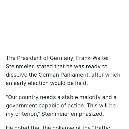
The President of Germany, Frank-Walter
Steinmeier, stated that he was ready to
dissolve the German Parliament, after which
an early election would be held.
"Our country needs a stable majority and a
government capable of action. This will be
my criterion," Steinmeier emphasized.
He noted that the collapse of the "traffic