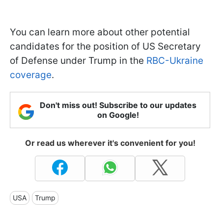
You can learn more about other potential
candidates for the position of US Secretary
of Defense under Trump in the
RBC-Ukraine
coverage
.
Don't miss out! Subscribe to our updates
on Google!
Or read us wherever it's convenient for you!
USA
Trump