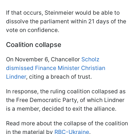
If that occurs, Steinmeier would be able to
dissolve the parliament within 21 days of the
vote on confidence.
Coalition collapse
On November 6, Chancellor
Scholz
dismissed Finance Minister Christian
Lindner
, citing a breach of trust.
In response, the ruling coalition collapsed as
the Free Democratic Party, of which Lindner
is a member, decided to exit the alliance.
Read more about the collapse of the coalition
in the material by
RBC-Ukraine
.