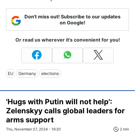
Don't miss out! Subscribe to our updates
on Google!
Or read us wherever it's convenient for you!
EU
Germany
elections
'Hugs with Putin will not help':
Zelenskyy calls global leaders for
arms support
Thu, November 07, 2024 - 16:20
2 min