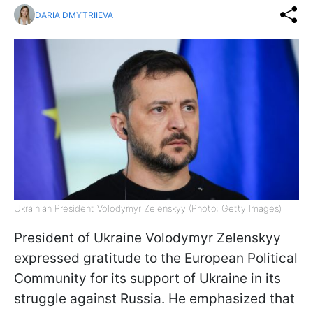
DARIA DMYTRIIEVA
Ukrainian President Volodymyr Zelenskyy (Photo: Getty Images)
President of Ukraine Volodymyr Zelenskyy
expressed gratitude to the European Political
Community for its support of Ukraine in its
struggle against Russia. He emphasized that