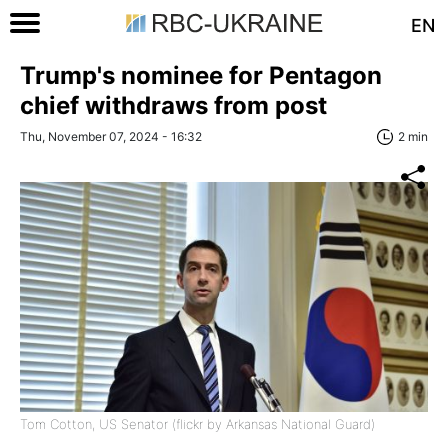
EN
Trump's nominee for Pentagon
chief withdraws from post
Thu, November 07, 2024 - 16:32
2 min
Tom Cotton, US Senator (flickr by Arkansas National Guard)