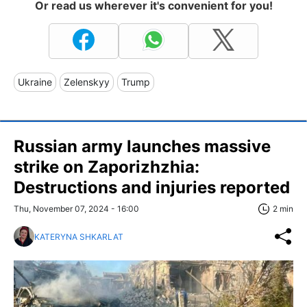
Or read us wherever it's convenient for you!
Ukraine
Zelenskyy
Trump
Russian army launches massive
strike on Zaporizhzhia:
Destructions and injuries reported
Thu, November 07, 2024 - 16:00
2 min
KATERYNA SHKARLAT