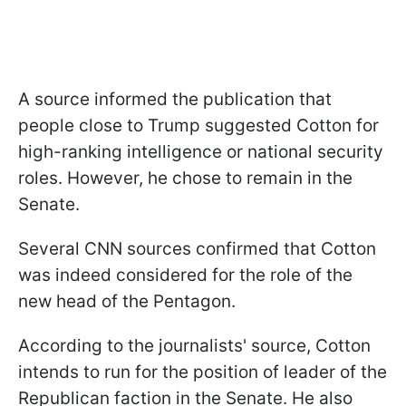
A source informed the publication that
people close to Trump suggested Cotton for
high-ranking intelligence or national security
roles. However, he chose to remain in the
Senate.
Several CNN sources confirmed that Cotton
was indeed considered for the role of the
new head of the Pentagon.
According to the journalists' source, Cotton
intends to run for the position of leader of the
Republican faction in the Senate. He also