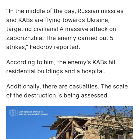
"In the middle of the day, Russian missiles
and KABs are flying towards Ukraine,
targeting civilians! A massive attack on
Zaporizhzhia. The enemy carried out 5
strikes," Fedorov reported.
According to him, the enemy's KABs hit
residential buildings and a hospital.
Additionally, there are casualties. The scale
of the destruction is being assessed.