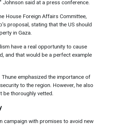
ve," Johnson said at a press conference.
he House Foreign Affairs Committee,
s proposal, stating that the US should
perty in Gaza.
lism have a real opportunity to cause
d, and that would be a perfect example
n Thune emphasized the importance of
 security to the region. However, he also
t be thoroughly vetted.
y
on campaign with promises to avoid new