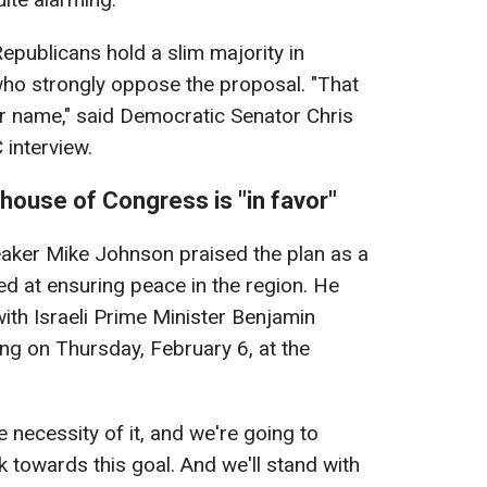
epublicans hold a slim majority in
o strongly oppose the proposal. "That
er name," said Democratic Senator Chris
interview.
house of Congress is "in favor"
aker Mike Johnson praised the plan as a
ed at ensuring peace in the region. He
ith Israeli Prime Minister Benjamin
ng on Thursday, February 6, at the
e necessity of it, and we're going to
k towards this goal. And we'll stand with