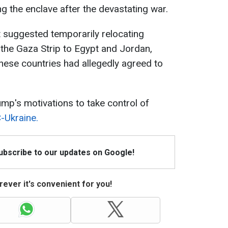
ing the enclave after the devastating war.
nt suggested temporarily relocating
 the Gaza Strip to Egypt and Jordan,
these countries had allegedly agreed to
ump's motivations to take control of
-Ukraine.
Subscribe to our updates on Google!
ever it's convenient for you!