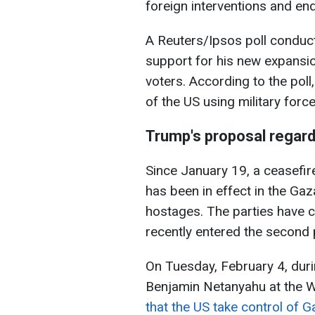
foreign interventions and en
A Reuters/Ipsos poll conduc
support for his new expansi
voters. According to the poll
of the US using military force
Trump's proposal regard
Since January 19, a ceasefi
has been in effect in the Ga
hostages. The parties have 
recently entered the second 
On Tuesday, February 4, duri
Benjamin Netanyahu at the W
that the US take control of G