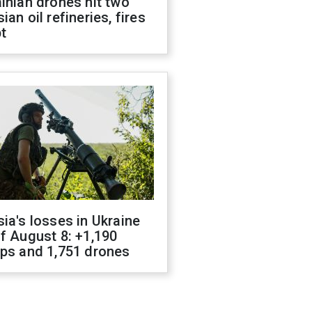
inian drones hit two
ian oil refineries, fires
t
ia's losses in Ukraine
f August 8: +1,190
ops and 1,751 drones