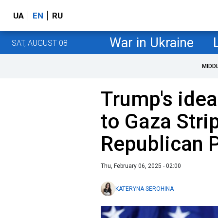
UA
EN
RU
War in Ukraine
SAT, AUGUST 08
MIDD
Trump's idea
to Gaza Stri
Republican 
Thu, February 06, 2025 - 02:00
KATERYNA SEROHINA