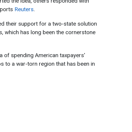
ted the idea, others responded with
eports
Reuters
.
d their support for a two-state solution
ns, which has long been the cornerstone
a of spending American taxpayers'
 to a war-torn region that has been in