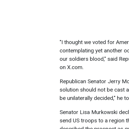
"I thought we voted for Amer
contemplating yet another oc
our soldiers blood," said Rep
on X.com.
Republican Senator Jerry Mo
solution should not be cast as
be unilaterally decided," he t
Senator Lisa Murkowski decl
send US troops to a region t
described the prospect as qu