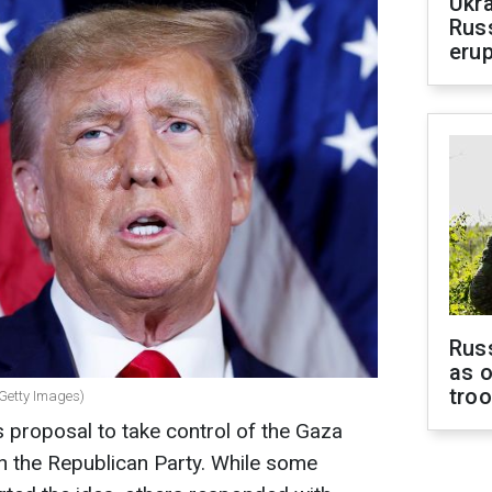
Ukra
Russ
erup
Russ
as o
tro
 Getty Images)
 proposal to take control of the Gaza
in the Republican Party. While some