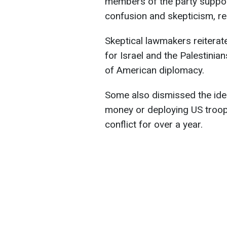
members of the party suppor
confusion and skepticism, r
Skeptical lawmakers reiterate
for Israel and the Palestinia
of American diplomacy.
Some also dismissed the ide
money or deploying US troops
conflict for over a year.