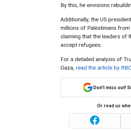
By this, he envisions rebuild
Additionally, the US preside
millions of Palestinians from
claiming that the leaders of 
accept refugees.
For a detailed analysis of Tr
Gaza,
read the article by RBC
Don't miss out! 
Or read us wher