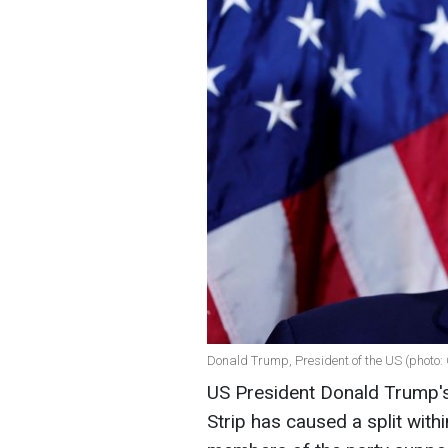
Donald Trump, President of the US (photo:
US President Donald Trump's
Strip has caused a split with