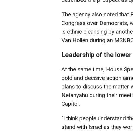
The agency also noted that R
Congress over Democrats, wh
is ethnic cleansing by anoth
Van Hollen during an MSNBC 
Leadership of the lower 
At the same time, House Spe
bold and decisive action aim
plans to discuss the matter w
Netanyahu during their meeti
Capitol.
"I think people understand th
stand with Israel as they wor