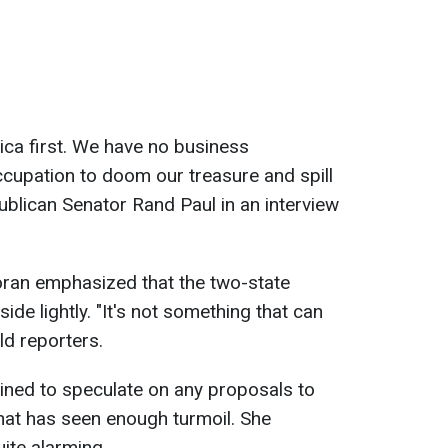
ica first. We have no business
cupation to doom our treasure and spill
ublican Senator Rand Paul in an interview
ran emphasized that the two-state
ide lightly. "It's not something that can
old reporters.
ined to speculate on any proposals to
hat has seen enough turmoil. She
ite alarming.