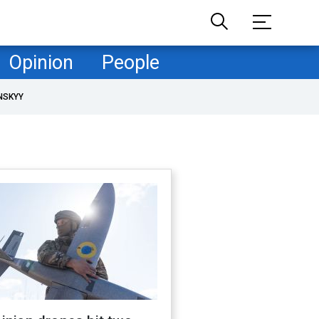
Opinion
People
NSKYY