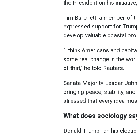
the President on his initiati
Tim Burchett, a member of t
expressed support for Trump'
develop valuable coastal pro
"I think Americans and capita
some real change in the worl
of that," he told Reuters.
Senate Majority Leader Joh
bringing peace, stability, and
stressed that every idea mus
What does sociology sa
Donald Trump ran his electi