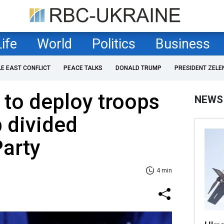
Life
World
Politics
Business
LE EAST CONFLICT
PEACE TALKS
DONALD TRUMP
PRESIDENT ZELE
 to deploy troops
NEWS
p divided
Party
4 min