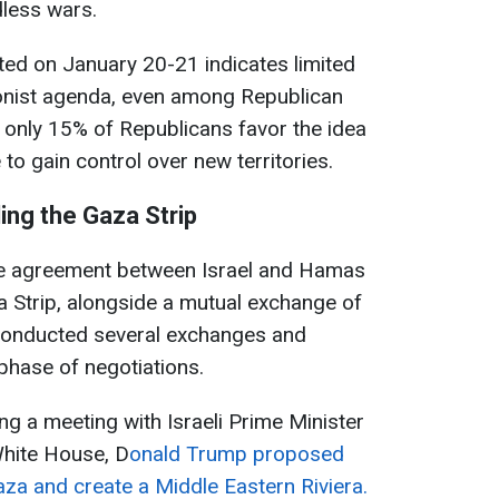
dless wars.
ted on January 20-21 indicates limited
onist agenda, even among Republican
, only 15% of Republicans favor the idea
 to gain control over new territories.
ing the Gaza Strip
re agreement between Israel and Hamas
za Strip, alongside a mutual exchange of
conducted several exchanges and
phase of negotiations.
ng a meeting with Israeli Prime Minister
hite House, D
onald Trump proposed
aza and create a Middle Eastern Riviera.