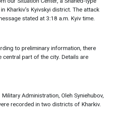
om our Situation Center, a Shahed-type
 in Kharkiv's Kyivskyi district. The attack
message stated at 3:18 a.m. Kyiv time.
rding to preliminary information, there
 central part of the city. Details are
 Military Administration, Oleh Syniehubov,
ere recorded in two districts of Kharkiv.