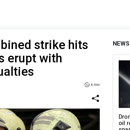
ined strike hits
NEWS
s erupt with
ualties
6 min
Dro
oil 
spar