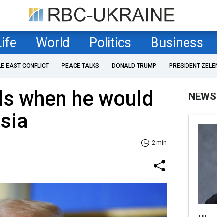
Life
World
Politics
Business
LE EAST CONFLICT
PEACE TALKS
DONALD TRUMP
PRESIDENT ZELE
ls when he would
NEWS
sia
2 min