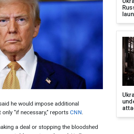
Ukra
Russ
laun
Ukra
unde
aid he would impose additional
atta
 only "if necessary," reports
CNN
.
e making a deal or stopping the bloodshed