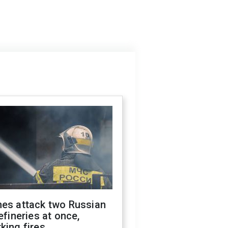
nes attack two Russian
refineries at once,
king fires