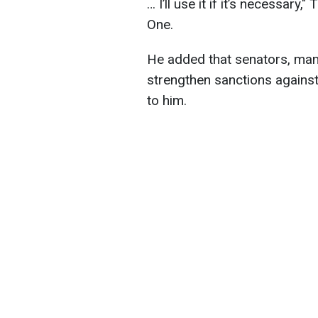
… I’ll use it if it’s necessar
One.
He added that senators, man
strengthen sanctions against 
to him.