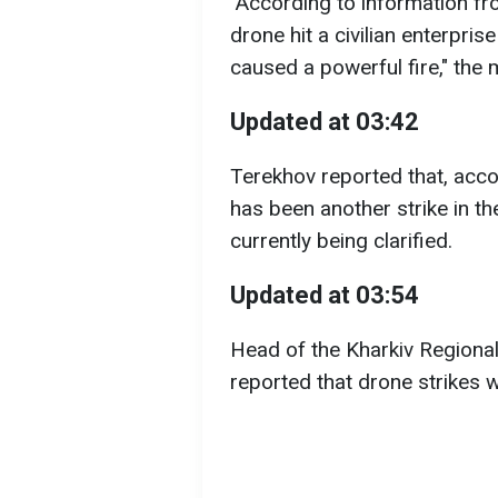
"According to information fr
drone hit a civilian enterprise
caused a powerful fire," the 
Updated at 03:42
Terekhov reported that, acco
has been another strike in the
currently being clarified.
Updated at 03:54
Head of the Kharkiv Regional
reported that drone strikes w