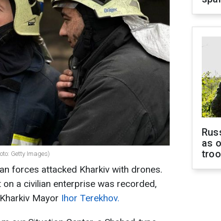
Russ
as o
tro
hoto: Getty Images)
ian forces attacked Kharkiv with drones.
it on a civilian enterprise was recorded,
s Kharkiv Mayor
Ihor Terekhov.