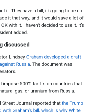
t it. They have a bill, it’s going to be up
de it that way, and it would save a lot of
OK with it. I haven’t decided to use it. It’s
esident added.
ng discussed
nator Lindsey
Graham developed a draft
against Russia
. The document was
enators.
ld impose 500% tariffs on countries that
 natural gas, or uranium from Russia.
 Street Journal reported that
the Trump
ed with Graham's bill, which is why White