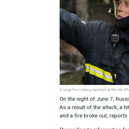
A large fire is being reported at the site (P
On the night of June 7, Russ
As a result of the attack, a h
and a fire broke out, report