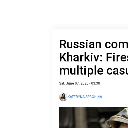
Russian comb
Kharkiv: Fire
multiple cas
Sat, June 07, 2025 - 03:38
KATERYNA SEROHINA