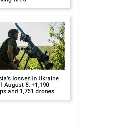
ia's losses in Ukraine
f August 8: +1,190
ops and 1,751 drones