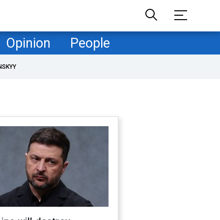
Opinion
People
NSKYY