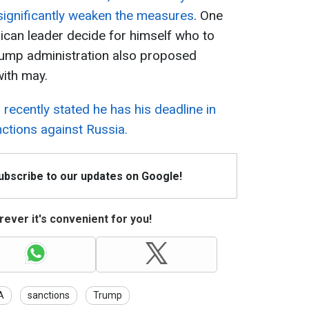
 significantly weaken the measures
. One
ican leader decide for himself who to
ump administration also proposed
with may.
recently stated he has his deadline in
ctions against Russia.
Subscribe to our updates on Google!
ever it's convenient for you!
A
sanctions
Trump