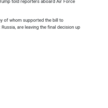
y," Trump told reporters aboard Air Force
y of whom supported the bill to
Russia, are leaving the final decision up