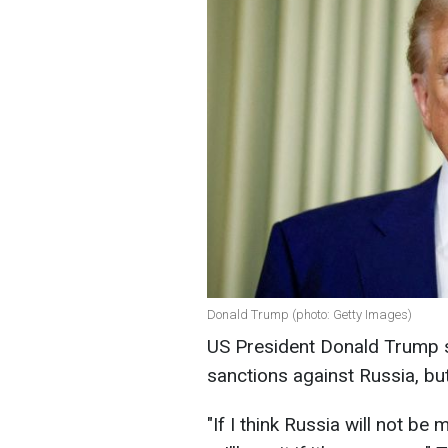
Donald Trump (photo: Getty Images)
US President Donald Trump s
sanctions against Russia, but
"If I think Russia will not b