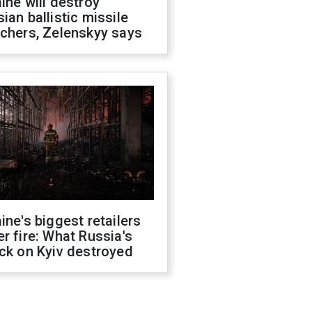
ine will destroy
ian ballistic missile
chers, Zelenskyy says
ine's biggest retailers
r fire: What Russia's
ck on Kyiv destroyed