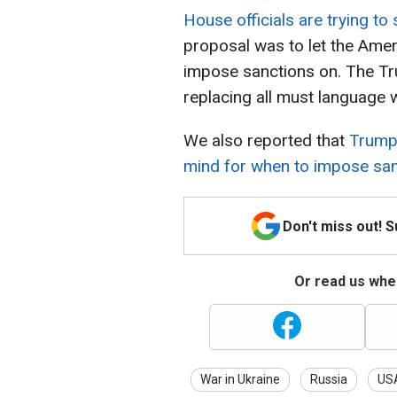
House officials are trying to
proposal was to let the Amer
impose sanctions on. The Tr
replacing all must language 
We also reported that
Trump 
mind for when to impose san
Don't miss out! 
Or read us wher
War in Ukraine
Russia
US