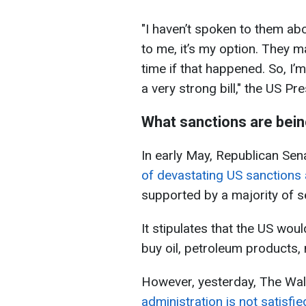
"I haven’t spoken to them abou
to me, it’s my option. They ma
time if that happened. So, I’m 
a very strong bill," the US Pr
What sanctions are bei
In early May, Republican Se
of devastating US sanctions 
supported by a majority of s
It stipulates that the US wou
buy oil, petroleum products,
However, yesterday, The Wall
administration is not satisfi