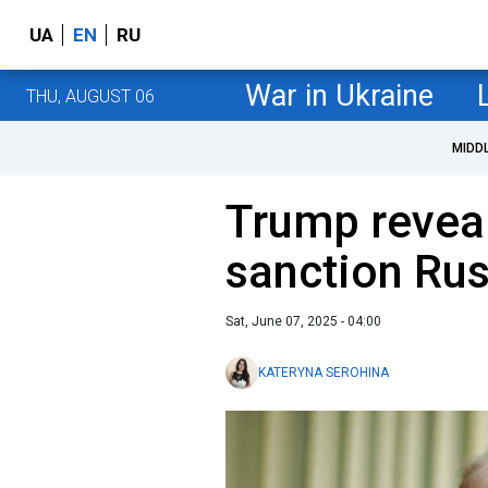
UA
EN
RU
War in Ukraine
THU, AUGUST 06
MIDD
Trump revea
sanction Rus
Sat, June 07, 2025 - 04:00
KATERYNA SEROHINA