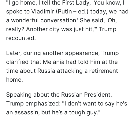
"I go home, I tell the First Lady, 'You know, I
spoke to Vladimir (Putin – ed.) today, we had
a wonderful conversation.' She said, ‘Oh,
really? Another city was just hit,’" Trump
recounted.
Later, during another appearance, Trump
clarified that Melania had told him at the
time about Russia attacking a retirement
home.
Speaking about the Russian President,
Trump emphasized: "I don’t want to say he's
an assassin, but he’s a tough guy."