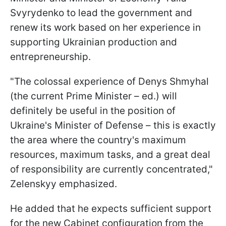
Svyrydenko to lead the government and
renew its work based on her experience in
supporting Ukrainian production and
entrepreneurship.
"The colossal experience of Denys Shmyhal
(the current Prime Minister – ed.) will
definitely be useful in the position of
Ukraine's Minister of Defense – this is exactly
the area where the country's maximum
resources, maximum tasks, and a great deal
of responsibility are currently concentrated,"
Zelenskyy emphasized.
He added that he expects sufficient support
for the new Cabinet configuration from the