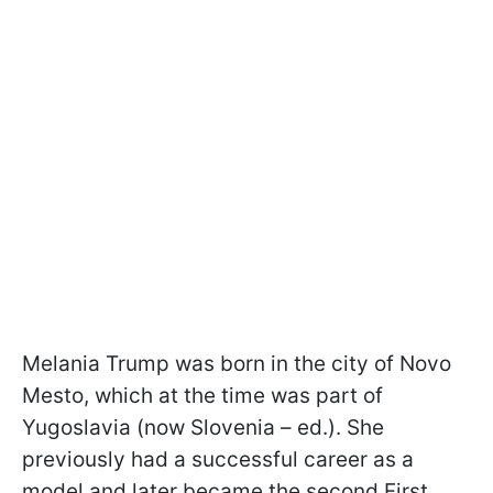
Melania Trump was born in the city of Novo
Mesto, which at the time was part of
Yugoslavia (now Slovenia – ed.). She
previously had a successful career as a
model and later became the second First