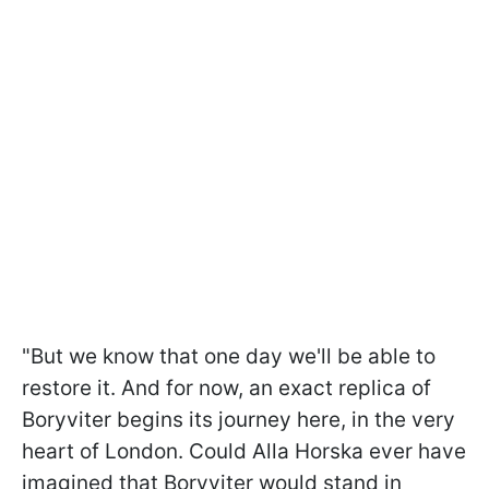
"But we know that one day we'll be able to
restore it. And for now, an exact replica of
Boryviter begins its journey here, in the very
heart of London. Could Alla Horska ever have
imagined that Boryviter would stand in