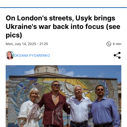
On London's streets, Usyk brings
Ukraine's war back into focus (see
pics)
Mon, July 14, 2025 - 21:25
4 min
OKSANA PYSARENKO