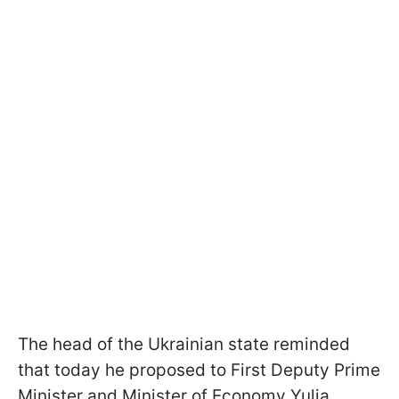
The head of the Ukrainian state reminded
that today he proposed to First Deputy Prime
Minister and Minister of Economy Yulia