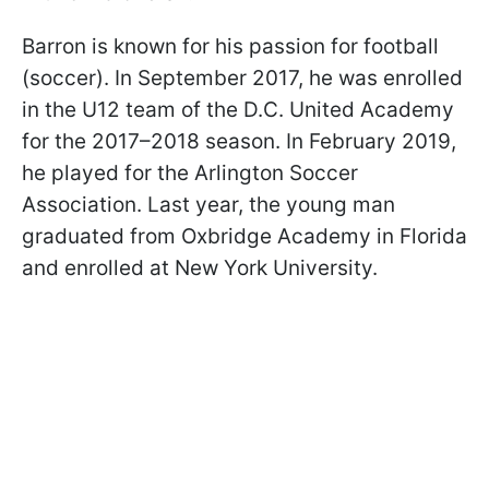
Barron is known for his passion for football
(soccer). In September 2017, he was enrolled
in the U12 team of the D.C. United Academy
for the 2017–2018 season. In February 2019,
he played for the Arlington Soccer
Association. Last year, the young man
graduated from Oxbridge Academy in Florida
and enrolled at New York University.