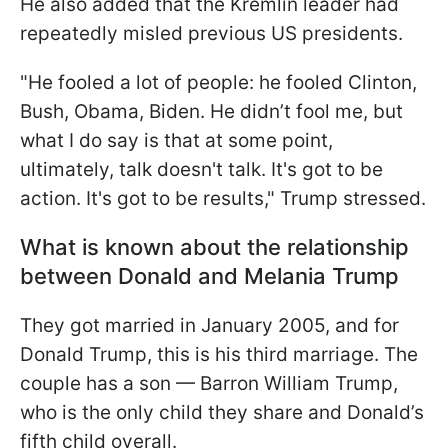
He also added that the Kremlin leader had
repeatedly misled previous US presidents.
"He fooled a lot of people: he fooled Clinton,
Bush, Obama, Biden. He didn’t fool me, but
what I do say is that at some point,
ultimately, talk doesn't talk. It's got to be
action. It's got to be results," Trump stressed.
What is known about the relationship
between Donald and Melania Trump
They got married in January 2005, and for
Donald Trump, this is his third marriage. The
couple has a son — Barron William Trump,
who is the only child they share and Donald’s
fifth child overall.