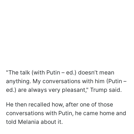
"The talk (with Putin – ed.) doesn’t mean
anything. My conversations with him (Putin –
ed.) are always very pleasant," Trump said.
He then recalled how, after one of those
conversations with Putin, he came home and
told Melania about it.