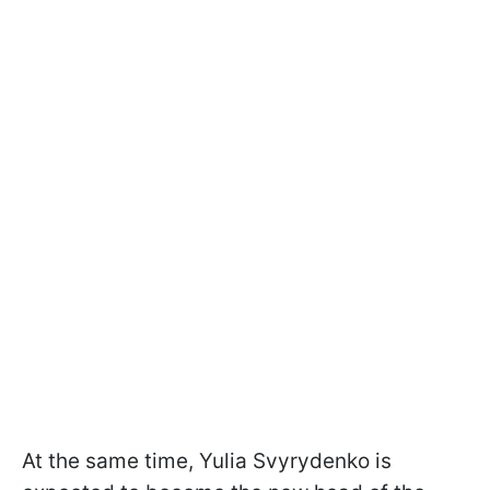
At the same time, Yulia Svyrydenko is