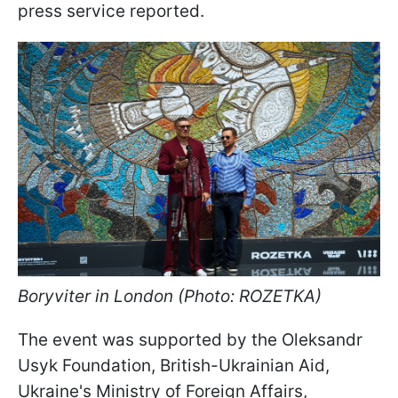
press service reported.
Boryviter in London (Photo: ROZETKA)
The event was supported by the Oleksandr
Usyk Foundation, British-Ukrainian Aid,
Ukraine's Ministry of Foreign Affairs,