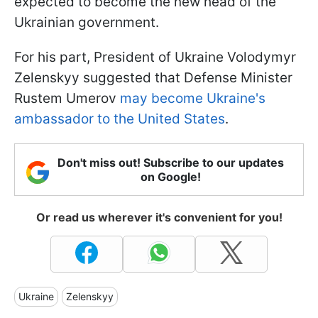
expected to become the new head of the
Ukrainian government.
For his part, President of Ukraine Volodymyr
Zelenskyy suggested that Defense Minister
Rustem Umerov
may become Ukraine's
ambassador to the United States
.
Don't miss out! Subscribe to our updates
on Google!
Or read us wherever it's convenient for you!
Ukraine
Zelenskyy