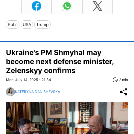
Putin
USA
Trump
Ukraine's PM Shmyhal may
become next defense minister,
Zelenskyy confirms
Mon, July 14, 2025 - 21:34
2 min
KATERYNA DANISHEVSKA