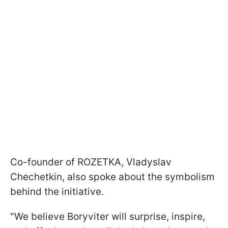
Co-founder of ROZETKA, Vladyslav
Chechetkin, also spoke about the symbolism
behind the initiative.
"We believe Boryviter will surprise, inspire,