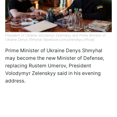
President of Ukraine Volodymyr Zelenskyy and Prime Minister of
Ukraine Denys Shmyhal (facebook.com/zelenskyy.official)
Prime Minister of Ukraine Denys Shmyhal
may become the new Minister of Defense,
replacing Rustem Umerov, President
Volodymyr Zelenskyy said in his evening
address.