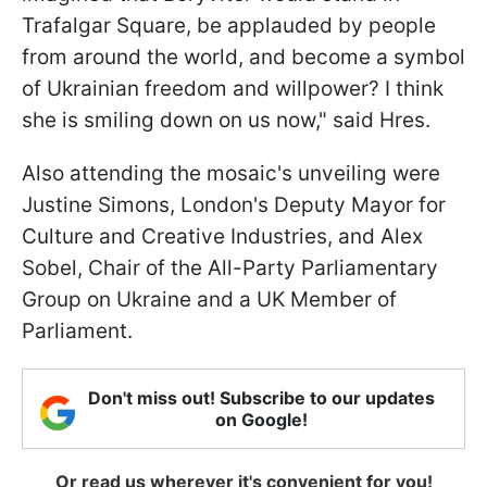
Trafalgar Square, be applauded by people
from around the world, and become a symbol
of Ukrainian freedom and willpower? I think
she is smiling down on us now," said Hres.
Also attending the mosaic's unveiling were
Justine Simons, London's Deputy Mayor for
Culture and Creative Industries, and Alex
Sobel, Chair of the All-Party Parliamentary
Group on Ukraine and a UK Member of
Parliament.
Don't miss out! Subscribe to our updates
on Google!
Or read us wherever it's convenient for you!