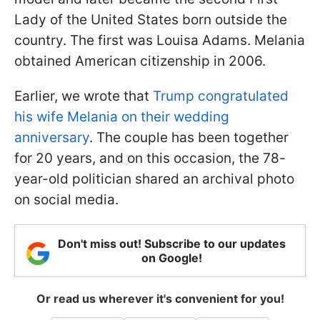
Lady of the United States born outside the
country. The first was Louisa Adams. Melania
obtained American citizenship in 2006.
Earlier, we wrote that
Trump congratulated
his wife Melania on their wedding
anniversary
. The couple has been together
for 20 years, and on this occasion, the 78-
year-old politician shared an archival photo
on social media.
Don't miss out! Subscribe to our updates
on Google!
Or read us wherever it's convenient for you!