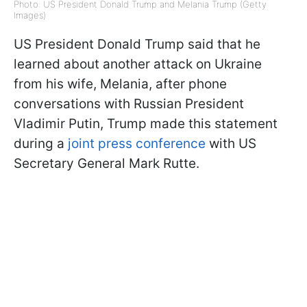
Photo: US President Donald Trump and Melania Trump (Getty
Images)
US President Donald Trump said that he
learned about another attack on Ukraine
from his wife, Melania, after phone
conversations with Russian President
Vladimir Putin, Trump made this statement
during a
joint press conference
with US
Secretary General Mark Rutte.