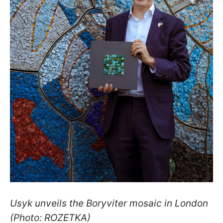
Usyk unveils the Boryviter mosaic in London
(Photo: ROZETKA)