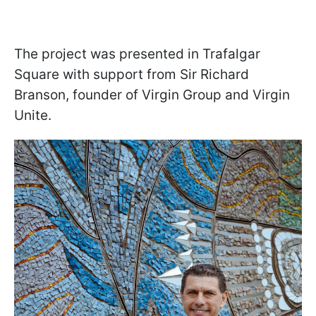
The project was presented in Trafalgar
Square with support from Sir Richard
Branson, founder of Virgin Group and Virgin
Unite.