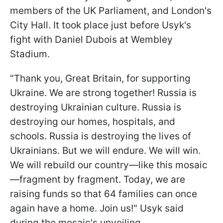
members of the UK Parliament, and London's
City Hall. It took place just before Usyk's
fight with Daniel Dubois at Wembley
Stadium.
"Thank you, Great Britain, for supporting
Ukraine. We are strong together! Russia is
destroying Ukrainian culture. Russia is
destroying our homes, hospitals, and
schools. Russia is destroying the lives of
Ukrainians. But we will endure. We will win.
We will rebuild our country—like this mosaic
—fragment by fragment. Today, we are
raising funds so that 64 families can once
again have a home. Join us!" Usyk said
during the mosaic's unveiling.