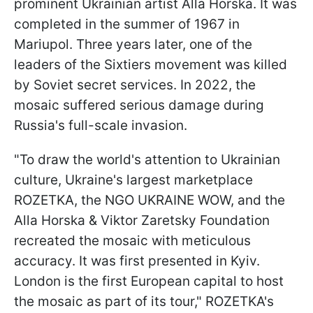
prominent Ukrainian artist Alla Horska. It was
completed in the summer of 1967 in
Mariupol. Three years later, one of the
leaders of the Sixtiers movement was killed
by Soviet secret services. In 2022, the
mosaic suffered serious damage during
Russia's full-scale invasion.
"To draw the world's attention to Ukrainian
culture, Ukraine's largest marketplace
ROZETKA, the NGO UKRAINE WOW, and the
Alla Horska & Viktor Zaretsky Foundation
recreated the mosaic with meticulous
accuracy. It was first presented in Kyiv.
London is the first European capital to host
the mosaic as part of its tour," ROZETKA's