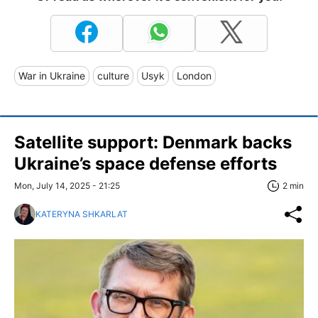
War in Ukraine
culture
Usyk
London
Satellite support: Denmark backs
Ukraine’s space defense efforts
Mon, July 14, 2025 - 21:25
2 min
KATERYNA SHKARLAT