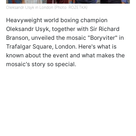
Oleksandr Usyk in London (Photo: ROZETKA)
Heavyweight world boxing champion
Oleksandr Usyk, together with Sir Richard
Branson, unveiled the mosaic "Boryviter" in
Trafalgar Square, London. Here's what is
known about the event and what makes the
mosaic's story so special.