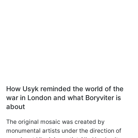
How Usyk reminded the world of the
war in London and what Boryviter is
about
The original mosaic was created by
monumental artists under the direction of