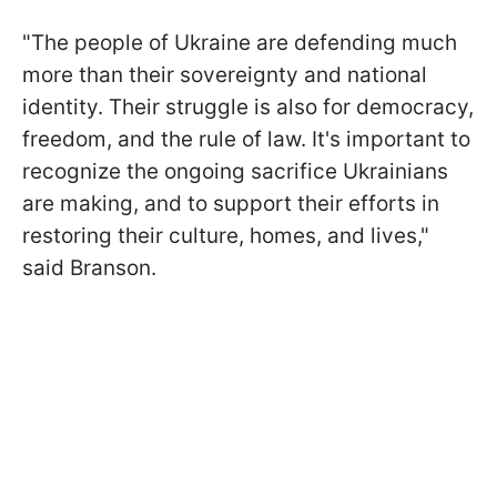
"The people of Ukraine are defending much
more than their sovereignty and national
identity. Their struggle is also for democracy,
freedom, and the rule of law. It's important to
recognize the ongoing sacrifice Ukrainians
are making, and to support their efforts in
restoring their culture, homes, and lives,"
said Branson.