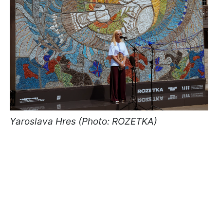
Yaroslava Hres (Photo: ROZETKA)