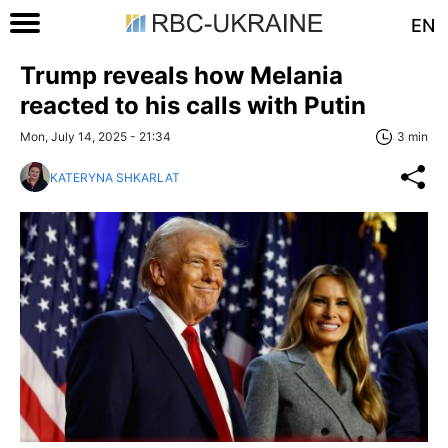
EN
Trump reveals how Melania
reacted to his calls with Putin
Mon, July 14, 2025 - 21:34
3 min
KATERYNA SHKARLAT