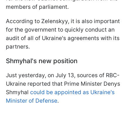
members of parliament.
According to Zelenskyy, it is also important
for the government to quickly conduct an
audit of all of Ukraine's agreements with its
partners.
Shmyhal's new position
Just yesterday, on July 13, sources of RBC-
Ukraine reported that Prime Minister Denys
Shmyhal
could be appointed as Ukraine's
Minister of Defense
.