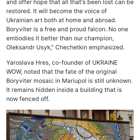
and offer hope that all that's been lost can be
restored. It will become the voice of
Ukrainian art both at home and abroad.
Boryviter is a free and proud falcon. No one
embodies it better than our champion,
Oleksandr Usyk," Chechetkin emphasized.
Yaroslava Hres, co-founder of UKRAINE
WOW, noted that the fate of the original
Boryviter mosaic in Mariupol is still unknown.
It remains hidden inside a building that is
now fenced off.