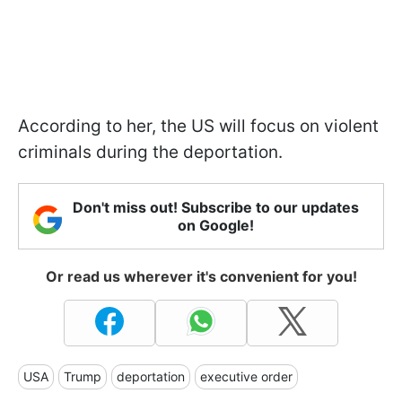
According to her, the US will focus on violent
criminals during the deportation.
Don't miss out! Subscribe to our updates
on Google!
Or read us wherever it's convenient for you!
USA
Trump
deportation
executive order