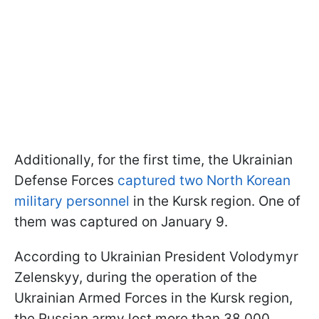
Additionally, for the first time, the Ukrainian
Defense Forces
captured two North Korean
military personnel
in the Kursk region. One of
them was captured on January 9.
According to Ukrainian President Volodymyr
Zelenskyy, during the operation of the
Ukrainian Armed Forces in the Kursk region,
the Russian army lost more than 38,000