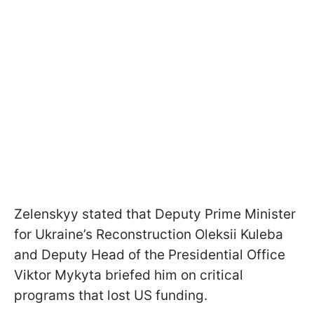
Zelenskyy stated that Deputy Prime Minister
for Ukraine’s Reconstruction Oleksii Kuleba
and Deputy Head of the Presidential Office
Viktor Mykyta briefed him on critical
programs that lost US funding.