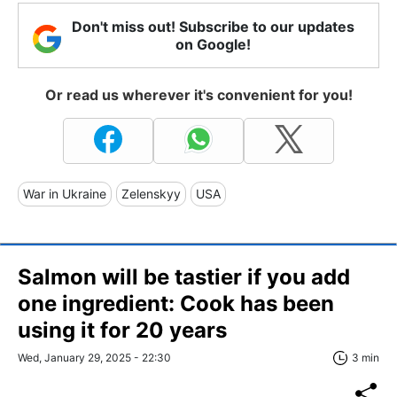
Don't miss out! Subscribe to our updates
on Google!
Or read us wherever it's convenient for you!
War in Ukraine
Zelenskyy
USA
Salmon will be tastier if you add
one ingredient: Cook has been
using it for 20 years
Wed, January 29, 2025 - 22:30
3 min