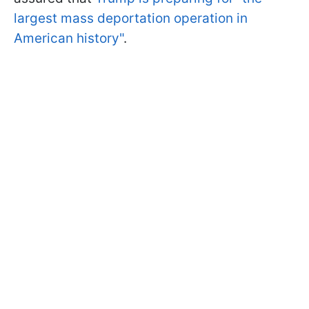
largest mass deportation operation in
American history"
.