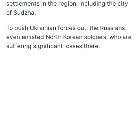
settlements in the region, including the city
of Sudzha.
To push Ukrainian forces out, the Russians
even enlisted North Korean soldiers, who are
suffering significant losses there.