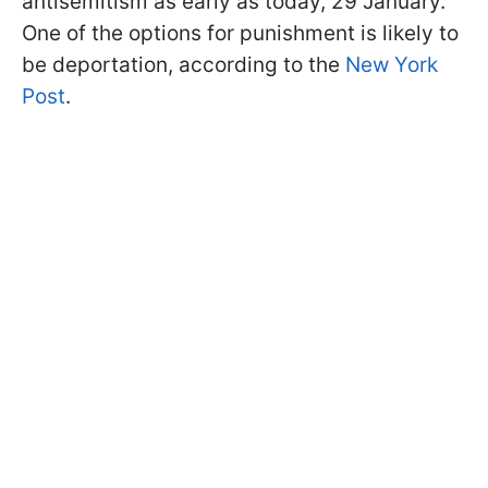
antisemitism as early as today, 29 January.
One of the options for punishment is likely to
be deportation, according to the
New York
Post
.