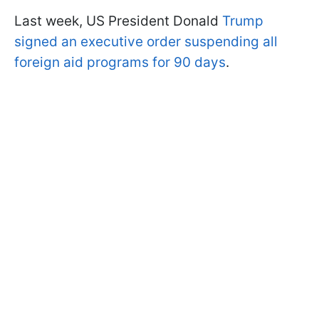
Last week, US President Donald
Trump
signed an executive order suspending all
foreign aid programs for 90 days
.