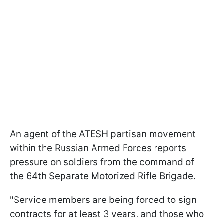
An agent of the ATESH partisan movement
within the Russian Armed Forces reports
pressure on soldiers from the command of
the 64th Separate Motorized Rifle Brigade.
"Service members are being forced to sign
contracts for at least 3 years, and those who