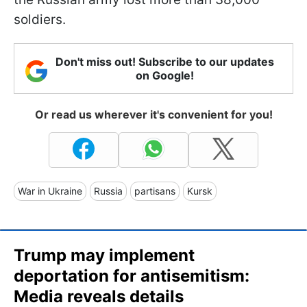
soldiers.
Don't miss out! Subscribe to our updates
on Google!
Or read us wherever it's convenient for you!
War in Ukraine
Russia
partisans
Kursk
Trump may implement
deportation for antisemitism:
Media reveals details