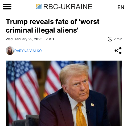
EN
Trump reveals fate of 'worst
criminal illegal aliens'
Wed, January 29, 2025 - 23:11
2 min
DARYNA VIALKO