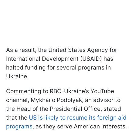
As a result, the United States Agency for
International Development (USAID) has
halted funding for several programs in
Ukraine.
Commenting to RBC-Ukraine’s YouTube
channel, Mykhailo Podolyak, an advisor to
the Head of the Presidential Office, stated
that the
US is likely to resume its foreign aid
programs
, as they serve American interests.