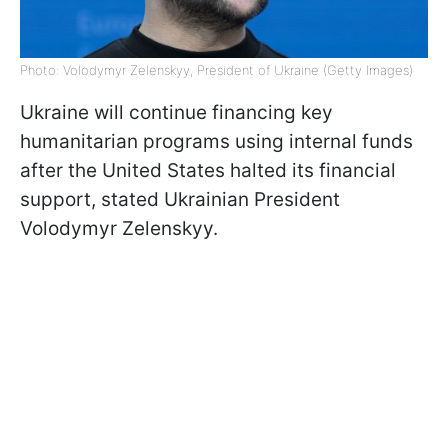
Photo: Volodymyr Zelenskyy, President of Ukraine (Getty Images)
Ukraine will continue financing key
humanitarian programs using internal funds
after the United States halted its financial
support, stated Ukrainian President
Volodymyr Zelenskyy.