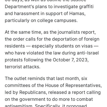
Department's plans to investigate graffiti
and harassment in support of Hamas,
particularly on college campuses.
At the same time, as the journalists report,
the order calls for the deportation of foreign
residents — especially students on visas —
who have violated the law during anti-Israel
protests following the October 7, 2023,
terrorist attacks.
The outlet reminds that last month, six
committees of the House of Representatives,
led by Republicans, released a report calling
on the government to do more to combat
antisemitism. Specifically, it proposed