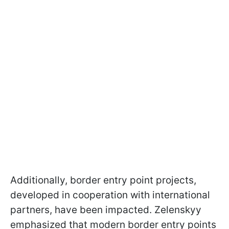
Additionally, border entry point projects,
developed in cooperation with international
partners, have been impacted. Zelenskyy
emphasized that modern border entry points