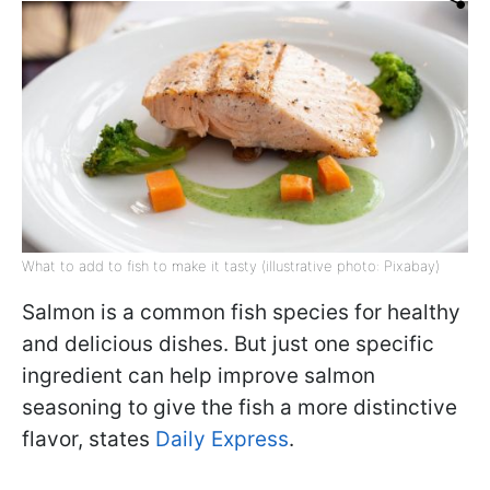
What to add to fish to make it tasty (illustrative photo: Pixabay)
Salmon is a common fish species for healthy
and delicious dishes. But just one specific
ingredient can help improve salmon
seasoning to give the fish a more distinctive
flavor, states
Daily Express
.