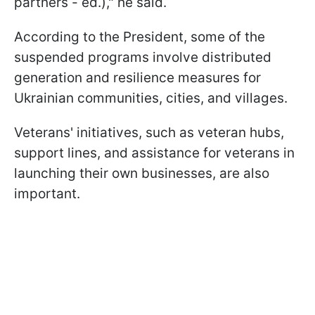
partners - ed.)," he said.
According to the President, some of the
suspended programs involve distributed
generation and resilience measures for
Ukrainian communities, cities, and villages.
Veterans' initiatives, such as veteran hubs,
support lines, and assistance for veterans in
launching their own businesses, are also
important.