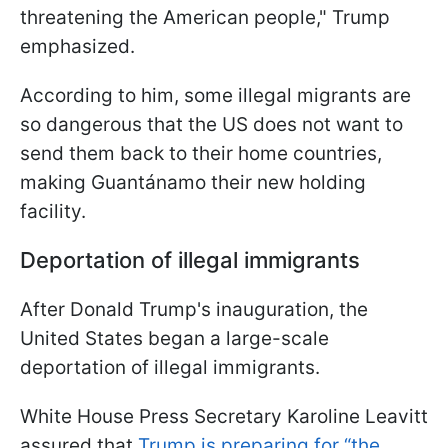
threatening the American people," Trump
emphasized.
According to him, some illegal migrants are
so dangerous that the US does not want to
send them back to their home countries,
making Guantánamo their new holding
facility.
Deportation of illegal immigrants
After Donald Trump's inauguration, the
United States began a large-scale
deportation of illegal immigrants.
White House Press Secretary Karoline Leavitt
assured that
Trump is preparing for “the