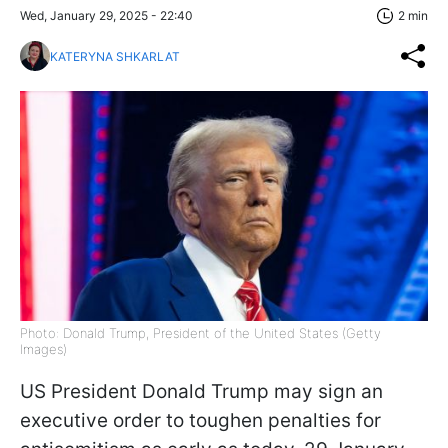
Wed, January 29, 2025 - 22:40
2 min
KATERYNA SHKARLAT
Photo: Donald Trump, President of the United States (Getty
Images)
US President Donald Trump may sign an
executive order to toughen penalties for