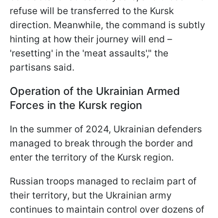
refuse will be transferred to the Kursk
direction. Meanwhile, the command is subtly
hinting at how their journey will end –
'resetting' in the 'meat assaults'," the
partisans said.
Operation of the Ukrainian Armed
Forces in the Kursk region
In the summer of 2024, Ukrainian defenders
managed to break through the border and
enter the territory of the Kursk region.
Russian troops managed to reclaim part of
their territory, but the Ukrainian army
continues to maintain control over dozens of