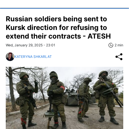
Russian soldiers being sent to
Kursk direction for refusing to
extend their contracts - ATESH
Wed, January 29, 2025 - 23:01
2 min
KATERYNA SHKARLAT