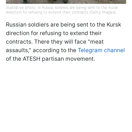
Illustrative photo: In Russia, soldiers are being sent to the Kursk
direction for refusing to extend their contracts (Getty Images)
Russian soldiers are being sent to the Kursk
direction for refusing to extend their
contracts. There they will face "meat
assaults," according to the
Telegram channel
of the ATESH partisan movement.