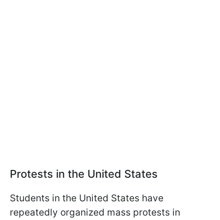
Protests in the United States
Students in the United States have
repeatedly organized mass protests in