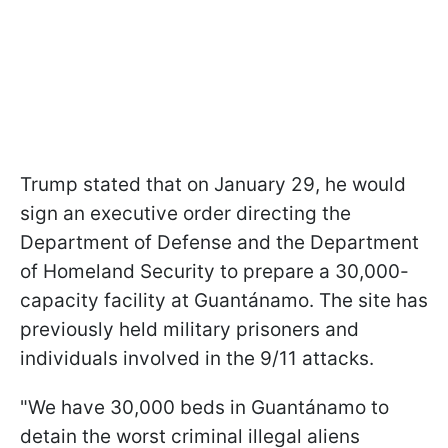
Trump stated that on January 29, he would
sign an executive order directing the
Department of Defense and the Department
of Homeland Security to prepare a 30,000-
capacity facility at Guantánamo. The site has
previously held military prisoners and
individuals involved in the 9/11 attacks.
"We have 30,000 beds in Guantánamo to
detain the worst criminal illegal aliens