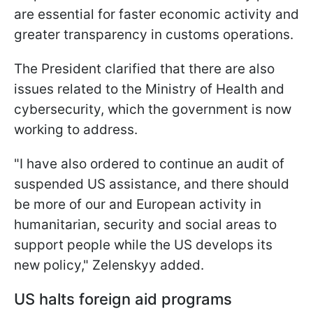
are essential for faster economic activity and
greater transparency in customs operations.
The President clarified that there are also
issues related to the Ministry of Health and
cybersecurity, which the government is now
working to address.
"I have also ordered to continue an audit of
suspended US assistance, and there should
be more of our and European activity in
humanitarian, security and social areas to
support people while the US develops its
new policy," Zelenskyy added.
US halts foreign aid programs