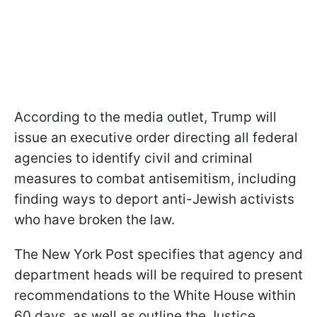
According to the media outlet, Trump will
issue an executive order directing all federal
agencies to identify civil and criminal
measures to combat antisemitism, including
finding ways to deport anti-Jewish activists
who have broken the law.
The New York Post specifies that agency and
department heads will be required to present
recommendations to the White House within
60 days, as well as outline the Justice