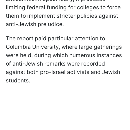
limiting federal funding for colleges to force
them to implement stricter policies against
anti-Jewish prejudice.
The report paid particular attention to
Columbia University, where large gatherings
were held, during which numerous instances
of anti-Jewish remarks were recorded
against both pro-Israel activists and Jewish
students.