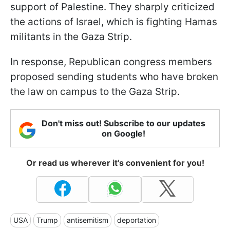
support of Palestine. They sharply criticized
the actions of Israel, which is fighting Hamas
militants in the Gaza Strip.
In response, Republican congress members
proposed sending students who have broken
the law on campus to the Gaza Strip.
Don't miss out! Subscribe to our updates
on Google!
Or read us wherever it's convenient for you!
USA
Trump
antisemitism
deportation