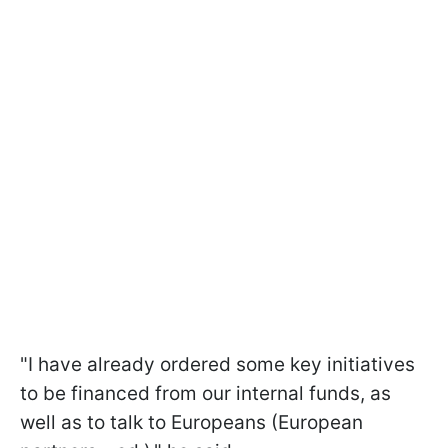
"I have already ordered some key initiatives
to be financed from our internal funds, as
well as to talk to Europeans (European