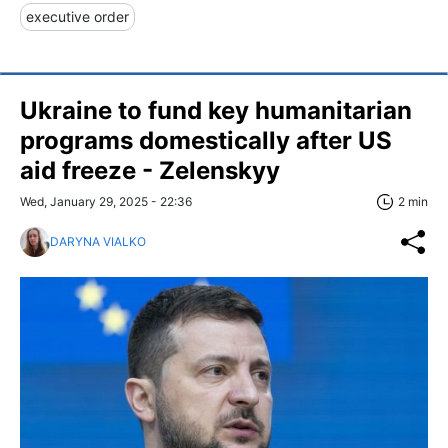
executive order
Ukraine to fund key humanitarian
programs domestically after US
aid freeze - Zelenskyy
Wed, January 29, 2025 - 22:36
2 min
DARYNA VIALKO