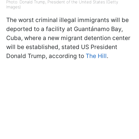
Photo: Donald Trump, President of the United States (Getty
Images)
The worst criminal illegal immigrants will be
deported to a facility at Guantánamo Bay,
Cuba, where a new migrant detention center
will be established, stated US President
Donald Trump, according to
The Hill
.