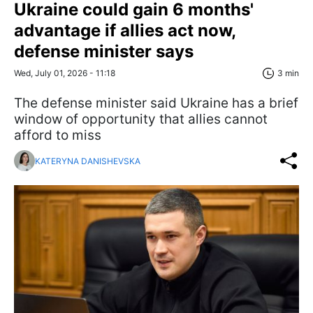
Ukraine could gain 6 months'
advantage if allies act now,
defense minister says
Wed, July 01, 2026 - 11:18
3 min
The defense minister said Ukraine has a brief
window of opportunity that allies cannot
afford to miss
KATERYNA DANISHEVSKA