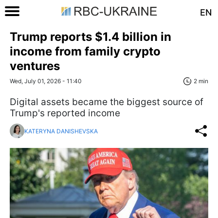
EN
Trump reports $1.4 billion in
income from family crypto
ventures
Wed, July 01, 2026 - 11:40
2 min
Digital assets became the biggest source of
Trump's reported income
KATERYNA DANISHEVSKA