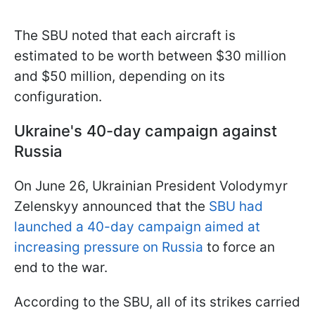
The SBU noted that each aircraft is
estimated to be worth between $30 million
and $50 million, depending on its
configuration.
Ukraine's 40-day campaign against
Russia
On June 26, Ukrainian President Volodymyr
Zelenskyy announced that the
SBU had
launched a 40-day campaign aimed at
increasing pressure on Russia
to force an
end to the war.
According to the SBU, all of its strikes carried