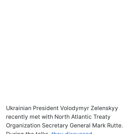
Ukrainian President Volodymyr Zelenskyy
recently met with North Atlantic Treaty
Organization Secretary General Mark Rutte.