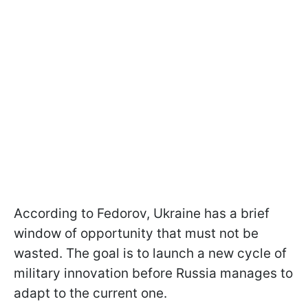
According to Fedorov, Ukraine has a brief
window of opportunity that must not be
wasted. The goal is to launch a new cycle of
military innovation before Russia manages to
adapt to the current one.