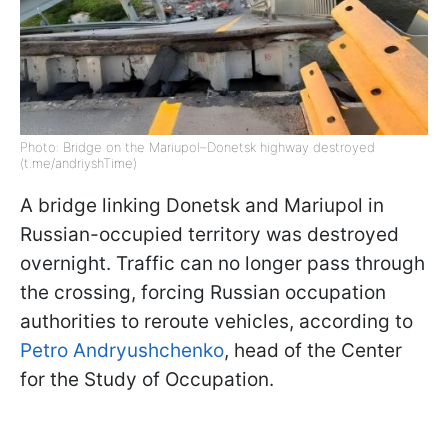
Photo: Bridge on the Mariupol–Donetsk highway destroyed
(t.me/andriyshTime)
A bridge linking Donetsk and Mariupol in
Russian-occupied territory was destroyed
overnight. Traffic can no longer pass through
the crossing, forcing Russian occupation
authorities to reroute vehicles, according to
Petro Andryushchenko
, head of the Center
for the Study of Occupation.