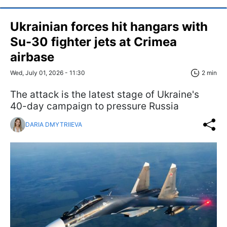
Ukrainian forces hit hangars with
Su-30 fighter jets at Crimea
airbase
Wed, July 01, 2026 - 11:30
2 min
The attack is the latest stage of Ukraine's
40-day campaign to pressure Russia
DARIA DMYTRIIEVA