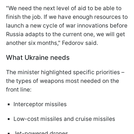
"We need the next level of aid to be able to
finish the job. If we have enough resources to
launch a new cycle of war innovations before
Russia adapts to the current one, we will get
another six months," Fedorov said.
What Ukraine needs
The minister highlighted specific priorities –
the types of weapons most needed on the
front line:
Interceptor missiles
Low-cost missiles and cruise missiles
Jet-powered drones