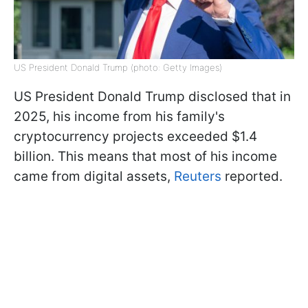
US President Donald Trump (photo: Getty Images)
US President Donald Trump disclosed that in
2025, his income from his family's
cryptocurrency projects exceeded $1.4
billion. This means that most of his income
came from digital assets,
Reuters
reported.