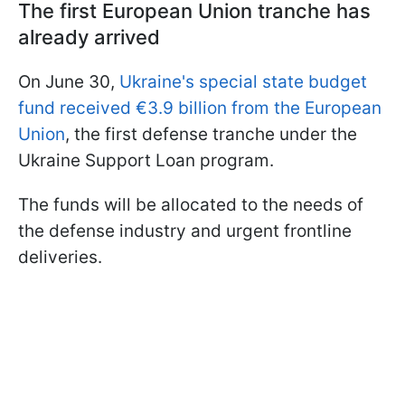
The first European Union tranche has
already arrived
On June 30,
Ukraine's special state budget
fund received €3.9 billion from the European
Union
, the first defense tranche under the
Ukraine Support Loan program.
The funds will be allocated to the needs of
the defense industry and urgent frontline
deliveries.