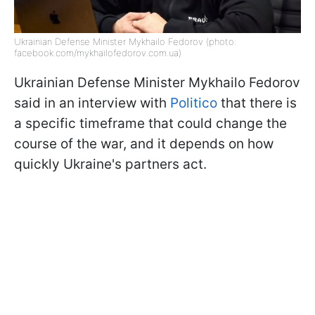
Ukrainian Defense Minister Mykhailo Fedorov (photo:
facebook.com/mykhailofedorov.com.ua)
Ukrainian Defense Minister Mykhailo Fedorov
said in an interview with
Politico
that there is
a specific timeframe that could change the
course of the war, and it depends on how
quickly Ukraine's partners act.