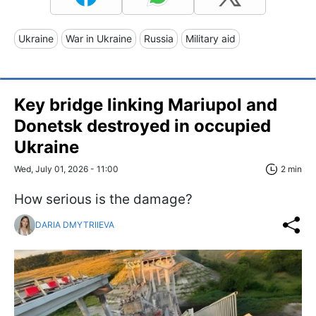
Ukraine
War in Ukraine
Russia
Military aid
Key bridge linking Mariupol and
Donetsk destroyed in occupied
Ukraine
Wed, July 01, 2026 - 11:00
2 min
How serious is the damage?
DARIA DMYTRIIEVA