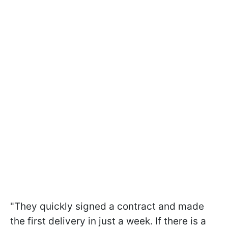
"They quickly signed a contract and made
the first delivery in just a week. If there is a