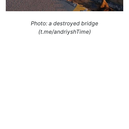
Photo: a destroyed bridge
(t.me/andriyshTime)