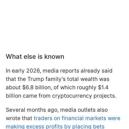
What else is known
In early 2026, media reports already said
that the Trump family's total wealth was
about $6.8 billion, of which roughly $1.4
billion came from cryptocurrency projects.
Several months ago, media outlets also
wrote that
traders on financial markets were
making excess profits by placing bets