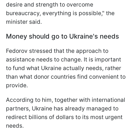
desire and strength to overcome
bureaucracy, everything is possible," the
minister said.
Money should go to Ukraine's needs
Fedorov stressed that the approach to
assistance needs to change. It is important
to fund what Ukraine actually needs, rather
than what donor countries find convenient to
provide.
According to him, together with international
partners, Ukraine has already managed to
redirect billions of dollars to its most urgent
needs.