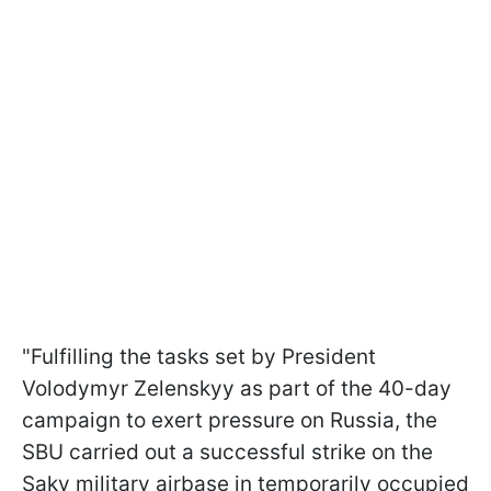
"Fulfilling the tasks set by President
Volodymyr Zelenskyy as part of the 40-day
campaign to exert pressure on Russia, the
SBU carried out a successful strike on the
Saky military airbase in temporarily occupied