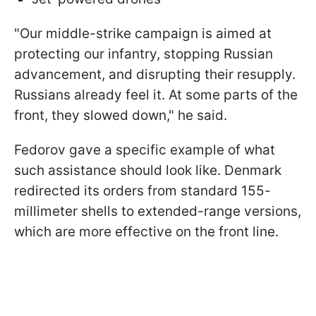
"Our middle-strike campaign is aimed at
protecting our infantry, stopping Russian
advancement, and disrupting their resupply.
Russians already feel it. At some parts of the
front, they slowed down," he said.
Fedorov gave a specific example of what
such assistance should look like. Denmark
redirected its orders from standard 155-
millimeter shells to extended-range versions,
which are more effective on the front line.