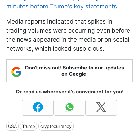
minutes before Trump's key statements
.
Media reports indicated that spikes in
trading volumes were occurring even before
the news appeared in the media or on social
networks, which looked suspicious.
Don't miss out! Subscribe to our updates
on Google!
Or read us wherever it's convenient for you!
USA
Trump
cryptocurrency