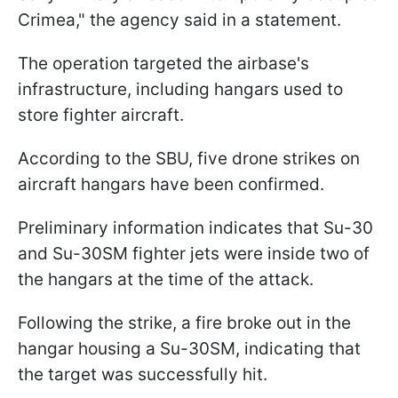
Crimea," the agency said in a statement.
The operation targeted the airbase's
infrastructure, including hangars used to
store fighter aircraft.
According to the SBU, five drone strikes on
aircraft hangars have been confirmed.
Preliminary information indicates that Su-30
and Su-30SM fighter jets were inside two of
the hangars at the time of the attack.
Following the strike, a fire broke out in the
hangar housing a Su-30SM, indicating that
the target was successfully hit.