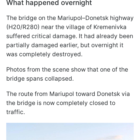
What happened overnight
The bridge on the Mariupol–Donetsk highway
(H20/R280) near the village of Kremenivka
suffered critical damage. It had already been
partially damaged earlier, but overnight it
was completely destroyed.
Photos from the scene show that one of the
bridge spans collapsed.
The route from Mariupol toward Donetsk via
the bridge is now completely closed to
traffic.