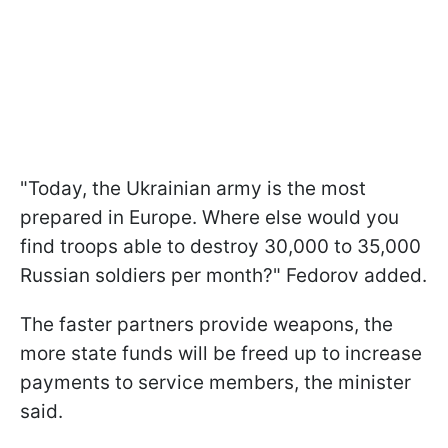
"Today, the Ukrainian army is the most
prepared in Europe. Where else would you
find troops able to destroy 30,000 to 35,000
Russian soldiers per month?" Fedorov added.
The faster partners provide weapons, the
more state funds will be freed up to increase
payments to service members, the minister
said.