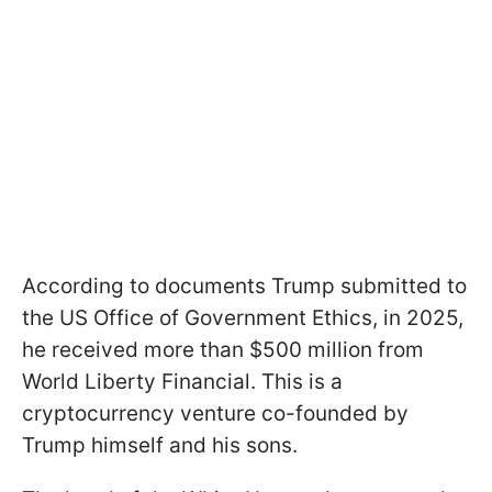
According to documents Trump submitted to
the US Office of Government Ethics, in 2025,
he received more than $500 million from
World Liberty Financial. This is a
cryptocurrency venture co-founded by
Trump himself and his sons.