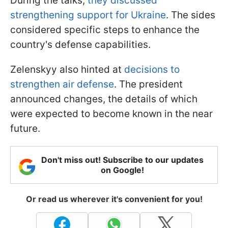
During the talks,
they discussed
strengthening support for Ukraine
. The sides
considered specific steps to enhance the
country's defense capabilities.
Zelenskyy also hinted at
decisions to
strengthen air defense
. The president
announced changes, the details of which
were expected to become known in the near
future.
Don't miss out! Subscribe to our updates
on Google!
Or read us wherever it's convenient for you!