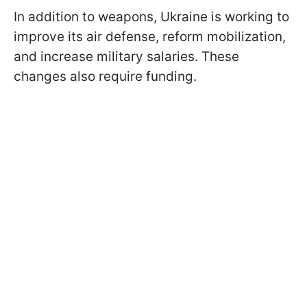
In addition to weapons, Ukraine is working to
improve its air defense, reform mobilization,
and increase military salaries. These
changes also require funding.