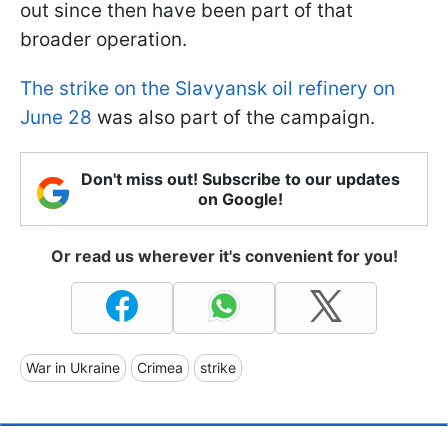
out since then have been part of that
broader operation.
The strike on the Slavyansk oil refinery on
June 28
was also part of the campaign.
Don't miss out! Subscribe to our updates
on Google!
Or read us wherever it's convenient for you!
War in Ukraine
Crimea
strike