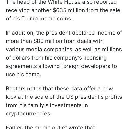
The head of the White House also reported
receiving another $635 million from the sale
of his Trump meme coins.
In addition, the president declared income of
more than $80 million from deals with
various media companies, as well as millions
of dollars from his company's licensing
agreements allowing foreign developers to
use his name.
Reuters notes that these data offer a new
look at the scale of the US president's profits
from his family's investments in
cryptocurrencies.
Earlier, the media outlet wrote that,