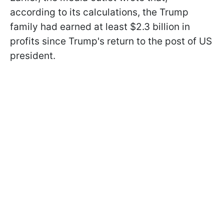
according to its calculations, the Trump
family had earned at least $2.3 billion in
profits since Trump's return to the post of US
president.