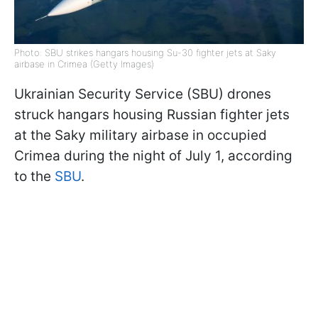
Photo: SBU strikes hangars housing Su-30 fighter jets at Saky
airbase in Crimea (Getty Images)
Ukrainian Security Service (SBU) drones
struck hangars housing Russian fighter jets
at the Saky military airbase in occupied
Crimea during the night of July 1, according
to the
SBU
.