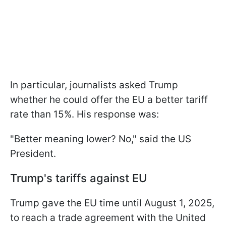
In particular, journalists asked Trump
whether he could offer the EU a better tariff
rate than 15%. His response was:
"Better meaning lower? No," said the US
President.
Trump's tariffs against EU
Trump gave the EU time until August 1, 2025,
to reach a trade agreement with the United