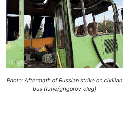
Photo: Aftermath of Russian strike on civilian
bus (t.me/grigorov_oleg)