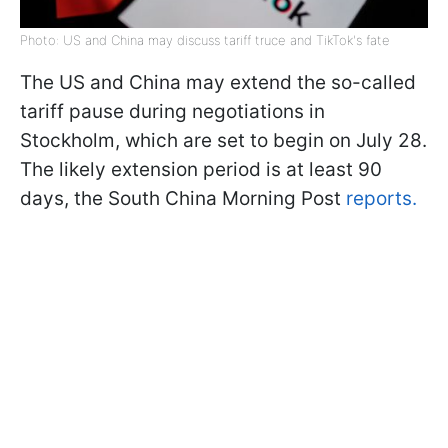
Photo: US and China may discuss tariff truce and TikTok's fate
The US and China may extend the so-called
tariff pause during negotiations in
Stockholm, which are set to begin on July 28.
The likely extension period is at least 90
days, the South China Morning Post
reports.