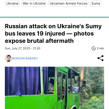
Ukraine
War in Ukraine
Ukrainian Armed Forces
Sumy
Russian attack on Ukraine's Sumy
bus leaves 19 injured — photos
expose brutal aftermath
Sun, July 27, 2025 - 21:20
2 min
BOHDAN BABAIEV