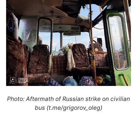
Photo: Aftermath of Russian strike on civilian
bus (t.me/grigorov_oleg)