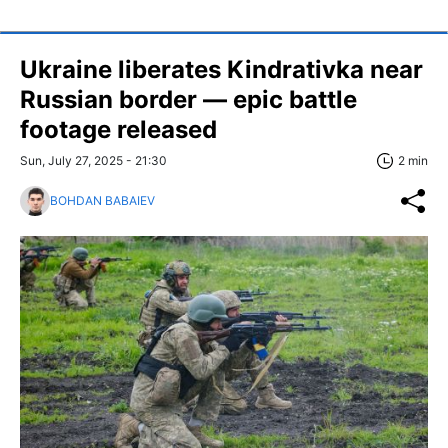
Ukraine liberates Kindrativka near
Russian border — epic battle
footage released
Sun, July 27, 2025 - 21:30
2 min
BOHDAN BABAIEV