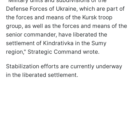
"Military units and subdivisions of the
Defense Forces of Ukraine, which are part of
the forces and means of the Kursk troop
group, as well as the forces and means of the
senior commander, have liberated the
settlement of Kindrativka in the Sumy
region," Strategic Command wrote.
Stabilization efforts are currently underway
in the liberated settlement.