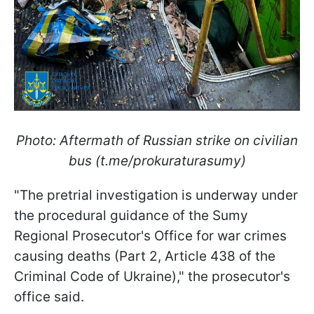
Photo: Aftermath of Russian strike on civilian
bus (t.me/prokuraturasumy)
"The pretrial investigation is underway under
the procedural guidance of the Sumy
Regional Prosecutor's Office for war crimes
causing deaths (Part 2, Article 438 of the
Criminal Code of Ukraine)," the prosecutor's
office said.