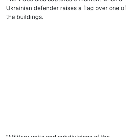
Ukrainian defender raises a flag over one of
the buildings.