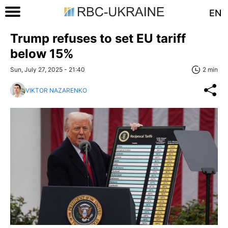
EN
Trump refuses to set EU tariff
below 15%
Sun, July 27, 2025 - 21:40
2 min
VIKTOR NAZARENKO