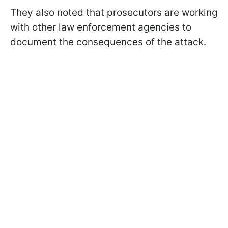
They also noted that prosecutors are working
with other law enforcement agencies to
document the consequences of the attack.