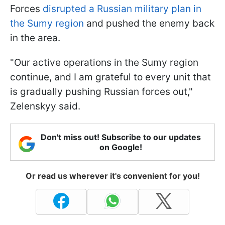
Forces
disrupted a Russian military plan in
the Sumy region
and pushed the enemy back
in the area.
"Our active operations in the Sumy region
continue, and I am grateful to every unit that
is gradually pushing Russian forces out,"
Zelenskyy said.
Don't miss out! Subscribe to our updates
on Google!
Or read us wherever it's convenient for you!