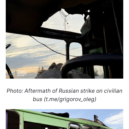
Photo: Aftermath of Russian strike on civilian
bus (t.me/grigorov_oleg)