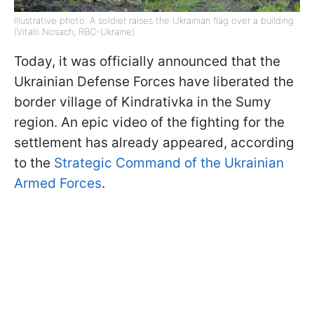
Illustrative photo: A soldier raises the Ukrainian flag over a building
(Vitalii Nosach, RBC-Ukraine)
Today, it was officially announced that the
Ukrainian Defense Forces have liberated the
border village of Kindrativka in the Sumy
region. An epic video of the fighting for the
settlement has already appeared, according
to the
Strategic Command of the Ukrainian
Armed Forces
.