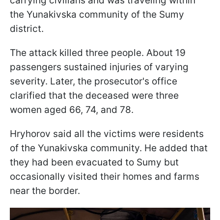
carrying civilians and was traveling within
the Yunakivska community of the Sumy
district.
The attack killed three people. About 19
passengers sustained injuries of varying
severity. Later, the prosecutor's office
clarified that the deceased were three
women aged 66, 74, and 78.
Hryhorov said all the victims were residents
of the Yunakivska community. He added that
they had been evacuated to Sumy but
occasionally visited their homes and farms
near the border.