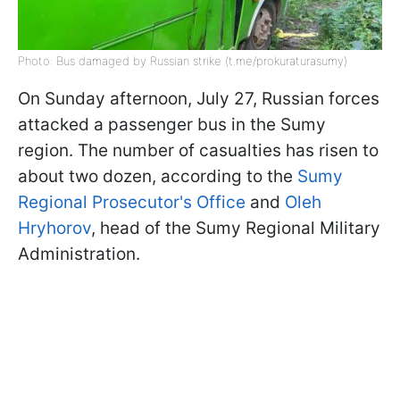
Photo: Bus damaged by Russian strike (t.me/prokuraturasumy)
On Sunday afternoon, July 27, Russian forces
attacked a passenger bus in the Sumy
region. The number of casualties has risen to
about two dozen, according to the
Sumy
Regional Prosecutor's Office
and
Oleh
Hryhorov
, head of the Sumy Regional Military
Administration.