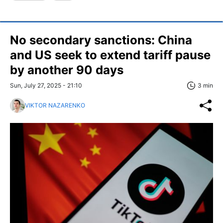
No secondary sanctions: China
and US seek to extend tariff pause
by another 90 days
Sun, July 27, 2025 - 21:10
3 min
VIKTOR NAZARENKO