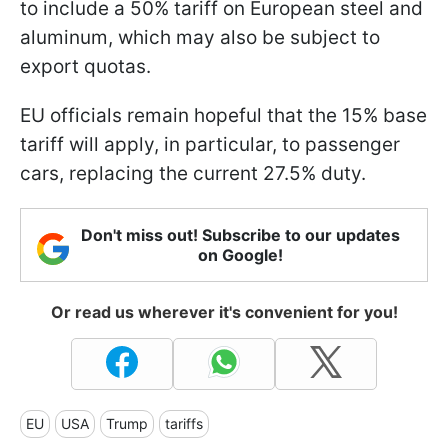
to include a 50% tariff on European steel and
aluminum, which may also be subject to
export quotas.
EU officials remain hopeful that the 15% base
tariff will apply, in particular, to passenger
cars, replacing the current 27.5% duty.
Don't miss out! Subscribe to our updates
on Google!
Or read us wherever it's convenient for you!
EU
USA
Trump
tariffs