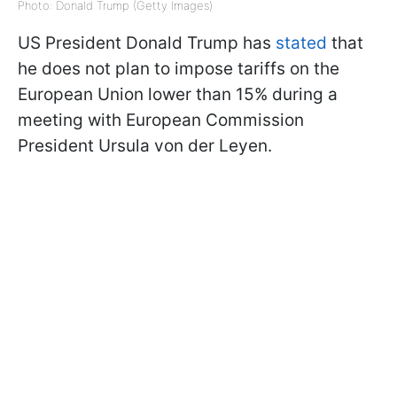
Photo: Donald Trump (Getty Images)
US President Donald Trump has
stated
that
he does not plan to impose tariffs on the
European Union lower than 15% during a
meeting with European Commission
President Ursula von der Leyen.