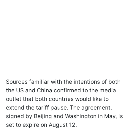
Sources familiar with the intentions of both
the US and China confirmed to the media
outlet that both countries would like to
extend the tariff pause. The agreement,
signed by Beijing and Washington in May, is
set to expire on August 12.