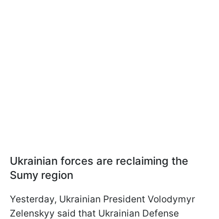
Ukrainian forces are reclaiming the
Sumy region
Yesterday, Ukrainian President Volodymyr
Zelenskyy said that Ukrainian Defense