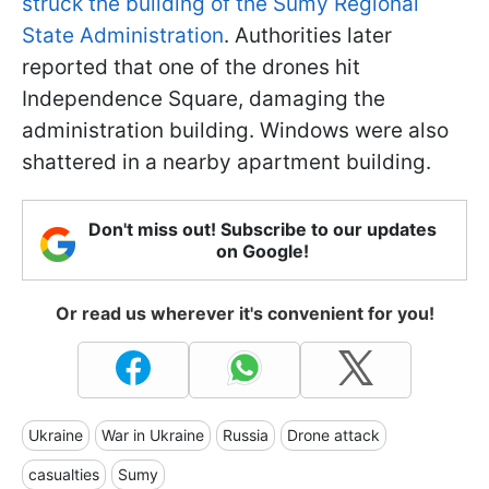
struck the building of the Sumy Regional
State Administration
. Authorities later
reported that one of the drones hit
Independence Square, damaging the
administration building. Windows were also
shattered in a nearby apartment building.
Don't miss out! Subscribe to our updates
on Google!
Or read us wherever it's convenient for you!
Ukraine
War in Ukraine
Russia
Drone attack
casualties
Sumy