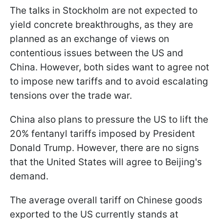
The talks in Stockholm are not expected to
yield concrete breakthroughs, as they are
planned as an exchange of views on
contentious issues between the US and
China. However, both sides want to agree not
to impose new tariffs and to avoid escalating
tensions over the trade war.
China also plans to pressure the US to lift the
20% fentanyl tariffs imposed by President
Donald Trump. However, there are no signs
that the United States will agree to Beijing's
demand.
The average overall tariff on Chinese goods
exported to the US currently stands at