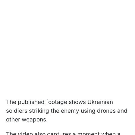
The published footage shows Ukrainian
soldiers striking the enemy using drones and
other weapons.
The video also captures a moment when a