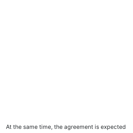
At the same time, the agreement is expected