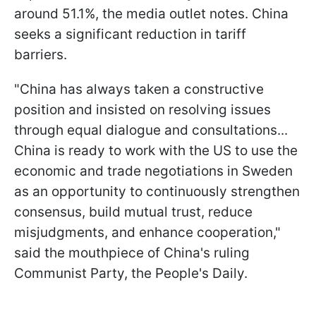
around 51.1%, the media outlet notes. China
seeks a significant reduction in tariff
barriers.
"China has always taken a constructive
position and insisted on resolving issues
through equal dialogue and consultations...
China is ready to work with the US to use the
economic and trade negotiations in Sweden
as an opportunity to continuously strengthen
consensus, build mutual trust, reduce
misjudgments, and enhance cooperation,"
said the mouthpiece of China's ruling
Communist Party, the People's Daily.