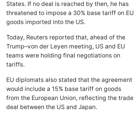
States. If no deal is reached by then, he has
threatened to impose a 30% base tariff on EU
goods imported into the US.
Today, Reuters reported that, ahead of the
Trump–von der Leyen meeting, US and EU
teams were holding final negotiations on
tariffs.
EU diplomats also stated that the agreement
would include a 15% base tariff on goods
from the European Union, reflecting the trade
deal between the US and Japan.