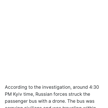
According to the investigation, around 4:30
PM Kyiv time, Russian forces struck the
passenger bus with a drone. The bus was