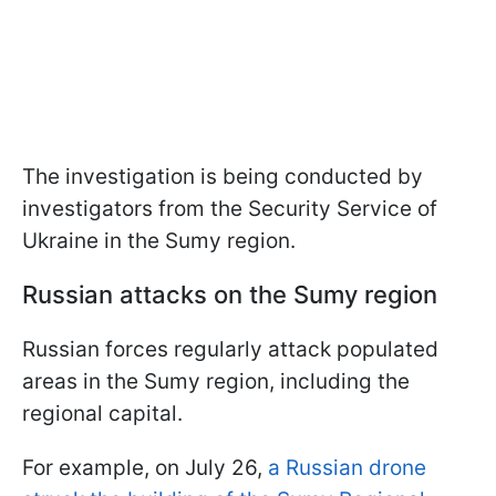
The investigation is being conducted by
investigators from the Security Service of
Ukraine in the Sumy region.
Russian attacks on the Sumy region
Russian forces regularly attack populated
areas in the Sumy region, including the
regional capital.
For example, on July 26,
a Russian drone