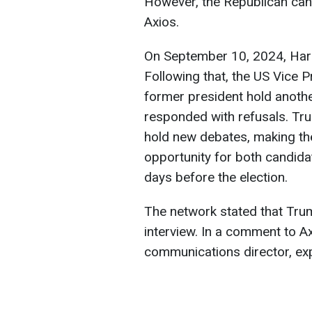
However, the Republican cand
Axios.
On September 10, 2024, Harr
Following that, the US Vice 
former president hold anothe
responded with refusals. Tru
hold new debates, making th
opportunity for both candida
days before the election.
The network stated that Trump
interview. In a comment to 
communications director, expl