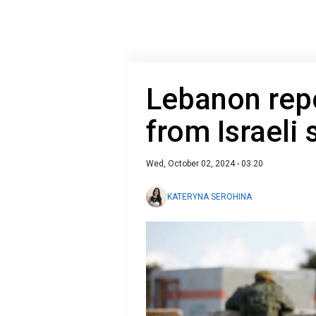
Lebanon repo
from Israeli 
Wed, October 02, 2024 - 03:20
KATERYNA SEROHINA