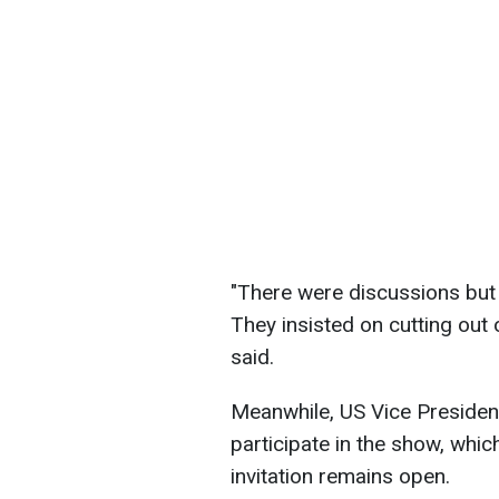
"There were discussions but 
They insisted on cutting out 
said.
Meanwhile, US Vice Presiden
participate in the show, whic
invitation remains open.