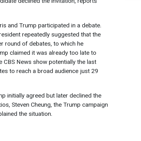
idate declined the invitation, reports
is and Trump participated in a debate.
President repeatedly suggested that the
r round of debates, to which he
mp claimed it was already too late to
e CBS News show potentially the last
tes to reach a broad audience just 29
 initially agreed but later declined the
Axios, Steven Cheung, the Trump campaign
ained the situation.