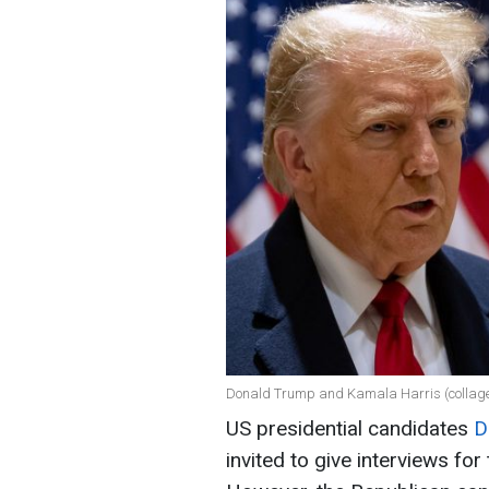
Donald Trump and Kamala Harris (collag
US presidential candidates
D
invited to give interviews f