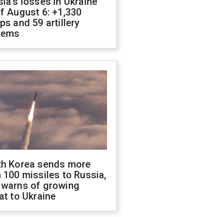
ia's losses in Ukraine
f August 6: +1,330
ps and 59 artillery
tems
th Korea sends more
 100 missiles to Russia,
 warns of growing
at to Ukraine