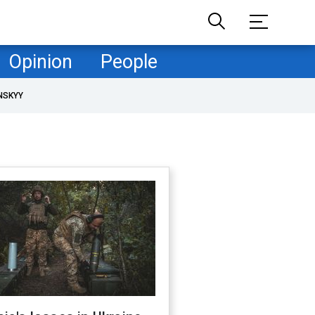
Opinion
People
NSKYY