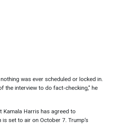
nothing was ever scheduled or locked in.
of the interview to do fact-checking," he
t Kamala Harris has agreed to
h is set to air on October 7. Trump’s