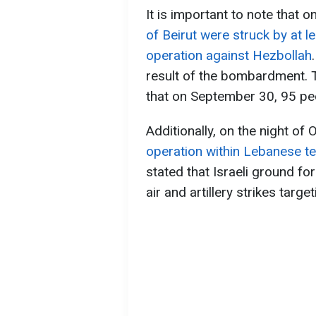
It is important to note that o
of Beirut were struck by at le
operation against Hezbollah
result of the bombardment. 
that on September 30, 95 peop
Additionally, on the night of
operation within Lebanese te
stated that Israeli ground fo
air and artillery strikes targe