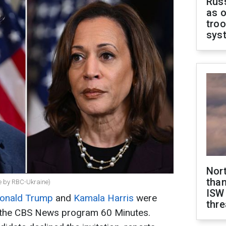
Russ
as o
troo
sys
Nor
than
e by RBC-Ukraine)
ISW
onald Trump
and
Kamala Harris
were
thre
or the CBS News program 60 Minutes.