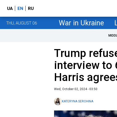
UA
EN
RU
War in Ukraine
THU, AUGUST 06
MIDD
Trump refuse
interview to
Harris agree
Wed, October 02, 2024 - 03:50
KATERYNA SEROHINA