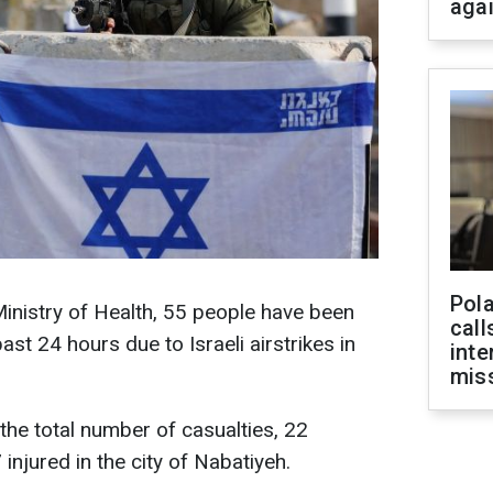
aga
Pola
inistry of Health, 55 people have been
call
past 24 hours due to Israeli airstrikes in
inte
miss
 the total number of casualties, 22
 injured in the city of Nabatiyeh.