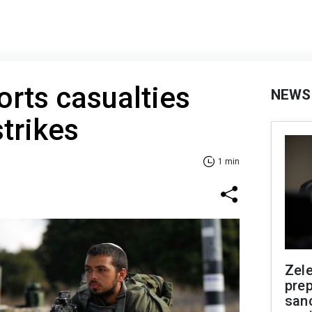
rts casualties
NEWS
strikes
1 min
Zel
prep
san