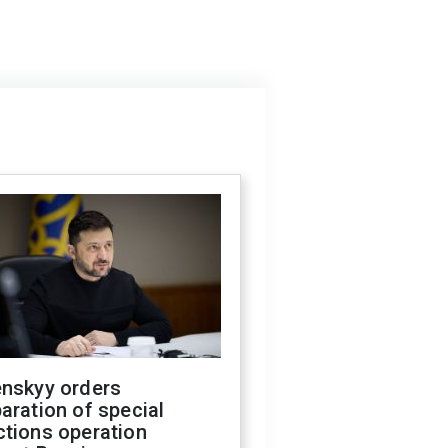
enskyy orders
aration of special
ctions operation