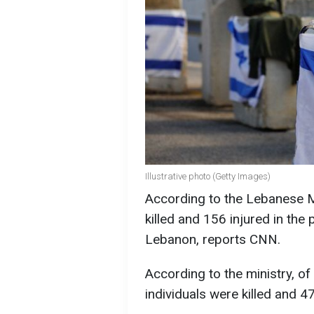
Illustrative photo (Getty Images)
According to the Lebanese M
killed and 156 injured in the 
Lebanon, reports CNN.
According to the ministry, of
individuals were killed and 47