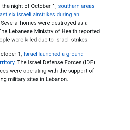
n the night of October 1,
southern areas
ast six Israeli airstrikes during an
. Several homes were destroyed as a
The Lebanese Ministry of Health reported
le were killed due to Israeli strikes.
 October 1,
Israel launched a ground
rritory
. The Israel Defense Forces (IDF)
rces were operating with the support of
ting military sites in Lebanon.