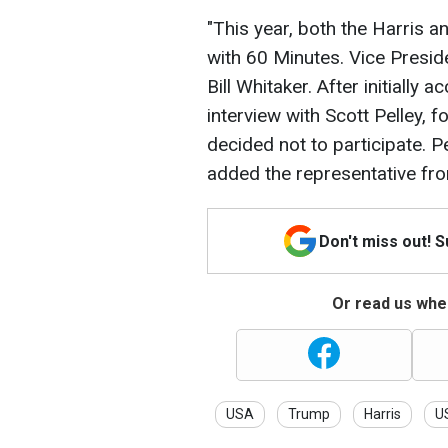
"This year, both the Harris
with 60 Minutes. Vice Presid
Bill Whitaker. After initially
interview with Scott Pelley,
decided not to participate. P
added the representative fr
Don't miss out! 
Or read us wher
USA
Trump
Harris
US