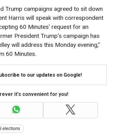
 and Trump campaigns agreed to sit down
ent Harris will speak with correspondent
 accepting 60 Minutes' request for an
 former President Trump's campaign has
elley will address this Monday evening,"
om 60 Minutes.
Subscribe to our updates on Google!
ever it's convenient for you!
 elections