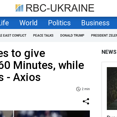
Life
World
Politics
Business
LE EAST CONFLICT
PEACE TALKS
DONALD TRUMP
PRESIDENT ZELE
s to give
NEWS
 60 Minutes, while
s - Axios
2 min