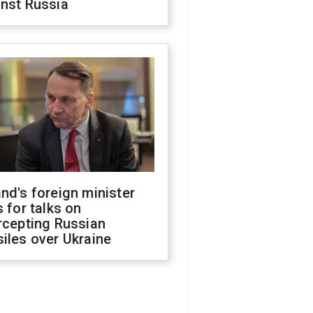
inst Russia
nd's foreign minister
s for talks on
rcepting Russian
iles over Ukraine