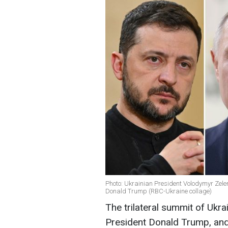
Photo: Ukrainian President Volodymyr Zele
Donald Trump (RBC-Ukraine collage)
The trilateral summit of Ukr
President Donald Trump, and