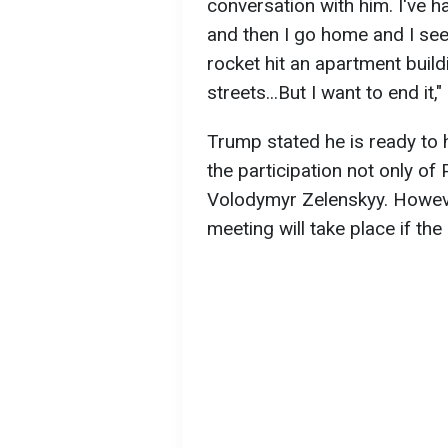
conversation with him. I've h
and then I go home and I see 
rocket hit an apartment build
streets...But I want to end it,"
Trump stated he is ready to 
the participation not only of 
Volodymyr Zelenskyy. Howeve
meeting will take place if th