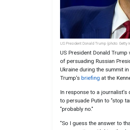
US President Donald Trump (photo: Getty 
US President Donald Trump wa
of persuading Russian Presid
Ukraine during the summit in
Trump's
briefing
at the Kenn
In response to a journalist'
to persuade Putin to "stop tar
"probably no."
"So I guess the answer to tha