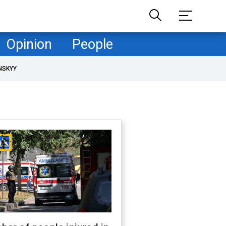
Opinion
People
NSKYY