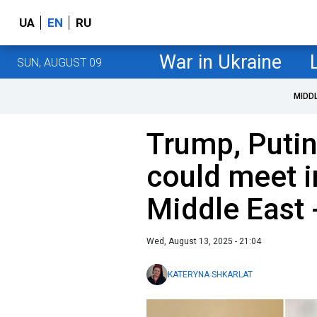
UA
EN
RU
War in Ukraine
SUN, AUGUST 09
MIDD
Trump, Putin
could meet i
Middle East 
Wed, August 13, 2025 - 21:04
KATERYNA SHKARLAT