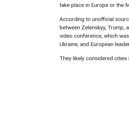
take place in Europe or the 
According to unofficial sourc
between Zelenskyy, Trump, a
video conference, which was 
Ukraine, and European leader
They likely considered cities