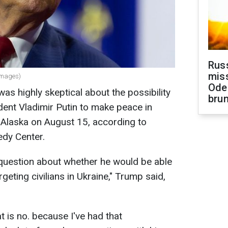
Rus
miss
Images)
Ode
s highly skeptical about the possibility
brun
ent Vladimir Putin to make peace in
 Alaska on August 15, according to
edy Center.
s question about whether he would be able
geting civilians in Ukraine," Trump said,
t is no. because I've had that