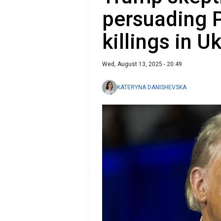
persuading P
killings in U
Wed, August 13, 2025 - 20:49
KATERYNA DANISHEVSKA