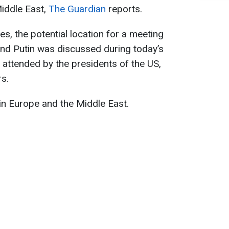
Middle East,
The Guardian
reports.
es, the potential location for a meeting
nd Putin was discussed during today’s
attended by the presidents of the US,
s.
 in Europe and the Middle East.