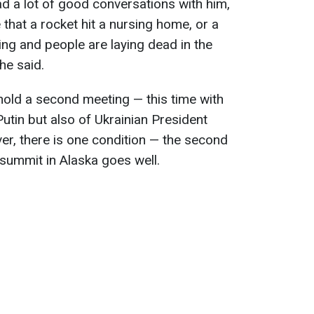
ad a lot of good conversations with him,
that a rocket hit a nursing home, or a
ing and people are laying dead in the
 he said.
hold a second meeting — this time with
Putin but also of Ukrainian President
r, there is one condition — the second
e summit in Alaska goes well.