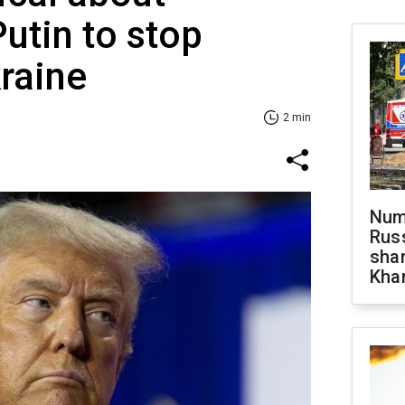
utin to stop
kraine
2 min
Numb
Russ
shar
Khar