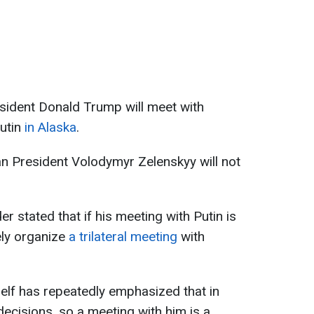
sident Donald Trump will meet with
Putin
in Alaska
.
n President Volodymyr Zelenskyy will not
r stated that if his meeting with Putin is
ely organize
a trilateral meeting
with
elf has repeatedly emphasized that in
decisions, so a meeting with him is a