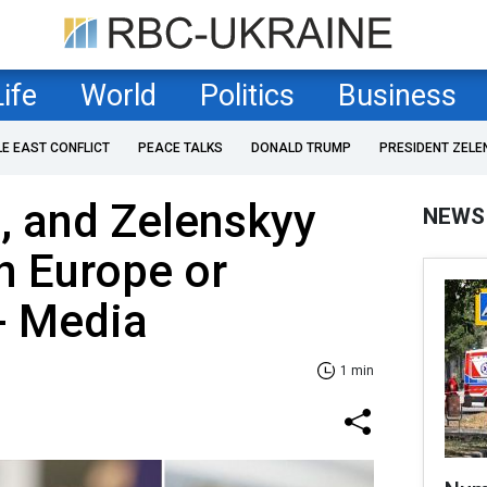
Life
World
Politics
Business
LE EAST CONFLICT
PEACE TALKS
DONALD TRUMP
PRESIDENT ZELE
, and Zelenskyy
NEWS
n Europe or
- Media
1 min