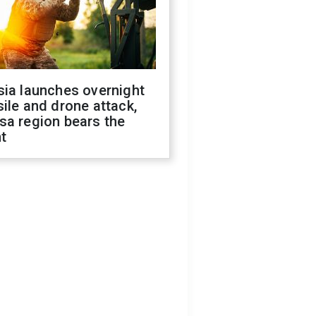
sia launches overnight
ile and drone attack,
sa region bears the
t