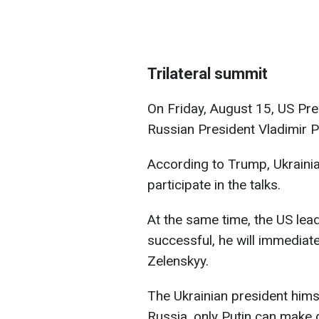
Trilateral summit
On Friday, August 15, US Pre
Russian President Vladimir 
According to Trump, Ukrainia
participate in the talks.
At the same time, the US leade
successful, he will immediat
Zelenskyy.
The Ukrainian president hims
Russia, only Putin can make 