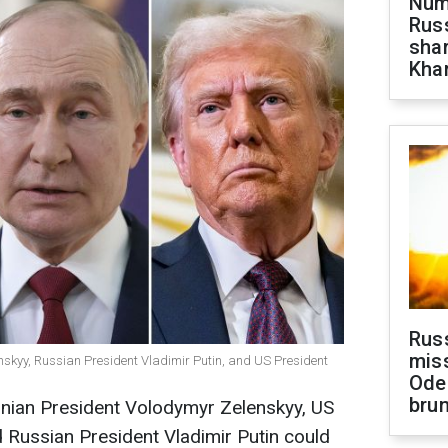
Numb
Russ
shar
Khar
Rus
miss
nskyy, Russian President Vladimir Putin, and US President
Ode
brun
ainian President Volodymyr Zelenskyy, US
 Russian President Vladimir Putin could