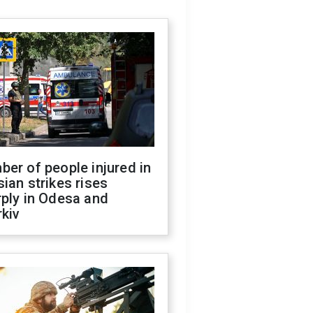
er of people injured in
ian strikes rises
ply in Odesa and
kiv