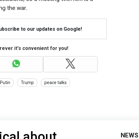
ng the war.
Subscribe to our updates on Google!
ever it's convenient for you!
Putin
Trump
peace talks
ical about
NEWS