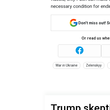
necessary condition for endi
Don't miss out! 
Or read us wher
War in Ukraine
Zelenskyy
Trump skept