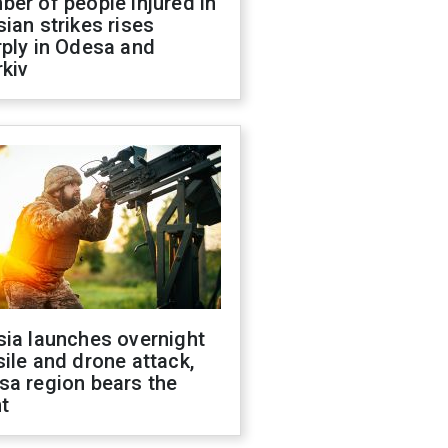
er of people injured in
ian strikes rises
ply in Odesa and
kiv
sia launches overnight
ile and drone attack,
sa region bears the
t