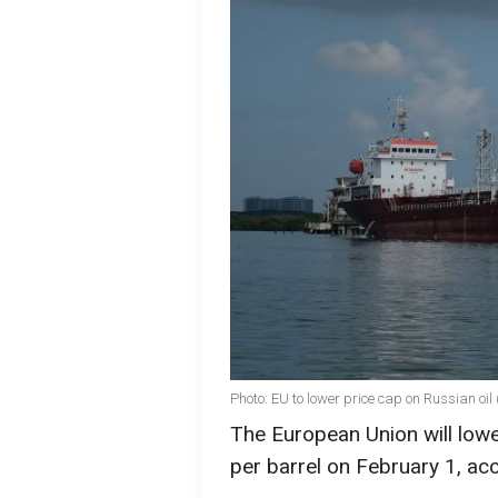
Photo: EU to lower price cap on Russian oil
The European Union will lowe
per barrel on February 1, ac