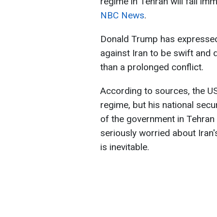
regime in Tehran will fall imm
NBC News
.
Donald Trump has expressed h
against Iran to be swift and 
than a prolonged conflict.
According to sources, the US
regime, but his national secu
of the government in Tehran 
seriously worried about Iran
is inevitable.