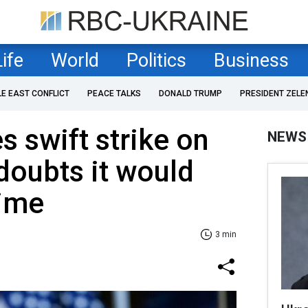
Life
World
Politics
Business
LE EAST CONFLICT
PEACE TALKS
DONALD TRUMP
PRESIDENT ZELE
 swift strike on
NEWS
 doubts it would
gime
3 min