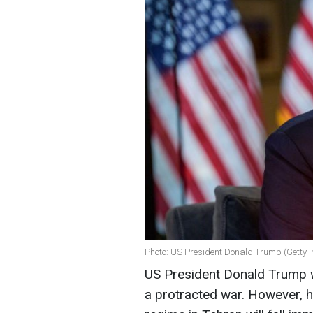
Photo: US President Donald Trump (Getty 
US President Donald Trump wa
a protracted war. However, h