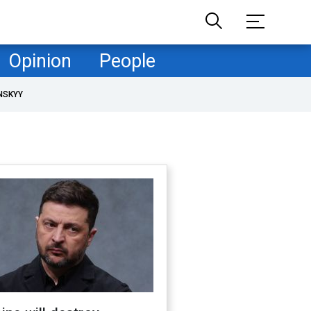
Opinion
People
NSKYY