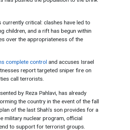
s currently critical: clashes have led to
g children, and a rift has begun within
es over the appropriateness of the
ims complete control
and accuses Israel
itnesses report targeted sniper fire on
es call terrorists.
esented by Reza Pahlavi, has already
rming the country in the event of the fall
plan of the last Shah's son provides for a
military nuclear program, official
 end to support for terrorist groups.