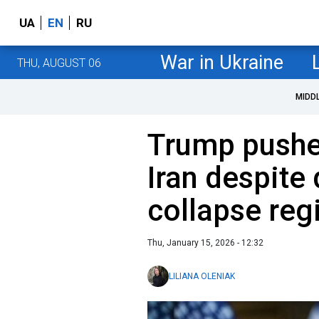
UA
EN
RU
War in Ukraine
THU, AUGUST 06
MIDD
Trump pushes
Iran despite
collapse re
Thu, January 15, 2026 - 12:32
LILIANA OLENIAK