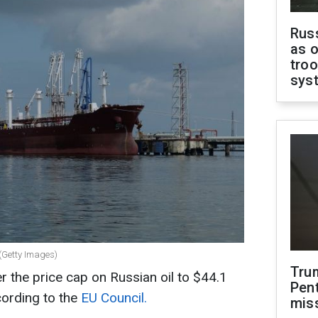
Russ
as o
troo
sys
 (Getty Images)
Tru
r the price cap on Russian oil to $44.1
Pen
cording to the
EU Council.
mis