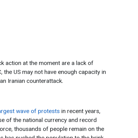
k action at the moment are a lack of
, the US may not have enough capacity in
an Iranian counterattack.
argest wave of protests
in recent years,
se of the national currency and record
 force, thousands of people remain on the
is has pushed the population to the brink