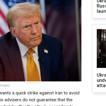
Ukra
Russ
laun
Ukra
unde
atta
Images)
nts a quick strike against Iran to avoid
is advisers do not guarantee that the