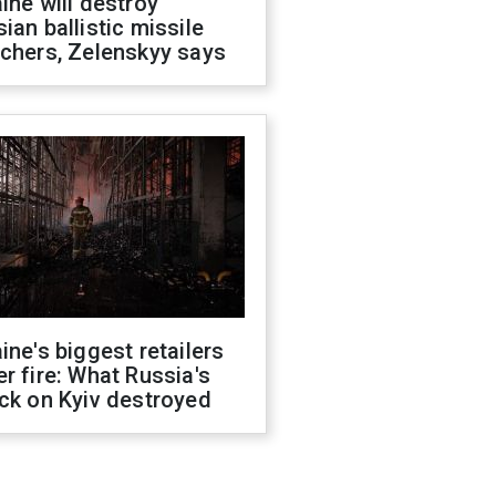
ine will destroy
ian ballistic missile
chers, Zelenskyy says
ine's biggest retailers
r fire: What Russia's
ck on Kyiv destroyed