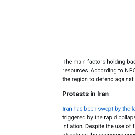
The main factors holding bac
resources. According to NBC
the region to defend against 
Protests in Iran
Iran has been swept by the l
triggered by the rapid collap
inflation. Despite the use of
streets as the economic cris