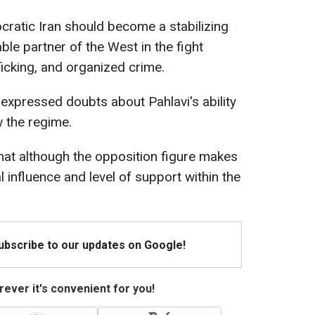
cratic Iran should become a stabilizing
able partner of the West in the fight
ficking, and organized crime.
xpressed doubts about Pahlavi's ability
w the regime.
hat although the opposition figure makes
l influence and level of support within the
Subscribe to our updates on Google!
ever it's convenient for you!