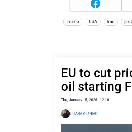
Trump
USA
Iran
pro
EU to cut pr
oil starting 
Thu, January 15, 2026 - 12:10
LILIANA OLENIAK