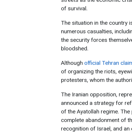
of survival.
The situation in the country i
numerous casualties, includin
the security forces themselv
bloodshed.
Although
official Tehran cla
of organizing the riots, eyew
protesters, whom the authoriti
The Iranian opposition, repr
announced a strategy for refo
of the Ayatollah regime. The 
complete abandonment of the 
recognition of Israel, and an