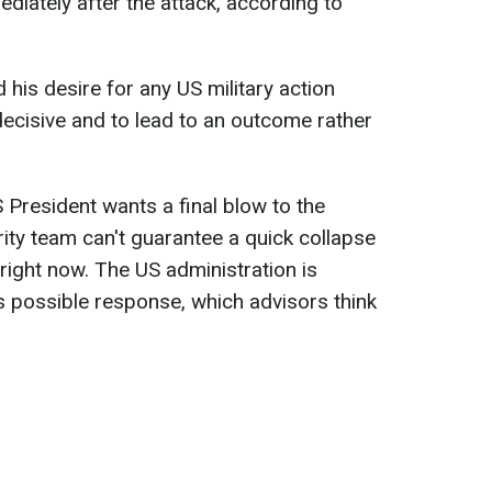
ediately after the attack, according to
is desire for any US military action
decisive and to lead to an outcome rather
 President wants a final blow to the
rity team can't guarantee a quick collapse
right now. The US administration is
's possible response, which advisors think