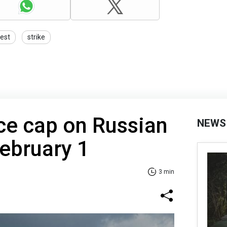
test
strike
ice cap on Russian
NEWS
February 1
3 min