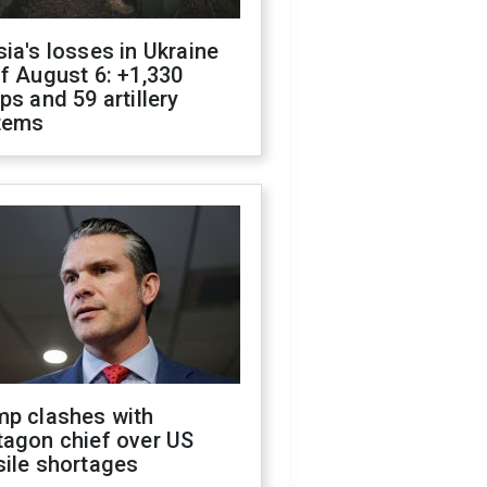
ia's losses in Ukraine
f August 6: +1,330
ps and 59 artillery
tems
mp clashes with
tagon chief over US
sile shortages