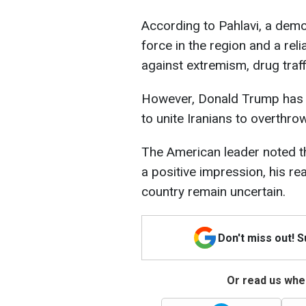
According to Pahlavi, a demo
force in the region and a reli
against extremism, drug traf
However, Donald Trump has e
to unite Iranians to overthro
The American leader noted t
a positive impression, his rea
country remain uncertain.
Don't miss out! 
Or read us wher