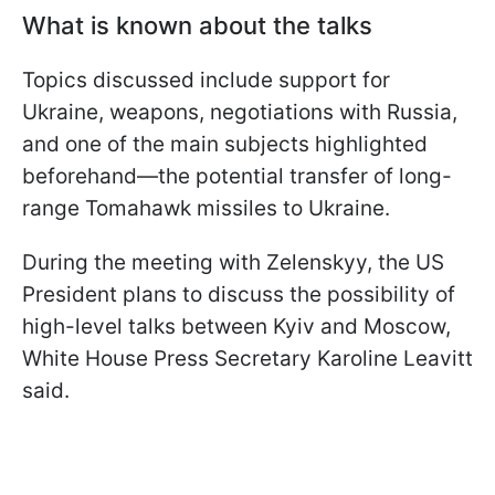
What is known about the talks
Topics discussed include support for
Ukraine, weapons, negotiations with Russia,
and one of the main subjects highlighted
beforehand—the potential transfer of long-
range Tomahawk missiles to Ukraine.
During the meeting with Zelenskyy, the US
President plans to discuss the possibility of
high-level talks between Kyiv and Moscow,
White House Press Secretary Karoline Leavitt
said.