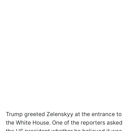
Trump greeted Zelenskyy at the entrance to
the White House. One of the reporters asked