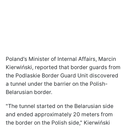
Poland’s Minister of Internal Affairs, Marcin
Kierwiński, reported that border guards from
the Podlaskie Border Guard Unit discovered
a tunnel under the barrier on the Polish-
Belarusian border.
"The tunnel started on the Belarusian side
and ended approximately 20 meters from
the border on the Polish side," Kierwiński