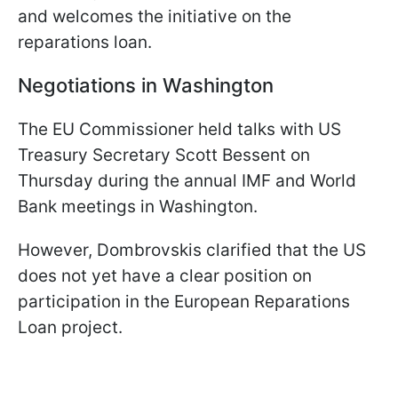
and welcomes the initiative on the
reparations loan.
Negotiations in Washington
The EU Commissioner held talks with US
Treasury Secretary Scott Bessent on
Thursday during the annual IMF and World
Bank meetings in Washington.
However, Dombrovskis clarified that the US
does not yet have a clear position on
participation in the European Reparations
Loan project.