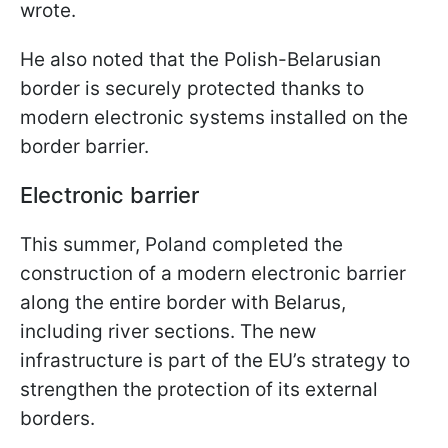
wrote.
He also noted that the Polish-Belarusian
border is securely protected thanks to
modern electronic systems installed on the
border barrier.
Electronic barrier
This summer, Poland completed the
construction of a modern electronic barrier
along the entire border with Belarus,
including river sections. The new
infrastructure is part of the EU’s strategy to
strengthen the protection of its external
borders.