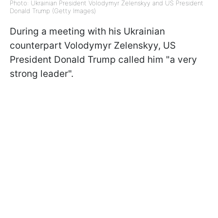
Photo: Ukrainian President Volodymyr Zelenskyy and US President
Donald Trump (Getty Images)
During a meeting with his Ukrainian
counterpart Volodymyr Zelenskyy, US
President Donald Trump called him "a very
strong leader".