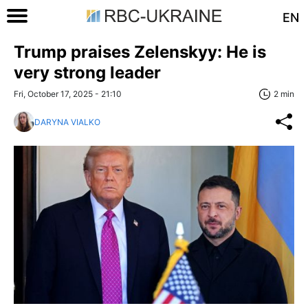
EN
Trump praises Zelenskyy: He is
very strong leader
Fri, October 17, 2025 - 21:10
2 min
DARYNA VIALKO