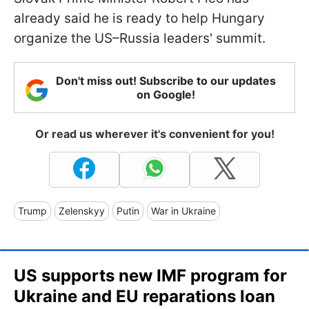
already said he is ready to help Hungary
organize the US–Russia leaders' summit.
Don't miss out! Subscribe to our updates
on Google!
Or read us wherever it's convenient for you!
Trump
Zelenskyy
Putin
War in Ukraine
US supports new IMF program for
Ukraine and EU reparations loan