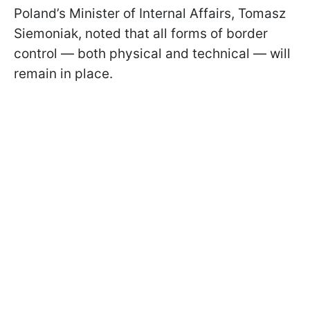
Poland’s Minister of Internal Affairs, Tomasz
Siemoniak, noted that all forms of border
control — both physical and technical — will
remain in place.