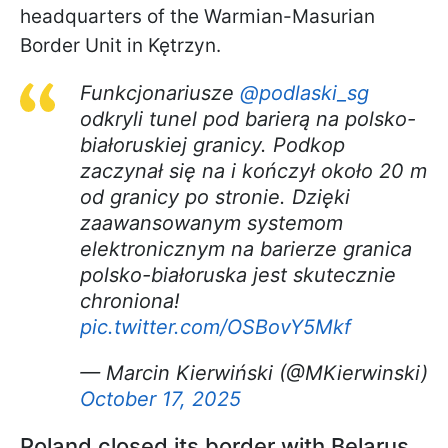
headquarters of the Warmian-Masurian
Border Unit in Kętrzyn.
Funkcjonariusze
@podlaski_sg
odkryli tunel pod barierą na polsko-
białoruskiej granicy. Podkop
zaczynał się na i kończył około 20 m
od granicy po stronie. Dzięki
zaawansowanym systemom
elektronicznym na barierze granica
polsko-białoruska jest skutecznie
chroniona!
pic.twitter.com/OSBovY5Mkf
— Marcin Kierwiński (@MKierwinski)
October 17, 2025
Poland closed its border with Belarus