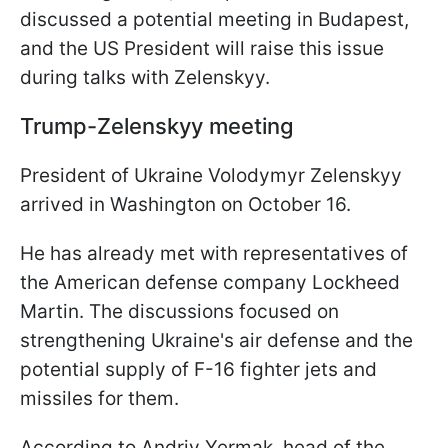
discussed a potential meeting in Budapest,
and the US President will raise this issue
during talks with Zelenskyy.
Trump-Zelenskyy meeting
President of Ukraine Volodymyr Zelenskyy
arrived in Washington on October 16.
He has already met with representatives of
the American defense company Lockheed
Martin. The discussions focused on
strengthening Ukraine's air defense and the
potential supply of F-16 fighter jets and
missiles for them.
According to Andriy Yermak, head of the