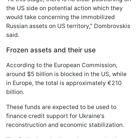
the US side on potential action which they
would take concerning the immobilized
Russian assets on US territory," Dombrovskis
said.
Frozen assets and their use
According to the European Commission,
around $5 billion is blocked in the US, while
in Europe, the total is approximately €210
billion.
These funds are expected to be used to
finance credit support for Ukraine's
reconstruction and economic stabilization.