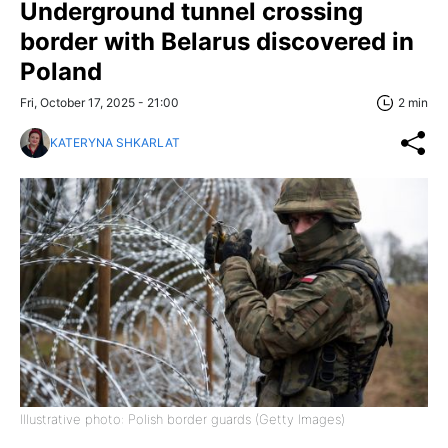
Underground tunnel crossing
border with Belarus discovered in
Poland
Fri, October 17, 2025 - 21:00
2 min
KATERYNA SHKARLAT
Illustrative photo: Polish border guards (Getty Images)