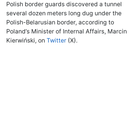
Polish border guards discovered a tunnel
several dozen meters long dug under the
Polish-Belarusian border, according to
Poland’s Minister of Internal Affairs, Marcin
Kierwiński, on
Twitter
(X).