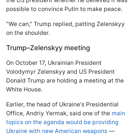
the US president whether he believed it was
possible to convince Putin to make peace.
"We can," Trump replied, patting Zelenskyy
on the shoulder.
Trump–Zelenskyy meeting
On October 17, Ukrainian President
Volodymyr Zelenskyy and US President
Donald Trump are holding a meeting at the
White House.
Earlier, the head of Ukraine's Presidential
Office, Andriy Yermak, said one of the
main
topics on the agenda would be providing
Ukraine with new American weapons
—