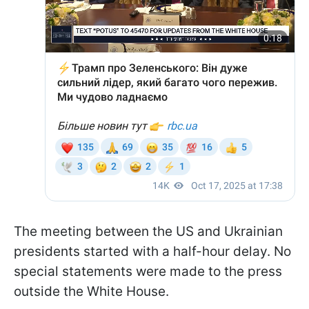
The meeting between the US and Ukrainian
presidents started with a half-hour delay. No
special statements were made to the press
outside the White House.