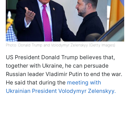
Photo: Donald Trump and Volodymyr Zelenskyy (Getty Images)
US President Donald Trump believes that,
together with Ukraine, he can persuade
Russian leader Vladimir Putin to end the war.
He said that during the
meeting with
Ukrainian President Volodymyr Zelenskyy.