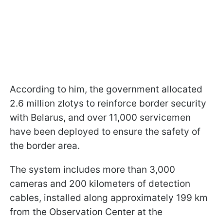
According to him, the government allocated
2.6 million zlotys to reinforce border security
with Belarus, and over 11,000 servicemen
have been deployed to ensure the safety of
the border area.
The system includes more than 3,000
cameras and 200 kilometers of detection
cables, installed along approximately 199 km
from the Observation Center at the