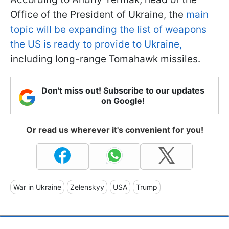
Office of the President of Ukraine, the
main
topic will be expanding the list of weapons
the US is ready to provide to Ukraine,
including long-range Tomahawk missiles.
Don't miss out! Subscribe to our updates
on Google!
Or read us wherever it's convenient for you!
War in Ukraine
Zelenskyy
USA
Trump