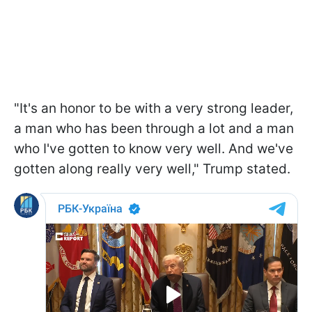
"It's an honor to be with a very strong leader,
a man who has been through a lot and a man
who I've gotten to know very well. And we've
gotten along really very well," Trump stated.