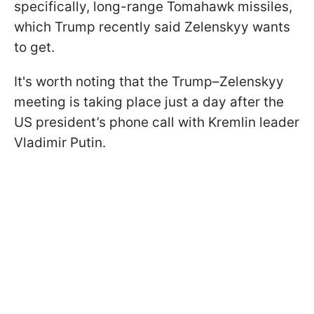
specifically, long-range Tomahawk missiles,
which Trump recently said Zelenskyy wants
to get.
It's worth noting that the Trump–Zelenskyy
meeting is taking place just a day after the
US president’s phone call with Kremlin leader
Vladimir Putin.