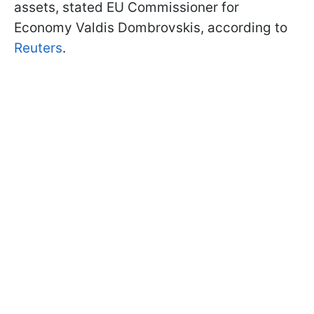
assets, stated EU Commissioner for
Economy Valdis Dombrovskis, according to
Reuters
.