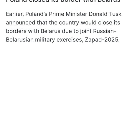
Earlier, Poland’s Prime Minister Donald Tusk
announced that the country would close its
borders with Belarus due to joint Russian-
Belarusian military exercises, Zapad-2025.