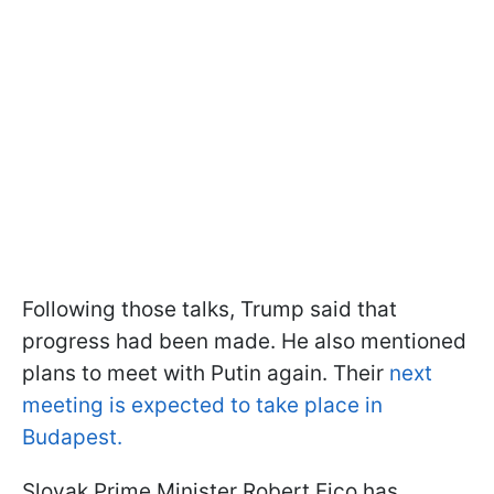
Following those talks, Trump said that
progress had been made. He also mentioned
plans to meet with Putin again. Their
next
meeting is expected to take place in
Budapest.
Slovak Prime Minister Robert Fico has