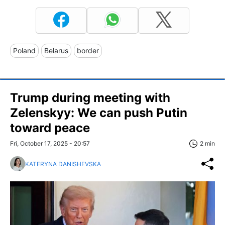
Poland
Belarus
border
Trump during meeting with
Zelenskyy: We can push Putin
toward peace
Fri, October 17, 2025 - 20:57
2 min
KATERYNA DANISHEVSKA