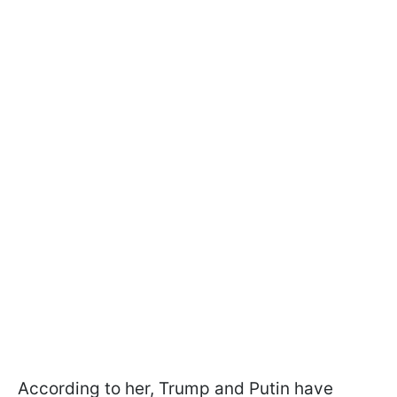
According to her, Trump and Putin have