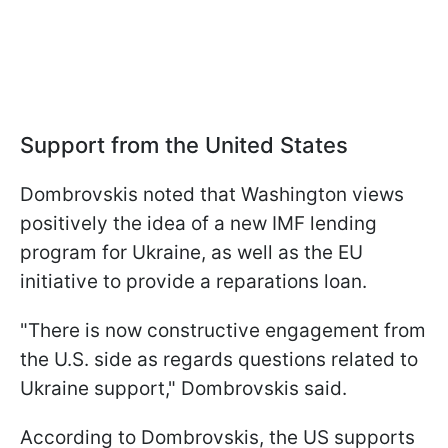
Support from the United States
Dombrovskis noted that Washington views
positively the idea of a new IMF lending
program for Ukraine, as well as the EU
initiative to provide a reparations loan.
"There is now constructive engagement from
the U.S. side as regards questions related to
Ukraine support," Dombrovskis said.
According to Dombrovskis, the US supports