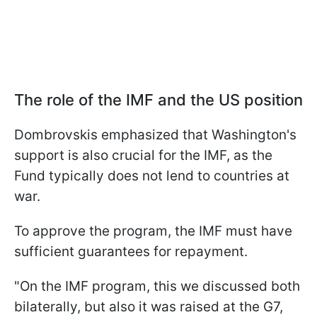
The role of the IMF and the US position
Dombrovskis emphasized that Washington's
support is also crucial for the IMF, as the
Fund typically does not lend to countries at
war.
To approve the program, the IMF must have
sufficient guarantees for repayment.
"On the IMF program, this we discussed both
bilaterally, but also it was raised at the G7,