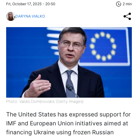
Fri, October 17, 2025 - 20:50
2 min
DARYNA VIALKO
Photo: Valdis Dombrovskis (Getty Images)
The United States has expressed support for
IMF and European Union initiatives aimed at
financing Ukraine using frozen Russian