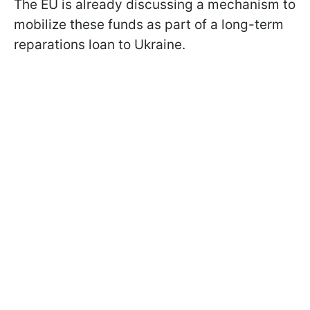
The EU is already discussing a mechanism to
mobilize these funds as part of a long-term
reparations loan to Ukraine.