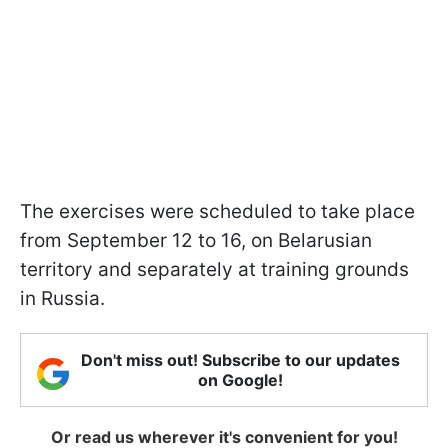
The exercises were scheduled to take place
from September 12 to 16, on Belarusian
territory and separately at training grounds
in Russia.
Don't miss out! Subscribe to our updates
on Google!
Or read us wherever it's convenient for you!