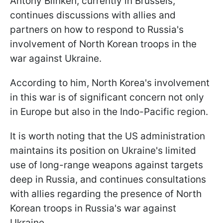
Antony Blinken, currently in Brussels,
continues discussions with allies and
partners on how to respond to Russia's
involvement of North Korean troops in the
war against Ukraine.
According to him, North Korea's involvement
in this war is of significant concern not only
in Europe but also in the Indo-Pacific region.
It is worth noting that the US administration
maintains its position on Ukraine's limited
use of long-range weapons against targets
deep in Russia, and continues consultations
with allies regarding the presence of North
Korean troops in Russia's war against
Ukraine.