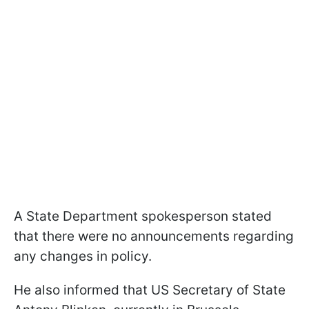
A State Department spokesperson stated
that there were no announcements regarding
any changes in policy.
He also informed that US Secretary of State