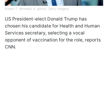
Robert F. Kennedy Jr. (photo: Getty Images)
US President-elect Donald Trump has
chosen his candidate for Health and Human
Services secretary, selecting a vocal
opponent of vaccination for the role, reports
CNN.