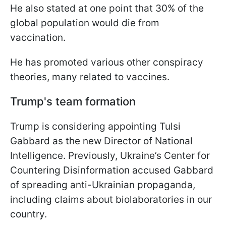
He also stated at one point that 30% of the
global population would die from
vaccination.
He has promoted various other conspiracy
theories, many related to vaccines.
Trump's team formation
Trump is considering appointing Tulsi
Gabbard as the new Director of National
Intelligence. Previously, Ukraine’s Center for
Countering Disinformation accused Gabbard
of spreading anti-Ukrainian propaganda,
including claims about biolaboratories in our
country.