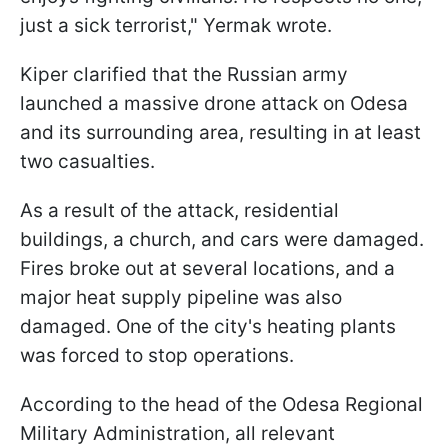
just a sick terrorist," Yermak wrote.
Kiper clarified that the Russian army
launched a massive drone attack on Odesa
and its surrounding area, resulting in at least
two casualties.
As a result of the attack, residential
buildings, a church, and cars were damaged.
Fires broke out at several locations, and a
major heat supply pipeline was also
damaged. One of the city's heating plants
was forced to stop operations.
According to the head of the Odesa Regional
Military Administration, all relevant