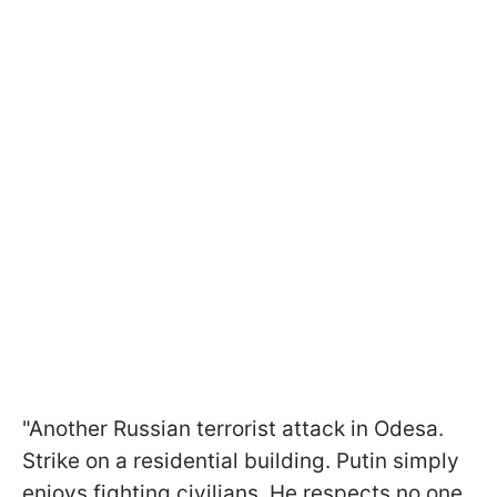
"Another Russian terrorist attack in Odesa.
Strike on a residential building. Putin simply
enjoys fighting civilians. He respects no one,