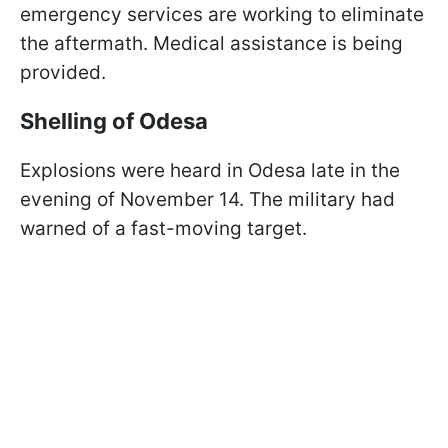
emergency services are working to eliminate
the aftermath. Medical assistance is being
provided.
Shelling of Odesa
Explosions were heard in Odesa late in the
evening of November 14. The military had
warned of a fast-moving target.