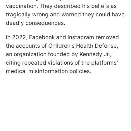
vaccination. They described his beliefs as
tragically wrong and warned they could have
deadly consequences.
In 2022, Facebook and Instagram removed
the accounts of Children's Health Defense,
an organization founded by Kennedy Jr.,
citing repeated violations of the platforms'
medical misinformation policies.