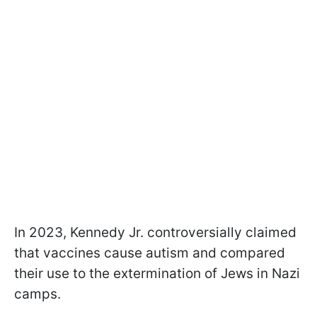
In 2023, Kennedy Jr. controversially claimed
that vaccines cause autism and compared
their use to the extermination of Jews in Nazi
camps.