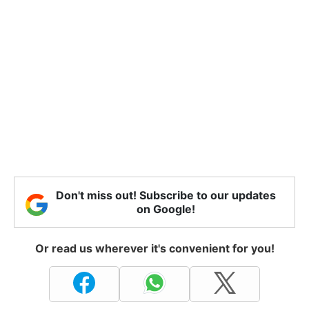
Don't miss out! Subscribe to our updates
on Google!
Or read us wherever it's convenient for you!