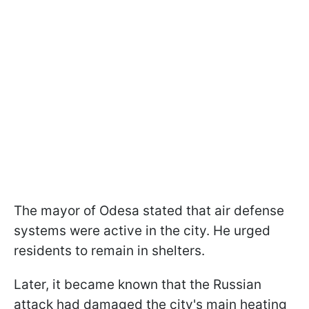
The mayor of Odesa stated that air defense
systems were active in the city. He urged
residents to remain in shelters.
Later, it became known that the Russian
attack had damaged the city's main heating