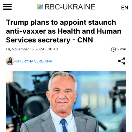
EN
Trump plans to appoint staunch
anti-vaxxer as Health and Human
Services secretary - CNN
Fri, November 15, 2024 - 00:40
2 min
KATERYNA SEROHINA