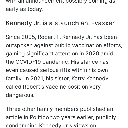
with an announcement possibly coming as
early as today.
Kennedy Jr. is a staunch anti-vaxxer
Since 2005, Robert F. Kennedy Jr. has been
outspoken against public vaccination efforts,
gaining significant attention in 2020 amid
the COVID-19 pandemic. His stance has
even caused serious rifts within his own
family. In 2021, his sister, Kerry Kennedy,
called Robert’s vaccine position very
dangerous.
Three other family members published an
article in Politico two years earlier, publicly
condemning Kennedy Jr.'s views on