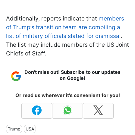
Additionally, reports indicate that
members
of Trump’s transition team are compiling a
list of military officials slated for dismissal
.
The list may include members of the US Joint
Chiefs of Staff.
Don't miss out! Subscribe to our updates
on Google!
Or read us wherever it's convenient for you!
Trump
USA