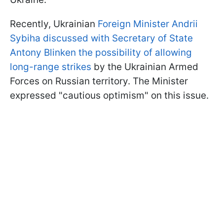
Recently, Ukrainian
Foreign Minister Andrii
Sybiha discussed with Secretary of State
Antony Blinken the possibility of allowing
long-range strikes
by the Ukrainian Armed
Forces on Russian territory. The Minister
expressed "cautious optimism" on this issue.