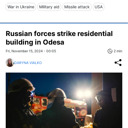
War in Ukraine
Military aid
Missile attack
USA
Russian forces strike residential
building in Odesa
Fri, November 15, 2024 - 00:05
2 min
DARYNA VIALKO