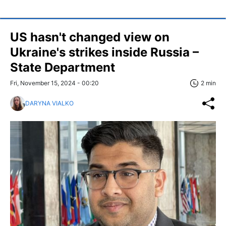
US hasn't changed view on
Ukraine's strikes inside Russia –
State Department
Fri, November 15, 2024 - 00:20
2 min
DARYNA VIALKO