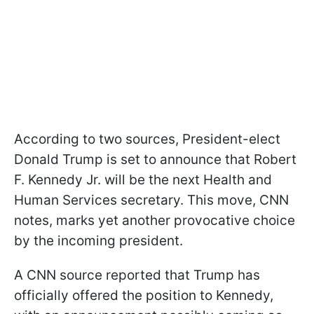
According to two sources, President-elect
Donald Trump is set to announce that Robert
F. Kennedy Jr. will be the next Health and
Human Services secretary. This move, CNN
notes, marks yet another provocative choice
by the incoming president.
A CNN source reported that Trump has
officially offered the position to Kennedy,