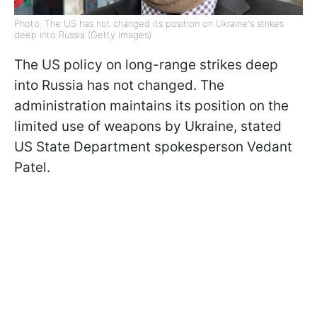
Photo: The US has not changed its position on Ukraine's strikes
deep into Russia (Getty Images)
The US policy on long-range strikes deep
into Russia has not changed. The
administration maintains its position on the
limited use of weapons by Ukraine, stated
US State Department spokesperson Vedant
Patel.