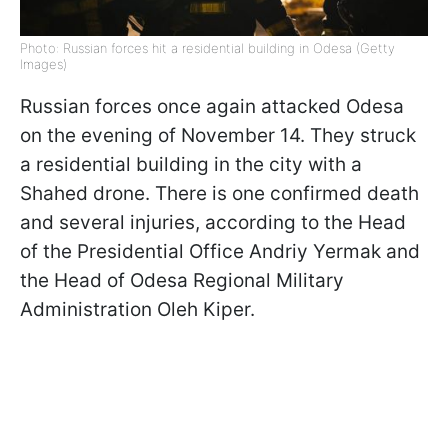
Photo: Russian forces hit a residential building in Odesa (Getty
Images)
Russian forces once again attacked Odesa
on the evening of November 14. They struck
a residential building in the city with a
Shahed drone. There is one confirmed death
and several injuries, according to the Head
of the Presidential Office Andriy Yermak and
the Head of Odesa Regional Military
Administration Oleh Kiper.