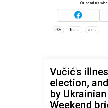
Or read us wher
USA
Trump
crime
Vučić's illn
election, a
by Ukrainian
Weekend bri