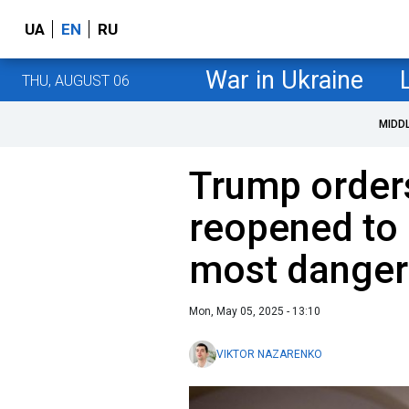
UA
EN
RU
War in Ukraine
THU, AUGUST 06
MIDD
Trump orders
reopened to
most danger
Mon, May 05, 2025 - 13:10
VIKTOR NAZARENKO