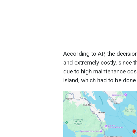
According to AP, the decision 
and extremely costly, since 
due to high maintenance cost
island, which had to be done