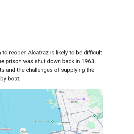
to reopen Alcatraz is likely to be difficult
the prison was shut down back in 1963
s and the challenges of supplying the
 by boat.