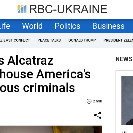
Life
World
Politics
Business
LE EAST CONFLICT
PEACE TALKS
DONALD TRUMP
PRESIDENT ZELE
 Alcatraz
NEWS
 house America's
ous criminals
2 min