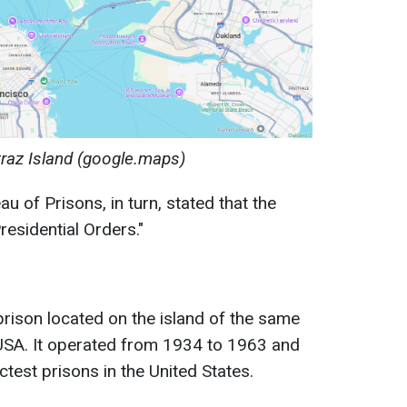
traz Island (google.maps)
 of Prisons, in turn, stated that the
residential Orders."
prison located on the island of the same
USA. It operated from 1934 to 1963 and
test prisons in the United States.