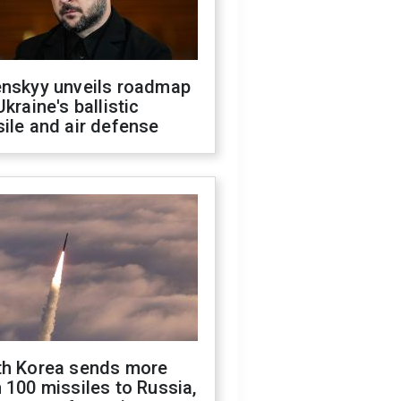
enskyy unveils roadmap
Ukraine's ballistic
ile and air defense
th Korea sends more
 100 missiles to Russia,