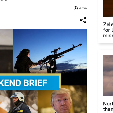
4 min
Zel
for 
miss
Nor
than