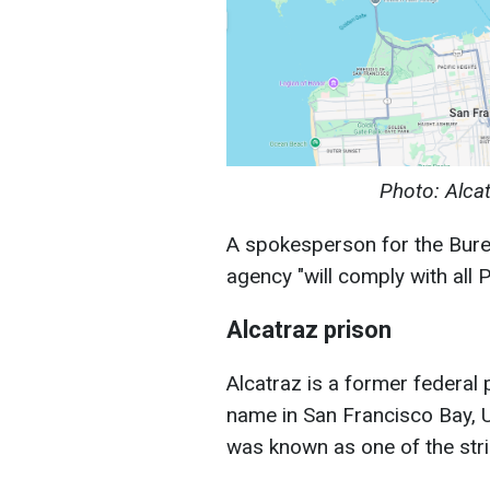
Photo: Alca
A spokesperson for the Bureau
agency "will comply with all P
Alcatraz prison
Alcatraz is a former federal 
name in San Francisco Bay, 
was known as one of the stric