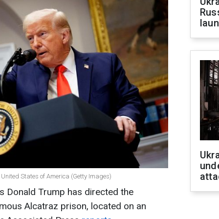
Ukra
Russ
laun
Ukra
unde
atta
 United States of America (Getty Images)
es Donald Trump has directed the
mous Alcatraz prison, located on an