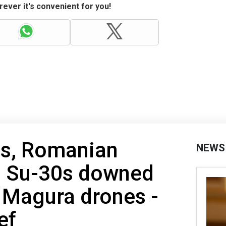
ever it's convenient for you!
ess, Romanian
NEWS
nd Su-30s downed
 Magura drones -
ef