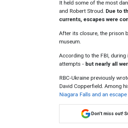
It held some of the most dan
and Robert Stroud.
Due to th
currents, escapes were con
After its closure, the prison
museum.
According to the FBI, durin
attempts -
but nearly all we
RBC-Ukraine previously wrote
David Copperfield. Among hi
Niagara Falls and an escape
Don't miss out! 