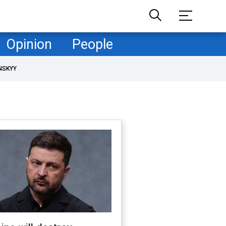
Opinion
People
NSKYY