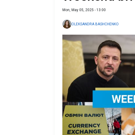
Mon, May 05, 2025 - 13:00
OLEKSANDRA BASHCHENKO