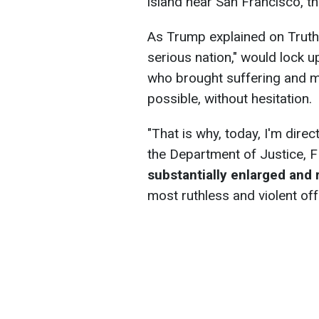
island near San Francisco, 
As Trump explained on Truth
serious nation," would lock 
who brought suffering and m
possible, without hesitation.
"That is why, today, I'm dire
the Department of Justice, 
substantially enlarged and r
most ruthless and violent of