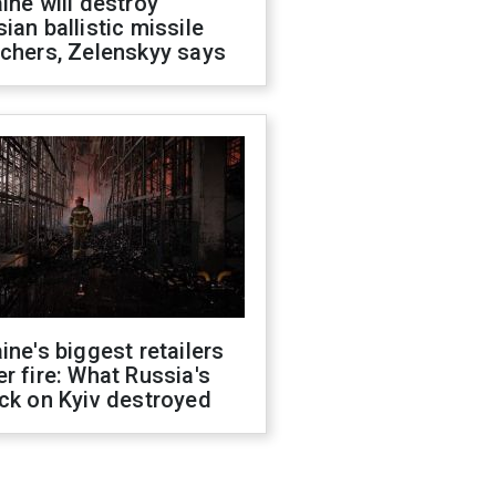
ine will destroy
ian ballistic missile
chers, Zelenskyy says
ine's biggest retailers
r fire: What Russia's
ck on Kyiv destroyed