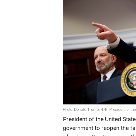
Photo: Donald Trump, 47th President of the
President of the United Stat
government to reopen the fa