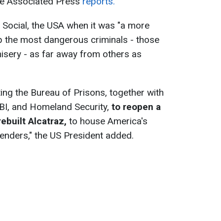
the Associated Press
reports.
 Social, the USA when it was "a more
up the most dangerous criminals - those
isery - as far away from others as
cting the Bureau of Prisons, together with
FBI, and Homeland Security,
to reopen a
ebuilt Alcatraz,
to house America's
fenders," the US President added.