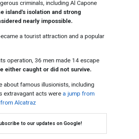
gerous criminals, including Al Capone
e island's isolation and strong
sidered nearly impossible.
 became a tourist attraction and a popular
g its operation, 36 men made 14 escape
re either caught or did not survive.
 about famous illusionists, including
s extravagant acts were
a jump from
 from Alcatraz
Subscribe to our updates on Google!