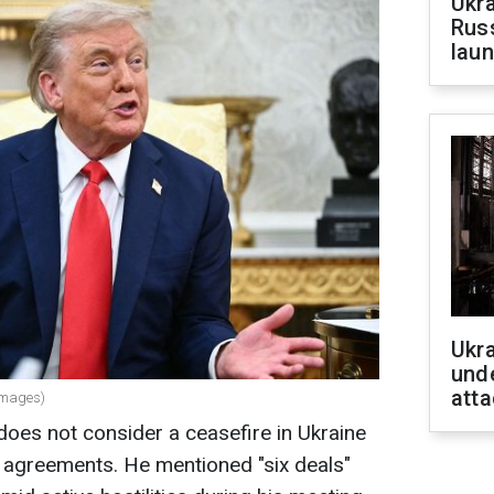
Ukra
Russ
laun
Ukra
unde
atta
Images)
oes not consider a ceasefire in Ukraine
agreements. He mentioned "six deals"