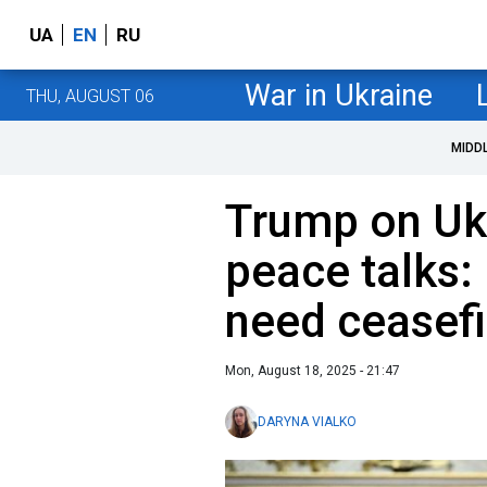
UA
EN
RU
War in Ukraine
THU, AUGUST 06
MIDD
Trump on Uk
peace talks: 
need ceasefi
Mon, August 18, 2025 - 21:47
DARYNA VIALKO