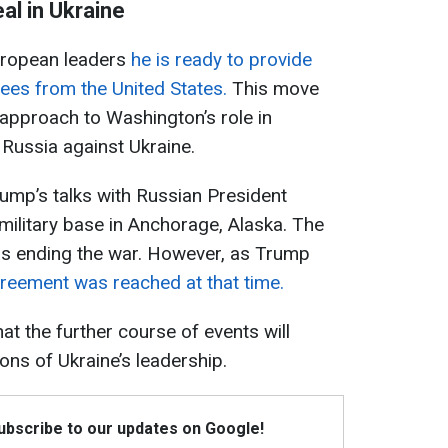
al in Ukraine
uropean leaders
he is ready to provide
tees from the United States.
This move
 approach to Washington’s role in
y Russia against Ukraine.
ump’s talks with Russian President
 military base in Anchorage, Alaska. The
as ending the war. However, as Trump
reement was reached at that time.
t the further course of events will
ons of Ukraine’s leadership.
Subscribe to our updates on Google!