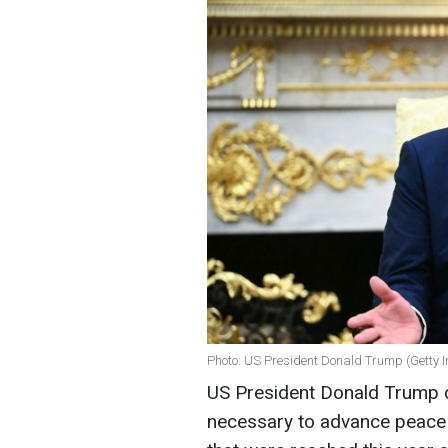
Photo: US President Donald Trump (Getty 
US President Donald Trump d
necessary to advance peace 