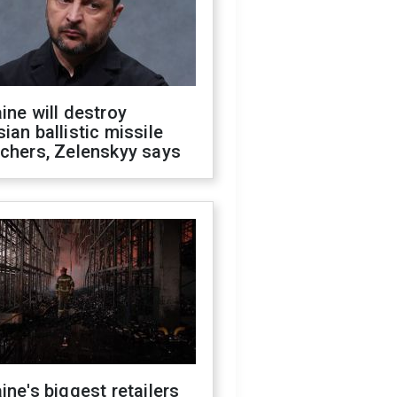
ine will destroy
ian ballistic missile
chers, Zelenskyy says
ine's biggest retailers