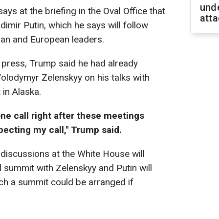
unde
s at the briefing in the Oval Office that
atta
dimir Putin, which he says will follow
ian and European leaders.
 press, Trump said he had already
Volodymyr Zelenskyy on his talks with
 in Alaska.
ne call right after these meetings
xpecting my call," Trump said.
discussions at the White House will
l summit with Zelenskyy and Putin will
ch a summit could be arranged if