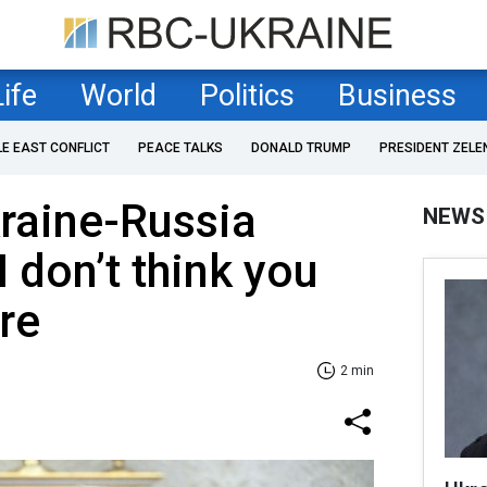
Life
World
Politics
Business
LE EAST CONFLICT
PEACE TALKS
DONALD TRUMP
PRESIDENT ZELE
raine-Russia
NEWS
I don’t think you
re
2 min