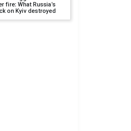
r fire: What Russia's
ck on Kyiv destroyed