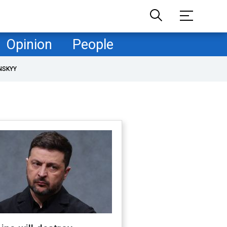
Opinion
People
NSKYY