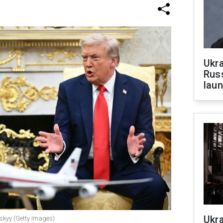
Ukra
Russ
laun
Ukra
skyy (Getty Images)