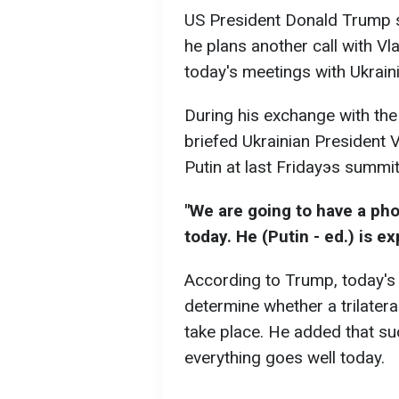
US President Donald Trump say
he plans another call with Vla
today's meetings with Ukrain
During his exchange with the
briefed Ukrainian President 
Putin at last Fridayэs summit
"We are going to have a pho
today. He (Putin - ed.) is e
According to Trump, today's 
determine whether a trilatera
take place. He added that su
everything goes well today.