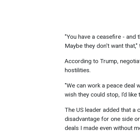
"You have a ceasefire - and th
Maybe they don't want that," 
According to Trump, negotia
hostilities.
"We can work a peace deal whi
wish they could stop, I’d like
The US leader added that a ce
disadvantage for one side or 
deals I made even without me