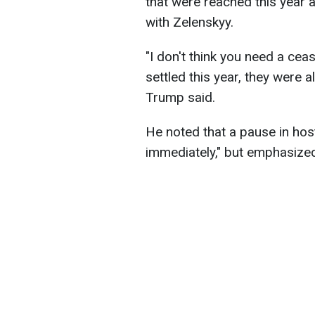
that were reached this year a
with Zelenskyy.
"I don't think you need a cease
settled this year, they were al
Trump said.
He noted that a pause in hosti
immediately," but emphasized 