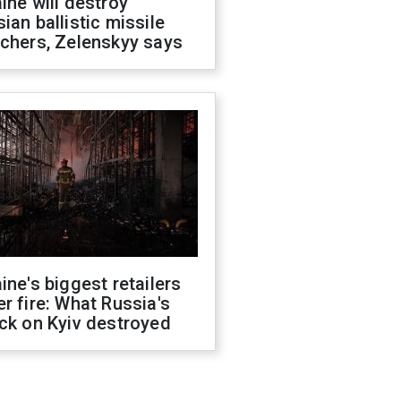
ine will destroy
ian ballistic missile
chers, Zelenskyy says
ine's biggest retailers
r fire: What Russia's
ck on Kyiv destroyed