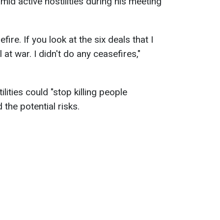
mid active hostilities during his meeting
fire. If you look at the six deals that I
l at war. I didn't do any ceasefires,"
lities could "stop killing people
the potential risks.