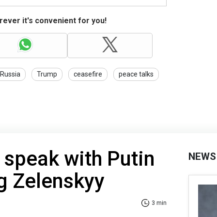
ever it's convenient for you!
Russia
Trump
ceasefire
peace talks
 speak with Putin
NEWS
g Zelenskyy
3 min