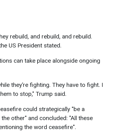
ey rebuild, and rebuild, and rebuild.
the US President stated.
tions can take place alongside ongoing
le they’re fighting. They have to fight. I
 them to stop," Trump said.
asefire could strategically "be a
the other" and concluded: "All these
ntioning the word ceasefire".