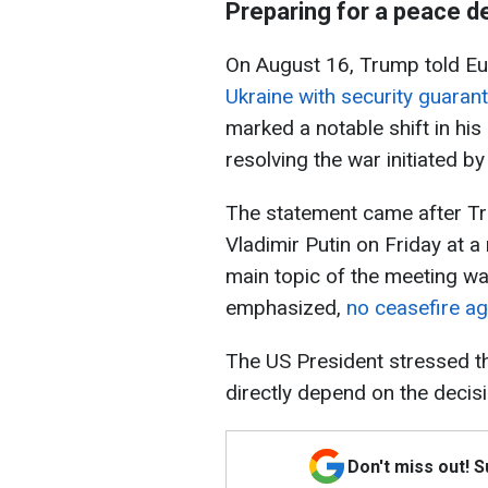
Preparing for a peace de
On August 16, Trump told E
Ukraine with security guaran
marked a notable shift in his
resolving the war initiated b
The statement came after Tr
Vladimir Putin on Friday at a
main topic of the meeting w
emphasized,
no ceasefire ag
The US President stressed tha
directly depend on the decisi
Don't miss out! 