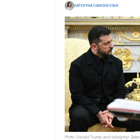
KATERYNA DANISHEVSKA
Photo: Donald Trump and Volodymyr Zelen