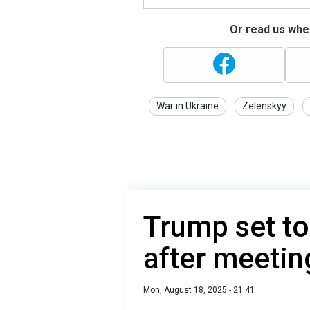
Or read us wher
War in Ukraine
Zelenskyy
Trump set to
after meetin
Mon, August 18, 2025 - 21:41