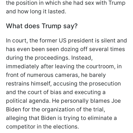
the position in which she had sex with Trump
and how long it lasted.
What does Trump say?
In court, the former US president is silent and
has even been seen dozing off several times
during the proceedings. Instead,
immediately after leaving the courtroom, in
front of numerous cameras, he barely
restrains himself, accusing the prosecution
and the court of bias and executing a
political agenda. He personally blames Joe
Biden for the organization of the trial,
alleging that Biden is trying to eliminate a
competitor in the elections.