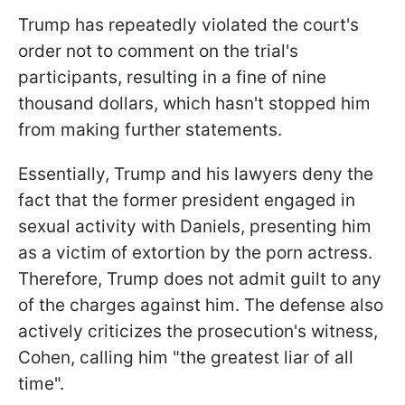
Trump has repeatedly violated the court's
order not to comment on the trial's
participants, resulting in a fine of nine
thousand dollars, which hasn't stopped him
from making further statements.
Essentially, Trump and his lawyers deny the
fact that the former president engaged in
sexual activity with Daniels, presenting him
as a victim of extortion by the porn actress.
Therefore, Trump does not admit guilt to any
of the charges against him. The defense also
actively criticizes the prosecution's witness,
Cohen, calling him "the greatest liar of all
time".