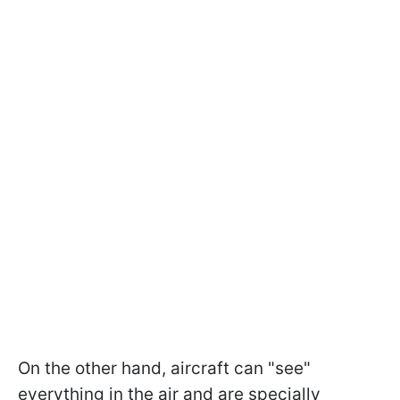
On the other hand, aircraft can "see"
everything in the air and are specially