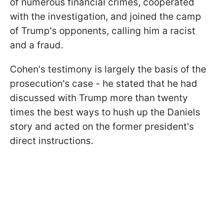
of numerous financial crimes, cooperated
with the investigation, and joined the camp
of Trump's opponents, calling him a racist
and a fraud.
Cohen's testimony is largely the basis of the
prosecution's case - he stated that he had
discussed with Trump more than twenty
times the best ways to hush up the Daniels
story and acted on the former president's
direct instructions.