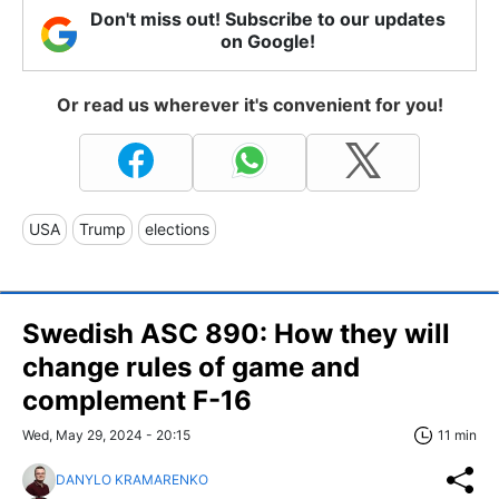
Don't miss out! Subscribe to our updates
on Google!
Or read us wherever it's convenient for you!
USA
Trump
elections
Swedish ASC 890: How they will
change rules of game and
complement F-16
Wed, May 29, 2024 - 20:15
11 min
DANYLO KRAMARENKO