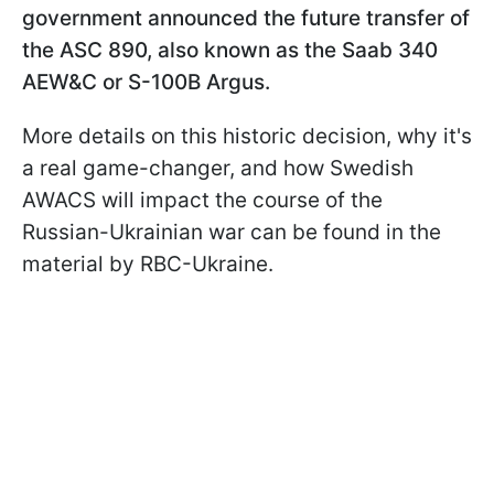
government announced the future transfer of
the ASC 890, also known as the Saab 340
AEW&C or S-100B Argus.
More details on this historic decision, why it's
a real game-changer, and how Swedish
AWACS will impact the course of the
Russian-Ukrainian war can be found in the
material by RBC-Ukraine.