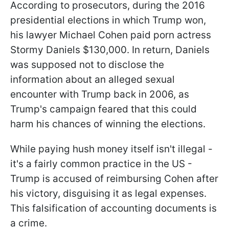
According to prosecutors, during the 2016
presidential elections in which Trump won,
his lawyer Michael Cohen paid porn actress
Stormy Daniels $130,000. In return, Daniels
was supposed not to disclose the
information about an alleged sexual
encounter with Trump back in 2006, as
Trump's campaign feared that this could
harm his chances of winning the elections.
While paying hush money itself isn't illegal -
it's a fairly common practice in the US -
Trump is accused of reimbursing Cohen after
his victory, disguising it as legal expenses.
This falsification of accounting documents is
a crime.