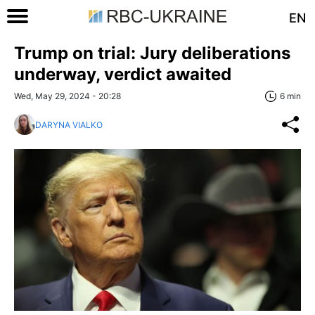
EN
Trump on trial: Jury deliberations
underway, verdict awaited
Wed, May 29, 2024 - 20:28
6 min
DARYNA VIALKO