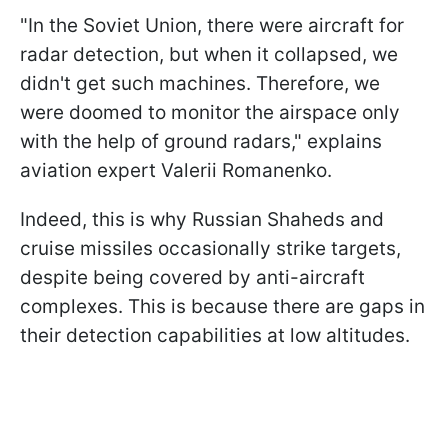
"In the Soviet Union, there were aircraft for
radar detection, but when it collapsed, we
didn't get such machines. Therefore, we
were doomed to monitor the airspace only
with the help of ground radars," explains
aviation expert Valerii Romanenko.
Indeed, this is why Russian Shaheds and
cruise missiles occasionally strike targets,
despite being covered by anti-aircraft
complexes. This is because there are gaps in
their detection capabilities at low altitudes.