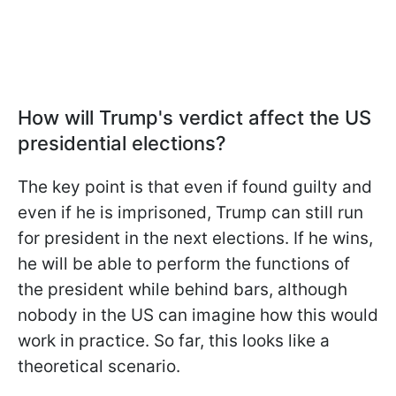
How will Trump's verdict affect the US
presidential elections?
The key point is that even if found guilty and
even if he is imprisoned, Trump can still run
for president in the next elections. If he wins,
he will be able to perform the functions of
the president while behind bars, although
nobody in the US can imagine how this would
work in practice. So far, this looks like a
theoretical scenario.