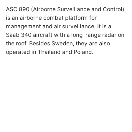
ASC 890 (Airborne Surveillance and Control)
is an airborne combat platform for
management and air surveillance. It is a
Saab 340 aircraft with a long-range radar on
the roof. Besides Sweden, they are also
operated in Thailand and Poland.