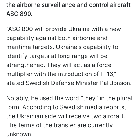
the airborne surveillance and control aircraft
ASC 890.
"ASC 890 will provide Ukraine with a new
capability against both airborne and
maritime targets. Ukraine's capability to
identify targets at long range will be
strengthened. They will act as a force
multiplier with the introduction of F-16,"
stated Swedish Defense Minister Pal Jonson.
Notably, he used the word "they" in the plural
form. According to Swedish media reports,
the Ukrainian side will receive two aircraft.
The terms of the transfer are currently
unknown.