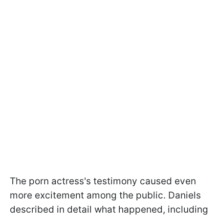
The porn actress's testimony caused even
more excitement among the public. Daniels
described in detail what happened, including