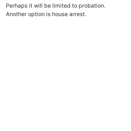
Perhaps it will be limited to probation.
Another option is house arrest.