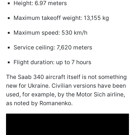
Height: 6.97 meters
Maximum takeoff weight: 13,155 kg
Maximum speed: 530 km/h
Service ceiling: 7,620 meters
Flight duration: up to 7 hours
The Saab 340 aircraft itself is not something
new for Ukraine. Civilian versions have been
used, for example, by the Motor Sich airline,
as noted by Romanenko.