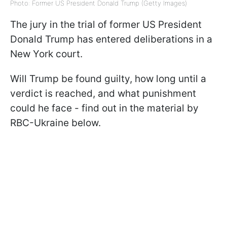
Photo: Former US President Donald Trump (Getty Images)
The jury in the trial of former US President
Donald Trump has entered deliberations in a
New York court.
Will Trump be found guilty, how long until a
verdict is reached, and what punishment
could he face - find out in the material by
RBC-Ukraine below.