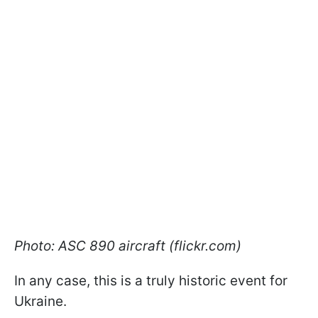
Photo: ASC 890 aircraft (flickr.com)
In any case, this is a truly historic event for
Ukraine.