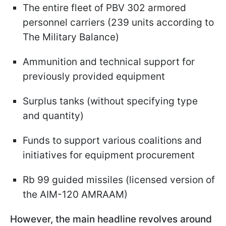
The entire fleet of PBV 302 armored
personnel carriers (239 units according to
The Military Balance)
Ammunition and technical support for
previously provided equipment
Surplus tanks (without specifying type
and quantity)
Funds to support various coalitions and
initiatives for equipment procurement
Rb 99 guided missiles (licensed version of
the AIM-120 AMRAAM)
However, the main headline revolves around