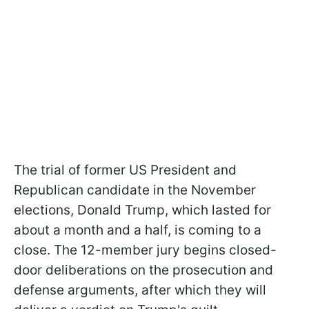
The trial of former US President and
Republican candidate in the November
elections, Donald Trump, which lasted for
about a month and a half, is coming to a
close. The 12-member jury begins closed-
door deliberations on the prosecution and
defense arguments, after which they will