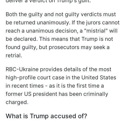
deliver a verdict on Trump's guilt.
Both the guilty and not guilty verdicts must
be returned unanimously. If the jurors cannot
reach a unanimous decision, a "mistrial" will
be declared. This means that Trump is not
found guilty, but prosecutors may seek a
retrial.
RBC-Ukraine provides details of the most
high-profile court case in the United States
in recent times - as it is the first time a
former US president has been criminally
charged.
What is Trump accused of?