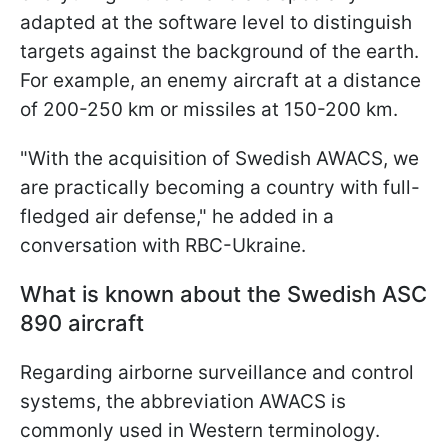
adapted at the software level to distinguish
targets against the background of the earth.
For example,
an enemy aircraft at a distance
of 200-250 km or missiles at 150-200 km.
"With the acquisition of Swedish AWACS, we
are practically becoming a country with full-
fledged air defense," he added in a
conversation with RBC-Ukraine.
What is known about the Swedish ASC
890 aircraft
Regarding airborne surveillance and control
systems, the abbreviation AWACS is
commonly used in Western terminology.