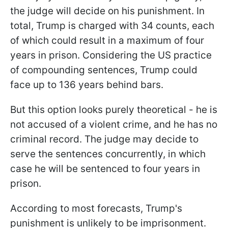
the judge will decide on his punishment. In
total, Trump is charged with 34 counts, each
of which could result in a maximum of four
years in prison.
Considering the US practice
of compounding sentences, Trump could
face up to 136 years behind bars.
But this option looks purely theoretical - he is
not accused of a violent crime, and he has no
criminal record. The judge may decide to
serve the sentences concurrently, in which
case he will be sentenced to four years in
prison.
According to most forecasts, Trump's
punishment is unlikely to be imprisonment.