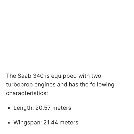
The Saab 340 is equipped with two
turboprop engines and has the following
characteristics:
Length: 20.57 meters
Wingspan: 21.44 meters