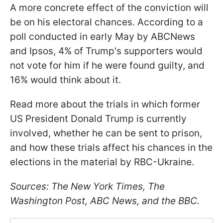
A more concrete effect of the conviction will
be on his electoral chances. According to a
poll conducted in early May by ABCNews
and Ipsos, 4% of Trump's supporters would
not vote for him if he were found guilty, and
16% would think about it.
Read more about the trials in which former
US President Donald Trump is currently
involved, whether he can be sent to prison,
and how these trials affect his chances in the
elections in the material by RBC-Ukraine.
Sources: The New York Times, The
Washington Post, ABC News, and the BBC.