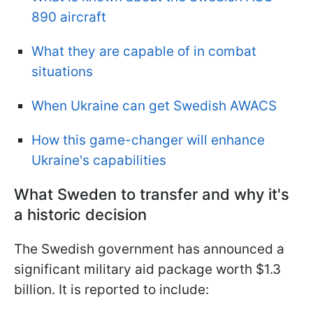
890 aircraft
What they are capable of in combat
situations
When Ukraine can get Swedish AWACS
How this game-changer will enhance
Ukraine's capabilities
What Sweden to transfer and why it's
a historic decision
The Swedish government has announced a
significant military aid package worth $1.3
billion. It is reported to include: