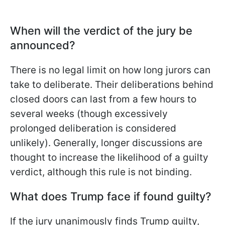
When will the verdict of the jury be
announced?
There is no legal limit on how long jurors can
take to deliberate. Their deliberations behind
closed doors can last from a few hours to
several weeks (though excessively
prolonged deliberation is considered
unlikely). Generally, longer discussions are
thought to increase the likelihood of a guilty
verdict, although this rule is not binding.
What does Trump face if found guilty?
If the jury unanimously finds Trump guilty,