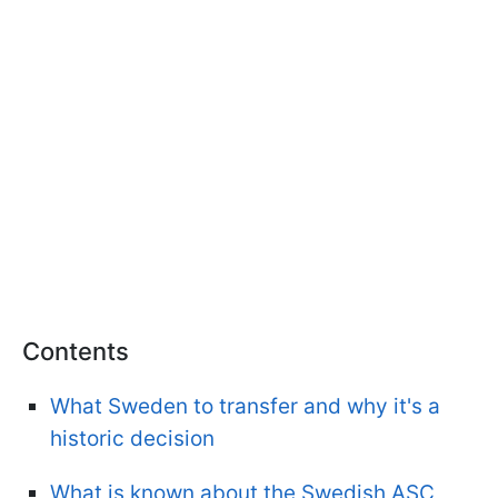
Contents
What Sweden to transfer and why it's a
historic decision
What is known about the Swedish ASC