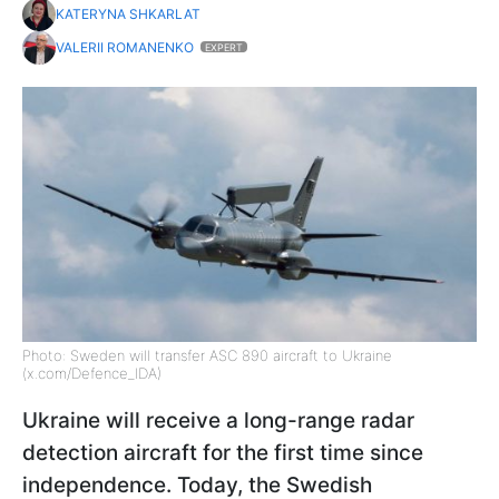
KATERYNA SHKARLAT
VALERII ROMANENKO
EXPERT
Photo: Sweden will transfer ASC 890 aircraft to Ukraine
(x.com/Defence_IDA)
Ukraine will receive a long-range radar
detection aircraft for the first time since
independence. Today, the Swedish