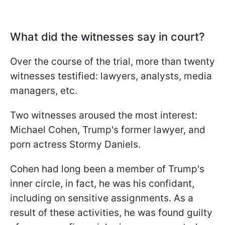
What did the witnesses say in court?
Over the course of the trial, more than twenty
witnesses testified: lawyers, analysts, media
managers, etc.
Two witnesses aroused the most interest:
Michael Cohen, Trump's former lawyer, and
porn actress Stormy Daniels.
Cohen had long been a member of Trump's
inner circle, in fact, he was his confidant,
including on sensitive assignments. As a
result of these activities, he was found guilty