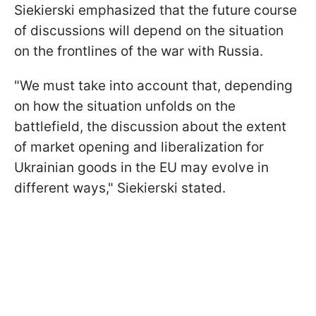
Siekierski emphasized that the future course
of discussions will depend on the situation
on the frontlines of the war with Russia.
"We must take into account that, depending
on how the situation unfolds on the
battlefield, the discussion about the extent
of market opening and liberalization for
Ukrainian goods in the EU may evolve in
different ways," Siekierski stated.