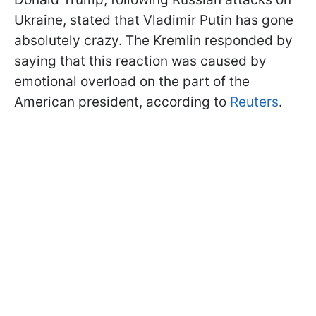
Ukraine, stated that Vladimir Putin has gone
absolutely crazy. The Kremlin responded by
saying that this reaction was caused by
emotional overload on the part of the
American president, according to
Reuters
.