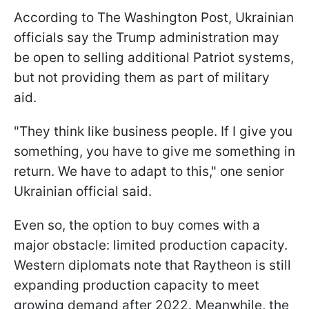
According to The Washington Post, Ukrainian
officials say the Trump administration may
be open to selling additional Patriot systems,
but not providing them as part of military
aid.
"They think like business people. If I give you
something, you have to give me something in
return. We have to adapt to this," one senior
Ukrainian official said.
Even so, the option to buy comes with a
major obstacle: limited production capacity.
Western diplomats note that Raytheon is still
expanding production capacity to meet
growing demand after 2022. Meanwhile, the