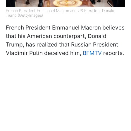
French President Emmanuel Macron and US President Donald
Trump (GettyImages)
French President Emmanuel Macron believes
that his American counterpart, Donald
Trump, has realized that Russian President
Vladimir Putin deceived him,
BFMTV
reports.