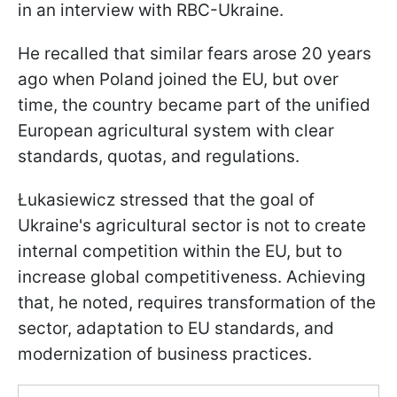
in an interview with RBC-Ukraine.
He recalled that similar fears arose 20 years
ago when Poland joined the EU, but over
time, the country became part of the unified
European agricultural system with clear
standards, quotas, and regulations.
Łukasiewicz stressed that the goal of
Ukraine's agricultural sector is not to create
internal competition within the EU, but to
increase global competitiveness. Achieving
that, he noted, requires transformation of the
sector, adaptation to EU standards, and
modernization of business practices.