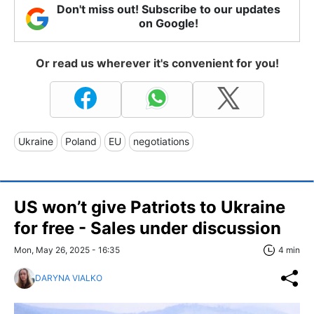
Don't miss out! Subscribe to our updates
on Google!
Or read us wherever it's convenient for you!
Ukraine
Poland
EU
negotiations
US won’t give Patriots to Ukraine
for free - Sales under discussion
Mon, May 26, 2025 - 16:35
4 min
DARYNA VIALKO