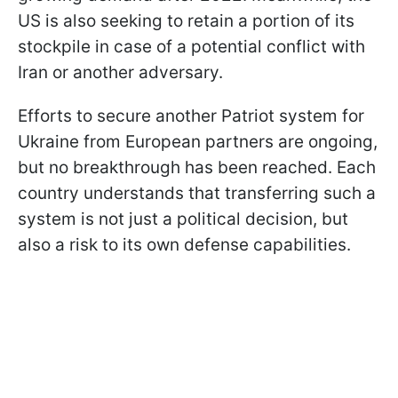
US is also seeking to retain a portion of its
stockpile in case of a potential conflict with
Iran or another adversary.
Efforts to secure another Patriot system for
Ukraine from European partners are ongoing,
but no breakthrough has been reached. Each
country understands that transferring such a
system is not just a political decision, but
also a risk to its own defense capabilities.