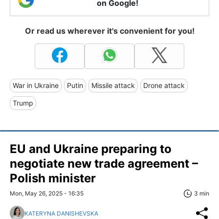
on Google!
Or read us wherever it's convenient for you!
War in Ukraine
Putin
Missile attack
Drone attack
Trump
EU and Ukraine preparing to
negotiate new trade agreement –
Polish minister
Mon, May 26, 2025 - 16:35
3 min
KATERYNA DANISHEVSKA