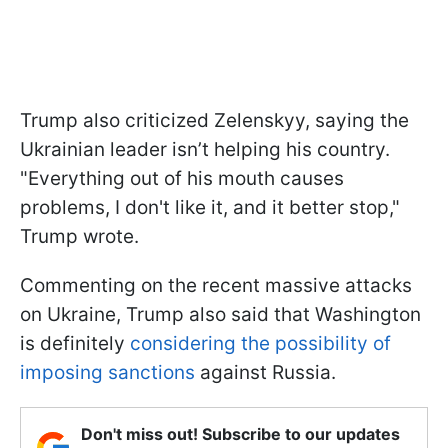
Trump also criticized Zelenskyy, saying the
Ukrainian leader isn’t helping his country.
"Everything out of his mouth causes
problems, I don't like it, and it better stop,"
Trump wrote.
Commenting on the recent massive attacks
on Ukraine, Trump also said that Washington
is definitely
considering the possibility of
imposing sanctions
against Russia.
Don't miss out! Subscribe to our updates