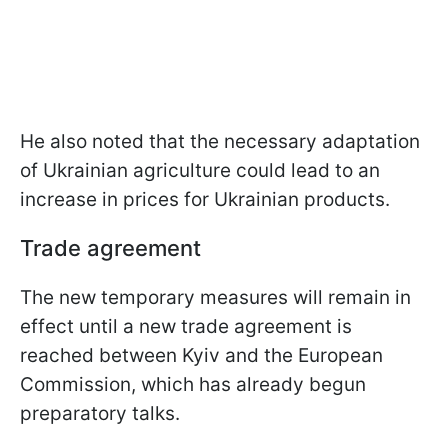
He also noted that the necessary adaptation
of Ukrainian agriculture could lead to an
increase in prices for Ukrainian products.
Trade agreement
The new temporary measures will remain in
effect until a new trade agreement is
reached between Kyiv and the European
Commission, which has already begun
preparatory talks.