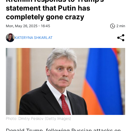
statement that Putin has
completely gone crazy
Mon, May 26, 2025 - 16:45
2 min
KATERYNA SHKARLAT
Photo: Dmitry Peskov (Getty Images)
Donald Trump, following Russian attacks on