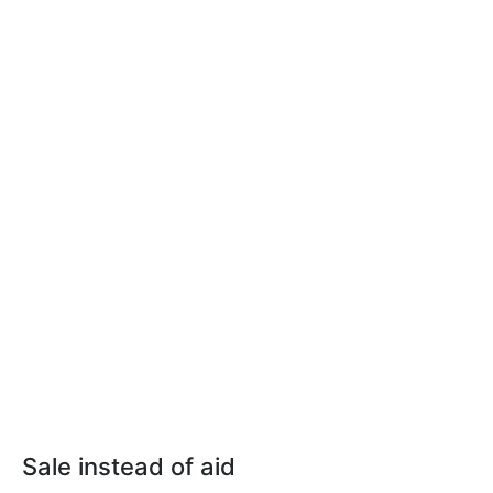
Sale instead of aid