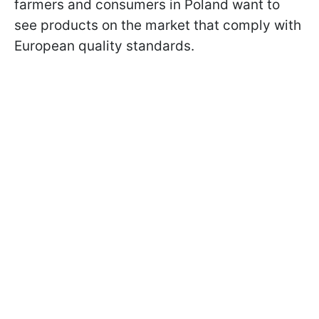
farmers and consumers in Poland want to
see products on the market that comply with
European quality standards.