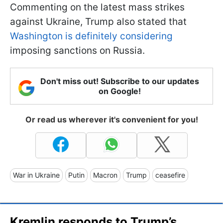
Commenting on the latest mass strikes
against Ukraine, Trump also stated that
Washington is definitely considering
imposing sanctions on Russia.
Don't miss out! Subscribe to our updates
on Google!
Or read us wherever it's convenient for you!
War in Ukraine
Putin
Macron
Trump
ceasefire
Kremlin responds to Trump’s