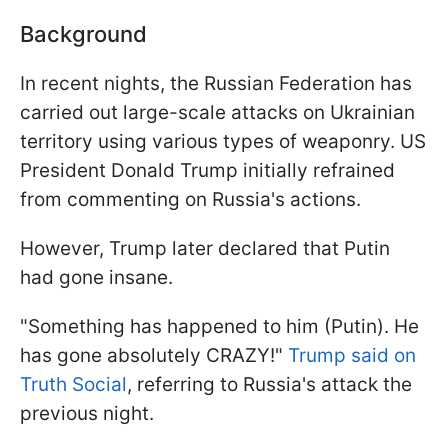
Background
In recent nights, the Russian Federation has
carried out large-scale attacks on Ukrainian
territory using various types of weaponry. US
President Donald Trump initially refrained
from commenting on Russia's actions.
However, Trump later declared that Putin
had gone insane.
"Something has happened to him (Putin). He
has gone absolutely CRAZY!"
Trump said on
Truth Social
, referring to Russia's attack the
previous night.