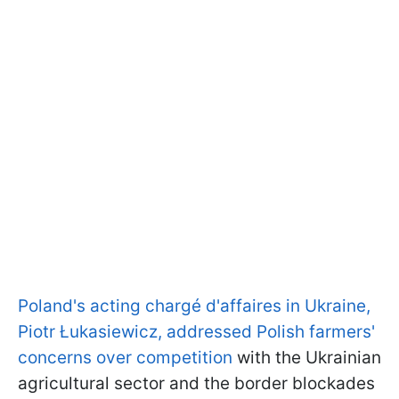
Poland's acting chargé d'affaires in Ukraine,
Piotr Łukasiewicz, addressed Polish farmers'
concerns over competition
with the Ukrainian
agricultural sector and the border blockades