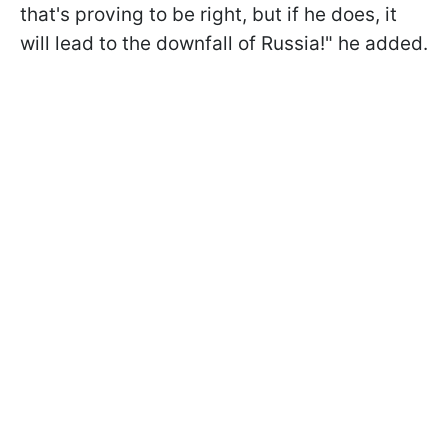
that's proving to be right, but if he does, it
will lead to the downfall of Russia!" he added.