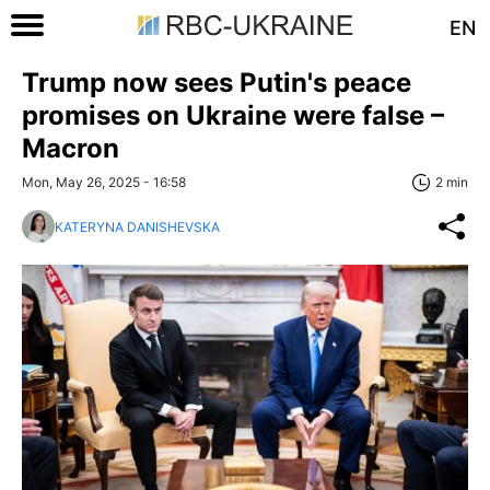
EN
Trump now sees Putin's peace
promises on Ukraine were false –
Macron
Mon, May 26, 2025 - 16:58
2 min
KATERYNA DANISHEVSKA