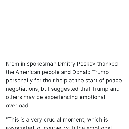
Kremlin spokesman Dmitry Peskov thanked
the American people and Donald Trump
personally for their help at the start of peace
negotiations, but suggested that Trump and
others may be experiencing emotional
overload.
"This is a very crucial moment, which is
associated, of course, with the emotional