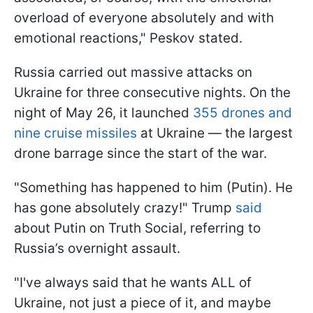
overload of everyone absolutely and with
emotional reactions," Peskov stated.
Russia carried out massive attacks on
Ukraine for three consecutive nights. On the
night of May 26, it launched
355 drones and
nine cruise missiles
at Ukraine — the largest
drone barrage since the start of the war.
"Something has happened to him (Putin). He
has gone absolutely crazy!" Trump
said
about Putin on Truth Social, referring to
Russia’s overnight assault.
"I've always said that he wants ALL of
Ukraine, not just a piece of it, and maybe