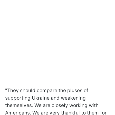
"They should compare the pluses of
supporting Ukraine and weakening
themselves. We are closely working with
Americans. We are very thankful to them for