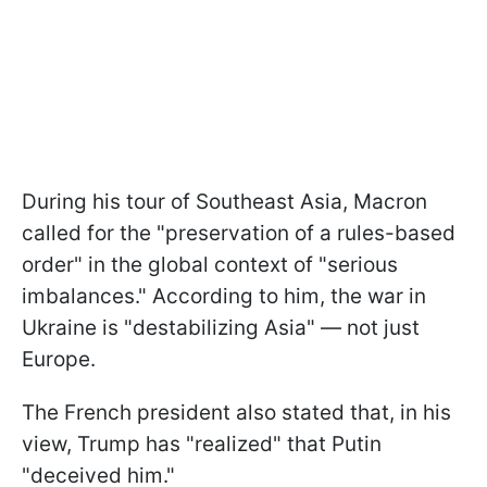
During his tour of Southeast Asia, Macron
called for the "preservation of a rules-based
order" in the global context of "serious
imbalances." According to him, the war in
Ukraine is "destabilizing Asia" — not just
Europe.
The French president also stated that, in his
view, Trump has "realized" that Putin
"deceived him."