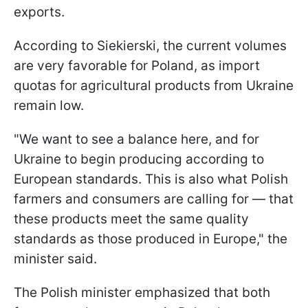
exports.
According to Siekierski, the current volumes
are very favorable for Poland, as import
quotas for agricultural products from Ukraine
remain low.
"We want to see a balance here, and for
Ukraine to begin producing according to
European standards. This is also what Polish
farmers and consumers are calling for — that
these products meet the same quality
standards as those produced in Europe," the
minister said.
The Polish minister emphasized that both