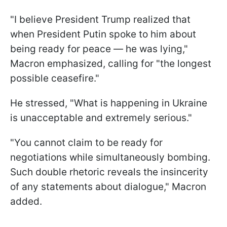
"I believe President Trump realized that
when President Putin spoke to him about
being ready for peace — he was lying,"
Macron emphasized, calling for "the longest
possible ceasefire."
He stressed, "What is happening in Ukraine
is unacceptable and extremely serious."
"You cannot claim to be ready for
negotiations while simultaneously bombing.
Such double rhetoric reveals the insincerity
of any statements about dialogue," Macron
added.