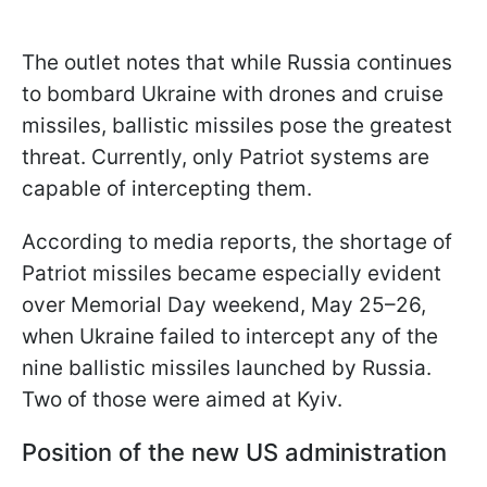
The outlet notes that while Russia continues
to bombard Ukraine with drones and cruise
missiles, ballistic missiles pose the greatest
threat. Currently, only Patriot systems are
capable of intercepting them.
According to media reports, the shortage of
Patriot missiles became especially evident
over Memorial Day weekend, May 25–26,
when Ukraine failed to intercept any of the
nine ballistic missiles launched by Russia.
Two of those were aimed at Kyiv.
Position of the new US administration