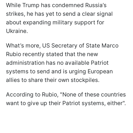
While Trump has condemned Russia’s
strikes, he has yet to send a clear signal
about expanding military support for
Ukraine.
What’s more, US Secretary of State Marco
Rubio recently stated that the new
administration has no available Patriot
systems to send and is urging European
allies to share their own stockpiles.
According to Rubio, "None of these countries
want to give up their Patriot systems, either".