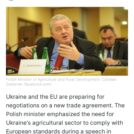
Polish Minister of Agriculture and Rural Development Czesław
Siekierski (facebook.com)
Ukraine and the EU are preparing for
negotiations on a new trade agreement. The
Polish minister emphasized the need for
Ukraine's agricultural sector to comply with
European standards during a speech in