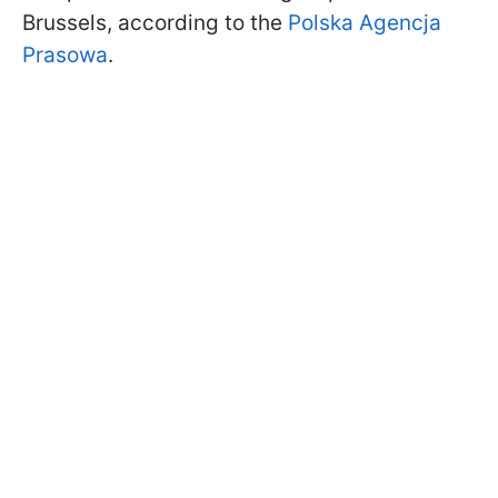
Brussels, according to the
Polska Agencja
Prasowa
.