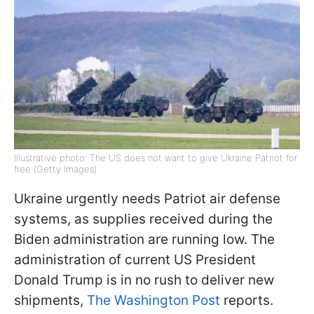
Illustrative photo: The US does not want to give Ukraine Patriot for
free (Getty Images)
Ukraine urgently needs Patriot air defense
systems, as supplies received during the
Biden administration are running low. The
administration of current US President
Donald Trump is in no rush to deliver new
shipments,
The Washington Post
reports.