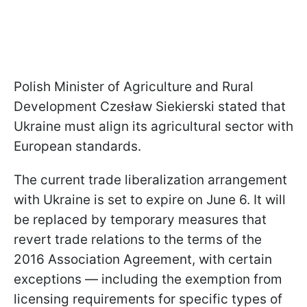
Polish Minister of Agriculture and Rural
Development Czesław Siekierski stated that
Ukraine must align its agricultural sector with
European standards.
The current trade liberalization arrangement
with Ukraine is set to expire on June 6. It will
be replaced by temporary measures that
revert trade relations to the terms of the
2016 Association Agreement, with certain
exceptions — including the exemption from
licensing requirements for specific types of