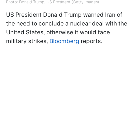
Photo: Donald Trump, US President (Getty Images)
US President Donald Trump warned Iran of
the need to conclude a nuclear deal with the
United States, otherwise it would face
military strikes,
Bloomberg
reports.