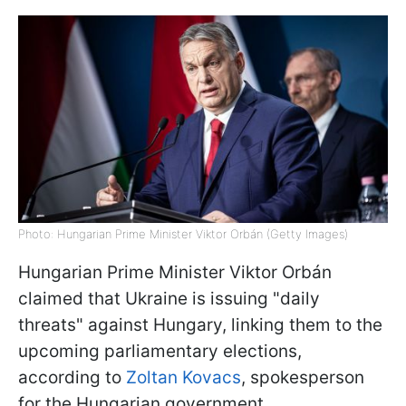
Photo: Hungarian Prime Minister Viktor Orbán (Getty Images)
Hungarian Prime Minister Viktor Orbán
claimed that Ukraine is issuing "daily
threats" against Hungary, linking them to the
upcoming parliamentary elections,
according to
Zoltan Kovacs
, spokesperson
for the Hungarian government.