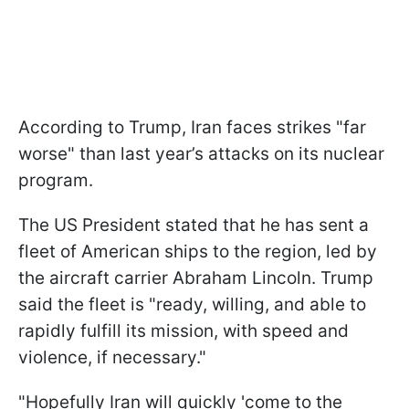
According to Trump, Iran faces strikes "far
worse" than last year’s attacks on its nuclear
program.
The US President stated that he has sent a
fleet of American ships to the region, led by
the aircraft carrier Abraham Lincoln. Trump
said the fleet is "ready, willing, and able to
rapidly fulfill its mission, with speed and
violence, if necessary."
"Hopefully Iran will quickly 'come to the