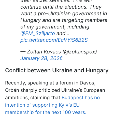
their secret services. This will
continue until the elections. They
want a pro-Ukrainian government in
Hungary and are targeting members
of my government, including
@FM_Szijjarto
and…
pic.twitter.com/EcVYiS6B2S
— Zoltan Kovacs (@zoltanspox)
January 28, 2026
Conflict between Ukraine and Hungary
Recently, speaking at a forum in Davos,
Orbán sharply criticized Ukraine’s European
ambitions, claiming that
Budapest has no
intention of supporting Kyiv’s EU
membership for the next 100 years.