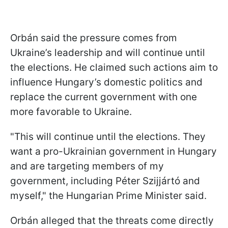
Orbán said the pressure comes from
Ukraine’s leadership and will continue until
the elections. He claimed such actions aim to
influence Hungary’s domestic politics and
replace the current government with one
more favorable to Ukraine.
"This will continue until the elections. They
want a pro-Ukrainian government in Hungary
and are targeting members of my
government, including Péter Szijjártó and
myself," the Hungarian Prime Minister said.
Orbán alleged that the threats come directly