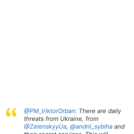
@PM_ViktorOrban
: There are daily
threats from Ukraine, from
@ZelenskyyUa
,
@andrii_sybiha
and