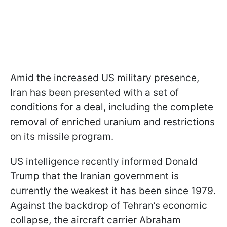
Amid the increased US military presence,
Iran has been presented with a set of
conditions for a deal, including the complete
removal of enriched uranium and restrictions
on its missile program.
US intelligence recently informed Donald
Trump that the Iranian government is
currently the weakest it has been since 1979.
Against the backdrop of Tehran’s economic
collapse, the aircraft carrier Abraham