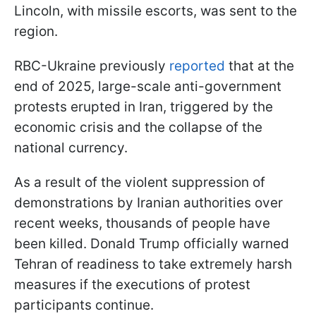
Lincoln, with missile escorts, was sent to the
region.
RBC-Ukraine previously
reported
that at the
end of 2025, large-scale anti-government
protests erupted in Iran, triggered by the
economic crisis and the collapse of the
national currency.
As a result of the violent suppression of
demonstrations by Iranian authorities over
recent weeks, thousands of people have
been killed. Donald Trump officially warned
Tehran of readiness to take extremely harsh
measures if the executions of protest
participants continue.