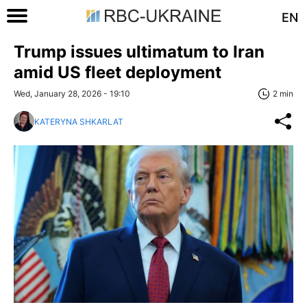
EN
Trump issues ultimatum to Iran
amid US fleet deployment
Wed, January 28, 2026 - 19:10
2 min
KATERYNA SHKARLAT