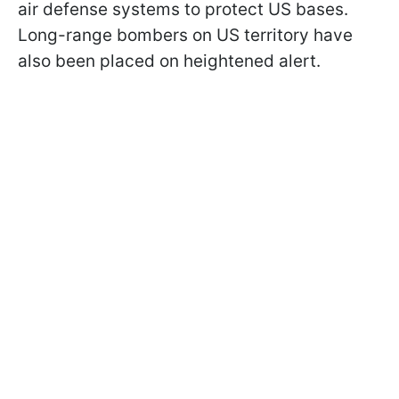
air defense systems to protect US bases.
Long-range bombers on US territory have
also been placed on heightened alert.