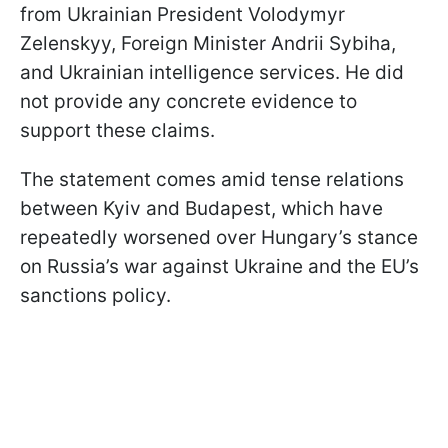
from Ukrainian President Volodymyr
Zelenskyy, Foreign Minister Andrii Sybiha,
and Ukrainian intelligence services. He did
not provide any concrete evidence to
support these claims.
The statement comes amid tense relations
between Kyiv and Budapest, which have
repeatedly worsened over Hungary’s stance
on Russia’s war against Ukraine and the EU’s
sanctions policy.