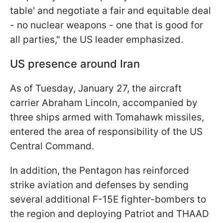
table' and negotiate a fair and equitable deal
- no nuclear weapons - one that is good for
all parties," the US leader emphasized.
US presence around Iran
As of Tuesday, January 27, the aircraft
carrier Abraham Lincoln, accompanied by
three ships armed with Tomahawk missiles,
entered the area of responsibility of the US
Central Command.
In addition, the Pentagon has reinforced
strike aviation and defenses by sending
several additional F-15E fighter-bombers to
the region and deploying Patriot and THAAD