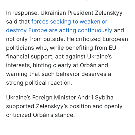
In response, Ukrainian President Zelenskyy
said that
forces seeking to weaken or
destroy Europe are acting continuously
and
not only from outside. He criticized European
politicians who, while benefiting from EU
financial support, act against Ukraine’s
interests, hinting clearly at Orbán and
warning that such behavior deserves a
strong political reaction.
Ukraine’s Foreign Minister Andrii Sybiha
supported Zelenskyy’s position and openly
criticized Orbán’s stance.