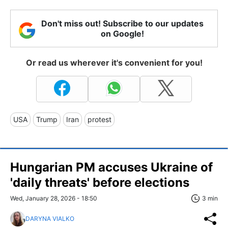
Don't miss out! Subscribe to our updates
on Google!
Or read us wherever it's convenient for you!
USA
Trump
Iran
protest
Hungarian PM accuses Ukraine of
'daily threats' before elections
Wed, January 28, 2026 - 18:50
3 min
DARYNA VIALKO