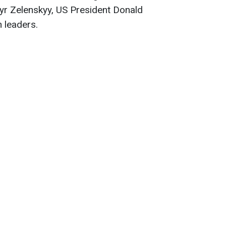
yr Zelenskyy, US President Donald
 leaders.