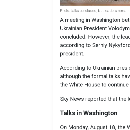
Photo: talks concluded, but leaders remain
A meeting in Washington be
Ukrainian President Volodym
concluded. However, the lea
according to Serhiy Nykyforo
president.
According to Ukrainian presi
although the formal talks ha
the White House to continue 
Sky News reported that the l
Talks in Washington
On Monday, August 18, the 