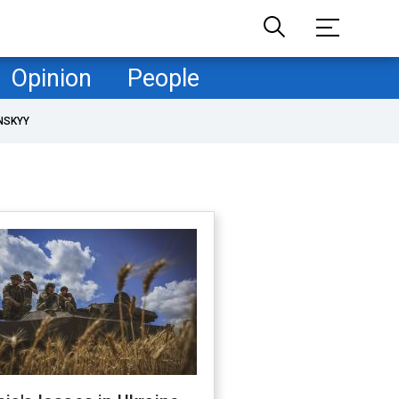
Opinion
People
NSKYY