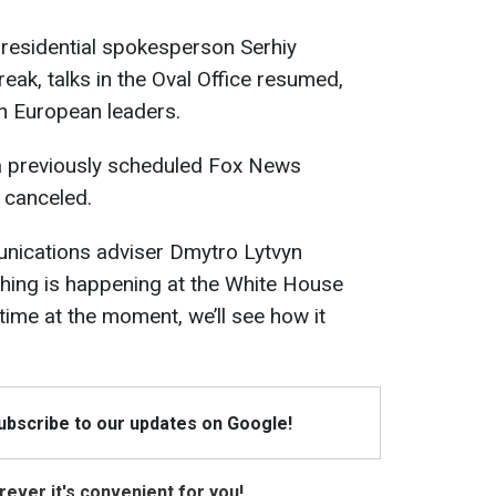
presidential spokesperson Serhiy
reak, talks in the Oval Office resumed,
th European leaders.
a previously scheduled Fox News
 canceled.
nications adviser Dmytro Lytvyn
rything is happening at the White House
 time at the moment, we’ll see how it
Subscribe to our updates on Google!
ever it's convenient for you!