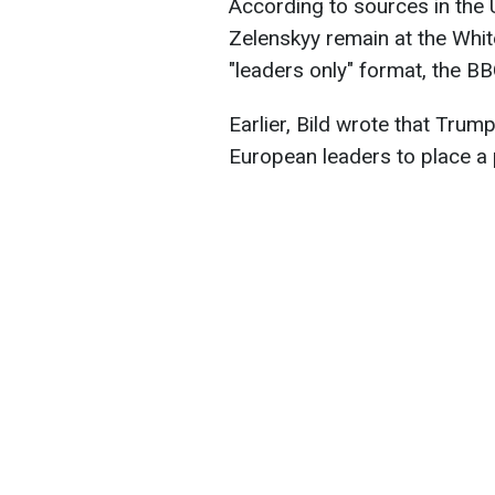
According to sources in the 
Zelenskyy remain at the Whit
"leaders only" format, the B
Earlier, Bild wrote that Trum
European leaders to place a p