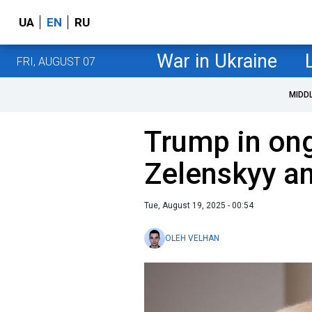
UA
EN
RU
War in Ukraine
FRI, AUGUST 07
MIDD
Trump in ong
Zelenskyy an
Tue, August 19, 2025 - 00:54
OLEH VELHAN