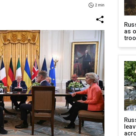
2 min
Russ
as o
tro
Rus
leav
acr