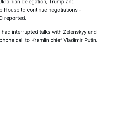
Ukrainian delegation, Trump and
e House to continue negotiations -
BC reported.
p had interrupted talks with Zelenskyy and
hone call to Kremlin chief Vladimir Putin.