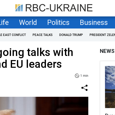
Life
World
Politics
Business
LE EAST CONFLICT
PEACE TALKS
DONALD TRUMP
PRESIDENT ZELE
oing talks with
NEWS
d EU leaders
1 min