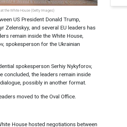
 at the White House (Getty Images)
tween US President Donald Trump,
yr Zelenskyy, and several EU leaders has
ders remain inside the White House,
v, spokesperson for the Ukrainian
dential spokesperson Serhiy Nykyforov,
ve concluded, the leaders remain inside
dialogue, possibly in another format.
eaders moved to the Oval Office.
White House hosted negotiations between