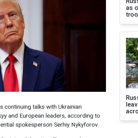
Russ
as o
tro
Rus
leav
 continuing talks with Ukrainian
acr
yy and European leaders, according to
ential spokesperson Serhiy Nykyforov.