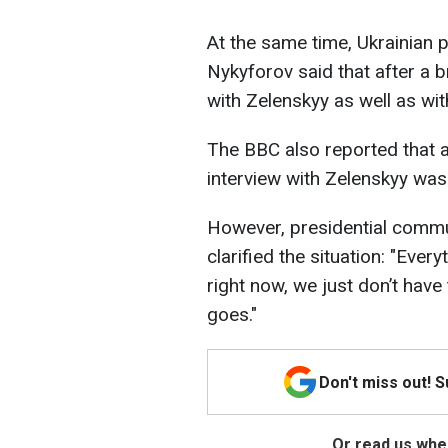
At the same time, Ukrainian 
Nykyforov said that after a b
with Zelenskyy as well as wi
The BBC also reported that 
interview with Zelenskyy was
However, presidential commu
clarified the situation: "Eve
right now, we just don’t have
goes."
Don't miss out! 
Or read us wher