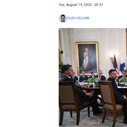
Tue, August 19, 2025 - 00:37
OLEH VELHAN