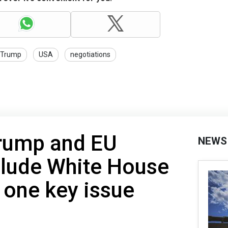
Trump
USA
negotiations
Trump and EU
NEWS
clude White House
 one key issue