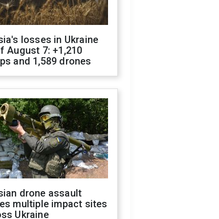
ia's losses in Ukraine
f August 7: +1,210
ops and 1,589 drones
sian drone assault
es multiple impact sites
oss Ukraine