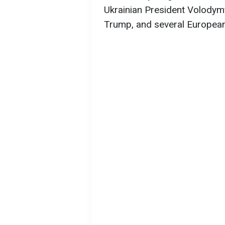
Ukrainian President Volodym
Trump, and several European