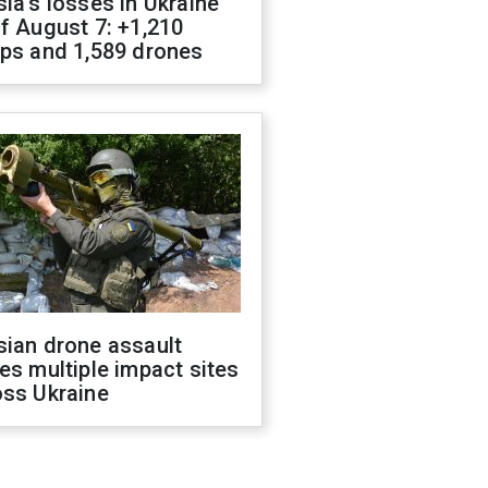
ia's losses in Ukraine
f August 7: +1,210
ops and 1,589 drones
sian drone assault
es multiple impact sites
oss Ukraine