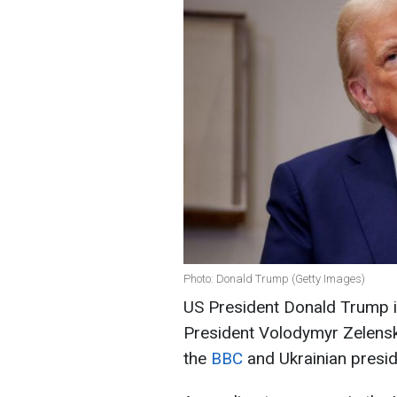
Photo: Donald Trump (Getty Images)
US President Donald Trump is
President Volodymyr Zelensk
the
BBC
and Ukrainian presid