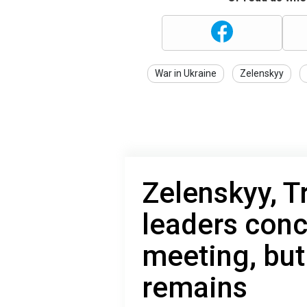
War in Ukraine
Zelenskyy
Zelenskyy, 
leaders con
meeting, but
remains