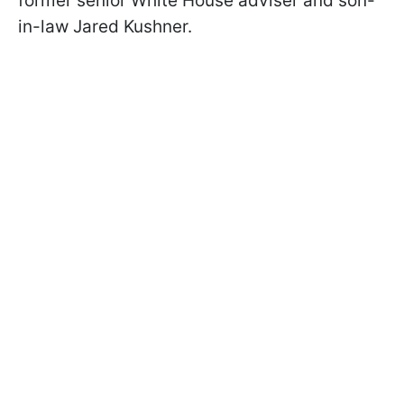
former senior White House adviser and son-
in-law Jared Kushner.