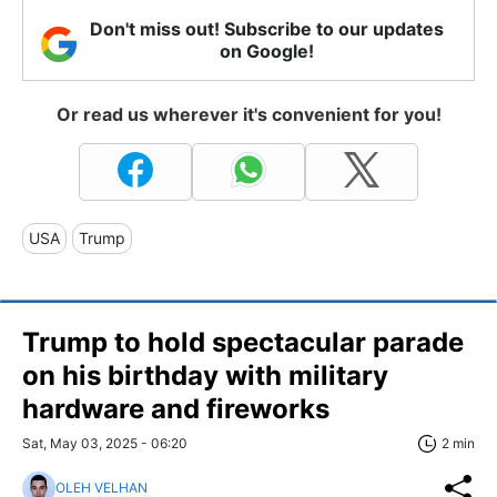
Don't miss out! Subscribe to our updates
on Google!
Or read us wherever it's convenient for you!
USA
Trump
Trump to hold spectacular parade
on his birthday with military
hardware and fireworks
Sat, May 03, 2025 - 06:20
2 min
OLEH VELHAN