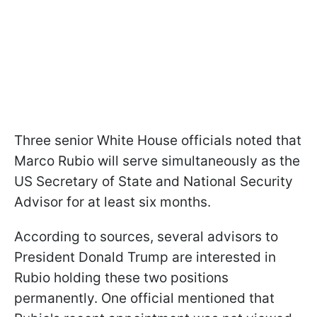
Three senior White House officials noted that
Marco Rubio will serve simultaneously as the
US Secretary of State and National Security
Advisor for at least six months.
According to sources, several advisors to
President Donald Trump are interested in
Rubio holding these two positions
permanently. One official mentioned that