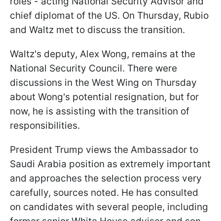
roles - acting National Security Advisor and
chief diplomat of the US. On Thursday, Rubio
and Waltz met to discuss the transition.
Waltz's deputy, Alex Wong, remains at the
National Security Council. There were
discussions in the West Wing on Thursday
about Wong's potential resignation, but for
now, he is assisting with the transition of
responsibilities.
President Trump views the Ambassador to
Saudi Arabia position as extremely important
and approaches the selection process very
carefully, sources noted. He has consulted
on candidates with several people, including