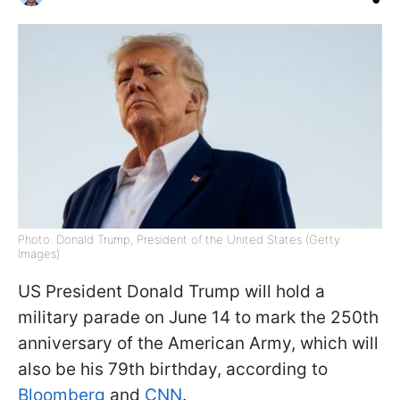
Photo: Donald Trump, President of the United States (Getty
Images)
US President Donald Trump will hold a
military parade on June 14 to mark the 250th
anniversary of the American Army, which will
also be his 79th birthday, according to
Bloomberg
and
CNN
.