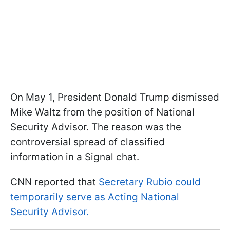
On May 1, President Donald Trump dismissed
Mike Waltz from the position of National
Security Advisor. The reason was the
controversial spread of classified
information in a Signal chat.
CNN reported that
Secretary Rubio could
temporarily serve as Acting National
Security Advisor.