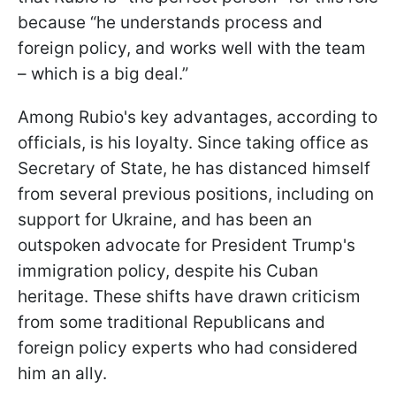
because “he understands process and
foreign policy, and works well with the team
– which is a big deal.”
Among Rubio's key advantages, according to
officials, is his loyalty. Since taking office as
Secretary of State, he has distanced himself
from several previous positions, including on
support for Ukraine, and has been an
outspoken advocate for President Trump's
immigration policy, despite his Cuban
heritage. These shifts have drawn criticism
from some traditional Republicans and
foreign policy experts who had considered
him an ally.