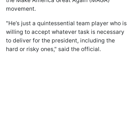
the Make America Great Again (MAGA)
movement.
"He’s just a quintessential team player who is
willing to accept whatever task is necessary
to deliver for the president, including the
hard or risky ones," said the official.