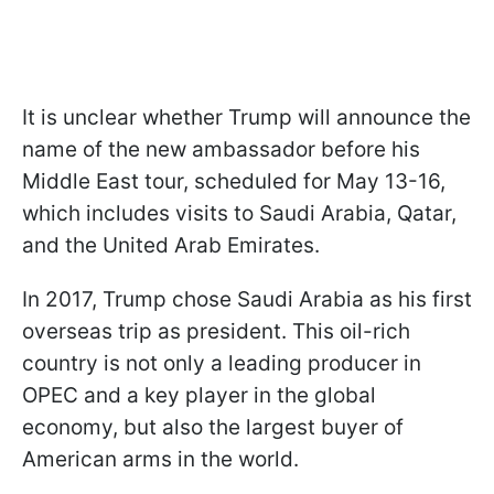
It is unclear whether Trump will announce the
name of the new ambassador before his
Middle East tour, scheduled for May 13-16,
which includes visits to Saudi Arabia, Qatar,
and the United Arab Emirates.
In 2017, Trump chose Saudi Arabia as his first
overseas trip as president. This oil-rich
country is not only a leading producer in
OPEC and a key player in the global
economy, but also the largest buyer of
American arms in the world.