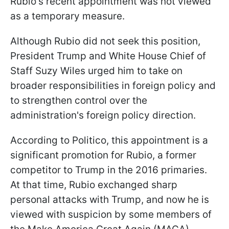
Rubio's recent appointment was not viewed
as a temporary measure.
Although Rubio did not seek this position,
President Trump and White House Chief of
Staff Suzy Wiles urged him to take on
broader responsibilities in foreign policy and
to strengthen control over the
administration's foreign policy direction.
According to Politico, this appointment is a
significant promotion for Rubio, a former
competitor to Trump in the 2016 primaries.
At that time, Rubio exchanged sharp
personal attacks with Trump, and now he is
viewed with suspicion by some members of