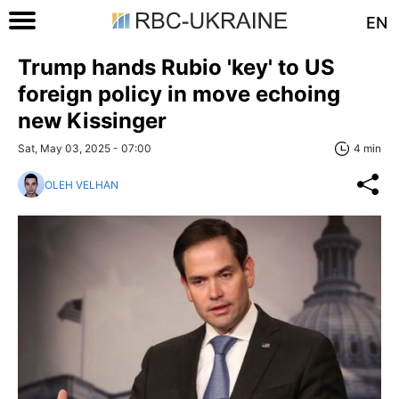
EN
Trump hands Rubio 'key' to US
foreign policy in move echoing
new Kissinger
Sat, May 03, 2025 - 07:00
4 min
OLEH VELHAN