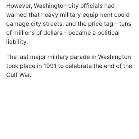
However, Washington city officials had
warned that heavy military equipment could
damage city streets, and the price tag - tens
of millions of dollars - became a political
liability.
The last major military parade in Washington
took place in 1991 to celebrate the end of the
Gulf War.