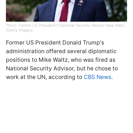
Photo: Former US President's National Security Advisor Mike Waltz
(Getty Images)
Former US President Donald Trump's
administration offered several diplomatic
positions to Mike Waltz, who was fired as
National Security Advisor, but he chose to
work at the UN, according to
CBS News.