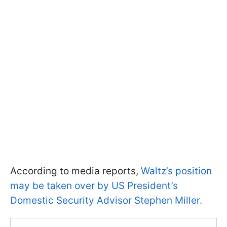
According to media reports,
Waltz’s position
may be taken over by US President’s
Domestic Security Advisor Stephen Miller.