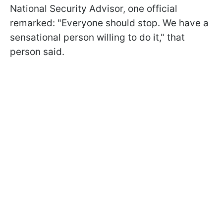
National Security Advisor, one official
remarked: "Everyone should stop. We have a
sensational person willing to do it," that
person said.