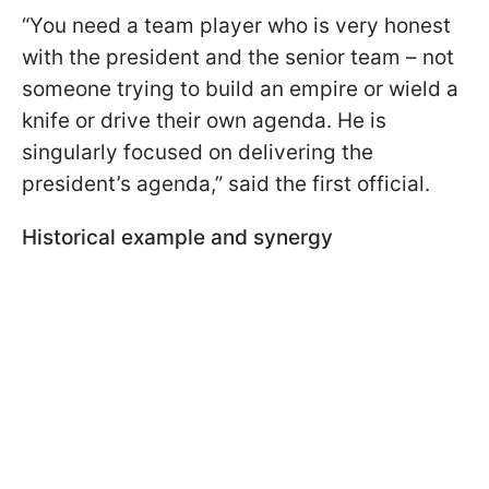
“You need a team player who is very honest
with the president and the senior team – not
someone trying to build an empire or wield a
knife or drive their own agenda. He is
singularly focused on delivering the
president’s agenda,” said the first official.
Historical example and synergy