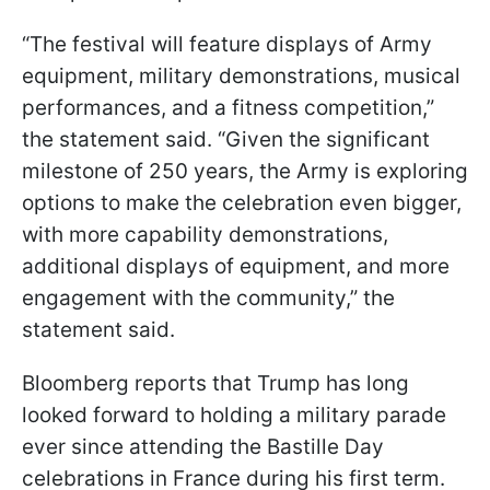
“The festival will feature displays of Army
equipment, military demonstrations, musical
performances, and a fitness competition,”
the statement said. “Given the significant
milestone of 250 years, the Army is exploring
options to make the celebration even bigger,
with more capability demonstrations,
additional displays of equipment, and more
engagement with the community,” the
statement said.
Bloomberg reports that Trump has long
looked forward to holding a military parade
ever since attending the Bastille Day
celebrations in France during his first term.