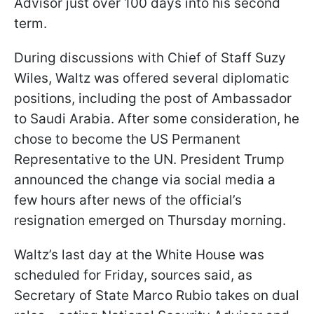
Advisor just over 100 days into his second
term.
During discussions with Chief of Staff Suzy
Wiles, Waltz was offered several diplomatic
positions, including the post of Ambassador
to Saudi Arabia. After some consideration, he
chose to become the US Permanent
Representative to the UN. President Trump
announced the change via social media a
few hours after news of the official’s
resignation emerged on Thursday morning.
Waltz’s last day at the White House was
scheduled for Friday, sources said, as
Secretary of State Marco Rubio takes on dual