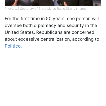
Photo: US Secretary of State Marco Rubio (Getty Images)
For the first time in 50 years, one person will
oversee both diplomacy and security in the
United States. Republicans are concerned
about excessive centralization, according to
Politico
.