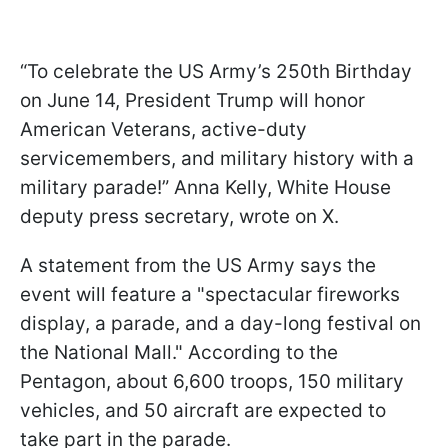
“To celebrate the US Army’s 250th Birthday
on June 14, President Trump will honor
American Veterans, active-duty
servicemembers, and military history with a
military parade!” Anna Kelly, White House
deputy press secretary, wrote on X.
A statement from the US Army says the
event will feature a "spectacular fireworks
display, a parade, and a day-long festival on
the National Mall." According to the
Pentagon, about 6,600 troops, 150 military
vehicles, and 50 aircraft are expected to
take part in the parade.