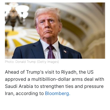
Photo: Donald Trump (Getty Images)
Ahead of Trump's visit to Riyadh, the US
approved a multibillion-dollar arms deal with
Saudi Arabia to strengthen ties and pressure
Iran, according to
Bloomberg.