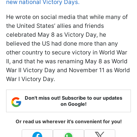
new national Victory Days.
He wrote on social media that while many of
the United States’ allies and friends
celebrated May 8 as Victory Day, he
believed the US had done more than any
other country to secure victory in World War
II, and that he was renaming May 8 as World
War II Victory Day and November 11 as World
War I Victory Day.
Don't miss out! Subscribe to our updates
on Google!
Or read us wherever it's convenient for you!