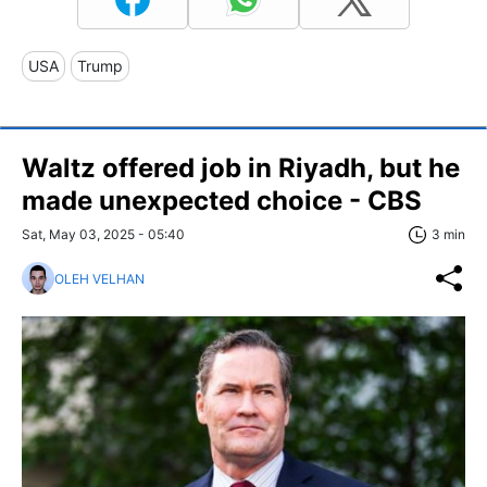
USA
Trump
Waltz offered job in Riyadh, but he
made unexpected choice - CBS
Sat, May 03, 2025 - 05:40
3 min
OLEH VELHAN