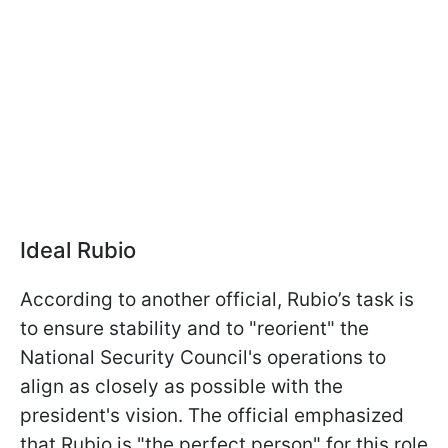
Ideal Rubio
According to another official, Rubio’s task is
to ensure stability and to "reorient" the
National Security Council's operations to
align as closely as possible with the
president's vision. The official emphasized
that Rubio is "the perfect person" for this role