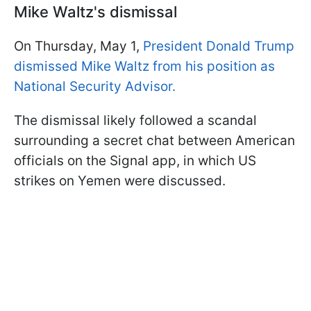
Mike Waltz's dismissal
On Thursday, May 1,
President Donald Trump
dismissed Mike Waltz from his position as
National Security Advisor.
The dismissal likely followed a scandal
surrounding a secret chat between American
officials on the Signal app, in which US
strikes on Yemen were discussed.