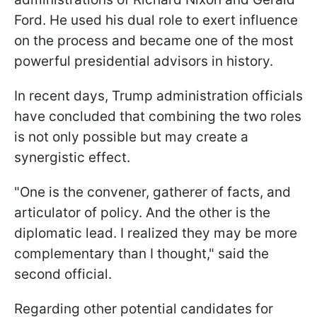
Ford. He used his dual role to exert influence
on the process and became one of the most
powerful presidential advisors in history.
In recent days, Trump administration officials
have concluded that combining the two roles
is not only possible but may create a
synergistic effect.
"One is the convener, gatherer of facts, and
articulator of policy. And the other is the
diplomatic lead. I realized they may be more
complementary than I thought," said the
second official.
Regarding other potential candidates for