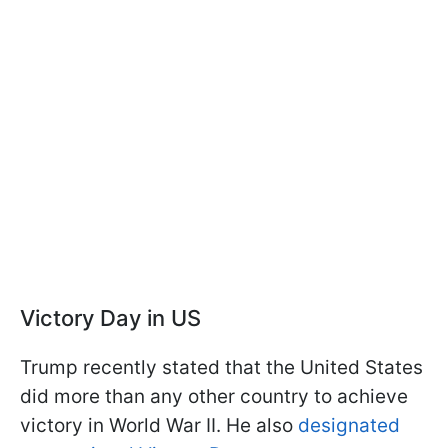
Victory Day in US
Trump recently stated that the United States
did more than any other country to achieve
victory in World War II. He also
designated