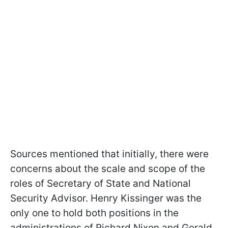
Sources mentioned that initially, there were
concerns about the scale and scope of the
roles of Secretary of State and National
Security Advisor. Henry Kissinger was the
only one to hold both positions in the
administrations of Richard Nixon and Gerald