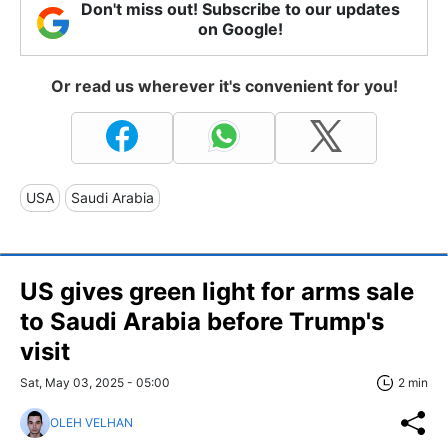
Don't miss out! Subscribe to our updates
on Google!
Or read us wherever it's convenient for you!
USA
Saudi Arabia
US gives green light for arms sale
to Saudi Arabia before Trump's
visit
Sat, May 03, 2025 - 05:00
2 min
OLEH VELHAN