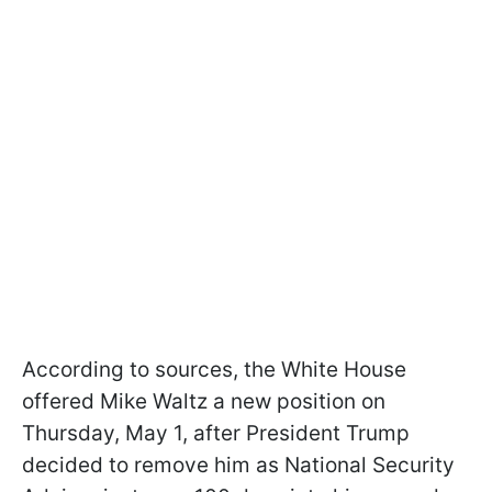
According to sources, the White House
offered Mike Waltz a new position on
Thursday, May 1, after President Trump
decided to remove him as National Security