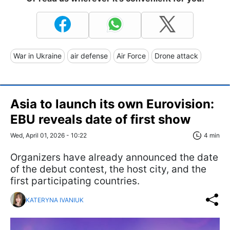
War in Ukraine
air defense
Air Force
Drone attack
Asia to launch its own Eurovision:
EBU reveals date of first show
Wed, April 01, 2026 - 10:22
4 min
Organizers have already announced the date
of the debut contest, the host city, and the
first participating countries.
KATERYNA IVANIUK