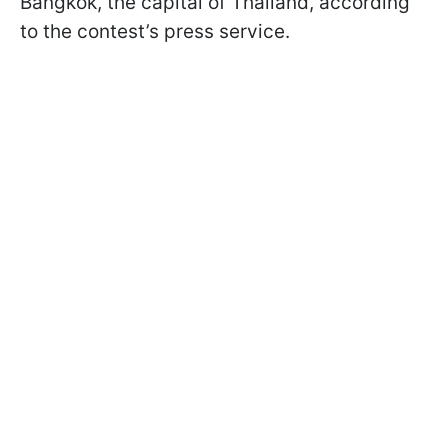
Bangkok, the capital of Thailand, according
to the contest’s press service.