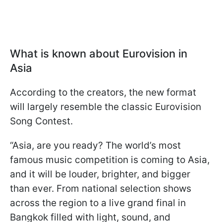
What is known about Eurovision in
Asia
According to the creators, the new format
will largely resemble the classic Eurovision
Song Contest.
“Asia, are you ready? The world’s most
famous music competition is coming to Asia,
and it will be louder, brighter, and bigger
than ever. From national selection shows
across the region to a live grand final in
Bangkok filled with light, sound, and