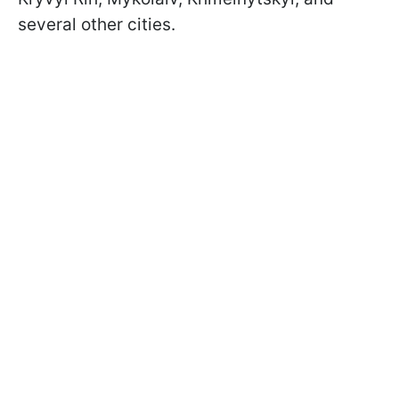
several other cities.