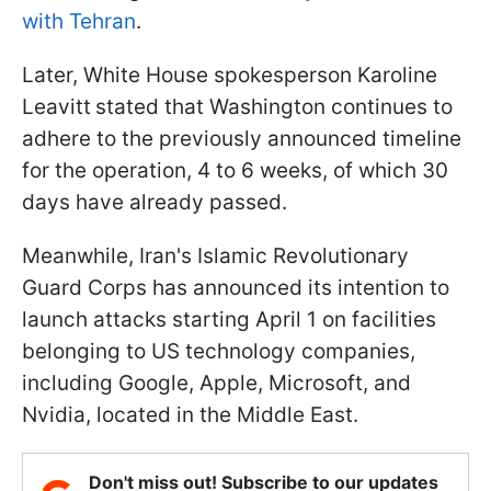
with Tehran
.
Later, White House spokesperson Karoline
Leavitt
stated that Washington continues to
adhere to the previously announced timeline
for the operation, 4 to 6 weeks, of which 30
days have already passed.
Meanwhile, Iran's Islamic Revolutionary
Guard Corps has announced its intention to
launch attacks starting April 1 on facilities
belonging to US technology companies,
including Google, Apple, Microsoft, and
Nvidia, located in the Middle East.
Don't miss out! Subscribe to our updates