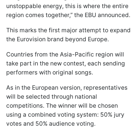
unstoppable energy, this is where the entire
region comes together,” the EBU announced.
This marks the first major attempt to expand
the Eurovision brand beyond Europe.
Countries from the Asia-Pacific region will
take part in the new contest, each sending
performers with original songs.
As in the European version, representatives
will be selected through national
competitions. The winner will be chosen
using a combined voting system: 50% jury
votes and 50% audience voting.