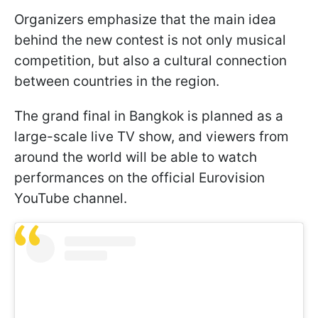
Organizers emphasize that the main idea
behind the new contest is not only musical
competition, but also a cultural connection
between countries in the region.
The grand final in Bangkok is planned as a
large-scale live TV show, and viewers from
around the world will be able to watch
performances on the official Eurovision
YouTube channel.