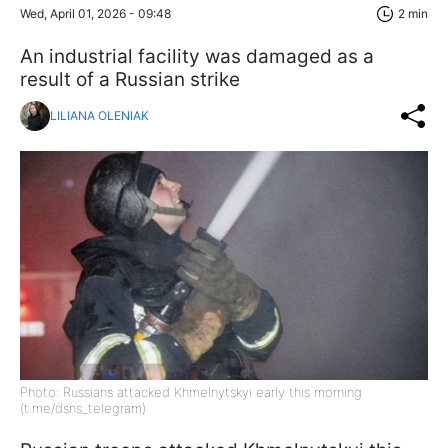
Wed, April 01, 2026 - 09:48
2 min
An industrial facility was damaged as a
result of a Russian strike
LILIANA OLENIAK
Photo: Russians attacked Khmelnytskyi early this morning
(t.me/dsns_telegram)