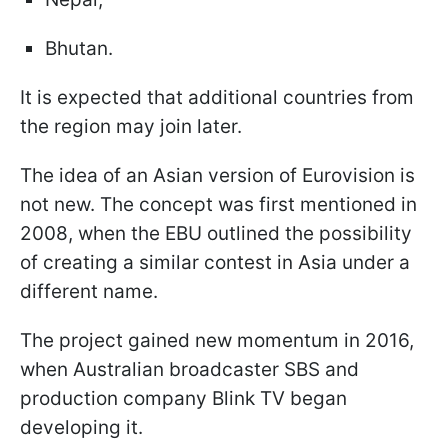
Bhutan.
It is expected that additional countries from
the region may join later.
The idea of an Asian version of Eurovision is
not new. The concept was first mentioned in
2008, when the EBU outlined the possibility
of creating a similar contest in Asia under a
different name.
The project gained new momentum in 2016,
when Australian broadcaster SBS and
production company Blink TV began
developing it.