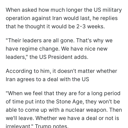
When asked how much longer the US military
operation against Iran would last, he replies
that he thought it would be 2-3 weeks.
"Their leaders are all gone. That's why we
have regime change. We have nice new
leaders," the US President adds.
According to him, it doesn’t matter whether
Iran agrees to a deal with the US
"When we feel that they are for a long period
of time put into the Stone Age, they won't be
able to come up with a nuclear weapon. Then
we'll leave. Whether we have a deal or not is
irrelevant," Trump notes.