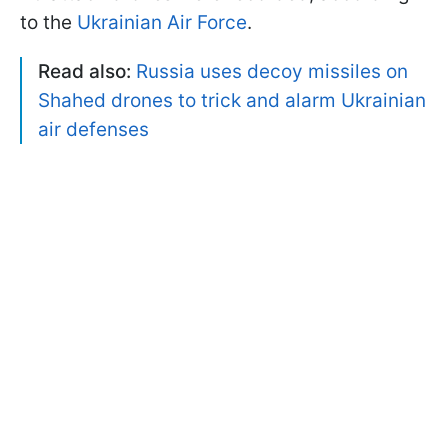
to the
Ukrainian Air Force
.
Read also:
Russia uses decoy missiles on
Shahed drones to trick and alarm Ukrainian
air defenses