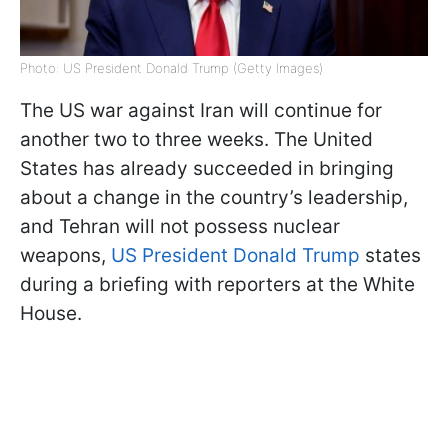
Photo: US President Donald Trump (Getty Images)
The US war against Iran will continue for
another two to three weeks. The United
States has already succeeded in bringing
about a change in the country’s leadership,
and Tehran will not possess nuclear
weapons,
US President Donald Trump
states
during a briefing with reporters at the White
House.