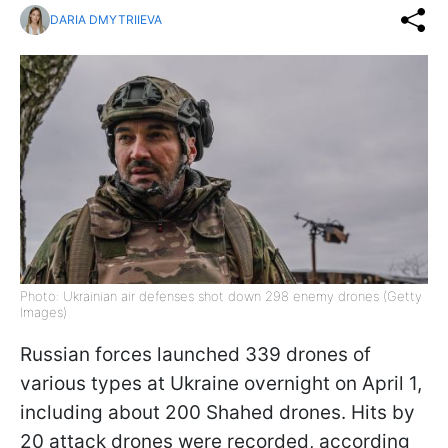
DARIA DMYTRIIEVA
Photo: Ukrainian air defenses shot down 298 enemy drones (Getty
Images)
Russian forces launched 339 drones of
various types at Ukraine overnight on April 1,
including about 200 Shahed drones. Hits by
20 attack drones were recorded, according