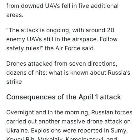
from downed UAVs fell in five additional
areas.
“The attack is ongoing, with around 20
enemy UAVs still in the airspace. Follow
safety rules!” the Air Force said.
Drones attacked from seven directions,
dozens of hits: what is known about Russia’s
strike
Consequences of the April 1 attack
Overnight and in the morning, Russian forces
carried out another massive drone attack on
Ukraine. Explosions were reported in Sumy,
Kryvyi Rih, Mykolaiv, Khmelnytskyi, and