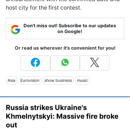
host city for the first contest.
Don't miss out! Subscribe to our updates
on Google!
Or read us wherever it's convenient for you!
Asia
Eurovision
show business
music
Russia strikes Ukraine's
Khmelnytskyi: Massive fire broke
out