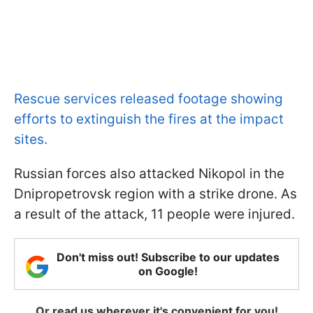
Rescue services released footage showing
efforts to extinguish the fires at the impact
sites.
Russian forces also attacked Nikopol in the
Dnipropetrovsk region with a strike drone. As
a result of the attack, 11 people were injured.
Don't miss out! Subscribe to our updates
on Google!
Or read us wherever it's convenient for you!