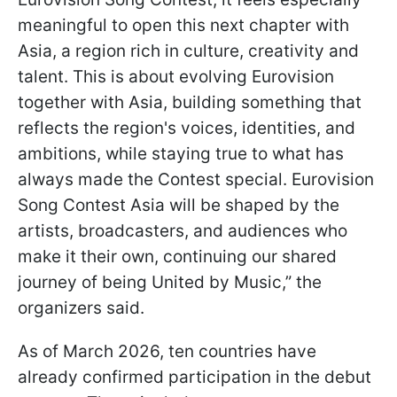
meaningful to open this next chapter with
Asia, a region rich in culture, creativity and
talent. This is about evolving Eurovision
together with Asia, building something that
reflects the region's voices, identities, and
ambitions, while staying true to what has
always made the Contest special. Eurovision
Song Contest Asia will be shaped by the
artists, broadcasters, and audiences who
make it their own, continuing our shared
journey of being United by Music,” the
organizers said.
As of March 2026, ten countries have
already confirmed participation in the debut