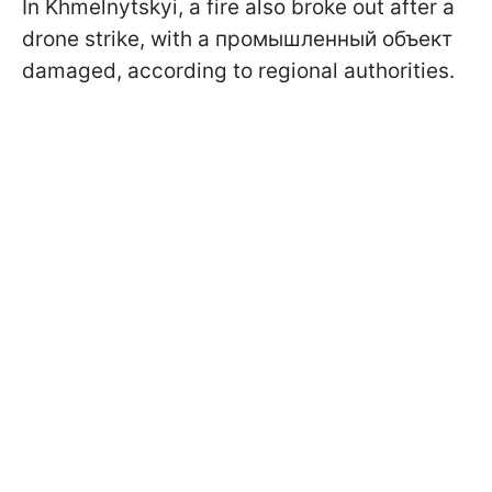
In Khmelnytskyi, a fire also broke out after a
drone strike, with a промышленный объект
damaged, according to regional authorities.