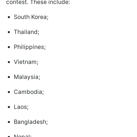
contest. These include:
South Korea;
Thailand;
Philippines;
Vietnam;
Malaysia;
Cambodia;
Laos;
Bangladesh;
Nepal;