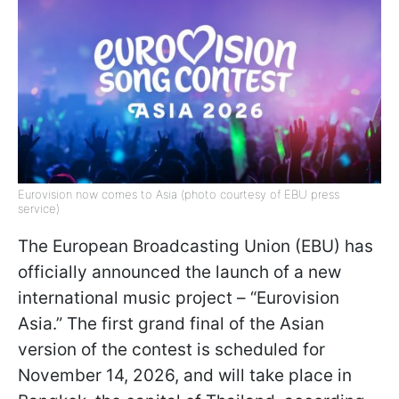
Eurovision now comes to Asia (photo courtesy of EBU press
service)
The European Broadcasting Union (EBU) has
officially announced the launch of a new
international music project – “Eurovision
Asia.” The first grand final of the Asian
version of the contest is scheduled for
November 14, 2026, and will take place in