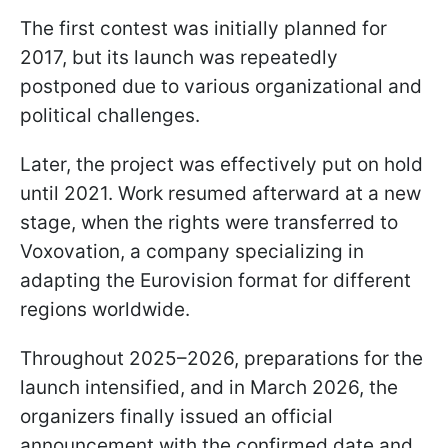
The first contest was initially planned for
2017, but its launch was repeatedly
postponed due to various organizational and
political challenges.
Later, the project was effectively put on hold
until 2021. Work resumed afterward at a new
stage, when the rights were transferred to
Voxovation, a company specializing in
adapting the Eurovision format for different
regions worldwide.
Throughout 2025–2026, preparations for the
launch intensified, and in March 2026, the
organizers finally issued an official
announcement with the confirmed date and