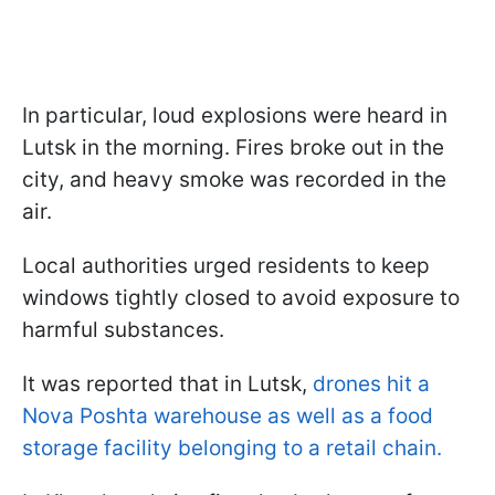
In particular, loud explosions were heard in
Lutsk in the morning. Fires broke out in the
city, and heavy smoke was recorded in the
air.
Local authorities urged residents to keep
windows tightly closed to avoid exposure to
harmful substances.
It was reported that in Lutsk,
drones hit a
Nova Poshta warehouse as well as a food
storage facility belonging to a retail chain.