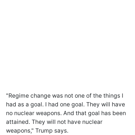
"Regime change was not one of the things I
had as a goal. I had one goal. They will have
no nuclear weapons. And that goal has been
attained. They will not have nuclear
weapons," Trump says.