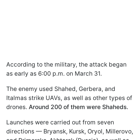
According to the military, the attack began
as early as 6:00 p.m. on March 31.
The enemy used Shahed, Gerbera, and
Italmas strike UAVs, as well as other types of
drones.
Around 200 of them were Shaheds.
Launches were carried out from seven
directions — Bryansk, Kursk, Oryol, Millerovo,