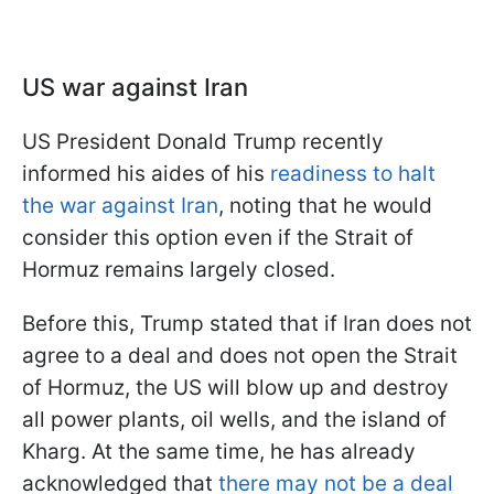
US war against Iran
US President Donald Trump recently
informed his aides of his
readiness to halt
the war against Iran
, noting that he would
consider this option even if the Strait of
Hormuz remains largely closed.
Before this, Trump stated that if Iran does not
agree to a deal and does not open the Strait
of Hormuz, the US will blow up and destroy
all power plants, oil wells, and the island of
Kharg. At the same time, he has already
acknowledged that
there may not be a deal