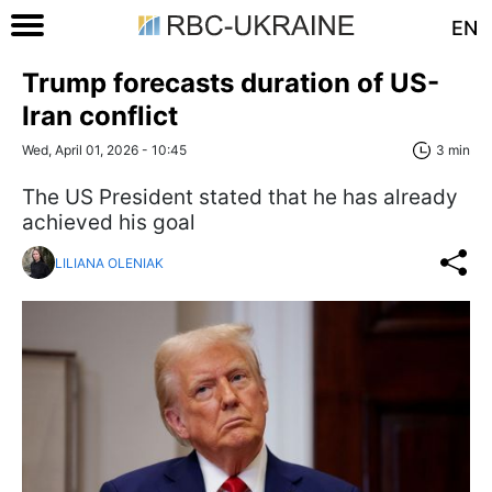
EN
Trump forecasts duration of US-
Iran conflict
Wed, April 01, 2026 - 10:45
3 min
The US President stated that he has already
achieved his goal
LILIANA OLENIAK