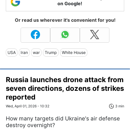
on Google!
Or read us wherever it's convenient for you!
USA
Iran
war
Trump
White House
Russia launches drone attack from
seven directions, dozens of strikes
reported
Wed, April 01, 2026 - 10:32
3 min
How many targets did Ukraine's air defense
destroy overnight?