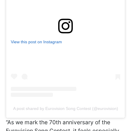
View this post on Instagram
A post shared by Eurovision Song Contest (@eurovision)
“As we mark the 70th anniversary of the
Eurovision Song Contest, it feels especially