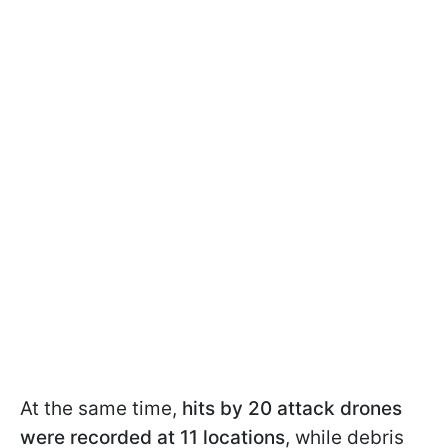
At the same time,
hits by 20 attack drones
were recorded at 11 locations
, while debris