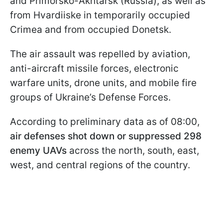
and Primorsko-Akhtarsk (Russia), as well as
from Hvardiiske in temporarily occupied
Crimea and from occupied Donetsk.
The air assault was repelled by aviation,
anti-aircraft missile forces, electronic
warfare units, drone units, and mobile fire
groups of Ukraine’s Defense Forces.
According to preliminary data as of 08:00,
air defenses shot down or suppressed 298
enemy UAVs
across the north, south, east,
west, and central regions of the country.