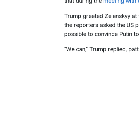
that during the
meeting with 
Trump greeted Zelenskyy at 
the reporters asked the US p
possible to convince Putin t
"We can," Trump replied, pat