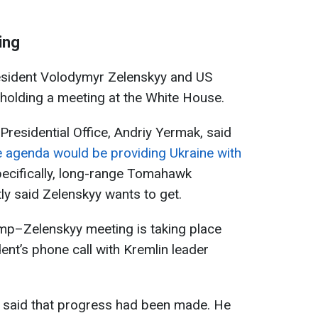
ing
esident Volodymyr Zelenskyy and US
holding a meeting at the White House.
 Presidential Office, Andriy Yermak, said
e agenda would be providing Ukraine with
ecifically, long-range Tomahawk
ly said Zelenskyy wants to get.
rump–Zelenskyy meeting is taking place
dent’s phone call with Kremlin leader
p said that progress had been made. He