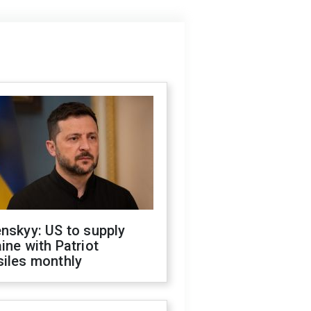
nskyy: US to supply
ine with Patriot
siles monthly