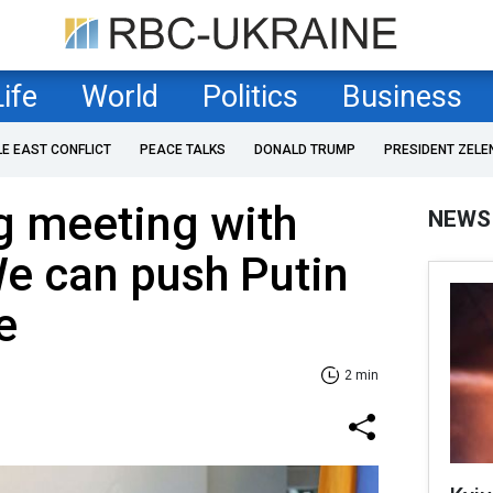
Life
World
Politics
Business
LE EAST CONFLICT
PEACE TALKS
DONALD TRUMP
PRESIDENT ZELE
g meeting with
NEWS
e can push Putin
e
2 min