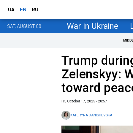
UA
EN
RU
War in Ukraine
SAT, AUGUST 08
MIDD
Trump durin
Zelenskyy: W
toward peac
Fri, October 17, 2025 - 20:57
KATERYNA DANISHEVSKA