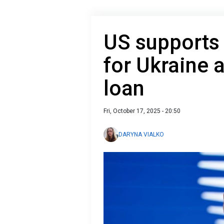
US supports
for Ukraine 
loan
Fri, October 17, 2025 - 20:50
DARYNA VIALKO