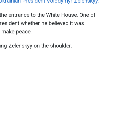
Ukrainian President Volodymyr Zelenskyy.
the entrance to the White House. One of
resident whether he believed it was
o make peace.
ting Zelenskyy on the shoulder.