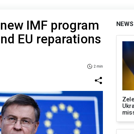
 new IMF program
NEWS
and EU reparations
2 min
Zele
Ukra
mis