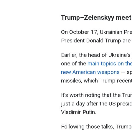
Trump–Zelenskyy meet
On October 17, Ukrainian Pr
President Donald Trump are 
Earlier, the head of Ukraine's
one of the
main topics on th
new American weapons
— sp
missiles, which Trump recent
It's worth noting that the T
just a day after the US presi
Vladimir Putin.
Following those talks, Trum