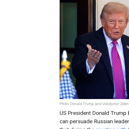
Photo: Donald Trump and Volodymyr Zelen
US President Donald Trump be
can persuade Russian leader 