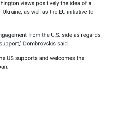
ngton views positively the idea of a
kraine, as well as the EU initiative to
engagement from the U.S. side as regards
 support," Dombrovskis said.
the US supports and welcomes the
oan.