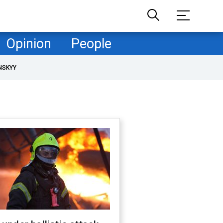
Opinion
People
NSKYY