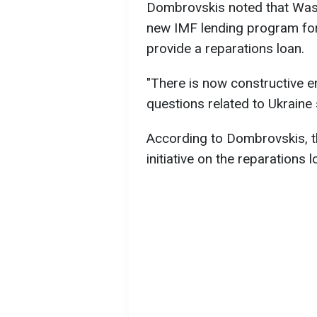
Dombrovskis noted that Washi
new IMF lending program for U
provide a reparations loan.
"There is now constructive 
questions related to Ukraine
According to Dombrovskis, 
initiative on the reparations l