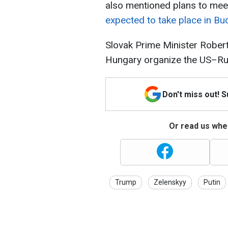
also mentioned plans to meet
expected to take place in Bu
Slovak Prime Minister Robert
Hungary organize the US–Rus
Don't miss out! 
Or read us wher
Trump
Zelenskyy
Putin