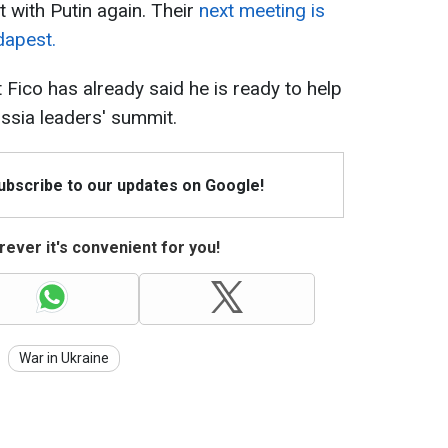
 with Putin again. Their
next meeting is
dapest.
 Fico has already said he is ready to help
sia leaders' summit.
Subscribe to our updates on Google!
ever it's convenient for you!
War in Ukraine