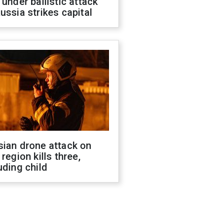
 under ballistic attack
ussia strikes capital
sian drone attack on
 region kills three,
uding child