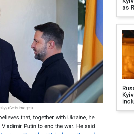
Kyiv
as R
Rus
Kyiv
incl
skyy (Getty Images)
lieves that, together with Ukraine, he
Vladimir Putin to end the war. He said