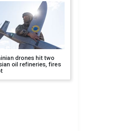
inian drones hit two
ian oil refineries, fires
t