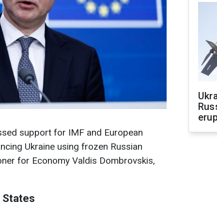
Ukra
Russ
erup
essed support for IMF and European
nancing Ukraine using frozen Russian
oner for Economy Valdis Dombrovskis,
 States