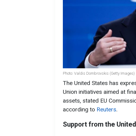
Photo: Valdis Dombrovskis (Getty Images)
The United States has expr
Union initiatives aimed at fi
assets, stated EU Commissi
according to
Reuters
.
Support from the United