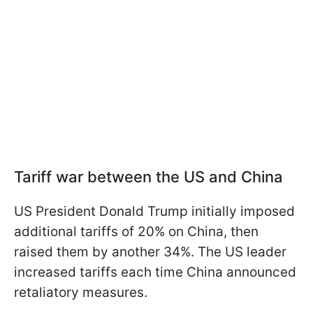
Tariff war between the US and China
US President Donald Trump initially imposed
additional tariffs of 20% on China, then
raised them by another 34%. The US leader
increased tariffs each time China announced
retaliatory measures.