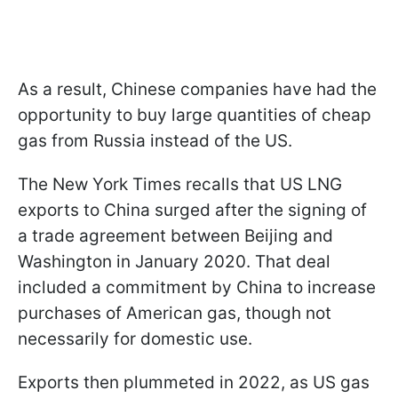
As a result, Chinese companies have had the
opportunity to buy large quantities of cheap
gas from Russia instead of the US.
The New York Times recalls that US LNG
exports to China surged after the signing of
a trade agreement between Beijing and
Washington in January 2020. That deal
included a commitment by China to increase
purchases of American gas, though not
necessarily for domestic use.
Exports then plummeted in 2022, as US gas