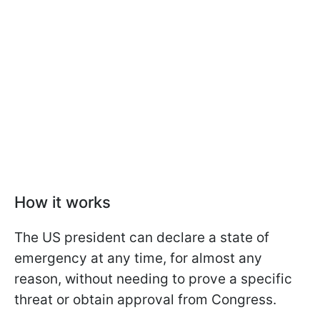
How it works
The US president can declare a state of
emergency at any time, for almost any
reason, without needing to prove a specific
threat or obtain approval from Congress.