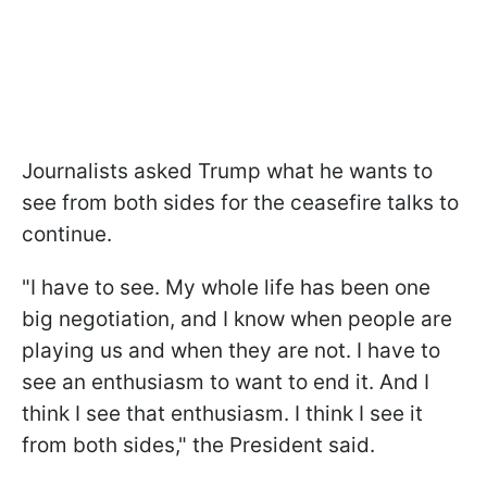
Journalists asked Trump what he wants to
see from both sides for the ceasefire talks to
continue.
"I have to see. My whole life has been one
big negotiation, and I know when people are
playing us and when they are not. I have to
see an enthusiasm to want to end it. And I
think I see that enthusiasm. I think I see it
from both sides," the President said.