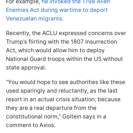
For example,
he invoked the 1798 Alien
Enemies Act during wartime to deport
Venezuelan migrants.
Recently, the ACLU expressed concerns over
Trump’s flirting with the 1807 Insurrection
Act, which would allow him to deploy
National Guard troops within the US without
state approval.
“You would hope to see authorities like these
used sparingly and reluctantly, as the last
resort in an actual crisis situation, because
they are a real departure from the
constitutional norm,” Goitein says in a
comment to Axios.