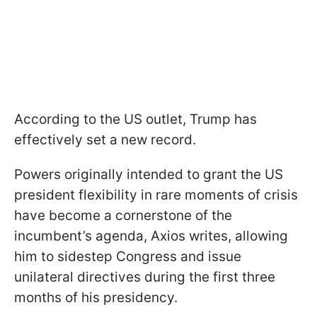
According to the US outlet, Trump has
effectively set a new record.
Powers originally intended to grant the US
president flexibility in rare moments of crisis
have become a cornerstone of the
incumbent’s agenda, Axios writes, allowing
him to sidestep Congress and issue
unilateral directives during the first three
months of his presidency.