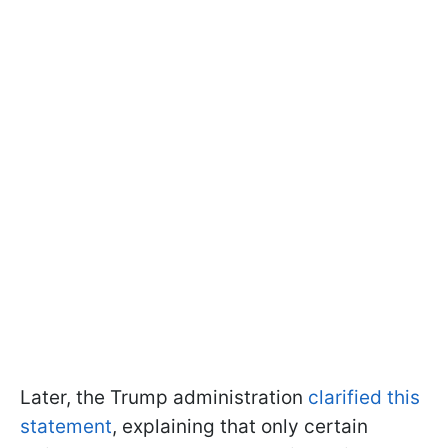
Later, the Trump administration
clarified this
statement
, explaining that only certain