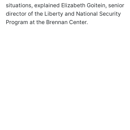
situations, explained Elizabeth Goitein, senior
director of the Liberty and National Security
Program at the Brennan Center.