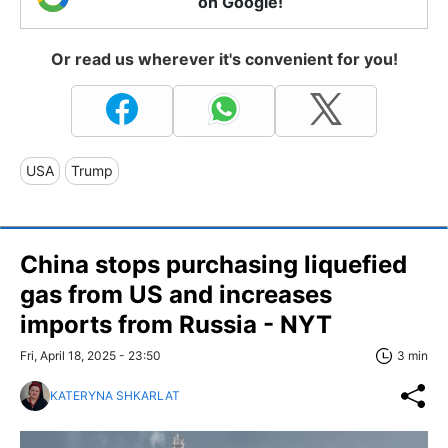
on Google!
Or read us wherever it's convenient for you!
USA
Trump
China stops purchasing liquefied
gas from US and increases
imports from Russia - NYT
Fri, April 18, 2025 - 23:50
3 min
KATERYNA SHKARLAT