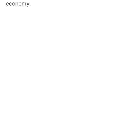
economy.