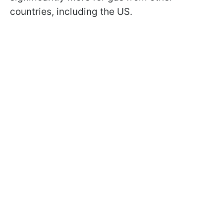
countries, including the US.