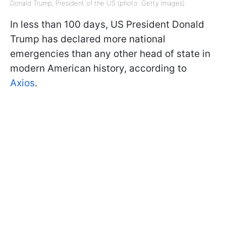
Donald Trump, President of the US (photo: Getty Images)
In less than 100 days, US President Donald
Trump has declared more national
emergencies than any other head of state in
modern American history, according to
Axios
.