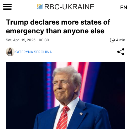
EN
Trump declares more states of
emergency than anyone else
Sat, April 19, 2025 - 00:30
4 min
KATERYNA SEROHINA