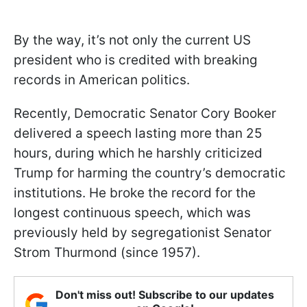
By the way, it’s not only the current US
president who is credited with breaking
records in American politics.
Recently, Democratic Senator Cory Booker
delivered a speech lasting more than 25
hours, during which he harshly criticized
Trump for harming the country’s democratic
institutions. He broke the record for the
longest continuous speech, which was
previously held by segregationist Senator
Strom Thurmond (since 1957).
Don't miss out! Subscribe to our updates