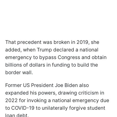
That precedent was broken in 2019, she
added, when Trump declared a national
emergency to bypass Congress and obtain
billions of dollars in funding to build the
border wall.
Former US President Joe Biden also
expanded his powers, drawing criticism in
2022 for invoking a national emergency due
to COVID-19 to unilaterally forgive student
loan debt.