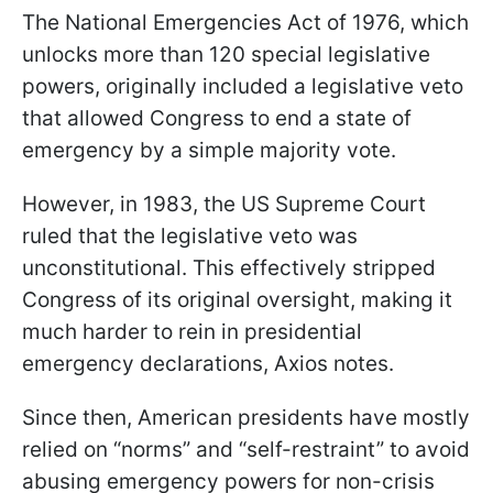
The National Emergencies Act of 1976, which
unlocks more than 120 special legislative
powers, originally included a legislative veto
that allowed Congress to end a state of
emergency by a simple majority vote.
However, in 1983, the US Supreme Court
ruled that the legislative veto was
unconstitutional. This effectively stripped
Congress of its original oversight, making it
much harder to rein in presidential
emergency declarations, Axios notes.
Since then, American presidents have mostly
relied on “norms” and “self-restraint” to avoid
abusing emergency powers for non-crisis