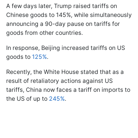
A few days later, Trump raised tariffs on
Chinese goods to 145%, while simultaneously
announcing a 90-day pause on tariffs for
goods from other countries.
In response, Beijing increased tariffs on US
goods to
125%
.
Recently, the White House stated that as a
result of retaliatory actions against US
tariffs, China now faces a tariff on imports to
the US of up to
245%
.