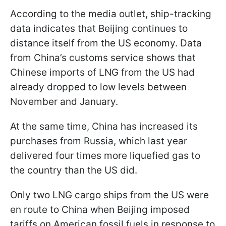
According to the media outlet, ship-tracking
data indicates that Beijing continues to
distance itself from the US economy. Data
from China’s customs service shows that
Chinese imports of LNG from the US had
already dropped to low levels between
November and January.
At the same time, China has increased its
purchases from Russia, which last year
delivered four times more liquefied gas to
the country than the US did.
Only two LNG cargo ships from the US were
en route to China when Beijing imposed
tariffs on American fossil fuels in response to