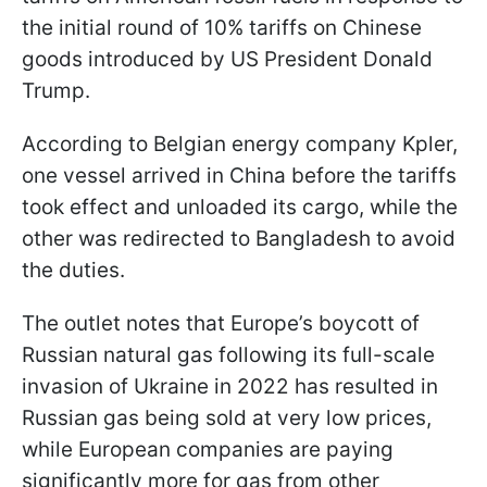
the initial round of 10% tariffs on Chinese
goods introduced by US President Donald
Trump.
According to Belgian energy company Kpler,
one vessel arrived in China before the tariffs
took effect and unloaded its cargo, while the
other was redirected to Bangladesh to avoid
the duties.
The outlet notes that Europe’s boycott of
Russian natural gas following its full-scale
invasion of Ukraine in 2022 has resulted in
Russian gas being sold at very low prices,
while European companies are paying
significantly more for gas from other