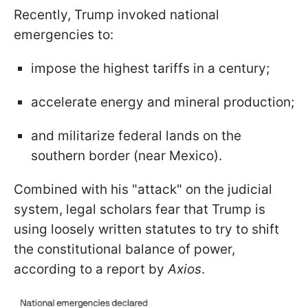
Recently, Trump invoked national
emergencies to:
impose the highest tariffs in a century;
accelerate energy and mineral production;
and militarize federal lands on the
southern border (near Mexico).
Combined with his "attack" on the judicial
system, legal scholars fear that Trump is
using loosely written statutes to try to shift
the constitutional balance of power,
according to a report by
Axios
.