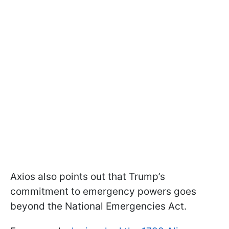
Axios also points out that Trump’s
commitment to emergency powers goes
beyond the National Emergencies Act.