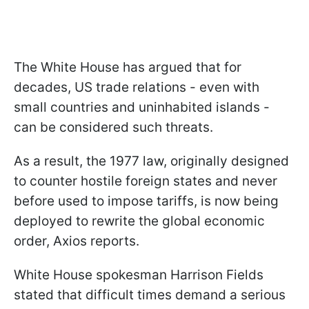
The White House has argued that for
decades, US trade relations - even with
small countries and uninhabited islands -
can be considered such threats.
As a result, the 1977 law, originally designed
to counter hostile foreign states and never
before used to impose tariffs, is now being
deployed to rewrite the global economic
order, Axios reports.
White House spokesman Harrison Fields
stated that difficult times demand a serious