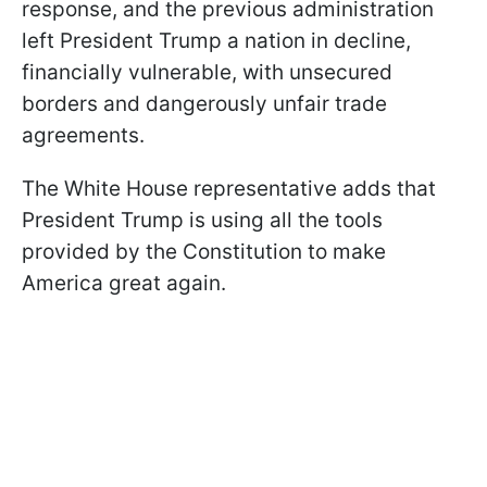
response, and the previous administration
left President Trump a nation in decline,
financially vulnerable, with unsecured
borders and dangerously unfair trade
agreements.
The White House representative adds that
President Trump is using all the tools
provided by the Constitution to make
America great again.