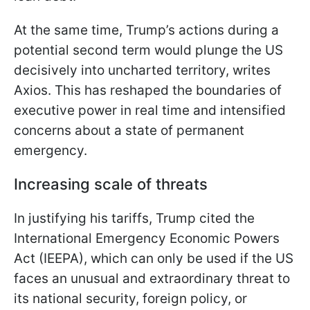
At the same time, Trump’s actions during a
potential second term would plunge the US
decisively into uncharted territory, writes
Axios. This has reshaped the boundaries of
executive power in real time and intensified
concerns about a state of permanent
emergency.
Increasing scale of threats
In justifying his tariffs, Trump cited the
International Emergency Economic Powers
Act (IEEPA), which can only be used if the US
faces an unusual and extraordinary threat to
its national security, foreign policy, or