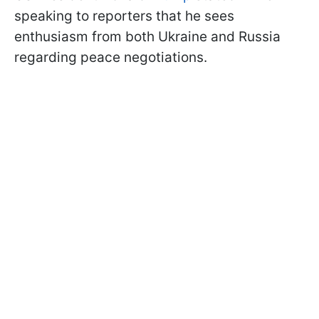
speaking to reporters that he sees
enthusiasm from both Ukraine and Russia
regarding peace negotiations.