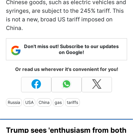
Chinese goods, such as electric vehicles and
syringes, are subject to the 245% tariff. This
is not a new, broad US tariff imposed on
China.
Don't miss out! Subscribe to our updates
on Google!
Or read us wherever it's convenient for you!
Russia
USA
China
gas
tariffs
Trump sees 'enthusiasm from both