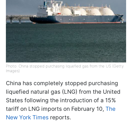
Photo: China stopped purchasing liquefied gas from the US (Getty
Images)
China has completely stopped purchasing
liquefied natural gas (LNG) from the United
States following the introduction of a 15%
tariff on LNG imports on February 10,
The
New York Times
reports.