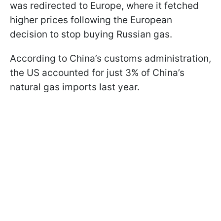
was redirected to Europe, where it fetched
higher prices following the European
decision to stop buying Russian gas.
According to China’s customs administration,
the US accounted for just 3% of China’s
natural gas imports last year.