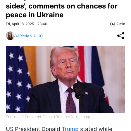
sides', comments on chances for
peace in Ukraine
Fri, April 18, 2025 - 23:40
2 min
DARYNA VIALKO
Photo: US President Donald Trump (Getty Images)
US President Donald
Trump
stated while