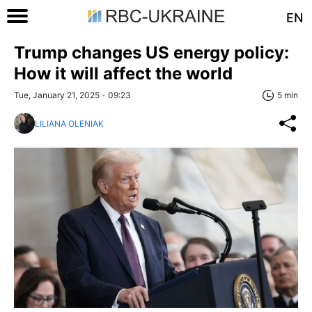
EN
Trump changes US energy policy:
How it will affect the world
Tue, January 21, 2025 - 09:23
5 min
LILIANA OLENIAK