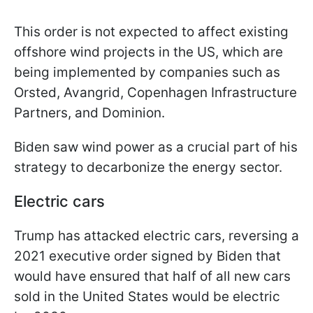
This order is not expected to affect existing
offshore wind projects in the US, which are
being implemented by companies such as
Orsted, Avangrid, Copenhagen Infrastructure
Partners, and Dominion.
Biden saw wind power as a crucial part of his
strategy to decarbonize the energy sector.
Electric cars
Trump has attacked electric cars, reversing a
2021 executive order signed by Biden that
would have ensured that half of all new cars
sold in the United States would be electric