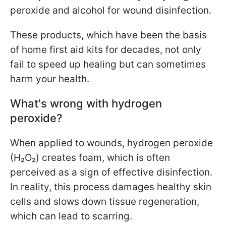
peroxide and alcohol for wound disinfection.
These products, which have been the basis
of home first aid kits for decades, not only
fail to speed up healing but can sometimes
harm your health.
What's wrong with hydrogen
peroxide?
When applied to wounds, hydrogen peroxide
(H₂O₂) creates foam, which is often
perceived as a sign of effective disinfection.
In reality, this process damages healthy skin
cells and slows down tissue regeneration,
which can lead to scarring.