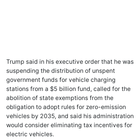
Trump said in his executive order that he was
suspending the distribution of unspent
government funds for vehicle charging
stations from a $5 billion fund, called for the
abolition of state exemptions from the
obligation to adopt rules for zero-emission
vehicles by 2035, and said his administration
would consider eliminating tax incentives for
electric vehicles.