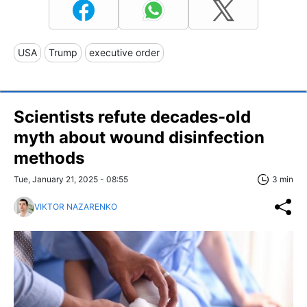
USA
Trump
executive order
Scientists refute decades-old
myth about wound disinfection
methods
Tue, January 21, 2025 - 08:55
3 min
VIKTOR NAZARENKO