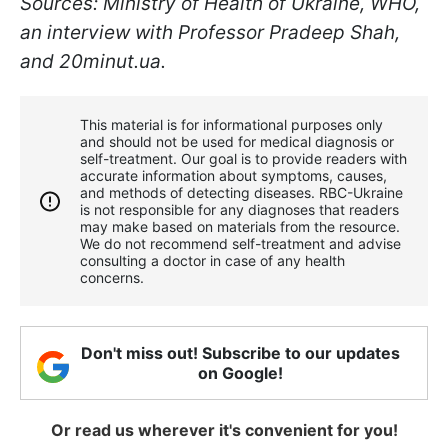
Sources: Ministry of Health of Ukraine, WHO,
an interview with Professor Pradeep Shah,
and 20minut.ua.
This material is for informational purposes only
and should not be used for medical diagnosis or
self-treatment. Our goal is to provide readers with
accurate information about symptoms, causes,
and methods of detecting diseases. RBС-Ukraine
is not responsible for any diagnoses that readers
may make based on materials from the resource.
We do not recommend self-treatment and advise
consulting a doctor in case of any health
concerns.
Don't miss out! Subscribe to our updates
on Google!
Or read us wherever it's convenient for you!