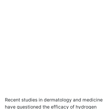
Recent studies in dermatology and medicine
have questioned the efficacy of hydrogen