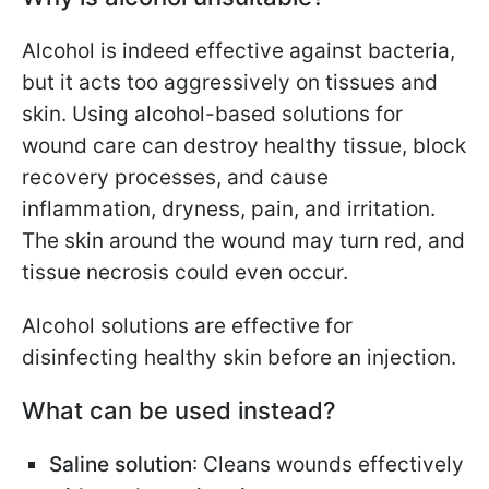
Alcohol is indeed effective against bacteria,
but it acts too aggressively on tissues and
skin. Using alcohol-based solutions for
wound care can destroy healthy tissue, block
recovery processes, and cause
inflammation, dryness, pain, and irritation.
The skin around the wound may turn red, and
tissue necrosis could even occur.
Alcohol solutions are effective for
disinfecting healthy skin before an injection.
What can be used instead?
Saline solution
: Cleans wounds effectively