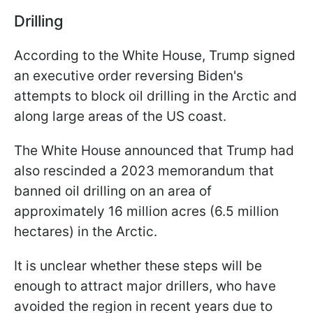
Drilling
According to the White House, Trump signed
an executive order reversing Biden's
attempts to block oil drilling in the Arctic and
along large areas of the US coast.
The White House announced that Trump had
also rescinded a 2023 memorandum that
banned oil drilling on an area of
approximately 16 million acres (6.5 million
hectares) in the Arctic.
It is unclear whether these steps will be
enough to attract major drillers, who have
avoided the region in recent years due to