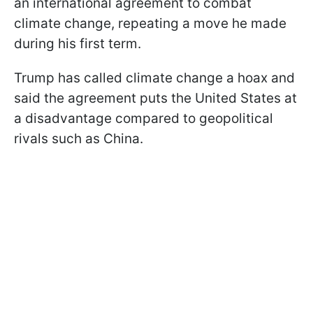
an international agreement to combat
climate change, repeating a move he made
during his first term.
Trump has called climate change a hoax and
said the agreement puts the United States at
a disadvantage compared to geopolitical
rivals such as China.