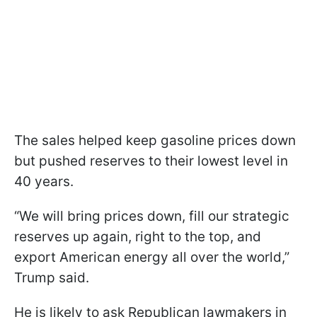
The sales helped keep gasoline prices down
but pushed reserves to their lowest level in
40 years.
“We will bring prices down, fill our strategic
reserves up again, right to the top, and
export American energy all over the world,”
Trump said.
He is likely to ask Republican lawmakers in