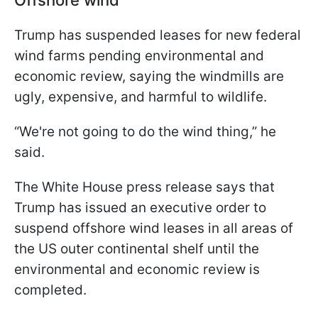
Trump has suspended leases for new federal
wind farms pending environmental and
economic review, saying the windmills are
ugly, expensive, and harmful to wildlife.
“We're not going to do the wind thing,” he
said.
The White House press release says that
Trump has issued an executive order to
suspend offshore wind leases in all areas of
the US outer continental shelf until the
environmental and economic review is
completed.