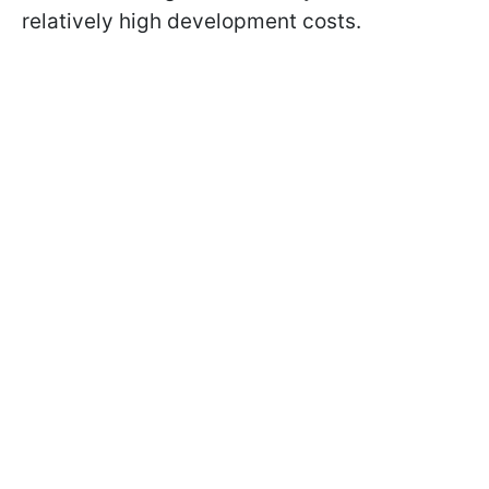
relatively high development costs.