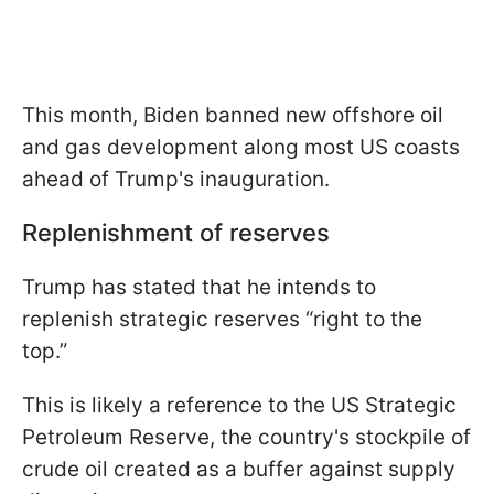
This month, Biden banned new offshore oil
and gas development along most US coasts
ahead of Trump's inauguration.
Replenishment of reserves
Trump has stated that he intends to
replenish strategic reserves “right to the
top.”
This is likely a reference to the US Strategic
Petroleum Reserve, the country's stockpile of
crude oil created as a buffer against supply