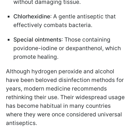
without damaging tissue.
Chlorhexidine
: A gentle antiseptic that
effectively combats bacteria.
Special ointments
: Those containing
povidone-iodine or dexpanthenol, which
promote healing.
Although hydrogen peroxide and alcohol
have been beloved disinfection methods for
years, modern medicine recommends
rethinking their use. Their widespread usage
has become habitual in many countries
where they were once considered universal
antiseptics.