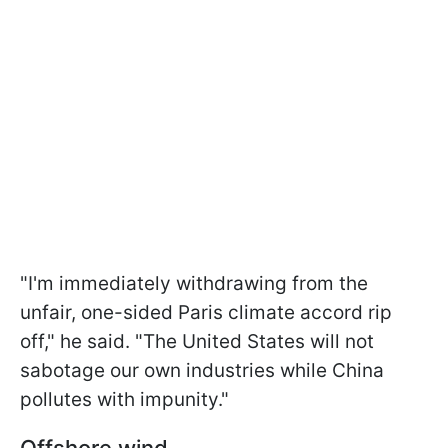
"I'm immediately withdrawing from the
unfair, one-sided Paris climate accord rip
off," he said. "The United States will not
sabotage our own industries while China
pollutes with impunity."
Offshore wind