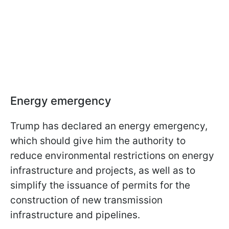
Energy emergency
Trump has declared an energy emergency,
which should give him the authority to
reduce environmental restrictions on energy
infrastructure and projects, as well as to
simplify the issuance of permits for the
construction of new transmission
infrastructure and pipelines.