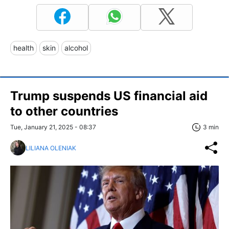
health
skin
alcohol
Trump suspends US financial aid
to other countries
Tue, January 21, 2025 - 08:37
3 min
LILIANA OLENIAK