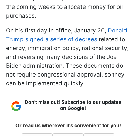
the coming weeks to allocate money for oil
purchases.
On his first day in office, January 20,
Donald
Trump signed a series of decrees
related to
energy, immigration policy, national security,
and reversing many decisions of the Joe
Biden administration. These documents do
not require congressional approval, so they
can be implemented quickly.
Don't miss out! Subscribe to our updates
on Google!
Or read us wherever it's convenient for you!