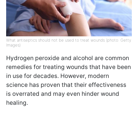
What antiseptics should not be used to treat wounds (photo: Getty
Images)
Hydrogen peroxide and alcohol are common
remedies for treating wounds that have been
in use for decades. However, modern
science has proven that their effectiveness
is overrated and may even hinder wound
healing.