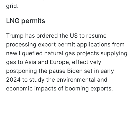
grid.
LNG permits
Trump has ordered the US to resume
processing export permit applications from
new liquefied natural gas projects supplying
gas to Asia and Europe, effectively
postponing the pause Biden set in early
2024 to study the environmental and
economic impacts of booming exports.