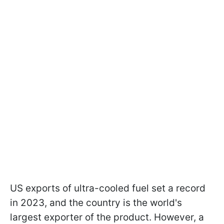
US exports of ultra-cooled fuel set a record
in 2023, and the country is the world's
largest exporter of the product. However, a