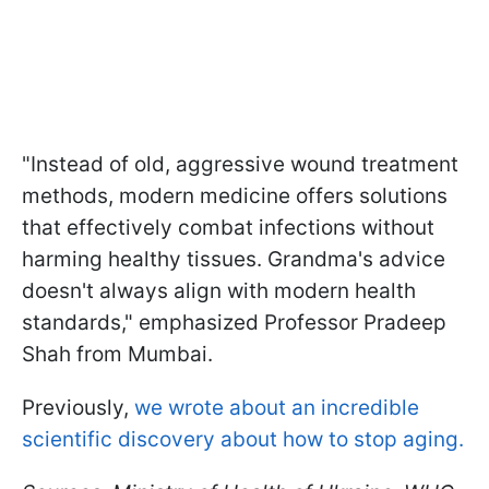
"Instead of old, aggressive wound treatment
methods, modern medicine offers solutions
that effectively combat infections without
harming healthy tissues. Grandma's advice
doesn't always align with modern health
standards," emphasized Professor Pradeep
Shah from Mumbai.
Previously,
we wrote about an incredible
scientific discovery about how to stop aging.