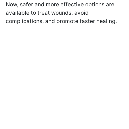
Now, safer and more effective options are
available to treat wounds, avoid
complications, and promote faster healing.