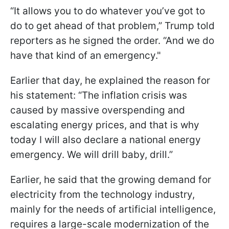
“It allows you to do whatever you’ve got to
do to get ahead of that problem,” Trump told
reporters as he signed the order. “And we do
have that kind of an emergency."
Earlier that day, he explained the reason for
his statement: “The inflation crisis was
caused by massive overspending and
escalating energy prices, and that is why
today I will also declare a national energy
emergency. We will drill baby, drill.”
Earlier, he said that the growing demand for
electricity from the technology industry,
mainly for the needs of artificial intelligence,
requires a large-scale modernization of the