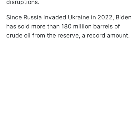
disruptions.
Since Russia invaded Ukraine in 2022, Biden
has sold more than 180 million barrels of
crude oil from the reserve, a record amount.