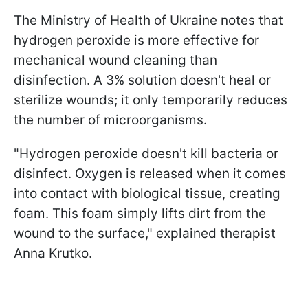
The Ministry of Health of Ukraine notes that
hydrogen peroxide is more effective for
mechanical wound cleaning than
disinfection. A 3% solution doesn't heal or
sterilize wounds; it only temporarily reduces
the number of microorganisms.
"Hydrogen peroxide doesn't kill bacteria or
disinfect. Oxygen is released when it comes
into contact with biological tissue, creating
foam. This foam simply lifts dirt from the
wound to the surface," explained therapist
Anna Krutko.