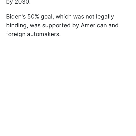
by 2030.
Biden's 50% goal, which was not legally
binding, was supported by American and
foreign automakers.