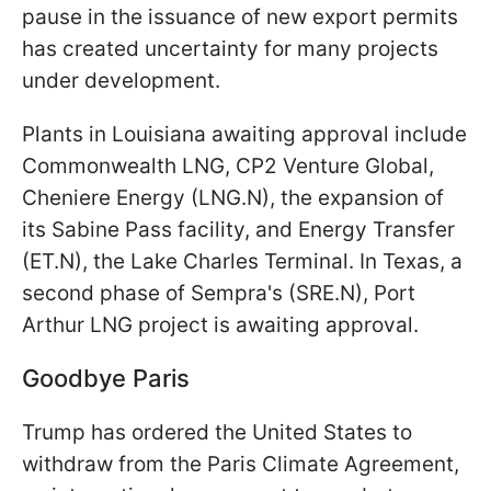
pause in the issuance of new export permits
has created uncertainty for many projects
under development.
Plants in Louisiana awaiting approval include
Commonwealth LNG, CP2 Venture Global,
Cheniere Energy (LNG.N), the expansion of
its Sabine Pass facility, and Energy Transfer
(ET.N), the Lake Charles Terminal. In Texas, a
second phase of Sempra's (SRE.N), Port
Arthur LNG project is awaiting approval.
Goodbye Paris
Trump has ordered the United States to
withdraw from the Paris Climate Agreement,