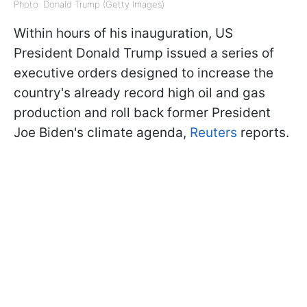
Photo: Donald Trump (Getty Images)
Within hours of his inauguration, US
President Donald Trump issued a series of
executive orders designed to increase the
country's already record high oil and gas
production and roll back former President
Joe Biden's climate agenda,
Reuters
reports.