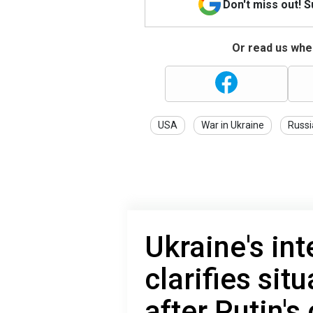
Don't miss out! 
Or read us wher
USA
War in Ukraine
Russi
Ukraine's int
clarifies sit
after Putin'