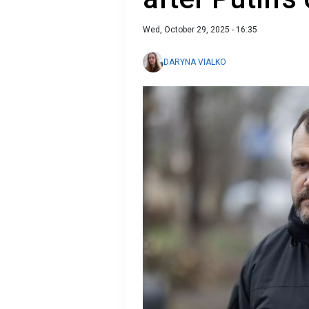
Wed, October 29, 2025 - 16:35
DARYNA VIALKO