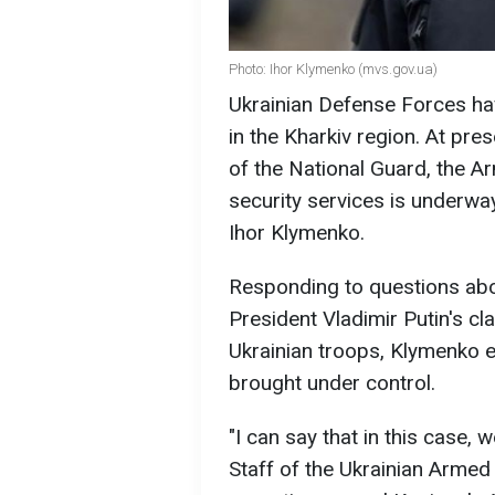
Photo: Ihor Klymenko (mvs.gov.ua)
Ukrainian Defense Forces hav
in the Kharkiv region. At pres
of the National Guard, the A
security services is underway
Ihor Klymenko.
Responding to questions abou
President Vladimir Putin's cl
Ukrainian troops, Klymenko e
brought under control.
"I can say that in this case,
Staff of the Ukrainian Armed