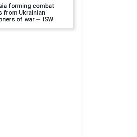
sia forming combat
s from Ukrainian
oners of war — ISW