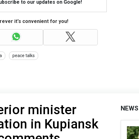
Subscribe to our updates on Google!
ever it's convenient for you!
a
peace talks
erior minister
NEWS
uation in Kupiansk
s comments