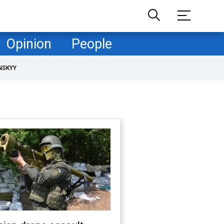
Opinion
People
NSKYY