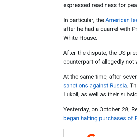
expressed readiness for pea
In particular, the
American lea
after he had a quarrel with 
White House.
After the dispute, the US pre
counterpart of allegedly not
At the same time, after seve
sanctions against Russia
. T
Lukoil, as well as their subsid
Yesterday, on October 28, R
began halting purchases of R