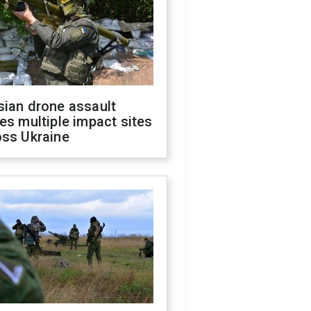
sian drone assault
es multiple impact sites
oss Ukraine