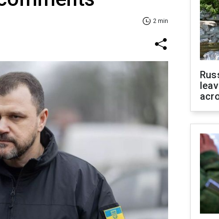
2 min
Rus
leav
acr