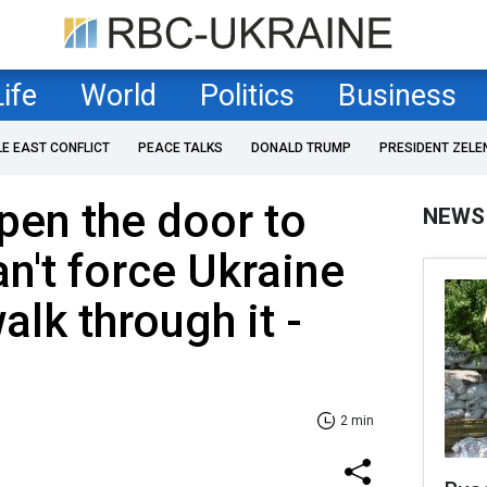
Life
World
Politics
Business
LE EAST CONFLICT
PEACE TALKS
DONALD TRUMP
PRESIDENT ZELE
pen the door to
NEWS
an't force Ukraine
lk through it -
2 min