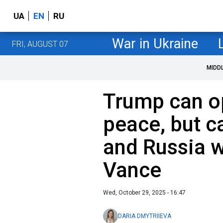
UA
EN
RU
War in Ukraine
FRI, AUGUST 07
MIDD
Trump can o
peace, but c
and Russia wa
Vance
Wed, October 29, 2025 - 16:47
DARIA DMYTRIIEVA