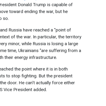
resident Donald Trump is capable of
move toward ending the war, but he
o so.
and Russia have reached a "point of
text of the war. In particular, the territory
ery minor, while Russia is losing a large
ame time, Ukrainians "are suffering from a
th their energy infrastructure.
eached the point where it is in both
sts to stop fighting. But the president
he door. He can't actually force either
 US Vice President added.