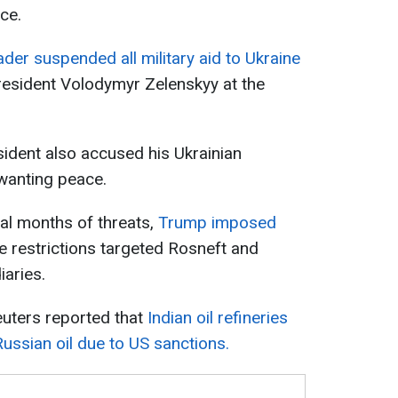
ce.
der suspended all military aid to Ukraine
President Volodymyr Zelenskyy at the
sident also accused his Ukrainian
 wanting peace.
ral months of threats,
Trump imposed
he restrictions targeted Rosneft and
iaries.
euters reported that
Indian oil refineries
ussian oil due to US sanctions.