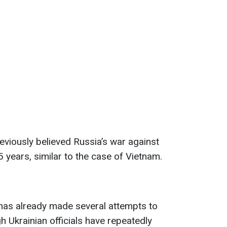
eviously believed Russia’s war against
 years, similar to the case of Vietnam.
as already made several attempts to
h Ukrainian officials have repeatedly