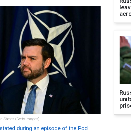
Rus
leav
acr
Rus
unit
pris
ted States (Getty Images)
stated during an episode of the Pod