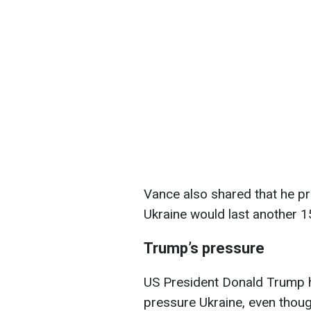
Vance also shared that he pr
Ukraine would last another 15
Trump’s pressure
US President Donald Trump h
pressure Ukraine, even thoug