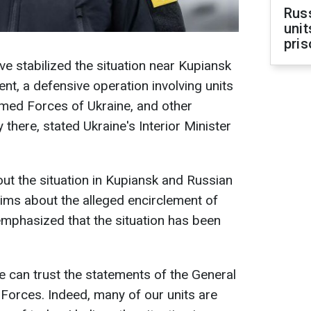
Rus
unit
pris
e stabilized the situation near Kupiansk
ent, a defensive operation involving units
rmed Forces of Ukraine, and other
 there, stated Ukraine's Interior Minister
t the situation in Kupiansk and Russian
aims about the alleged encirclement of
mphasized that the situation has been
 we can trust the statements of the General
 Forces. Indeed, many of our units are