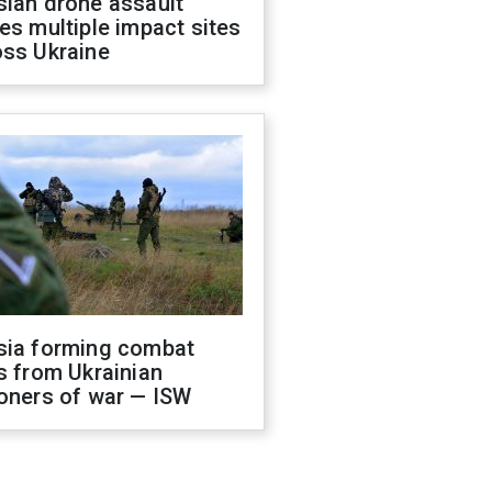
sian drone assault
es multiple impact sites
oss Ukraine
sia forming combat
s from Ukrainian
oners of war — ISW