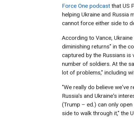
Force One podcast
that US P
helping Ukraine and Russia 
cannot force either side to d
According to Vance, Ukraine 
diminishing returns" in the con
captured by the Russians is v
number of soldiers. At the s
lot of problems," including wi
"We really do believe we've r
Russia's and Ukraine's intere
(Trump – ed.) can only open t
side to walk through it," the