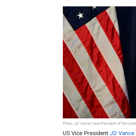
Photo: JD Vance, Vice President of the Uni
US Vice President
JD Vance 