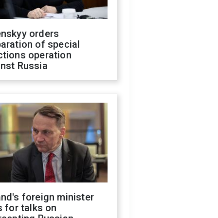
enskyy orders
aration of special
ctions operation
inst Russia
nd's foreign minister
s for talks on