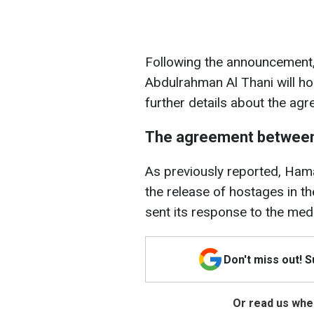
Following the announcement
Abdulrahman Al Thani will ho
further details about the ag
The agreement between
As previously reported, Ham
the release of hostages in t
sent its response to the med
Don't miss out! 
Or read us wher