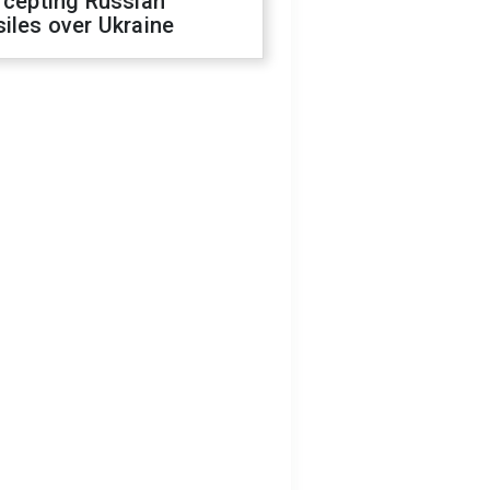
rcepting Russian
iles over Ukraine