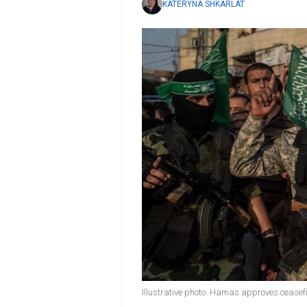
KATERYNA SHKARLAT
Illustrative photo: Hamas approves ceasefi