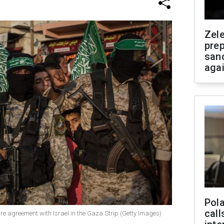
Zel
prep
san
aga
Pola
call
re agreement with Israel in the Gaza Strip (Getty Images)