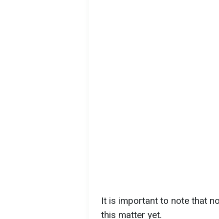
It is important to note that 
this matter yet.