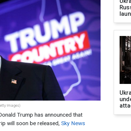
Ukra
Russ
laun
Ukra
unde
atta
etty Images)
 Donald Trump has announced that
rip will soon be released,
Sky News