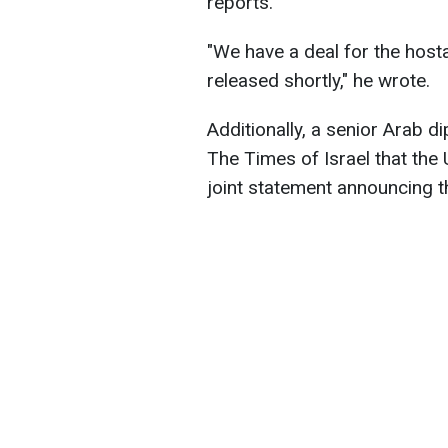
reports.
"We have a deal for the hosta
released shortly," he wrote.
Additionally, a senior Arab di
The Times of Israel that the 
joint statement announcing t