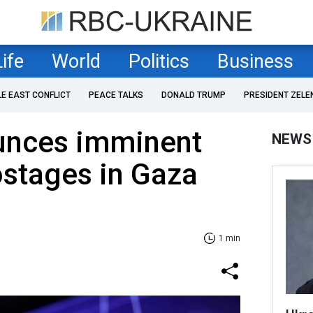
Life
World
Politics
Business
LE EAST CONFLICT
PEACE TALKS
DONALD TRUMP
PRESIDENT ZELE
unces imminent
NEWS
ostages in Gaza
1 min