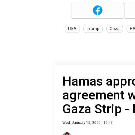
USA
Trump
Gaza
H
Hamas appro
agreement wi
Gaza Strip -
Wed, January 15, 2025 - 19:47