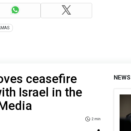
AMAS
ves ceasefire
NEWS
th Israel in the
 Media
2 min