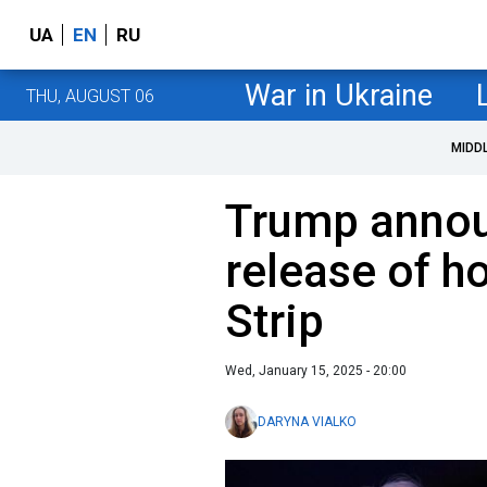
UA
EN
RU
War in Ukraine
THU, AUGUST 06
MIDD
Trump anno
release of h
Strip
Wed, January 15, 2025 - 20:00
DARYNA VIALKO