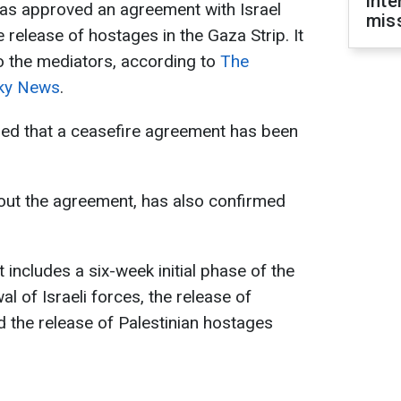
inte
as approved an agreement with Israel
miss
 release of hostages in the Gaza Strip. It
o the mediators, according to
The
ky News
.
med that a ceasefire agreement has been
bout the agreement, has also confirmed
 includes a six-week initial phase of the
l of Israeli forces, the release of
 the release of Palestinian hostages