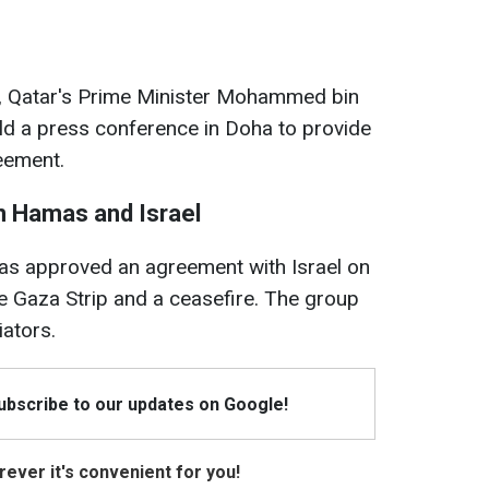
, Qatar's Prime Minister Mohammed bin
ld a press conference in Doha to provide
reement.
 Hamas and Israel
as approved an agreement with Israel on
he Gaza Strip and a ceasefire. The group
iators.
Subscribe to our updates on Google!
ever it's convenient for you!