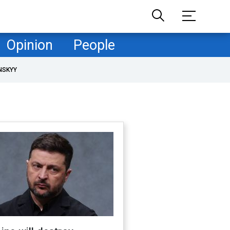
Opinion
People
NSKYY