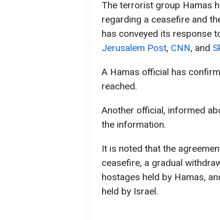
The terrorist group Hamas h
regarding a ceasefire and the
has conveyed its response t
Jerusalem Post
,
CNN
, and
S
A Hamas official has confir
reached.
Another official, informed a
the information.
It is noted that the agreement
ceasefire, a gradual withdrawa
hostages held by Hamas, and
held by Israel.