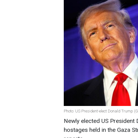
Photo: US President-elect Donald Trump (G
Newly elected US President
hostages held in the Gaza St