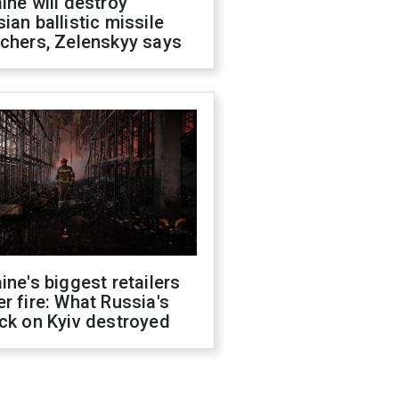
ine will destroy
ian ballistic missile
chers, Zelenskyy says
ine's biggest retailers
r fire: What Russia's
ck on Kyiv destroyed