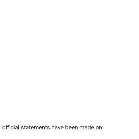
no official statements have been made on