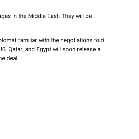
ges in the Middle East. They will be
plomat familiar with the negotiations told
US, Qatar, and Egypt will soon release a
he deal.