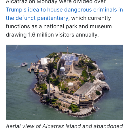
Alcatraz on Monday were divided over
Trump's idea to house dangerous criminals in
the defunct penitentiary
, which currently
functions as a national park and museum
drawing 1.6 million visitors annually.
Aerial view of Alcatraz Island and abandoned