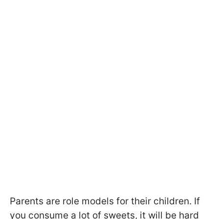
Parents are role models for their children. If
you consume a lot of sweets, it will be hard