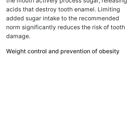
the mouth actively process sugar, releasing
acids that destroy tooth enamel. Limiting
added sugar intake to the recommended
norm significantly reduces the risk of tooth
damage.
Weight control and prevention of obesity