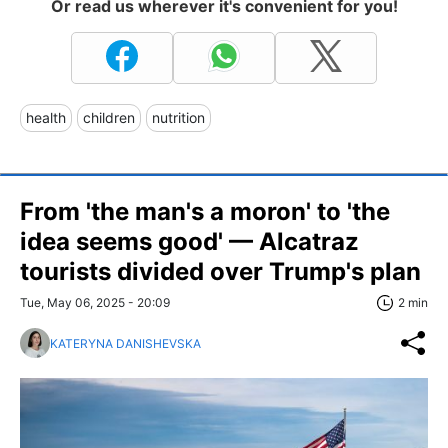
Or read us wherever it's convenient for you!
health
children
nutrition
From 'the man's a moron' to 'the
idea seems good' — Alcatraz
tourists divided over Trump's plan
Tue, May 06, 2025 - 20:09
2 min
KATERYNA DANISHEVSKA