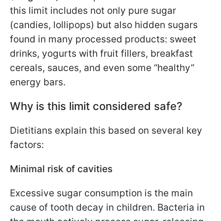
this limit includes not only pure sugar
(candies, lollipops) but also hidden sugars
found in many processed products: sweet
drinks, yogurts with fruit fillers, breakfast
cereals, sauces, and even some “healthy”
energy bars.
Why is this limit considered safe?
Dietitians explain this based on several key
factors:
Minimal risk of cavities
Excessive sugar consumption is the main
cause of tooth decay in children. Bacteria in