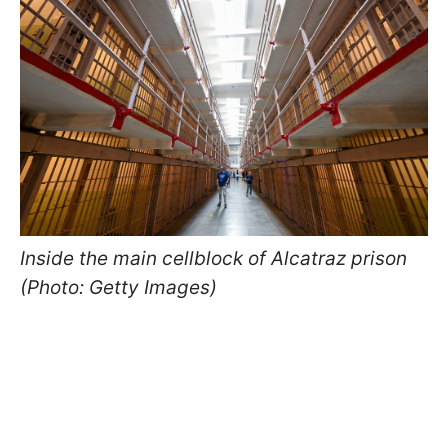
Inside the main cellblock of Alcatraz prison
(Photo: Getty Images)