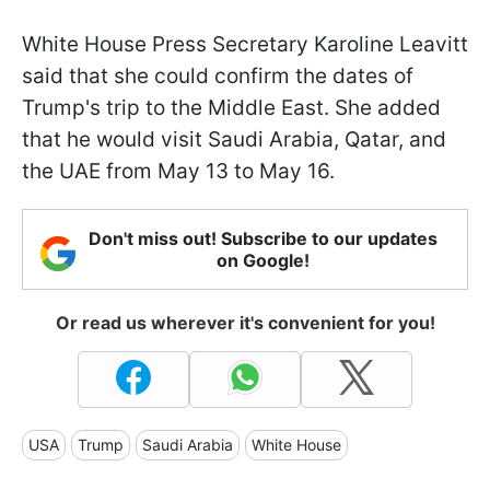
White House Press Secretary Karoline Leavitt
said that she could confirm the dates of
Trump's trip to the Middle East. She added
that he would visit Saudi Arabia, Qatar, and
the UAE from May 13 to May 16.
Don't miss out! Subscribe to our updates
on Google!
Or read us wherever it's convenient for you!
USA
Trump
Saudi Arabia
White House