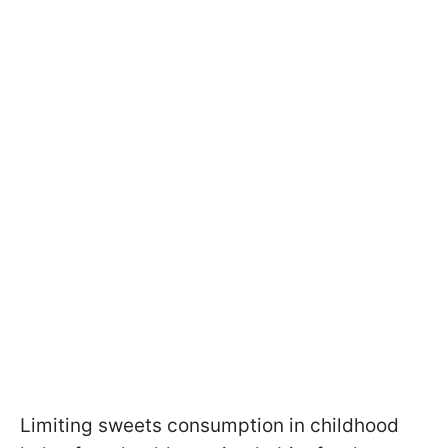
Limiting sweets consumption in childhood