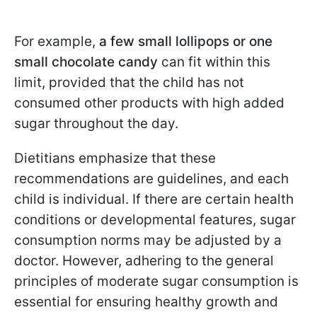
For example,
a few small lollipops or one
small chocolate candy
can fit within this
limit, provided that the child has not
consumed other products with high added
sugar throughout the day.
Dietitians emphasize that these
recommendations are guidelines, and each
child is individual. If there are certain health
conditions or developmental features, sugar
consumption norms may be adjusted by a
doctor. However, adhering to the general
principles of moderate sugar consumption is
essential for ensuring healthy growth and