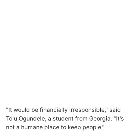
"It would be financially irresponsible," said
Tolu Ogundele, a student from Georgia. "It's
not a humane place to keep people."