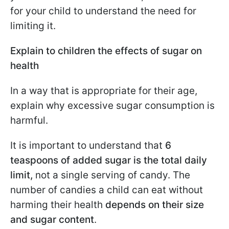
for your child to understand the need for
limiting it.
Explain to children the effects of sugar on
health
In a way that is appropriate for their age,
explain why excessive sugar consumption is
harmful.
It is important to understand that
6
teaspoons of added sugar is the total daily
limit,
not a single serving of candy. The
number of candies a child can eat without
harming their health
depends on their size
and sugar content
.