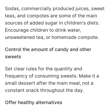
Sodas, commercially produced juices, sweet
teas, and compotes are some of the main
sources of added sugar in children's diets.
Encourage children to drink water,
unsweetened tea, or homemade compote.
Control the amount of candy and other
sweets
Set clear rules for the quantity and
frequency of consuming sweets. Make it a
small dessert after the main meal, not a
constant snack throughout the day.
Offer healthy alternatives