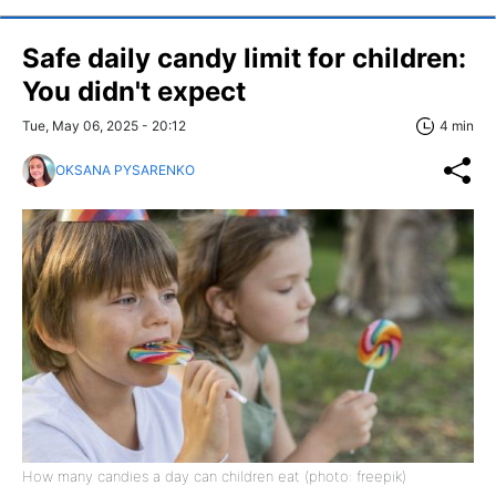
Safe daily candy limit for children:
You didn't expect
Tue, May 06, 2025 - 20:12
4 min
OKSANA PYSARENKO
How many candies a day can children eat (photo: freepik)