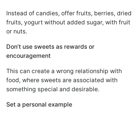
Instead of candies, offer fruits, berries, dried
fruits, yogurt without added sugar, with fruit
or nuts.
Don’t use sweets as rewards or
encouragement
This can create a wrong relationship with
food, where sweets are associated with
something special and desirable.
Set a personal example