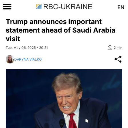
EN
Trump announces important
statement ahead of Saudi Arabia
visit
Tue, May 06, 2025 - 20:21
2 min
DARYNA VIALKO