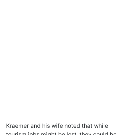
Kraemer and his wife noted that while
tourism jobs might be lost, they could be