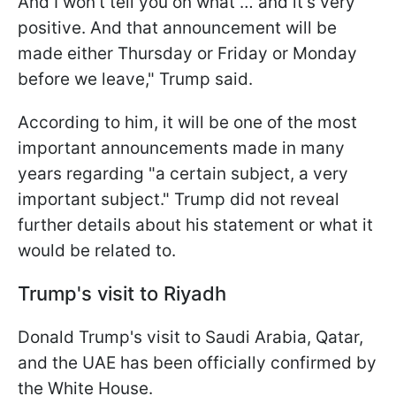
And I won't tell you on what … and it's very
positive. And that announcement will be
made either Thursday or Friday or Monday
before we leave," Trump said.
According to him, it will be one of the most
important announcements made in many
years regarding "a certain subject, a very
important subject." Trump did not reveal
further details about his statement or what it
would be related to.
Trump's visit to Riyadh
Donald Trump's visit to Saudi Arabia, Qatar,
and the UAE has been officially confirmed by
the White House.