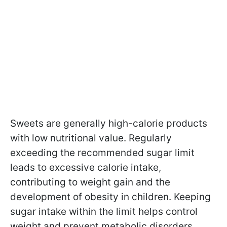
Sweets are generally high-calorie products
with low nutritional value. Regularly
exceeding the recommended sugar limit
leads to excessive calorie intake,
contributing to weight gain and the
development of obesity in children. Keeping
sugar intake within the limit helps control
weight and prevent metabolic disorders.