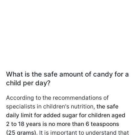
What is the safe amount of candy for a
child per day?
According to the recommendations of
specialists in children's nutrition,
the safe
daily limit for added sugar for children aged
2 to 18 years is no more than 6 teaspoons
(25 grams)
. It is important to understand that