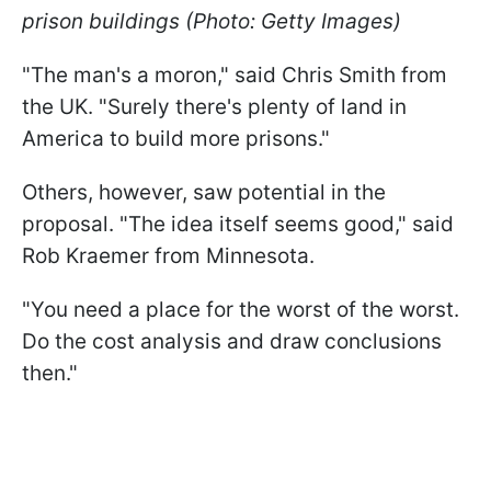
prison buildings (Photo: Getty Images)
"The man's a moron," said Chris Smith from
the UK. "Surely there's plenty of land in
America to build more prisons."
Others, however, saw potential in the
proposal. "The idea itself seems good," said
Rob Kraemer from Minnesota.
"You need a place for the worst of the worst.
Do the cost analysis and draw conclusions
then."