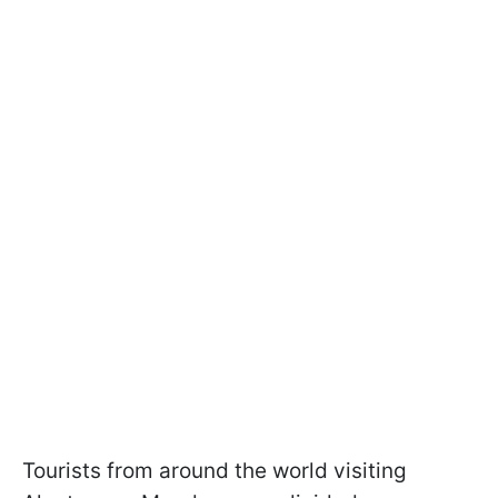
Tourists from around the world visiting