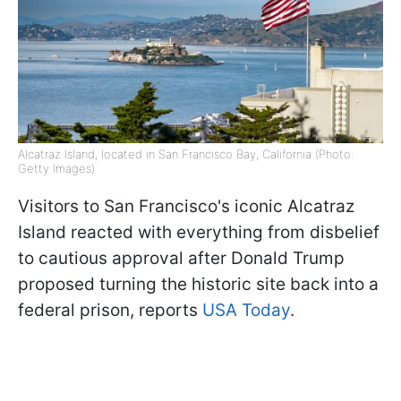
Alcatraz Island, located in San Francisco Bay, California (Photo:
Getty Images)
Visitors to San Francisco's iconic Alcatraz
Island reacted with everything from disbelief
to cautious approval after Donald Trump
proposed turning the historic site back into a
federal prison, reports
USA Today
.