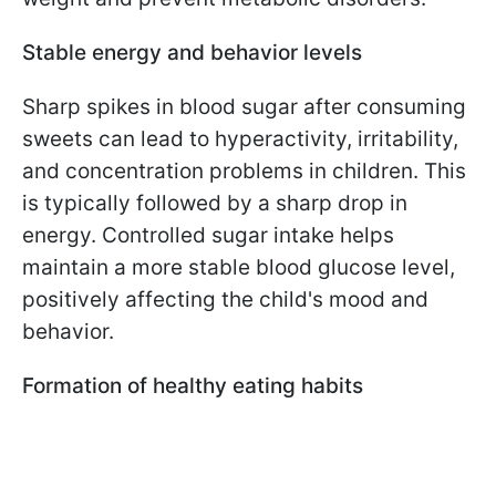
Stable energy and behavior levels
Sharp spikes in blood sugar after consuming
sweets can lead to hyperactivity, irritability,
and concentration problems in children. This
is typically followed by a sharp drop in
energy. Controlled sugar intake helps
maintain a more stable blood glucose level,
positively affecting the child's mood and
behavior.
Formation of healthy eating habits