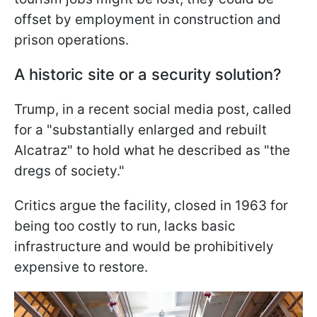
offset by employment in construction and
prison operations.
A historic site or a security solution?
Trump, in a recent social media post, called
for a "substantially enlarged and rebuilt
Alcatraz" to hold what he described as "the
dregs of society."
Critics argue the facility, closed in 1963 for
being too costly to run, lacks basic
infrastructure and would be prohibitively
expensive to restore.