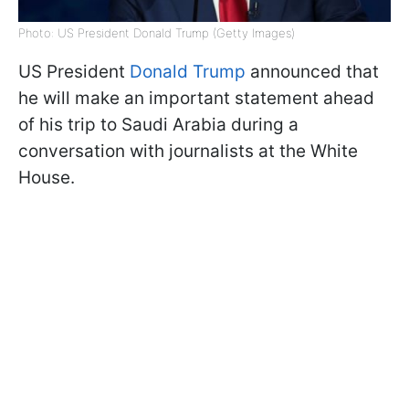
Photo: US President Donald Trump (Getty Images)
US President
Donald Trump
announced that
he will make an important statement ahead
of his trip to Saudi Arabia during a
conversation with journalists at the White
House.