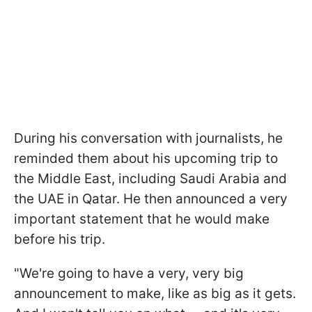
During his conversation with journalists, he
reminded them about his upcoming trip to
the Middle East, including Saudi Arabia and
the UAE in Qatar. He then announced a very
important statement that he would make
before his trip.
"We're going to have a very, very big
announcement to make, like as big as it gets.