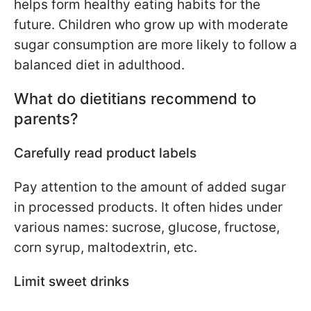
helps form healthy eating habits for the
future. Children who grow up with moderate
sugar consumption are more likely to follow a
balanced diet in adulthood.
What do dietitians recommend to
parents?
Carefully read product labels
Pay attention to the amount of added sugar
in processed products. It often hides under
various names: sucrose, glucose, fructose,
corn syrup, maltodextrin, etc.
Limit sweet drinks