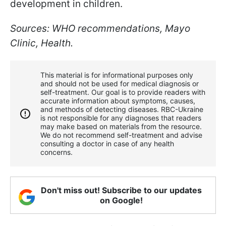
development in children.
Sources: WHO recommendations, Mayo
Clinic, Health.
This material is for informational purposes only
and should not be used for medical diagnosis or
self-treatment. Our goal is to provide readers with
accurate information about symptoms, causes,
and methods of detecting diseases. RBС-Ukraine
is not responsible for any diagnoses that readers
may make based on materials from the resource.
We do not recommend self-treatment and advise
consulting a doctor in case of any health
concerns.
Don't miss out! Subscribe to our updates
on Google!