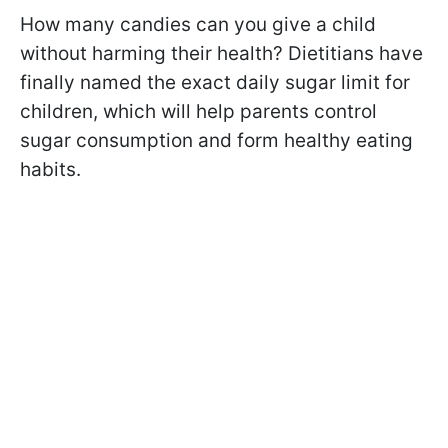
How many candies can you give a child
without harming their health? Dietitians have
finally named the exact daily sugar limit for
children, which will help parents control
sugar consumption and form healthy eating
habits.