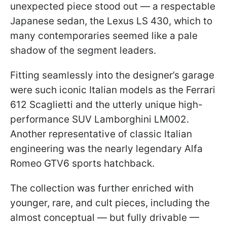
unexpected piece stood out — a respectable
Japanese sedan, the Lexus LS 430, which to
many contemporaries seemed like a pale
shadow of the segment leaders.
Fitting seamlessly into the designer’s garage
were such iconic Italian models as the Ferrari
612 Scaglietti and the utterly unique high-
performance SUV Lamborghini LM002.
Another representative of classic Italian
engineering was the nearly legendary Alfa
Romeo GTV6 sports hatchback.
The collection was further enriched with
younger, rare, and cult pieces, including the
almost conceptual — but fully drivable —