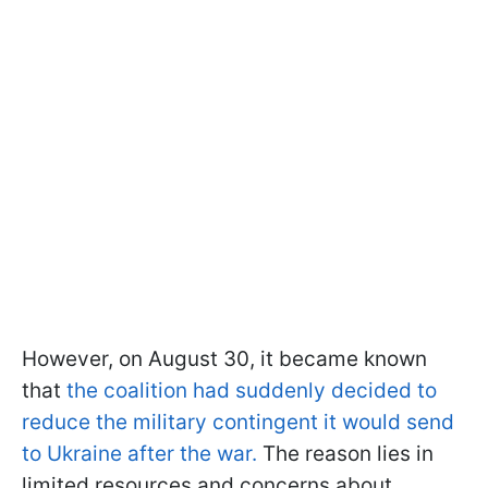
However, on August 30, it became known
that
the coalition had suddenly decided to
reduce the military contingent it would send
to Ukraine after the war.
The reason lies in
limited resources and concerns about