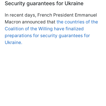
Security guarantees for Ukraine
In recent days, French President Emmanuel
Macron announced that
the countries of the
Coalition of the Willing have finalized
preparations for security guarantees for
Ukraine.