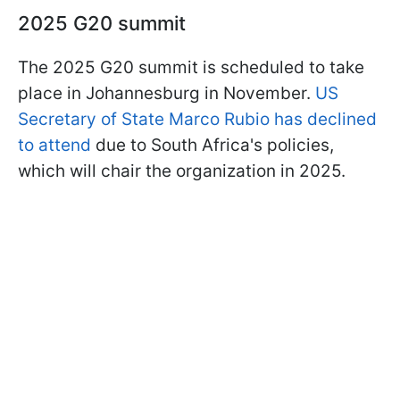
2025 G20 summit
The 2025 G20 summit is scheduled to take
place in Johannesburg in November.
US
Secretary of State Marco Rubio has declined
to attend
due to South Africa's policies,
which will chair the organization in 2025.