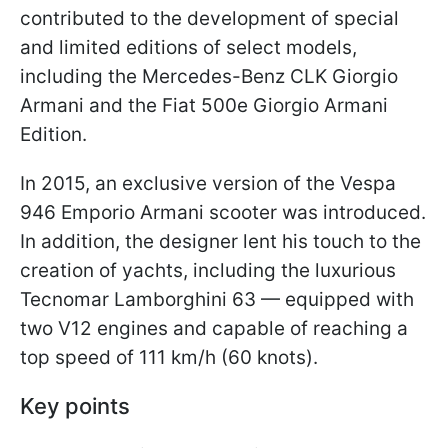
contributed to the development of special
and limited editions of select models,
including the Mercedes-Benz CLK Giorgio
Armani and the Fiat 500e Giorgio Armani
Edition.
In 2015, an exclusive version of the Vespa
946 Emporio Armani scooter was introduced.
In addition, the designer lent his touch to the
creation of yachts, including the luxurious
Tecnomar Lamborghini 63 — equipped with
two V12 engines and capable of reaching a
top speed of 111 km/h (60 knots).
Key points