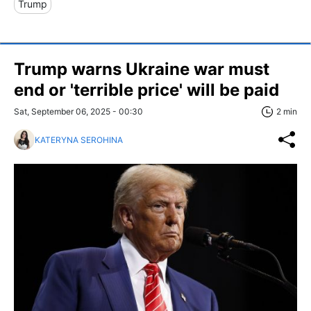
Trump
Trump warns Ukraine war must
end or 'terrible price' will be paid
Sat, September 06, 2025 - 00:30
2 min
KATERYNA SEROHINA