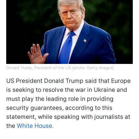
Donald Trump, President of the US (photo: Getty Images)
US President Donald Trump said that Europe
is seeking to resolve the war in Ukraine and
must play the leading role in providing
security guarantees, according to this
statement, while speaking with journalists at
the
White House.