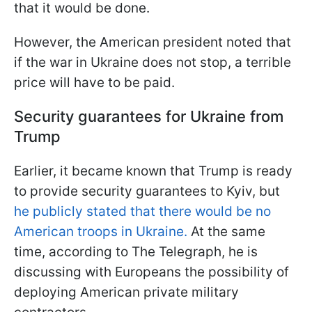
that it would be done.
However, the American president noted that
if the war in Ukraine does not stop, a terrible
price will have to be paid.
Security guarantees for Ukraine from
Trump
Earlier, it became known that Trump is ready
to provide security guarantees to Kyiv, but
he publicly stated that there would be no
American troops in Ukraine.
At the same
time, according to The Telegraph, he is
discussing with Europeans the possibility of
deploying American private military