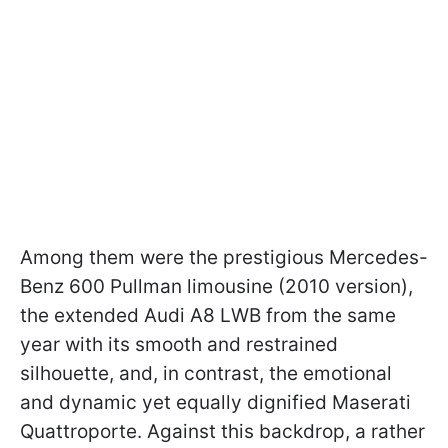
Among them were the prestigious Mercedes-
Benz 600 Pullman limousine (2010 version),
the extended Audi A8 LWB from the same
year with its smooth and restrained
silhouette, and, in contrast, the emotional
and dynamic yet equally dignified Maserati
Quattroporte. Against this backdrop, a rather