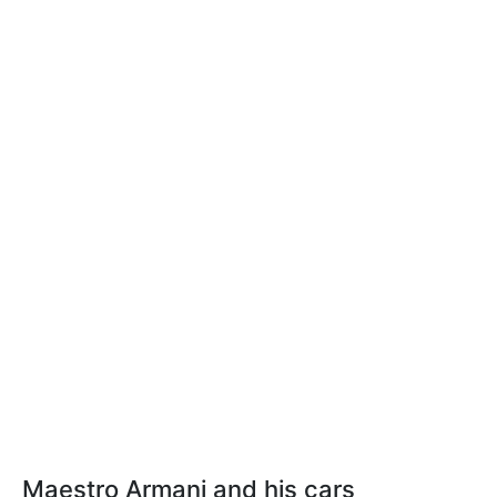
Maestro Armani and his cars