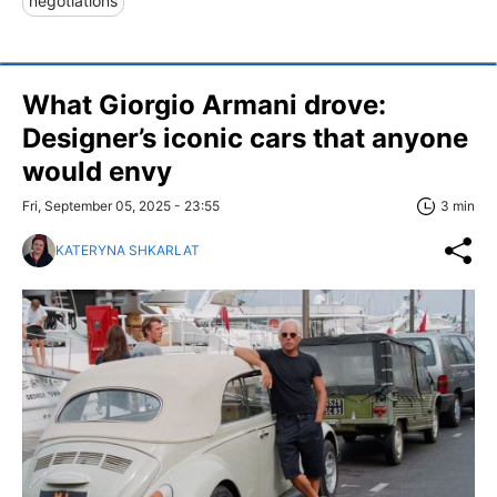
negotiations
What Giorgio Armani drove:
Designer’s iconic cars that anyone
would envy
Fri, September 05, 2025 - 23:55
3 min
KATERYNA SHKARLAT