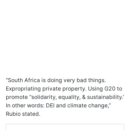
“South Africa is doing very bad things.
Expropriating private property. Using G20 to
promote “solidarity, equality, & sustainability.’
In other words: DEI and climate change,”
Rubio stated.