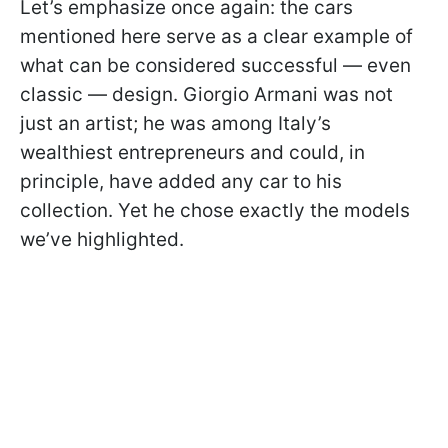
Let’s emphasize once again: the cars
mentioned here serve as a clear example of
what can be considered successful — even
classic — design. Giorgio Armani was not
just an artist; he was among Italy’s
wealthiest entrepreneurs and could, in
principle, have added any car to his
collection. Yet he chose exactly the models
we’ve highlighted.