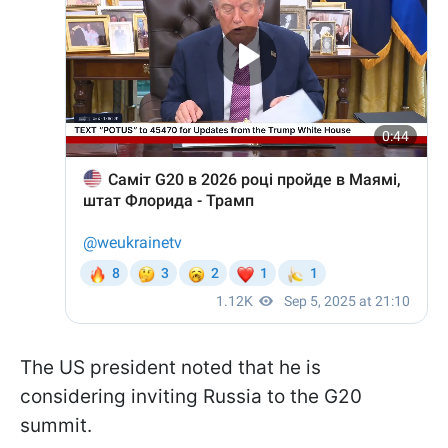
The US president noted that he is
considering inviting Russia to the G20
summit.