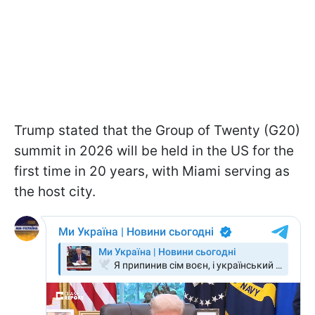
Trump stated that the Group of Twenty (G20)
summit in 2026 will be held in the US for the
first time in 20 years, with Miami serving as
the host city.