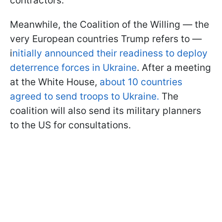
contractors.
Meanwhile, the Coalition of the Willing — the
very European countries Trump refers to —
i
nitially announced their readiness to deploy
deterrence forces in Ukraine
. After a meeting
at the White House,
about 10 countries
agreed to send troops to Ukraine.
The
coalition will also send its military planners
to the US for consultations.