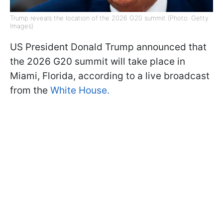
Trump reveals the location of the 2026 G20 summit (Photo: Getty
Images)
US President Donald Trump announced that
the 2026 G20 summit will take place in
Miami, Florida, according to a live broadcast
from the
White House.