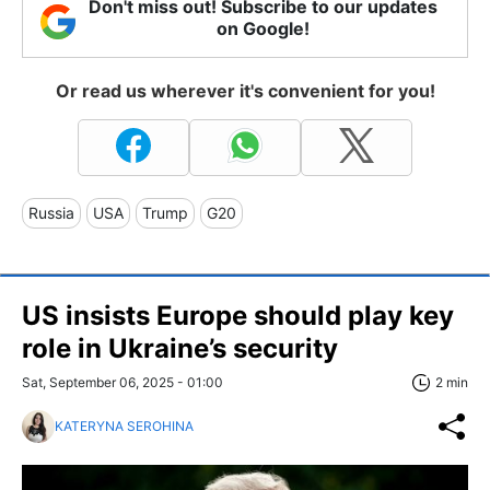
Don't miss out! Subscribe to our updates
on Google!
Or read us wherever it's convenient for you!
Russia
USA
Trump
G20
US insists Europe should play key
role in Ukraine’s security
Sat, September 06, 2025 - 01:00
2 min
KATERYNA SEROHINA