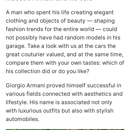
A man who spent his life creating elegant
clothing and objects of beauty — shaping
fashion trends for the entire world — could
not possibly have had random models in his
garage. Take a look with us at the cars the
great couturier valued, and at the same time,
compare them with your own tastes: which of
his collection did or do you like?
Giorgio Armani proved himself successful in
various fields connected with aesthetics and
lifestyle. His name is associated not only
with luxurious outfits but also with stylish
automobiles.