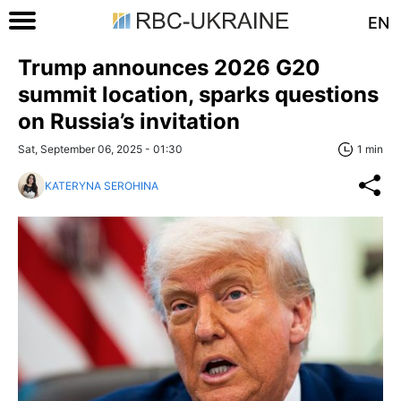
EN
Trump announces 2026 G20
summit location, sparks questions
on Russia’s invitation
Sat, September 06, 2025 - 01:30
1 min
KATERYNA SEROHINA