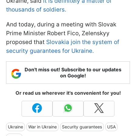
Ukraine, said
it is definitely a matter of
thousands of soldiers.
And today, during a meeting with Slovak
Prime Minister Robert Fico, Zelenskyy
proposed that
Slovakia join the system of
security guarantees for Ukraine.
Don't miss out! Subscribe to our updates
on Google!
Or read us wherever it's convenient for you!
Ukraine
War in Ukraine
Security guarantees
USA