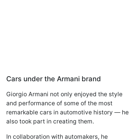
Cars under the Armani brand
Giorgio Armani not only enjoyed the style
and performance of some of the most
remarkable cars in automotive history — he
also took part in creating them.
In collaboration with automakers, he