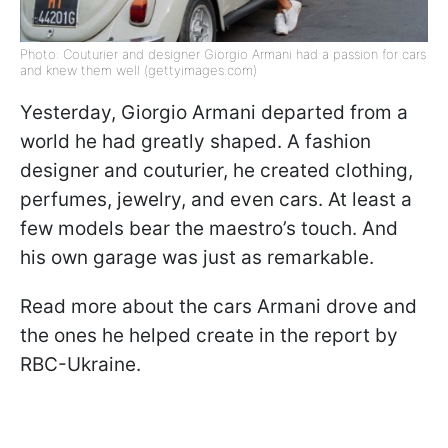
Photo: Couturier and designer Giorgio Armani had a passion for cars
and knew them well (gettyimages.com)
Yesterday, Giorgio Armani departed from a
world he had greatly shaped. A fashion
designer and couturier, he created clothing,
perfumes, jewelry, and even cars. At least a
few models bear the maestro’s touch. And
his own garage was just as remarkable.
Read more about the cars Armani drove and
the ones he helped create in the report by
RBC-Ukraine.