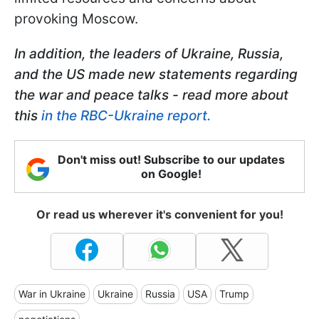
provoking Moscow.
In addition, the leaders of Ukraine, Russia,
and the US made new statements regarding
the war and peace talks - read more about
this
in the RBC-Ukraine report.
Don't miss out! Subscribe to our updates
on Google!
Or read us wherever it's convenient for you!
War in Ukraine
Ukraine
Russia
USA
Trump