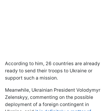
According to him, 26 countries are already
ready to send their troops to Ukraine or
support such a mission.
Meanwhile, Ukrainian President Volodymyr
Zelenskyy, commenting on the possible
deployment of a foreign contingent in