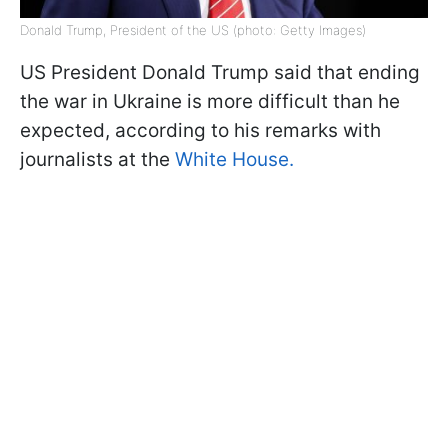
Donald Trump, President of the US (photo: Getty Images)
US President Donald Trump said that ending
the war in Ukraine is more difficult than he
expected, according to his remarks with
journalists at the
White House.