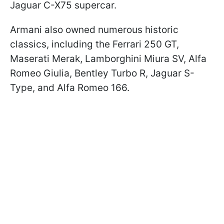
Jaguar C-X75 supercar.
Armani also owned numerous historic
classics, including the Ferrari 250 GT,
Maserati Merak, Lamborghini Miura SV, Alfa
Romeo Giulia, Bentley Turbo R, Jaguar S-
Type, and Alfa Romeo 166.