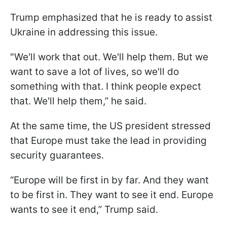
Trump emphasized that he is ready to assist
Ukraine in addressing this issue.
"We'll work that out. We'll help them. But we
want to save a lot of lives, so we'll do
something with that. I think people expect
that. We'll help them,” he said.
At the same time, the US president stressed
that Europe must take the lead in providing
security guarantees.
“Europe will be first in by far. And they want
to be first in. They want to see it end. Europe
wants to see it end,” Trump said.