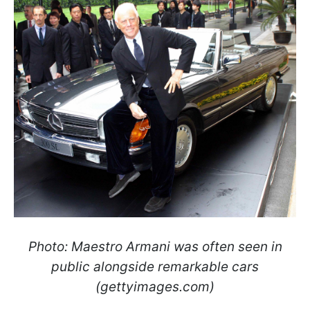
Photo: Maestro Armani was often seen in
public alongside remarkable cars
(gettyimages.com)