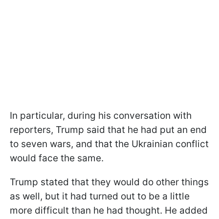
In particular, during his conversation with
reporters, Trump said that he had put an end
to seven wars, and that the Ukrainian conflict
would face the same.
Trump stated that they would do other things
as well, but it had turned out to be a little
more difficult than he had thought. He added