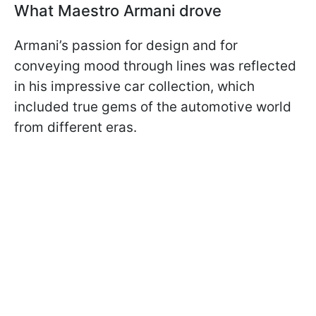
What Maestro Armani drove
Armani’s passion for design and for
conveying mood through lines was reflected
in his impressive car collection, which
included true gems of the automotive world
from different eras.