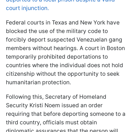
court injunction.
Federal courts in Texas and New York have
blocked the use of the military code to
forcibly deport suspected Venezuelan gang
members without hearings. A court in Boston
temporarily prohibited deportations to
countries where the individual does not hold
citizenship without the opportunity to seek
humanitarian protection.
Following this, Secretary of Homeland
Security Kristi Noem issued an order
requiring that before deporting someone to a
third country, officials must obtain
diplomatic assurances that the person will