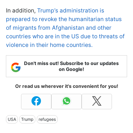
In addition,
Trump’s administration is
prepared to revoke the humanitarian status
of migrants from Afghanistan and other
countries who are in the US due to threats of
violence in their home countries.
Don't miss out! Subscribe to our updates
on Google!
Or read us wherever it's convenient for you!
USA
Trump
refugees