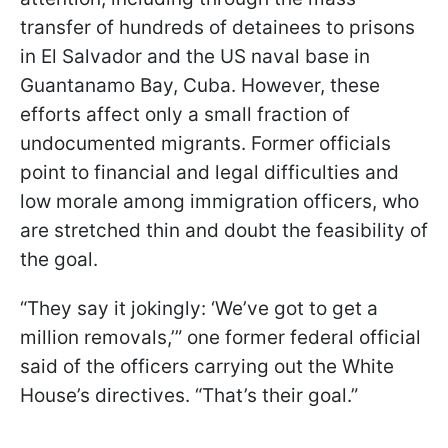
transfer of hundreds of detainees to prisons
in El Salvador and the US naval base in
Guantanamo Bay, Cuba. However, these
efforts affect only a small fraction of
undocumented migrants. Former officials
point to financial and legal difficulties and
low morale among immigration officers, who
are stretched thin and doubt the feasibility of
the goal.
“They say it jokingly: ‘We’ve got to get a
million removals,’” one former federal official
said of the officers carrying out the White
House’s directives. “That’s their goal.”