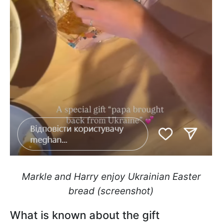
Markle and Harry enjoy Ukrainian Easter
bread (screenshot)
What is known about the gift