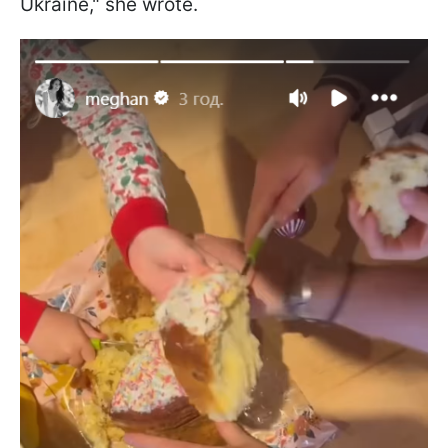
Ukraine," she wrote.