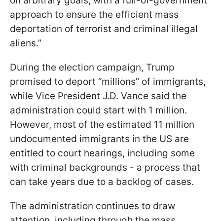
on arbitrary goals, with a full-of-government
approach to ensure the efficient mass
deportation of terrorist and criminal illegal
aliens.”
During the election campaign, Trump
promised to deport “millions” of immigrants,
while Vice President J.D. Vance said the
administration could start with 1 million.
However, most of the estimated 11 million
undocumented immigrants in the US are
entitled to court hearings, including some
with criminal backgrounds - a process that
can take years due to a backlog of cases.
The administration continues to draw
attention, including through the mass