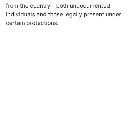
from the country - both undocumented
individuals and those legally present under
certain protections.