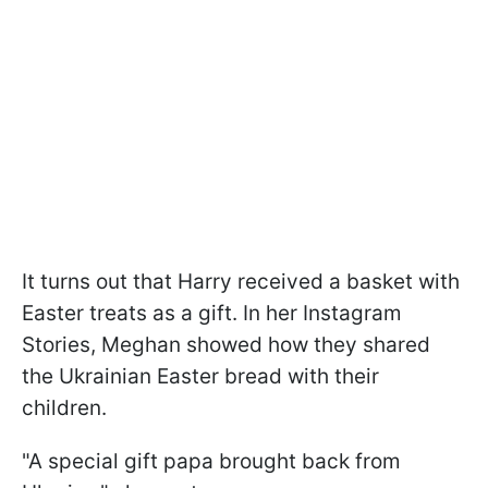
It turns out that Harry received a basket with
Easter treats as a gift. In her Instagram
Stories, Meghan showed how they shared
the Ukrainian Easter bread with their
children.
"A special gift papa brought back from