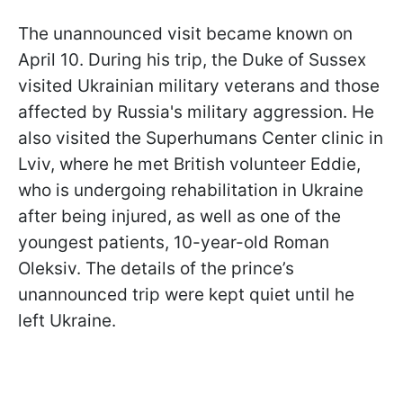
The unannounced visit became known on
April 10. During his trip, the Duke of Sussex
visited Ukrainian military veterans and those
affected by Russia's military aggression. He
also visited the Superhumans Center clinic in
Lviv, where he met British volunteer Eddie,
who is undergoing rehabilitation in Ukraine
after being injured, as well as one of the
youngest patients, 10-year-old Roman
Oleksiv. The details of the prince’s
unannounced trip were kept quiet until he
left Ukraine.