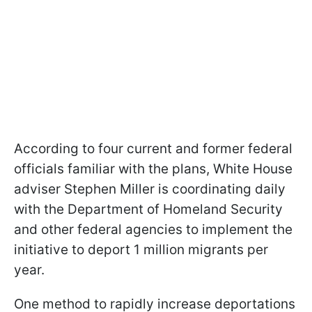
According to four current and former federal
officials familiar with the plans, White House
adviser Stephen Miller is coordinating daily
with the Department of Homeland Security
and other federal agencies to implement the
initiative to deport 1 million migrants per
year.
One method to rapidly increase deportations