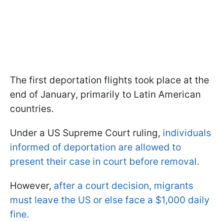
The first deportation flights took place at the
end of January, primarily to Latin American
countries.
Under a US Supreme Court ruling,
individuals
informed of deportation are allowed to
present their case in court before removal.
However,
after a court decision, migrants
must leave the US or else face a $1,000 daily
fine.