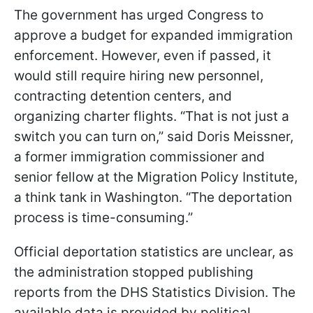
The government has urged Congress to
approve a budget for expanded immigration
enforcement. However, even if passed, it
would still require hiring new personnel,
contracting detention centers, and
organizing charter flights. “That is not just a
switch you can turn on,” said Doris Meissner,
a former immigration commissioner and
senior fellow at the Migration Policy Institute,
a think tank in Washington. “The deportation
process is time-consuming.”
Official deportation statistics are unclear, as
the administration stopped publishing
reports from the DHS Statistics Division. The
available data is provided by political