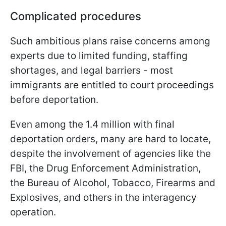
Complicated procedures
Such ambitious plans raise concerns among
experts due to limited funding, staffing
shortages, and legal barriers - most
immigrants are entitled to court proceedings
before deportation.
Even among the 1.4 million with final
deportation orders, many are hard to locate,
despite the involvement of agencies like the
FBI, the Drug Enforcement Administration,
the Bureau of Alcohol, Tobacco, Firearms and
Explosives, and others in the interagency
operation.