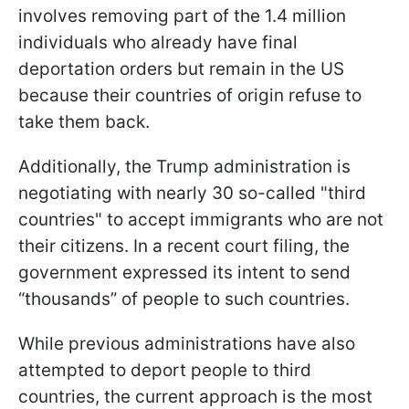
involves removing part of the 1.4 million
individuals who already have final
deportation orders but remain in the US
because their countries of origin refuse to
take them back.
Additionally, the Trump administration is
negotiating with nearly 30 so-called "third
countries" to accept immigrants who are not
their citizens. In a recent court filing, the
government expressed its intent to send
“thousands” of people to such countries.
While previous administrations have also
attempted to deport people to third
countries, the current approach is the most