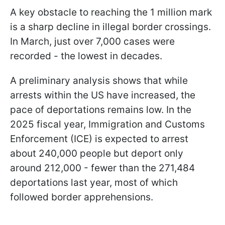
A key obstacle to reaching the 1 million mark
is a sharp decline in illegal border crossings.
In March, just over 7,000 cases were
recorded - the lowest in decades.
A preliminary analysis shows that while
arrests within the US have increased, the
pace of deportations remains low. In the
2025 fiscal year, Immigration and Customs
Enforcement (ICE) is expected to arrest
about 240,000 people but deport only
around 212,000 - fewer than the 271,484
deportations last year, most of which
followed border apprehensions.