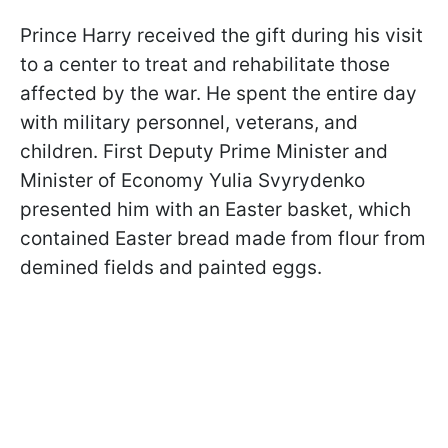
Prince Harry received the gift during his visit
to a center to treat and rehabilitate those
affected by the war. He spent the entire day
with military personnel, veterans, and
children. First Deputy Prime Minister and
Minister of Economy Yulia Svyrydenko
presented him with an Easter basket, which
contained Easter bread made from flour from
demined fields and painted eggs.