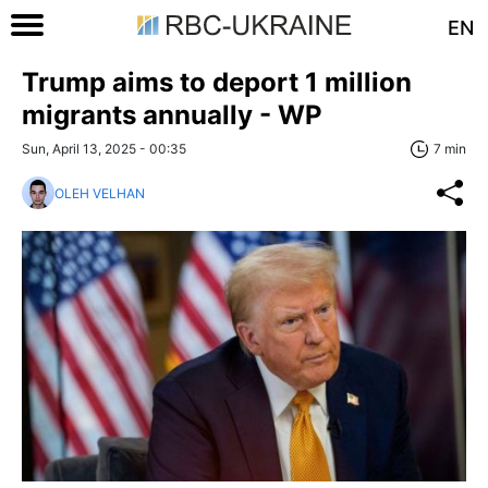
EN
Trump aims to deport 1 million
migrants annually - WP
Sun, April 13, 2025 - 00:35
7 min
OLEH VELHAN