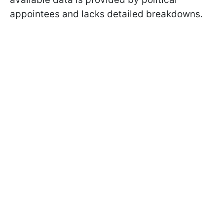
appointees and lacks detailed breakdowns.