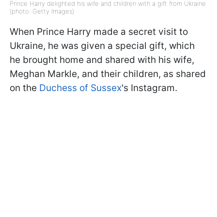
Prince Harry delighted his wife and children with a gift from Ukraine
(photo: Getty Images)
When Prince Harry made a secret visit to
Ukraine, he was given a special gift, which
he brought home and shared with his wife,
Meghan Markle, and their children, as shared
on the
Duchess of Sussex
's Instagram.