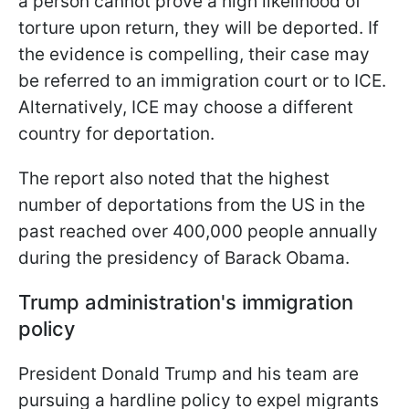
a person cannot prove a high likelihood of
torture upon return, they will be deported. If
the evidence is compelling, their case may
be referred to an immigration court or to ICE.
Alternatively, ICE may choose a different
country for deportation.
The report also noted that the highest
number of deportations from the US in the
past reached over 400,000 people annually
during the presidency of Barack Obama.
Trump administration's immigration
policy
President Donald Trump and his team are
pursuing a hardline policy to expel migrants