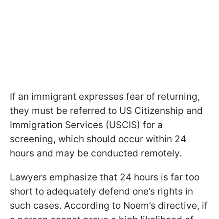
If an immigrant expresses fear of returning,
they must be referred to US Citizenship and
Immigration Services (USCIS) for a
screening, which should occur within 24
hours and may be conducted remotely.
Lawyers emphasize that 24 hours is far too
short to adequately defend one’s rights in
such cases. According to Noem’s directive, if