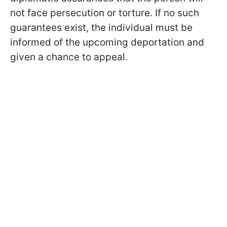
not face persecution or torture. If no such
guarantees exist, the individual must be
informed of the upcoming deportation and
given a chance to appeal.