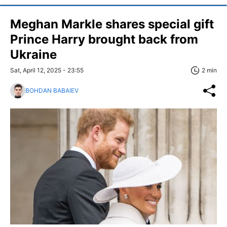
Meghan Markle shares special gift
Prince Harry brought back from
Ukraine
Sat, April 12, 2025 - 23:55
2 min
BOHDAN BABAIEV