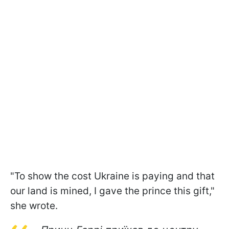
"To show the cost Ukraine is paying and that
our land is mined, I gave the prince this gift,"
she wrote.