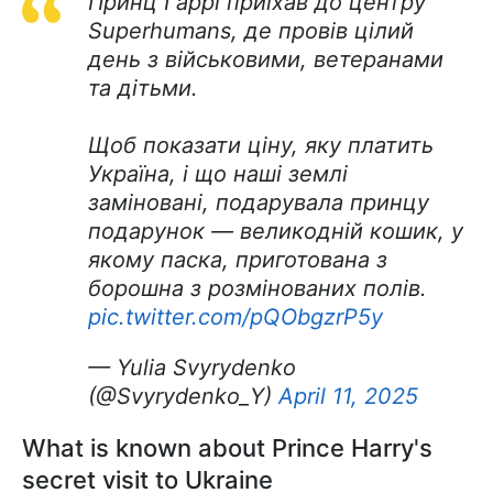
Принц Гаррі приїхав до центру
Superhumans, де провів цілий
день з військовими, ветеранами
та дітьми.
Щоб показати ціну, яку платить
Україна, і що наші землі
заміновані, подарувала принцу
подарунок — великодній кошик, у
якому паска, приготована з
борошна з розмінованих полів.
pic.twitter.com/pQObgzrP5y
— Yulia Svyrydenko
(@Svyrydenko_Y)
April 11, 2025
What is known about Prince Harry's
secret visit to Ukraine