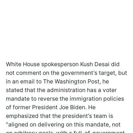
White House spokesperson Kush Desai did
not comment on the government’s target, but
in an email to The Washington Post, he
stated that the administration has a voter
mandate to reverse the immigration policies
of former President Joe Biden. He
emphasized that the president's team is
"aligned on delivering on this mandate, not