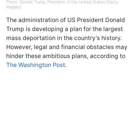
Photo: Donald Trump, President of the United States (Getty
Images)
The administration of US President Donald
Trump is developing a plan for the largest
mass deportation in the country’s history.
However, legal and financial obstacles may
hinder these ambitious plans, according to
The Washington Post.