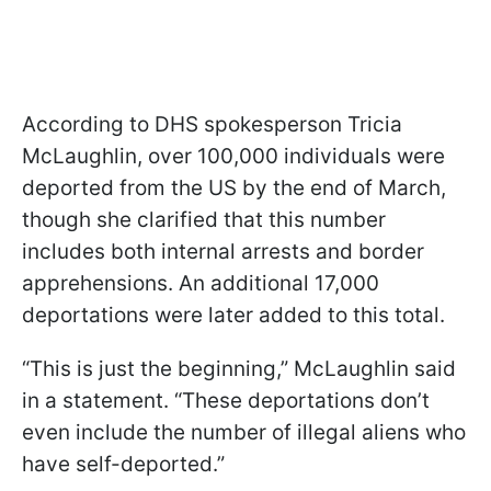
According to DHS spokesperson Tricia
McLaughlin, over 100,000 individuals were
deported from the US by the end of March,
though she clarified that this number
includes both internal arrests and border
apprehensions. An additional 17,000
deportations were later added to this total.
“This is just the beginning,” McLaughlin said
in a statement. “These deportations don’t
even include the number of illegal aliens who
have self-deported.”