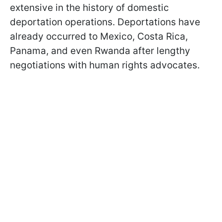
extensive in the history of domestic
deportation operations. Deportations have
already occurred to Mexico, Costa Rica,
Panama, and even Rwanda after lengthy
negotiations with human rights advocates.