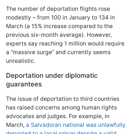
The number of deportation flights rose
modestly – from 100 in January to 134 in
March (a 15% increase compared to the
previous six-month average). However,
experts say reaching 1 million would require
a “massive surge” and currently seems
unrealistic.
Deportation under diplomatic
guarantees
The issue of deportation to third countries
has raised concerns among human rights
advocates and judges. For example, in
March,
a Salvadoran national was unlawfully
deported to a local prison despite a valid