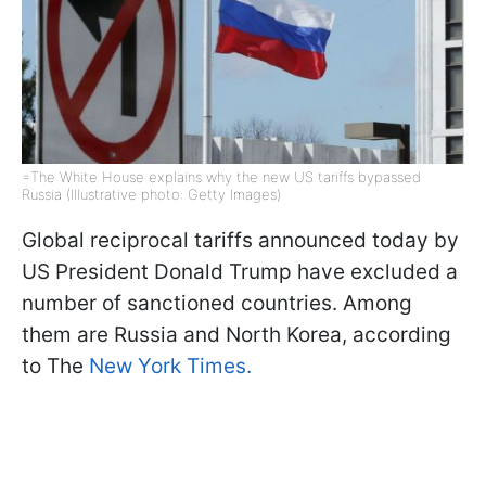
=The White House explains why the new US tariffs bypassed
Russia (Illustrative photo: Getty Images)
Global reciprocal tariffs announced today by
US President Donald Trump have excluded a
number of sanctioned countries. Among
them are Russia and North Korea, according
to The
New York Times.