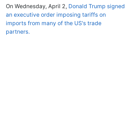
On Wednesday, April 2,
Donald Trump signed
an executive order imposing tariffs on
imports from many of the US's trade
partners.