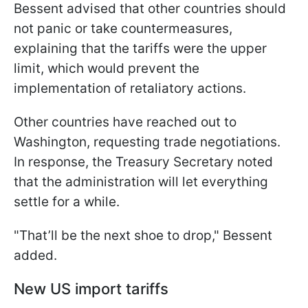
Bessent advised that other countries should
not panic or take countermeasures,
explaining that the tariffs were the upper
limit, which would prevent the
implementation of retaliatory actions.
Other countries have reached out to
Washington, requesting trade negotiations.
In response, the Treasury Secretary noted
that the administration will let everything
settle for a while.
"That’ll be the next shoe to drop," Bessent
added.
New US import tariffs