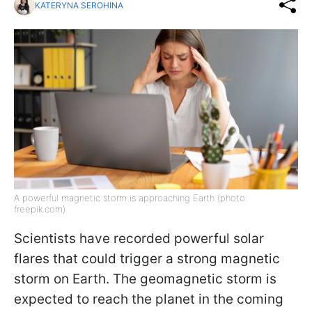
KATERYNA SEROHINA
A powerful magnetic storm is approaching Earth (photo:
freepik.com)
Scientists have recorded powerful solar
flares that could trigger a strong magnetic
storm on Earth. The geomagnetic storm is
expected to reach the planet in the coming