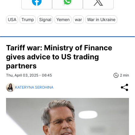
USA
Trump
Signal
Yemen
war
War in Ukraine
Tariff war: Ministry of Finance
gives advice to US trading
partners
Thu, April 03, 2025 - 06:45
2 min
KATERYNA SEROHINA