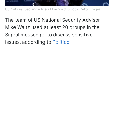
US National Security Advisor Mike Waltz (Photo: Getty Images)
The team of US National Security Advisor
Mike Waltz used at least 20 groups in the
Signal messenger to discuss sensitive
issues, according to
Politico
.