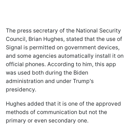
The press secretary of the National Security
Council, Brian Hughes, stated that the use of
Signal is permitted on government devices,
and some agencies automatically install it on
official phones. According to him, this app
was used both during the Biden
administration and under Trump's
presidency.
Hughes added that it is one of the approved
methods of communication but not the
primary or even secondary one.