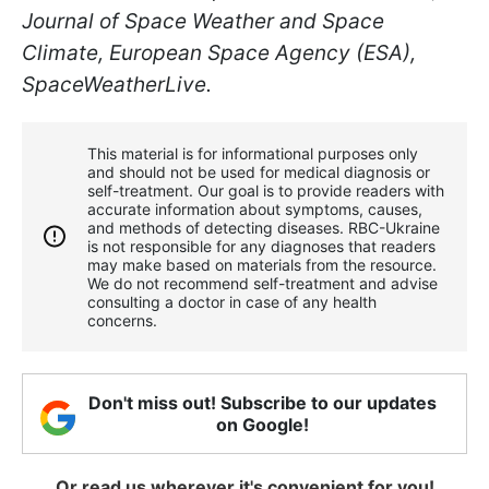
Journal of Space Weather and Space
Climate, European Space Agency (ESA),
SpaceWeatherLive.
This material is for informational purposes only
and should not be used for medical diagnosis or
self-treatment. Our goal is to provide readers with
accurate information about symptoms, causes,
and methods of detecting diseases. RBС-Ukraine
is not responsible for any diagnoses that readers
may make based on materials from the resource.
We do not recommend self-treatment and advise
consulting a doctor in case of any health
concerns.
Don't miss out! Subscribe to our updates
on Google!
Or read us wherever it's convenient for you!