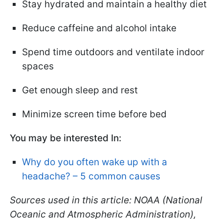
Stay hydrated and maintain a healthy diet
Reduce caffeine and alcohol intake
Spend time outdoors and ventilate indoor
spaces
Get enough sleep and rest
Minimize screen time before bed
You may be interested In:
Why do you often wake up with a
headache? – 5 common causes
Sources used in this article: NOAA (National
Oceanic and Atmospheric Administration),