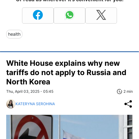
health
White House explains why new
tariffs do not apply to Russia and
North Korea
Thu, April 03, 2025 - 05:45
2 min
KATERYNA SEROHINA