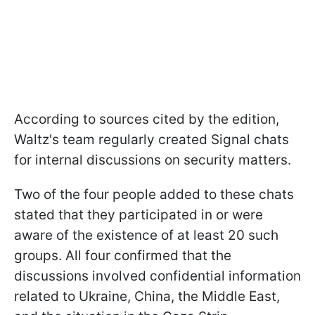
According to sources cited by the edition,
Waltz's team regularly created Signal chats
for internal discussions on security matters.
Two of the four people added to these chats
stated that they participated in or were
aware of the existence of at least 20 such
groups. All four confirmed that the
discussions involved confidential information
related to Ukraine, China, the Middle East,