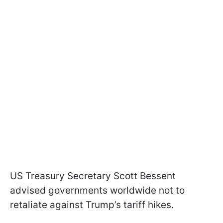
US Treasury Secretary Scott Bessent
advised governments worldwide not to
retaliate against Trump’s tariff hikes.