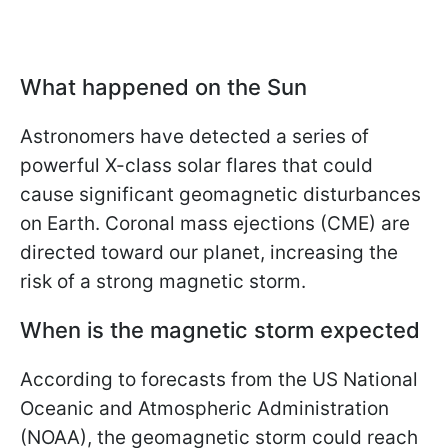
What happened on the Sun
Astronomers have detected a series of
powerful X-class solar flares that could
cause significant geomagnetic disturbances
on Earth. Coronal mass ejections (CME) are
directed toward our planet, increasing the
risk of a strong magnetic storm.
When is the magnetic storm expected
According to forecasts from the US National
Oceanic and Atmospheric Administration
(NOAA), the geomagnetic storm could reach