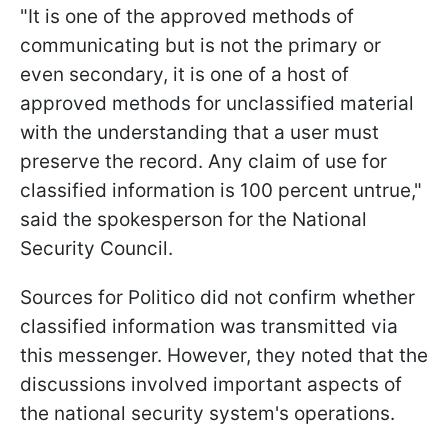
"It is one of the approved methods of
communicating but is not the primary or
even secondary, it is one of a host of
approved methods for unclassified material
with the understanding that a user must
preserve the record. Any claim of use for
classified information is 100 percent untrue,"
said the spokesperson for the National
Security Council.
Sources for Politico did not confirm whether
classified information was transmitted via
this messenger. However, they noted that the
discussions involved important aspects of
the national security system's operations.