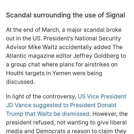
Scandal surrounding the use of Signal
At the end of March, a major scandal broke
out in the US. President's National Security
Advisor Mike Waltz accidentally added The
Atlantic magazine editor Jeffrey Goldberg to
a group chat where plans for airstrikes on
Houthi targets in Yemen were being
discussed.
In light of the controversy,
US Vice President
JD Vance suggested to President Donald
Trump that Waltz be dismissed
. However, the
president refused, not wanting to give liberal
media and Democrats a reason to claim they