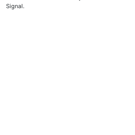
Signal.