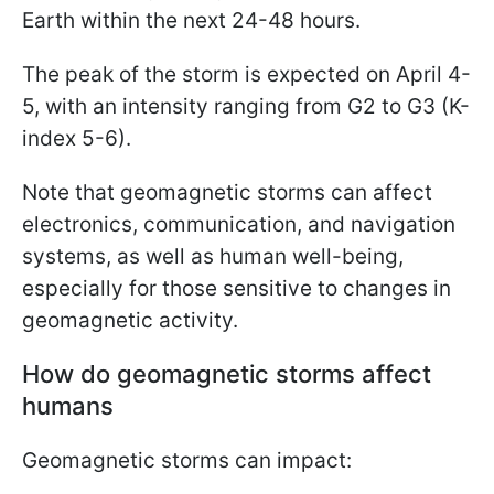
Earth within the next 24-48 hours.
The peak of the storm is expected on April 4-
5, with an intensity ranging from G2 to G3 (K-
index 5-6).
Note that geomagnetic storms can affect
electronics, communication, and navigation
systems, as well as human well-being,
especially for those sensitive to changes in
geomagnetic activity.
How do geomagnetic storms affect
humans
Geomagnetic storms can impact: