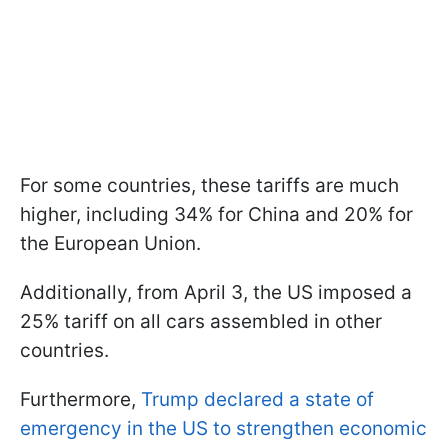
For some countries, these tariffs are much
higher, including 34% for China and 20% for
the European Union.
Additionally, from April 3, the US imposed a
25% tariff on all cars assembled in other
countries.
Furthermore,
Trump declared a state of
emergency in the US to strengthen economic