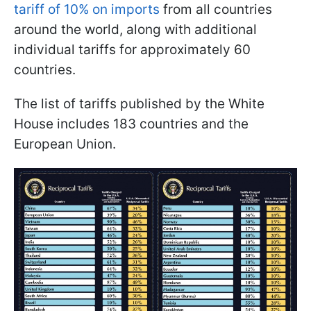
tariff of 10% on imports
from all countries
around the world, along with additional
individual tariffs for approximately 60
countries.
The list of tariffs published by the White
House includes 183 countries and the
European Union.