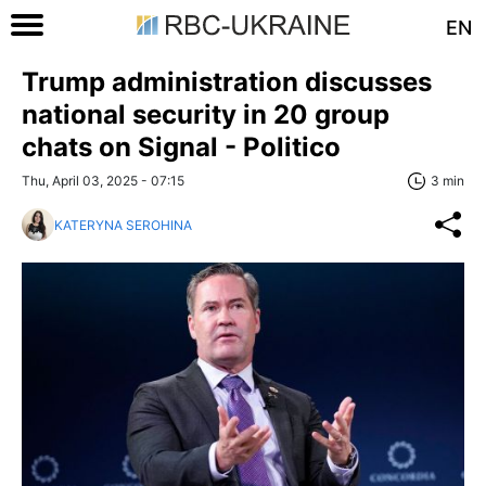
EN
Trump administration discusses
national security in 20 group
chats on Signal - Politico
Thu, April 03, 2025 - 07:15
3 min
KATERYNA SEROHINA