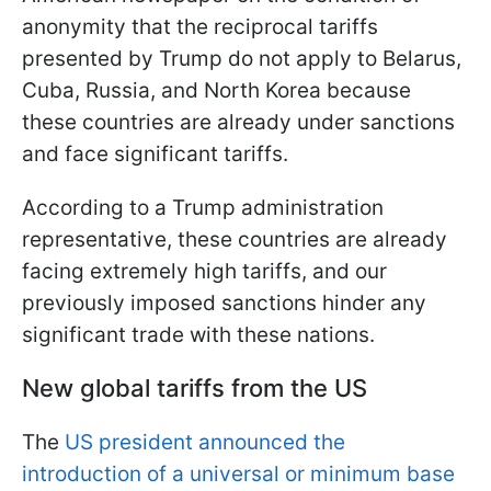
anonymity that the reciprocal tariffs
presented by Trump do not apply to Belarus,
Cuba, Russia, and North Korea because
these countries are already under sanctions
and face significant tariffs.
According to a Trump administration
representative, these countries are already
facing extremely high tariffs, and our
previously imposed sanctions hinder any
significant trade with these nations.
New global tariffs from the US
The
US president announced the
introduction of a universal or minimum base