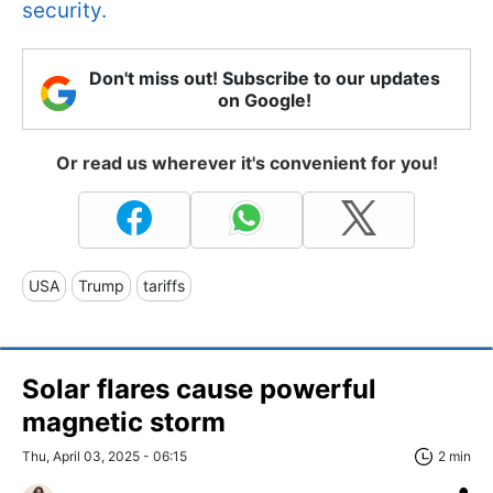
security.
Don't miss out! Subscribe to our updates
on Google!
Or read us wherever it's convenient for you!
USA
Trump
tariffs
Solar flares cause powerful
magnetic storm
Thu, April 03, 2025 - 06:15
2 min