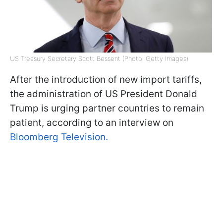
US Treasury Secretary Scott Bessent (Photo: Getty Images)
After the introduction of new import tariffs,
the administration of US President Donald
Trump is urging partner countries to remain
patient, according to an interview on
Bloomberg Television.