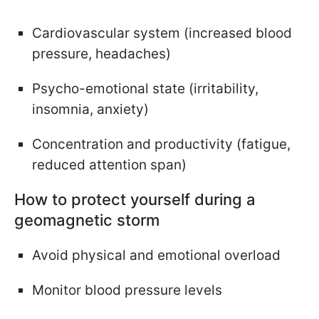
Cardiovascular system (increased blood
pressure, headaches)
Psycho-emotional state (irritability,
insomnia, anxiety)
Concentration and productivity (fatigue,
reduced attention span)
How to protect yourself during a
geomagnetic storm
Avoid physical and emotional overload
Monitor blood pressure levels