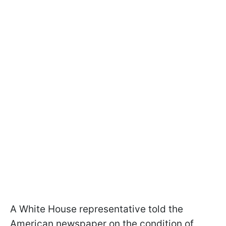
A White House representative told the
American newspaper on the condition of