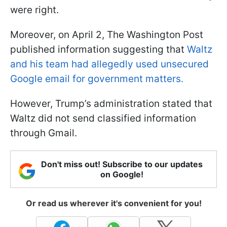
were right.
Moreover, on April 2, The Washington Post
published information suggesting that
Waltz
and his team had allegedly used unsecured
Google email for government matters.
However, Trump’s administration stated that
Waltz did not send classified information
through Gmail.
Don't miss out! Subscribe to our updates
on Google!
Or read us wherever it's convenient for you!