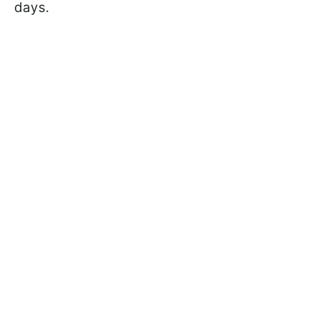
days.