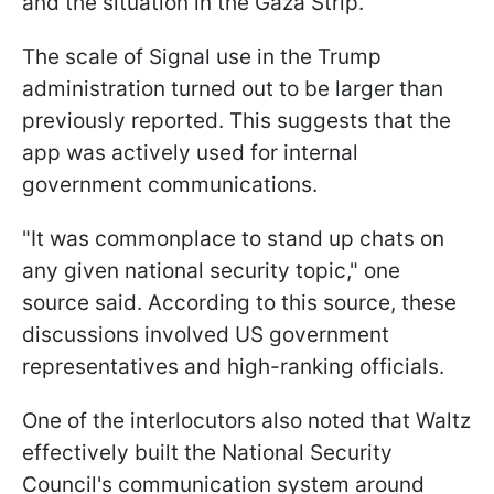
and the situation in the Gaza Strip.
The scale of Signal use in the Trump
administration turned out to be larger than
previously reported. This suggests that the
app was actively used for internal
government communications.
"It was commonplace to stand up chats on
any given national security topic," one
source said. According to this source, these
discussions involved US government
representatives and high-ranking officials.
One of the interlocutors also noted that Waltz
effectively built the National Security
Council's communication system around