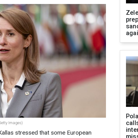
Zel
prep
san
aga
Pola
call
(Getty Images)
inte
 Kallas stressed that some European
miss