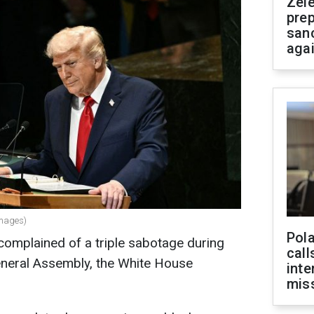
Zel
prep
san
aga
Images)
Pola
omplained of a triple sabotage during
call
General Assembly, the White House
inte
miss