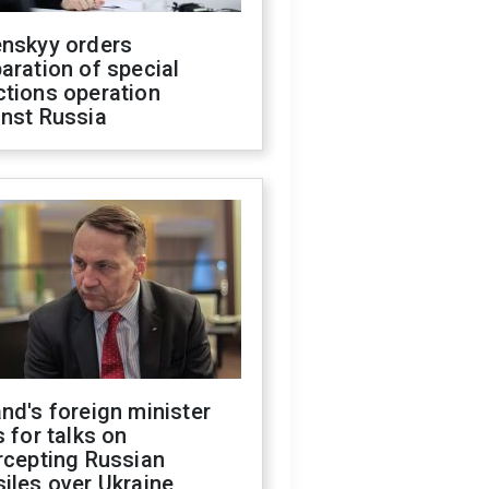
enskyy orders
aration of special
ctions operation
inst Russia
nd's foreign minister
s for talks on
rcepting Russian
iles over Ukraine