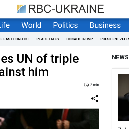
Life
World
Politics
Business
LE EAST CONFLICT
PEACE TALKS
DONALD TRUMP
PRESIDENT ZELE
s UN of triple
NEWS
ainst him
2 min