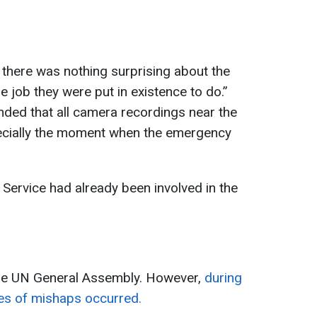
there was nothing surprising about the
e job they were put in existence to do.”
ded that all camera recordings near the
ecially the moment when the emergency
Service had already been involved in the
he UN General Assembly. However,
during
ries of mishaps occurred.