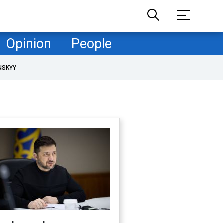
Opinion
People
NSKYY