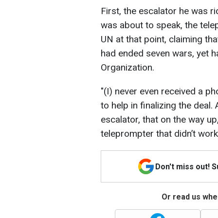
First, the escalator he was 
was about to speak, the te
UN at that point, claiming th
had ended seven wars, yet h
Organization.
"(I) never even received a ph
to help in finalizing the deal
escalator, that on the way up
teleprompter that didn’t work
Don't miss out! 
Or read us wher