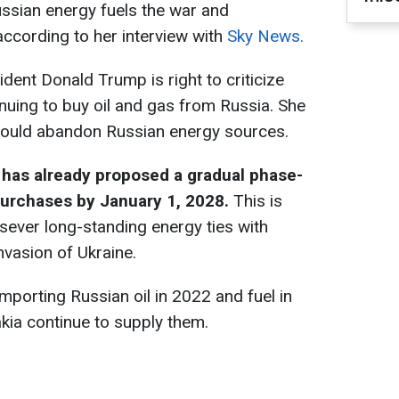
ssian energy fuels the war and
according to her interview with
Sky News.
ident Donald Trump is right to criticize
nuing to buy oil and gas from Russia. She
should abandon Russian energy sources.
as already proposed a gradual phase-
purchases by January 1, 2028.
This is
 sever long-standing energy ties with
vasion of Ukraine.
porting Russian oil in 2022 and fuel in
kia continue to supply them.