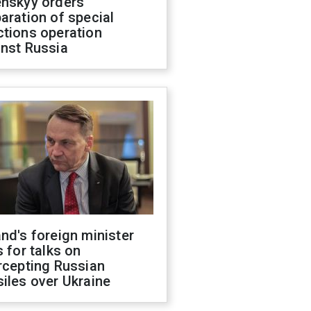
enskyy orders
aration of special
ctions operation
inst Russia
nd's foreign minister
s for talks on
rcepting Russian
iles over Ukraine