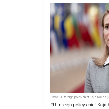
Photo: EU foreign policy chief Kaja Kallas 
EU foreign policy chief Kaja