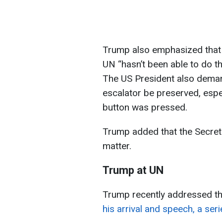
Trump also emphasized that 
UN “hasn’t been able to do th
The US President also deman
escalator be preserved, esp
button was pressed.
Trump added that the Secret 
matter.
Trump at UN
Trump recently addressed t
his arrival and speech, a se