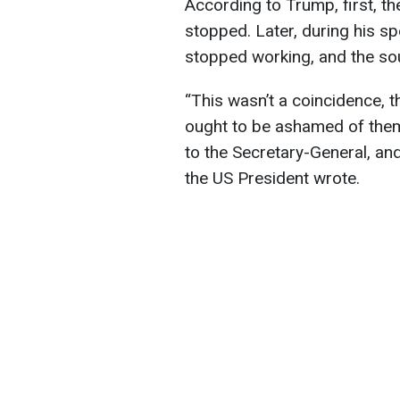
According to Trump, first, t
stopped. Later, during his sp
stopped working, and the sou
“This wasn’t a coincidence, t
ought to be ashamed of thems
to the Secretary-General, an
the US President wrote.