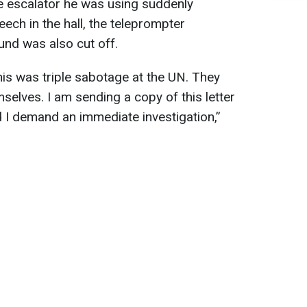
he escalator he was using suddenly
eech in the hall, the teleprompter
nd was also cut off.
his was triple sabotage at the UN. They
elves. I am sending a copy of this letter
d I demand an immediate investigation,”