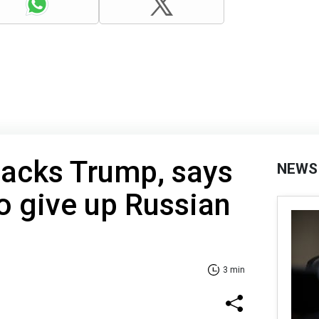
backs Trump, says
NEWS
o give up Russian
3 min