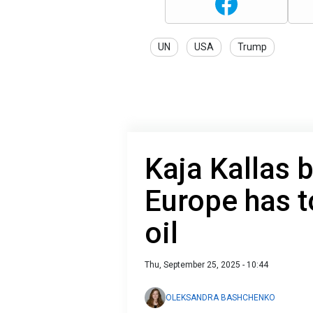
UN
USA
Trump
Kaja Kallas 
Europe has t
oil
Thu, September 25, 2025 - 10:44
OLEKSANDRA BASHCHENKO