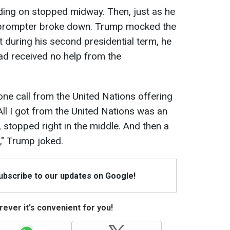
riding on stopped midway. Then, just as he
leprompter broke down. Trump mocked the
at during his second presidential term, he
ad received no help from the
one call from the United Nations offering
. All I got from the United Nations was an
, stopped right in the middle. And then a
," Trump joked.
Subscribe to our updates on Google!
ever it's convenient for you!