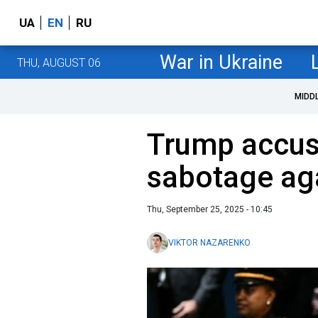
UA
EN
RU
War in Ukraine
THU, AUGUST 06
MIDD
Trump accuse
sabotage ag
Thu, September 25, 2025 - 10:45
VIKTOR NAZARENKO