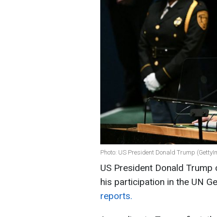
Photo: US President Donald Trump (Getty
US President Donald Trump c
his participation in the UN 
reports.