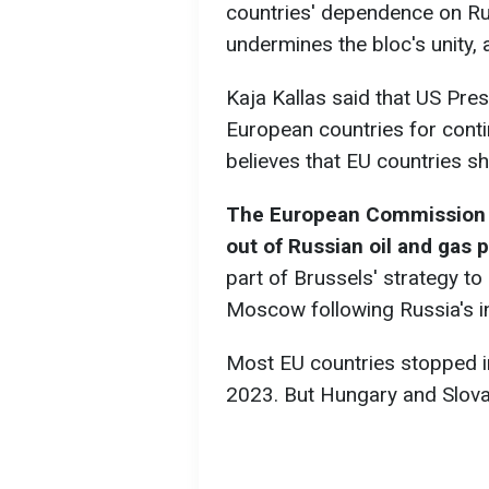
countries' dependence on Ru
undermines the bloc's unity, 
Kaja Kallas said that US Pres
European countries for conti
believes that EU countries 
The European Commission h
out of Russian oil and gas 
part of Brussels' strategy to
Moscow following Russia's in
Most EU countries stopped im
2023. But Hungary and Slova