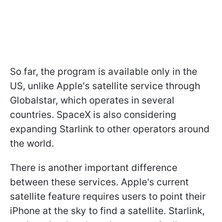
So far, the program is available only in the
US, unlike Apple's satellite service through
Globalstar, which operates in several
countries. SpaceX is also considering
expanding Starlink to other operators around
the world.
There is another important difference
between these services. Apple's current
satellite feature requires users to point their
iPhone at the sky to find a satellite. Starlink,