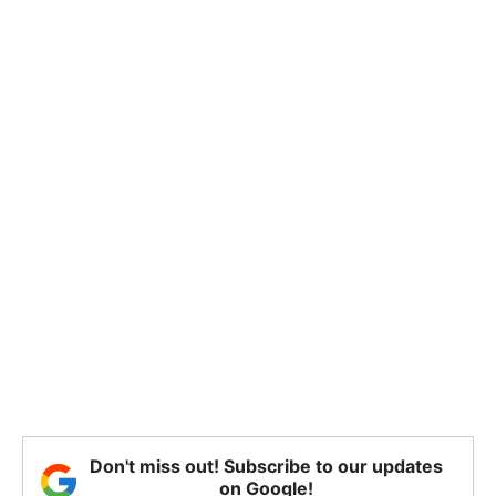
Don't miss out! Subscribe to our updates
on Google!