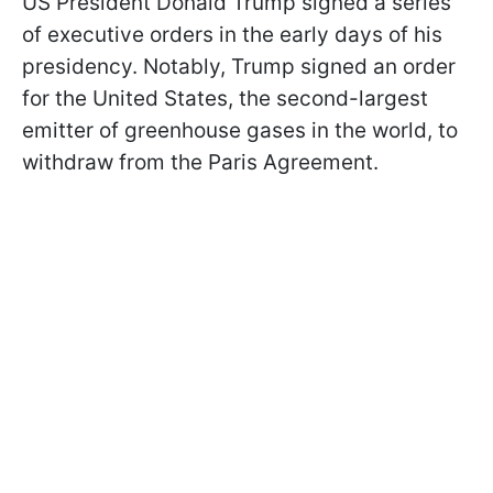
US President Donald Trump signed a series
of executive orders in the early days of his
presidency. Notably, Trump signed an order
for the United States, the second-largest
emitter of greenhouse gases in the world, to
withdraw from the Paris Agreement.