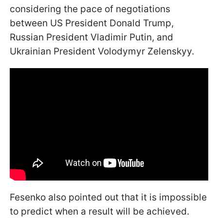
considering the pace of negotiations
between US President Donald Trump,
Russian President Vladimir Putin, and
Ukrainian President Volodymyr Zelenskyy.
Fesenko also pointed out that it is impossible
to predict when a result will be achieved.