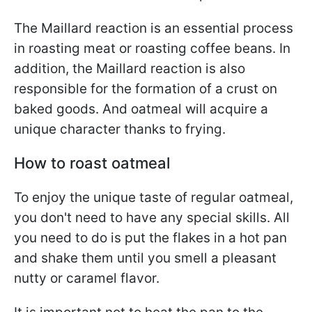
The Maillard reaction is an essential process
in roasting meat or roasting coffee beans. In
addition, the Maillard reaction is also
responsible for the formation of a crust on
baked goods. And oatmeal will acquire a
unique character thanks to frying.
How to roast oatmeal
To enjoy the unique taste of regular oatmeal,
you don't need to have any special skills. All
you need to do is put the flakes in a hot pan
and shake them until you smell a pleasant
nutty or caramel flavor.