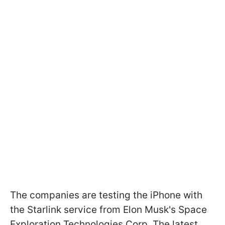
The companies are testing the iPhone with
the Starlink service from Elon Musk's Space
Exploration Technologies Corp. The latest