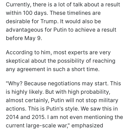
Currently, there is a lot of talk about a result
within 100 days. These timelines are
desirable for Trump. It would also be
advantageous for Putin to achieve a result
before May 9.
According to him, most experts are very
skeptical about the possibility of reaching
any agreement in such a short time.
"Why? Because negotiations may start. This
is highly likely. But with high probability,
almost certainly, Putin will not stop military
actions. This is Putin's style. We saw this in
2014 and 2015. I am not even mentioning the
current large-scale war," emphasized