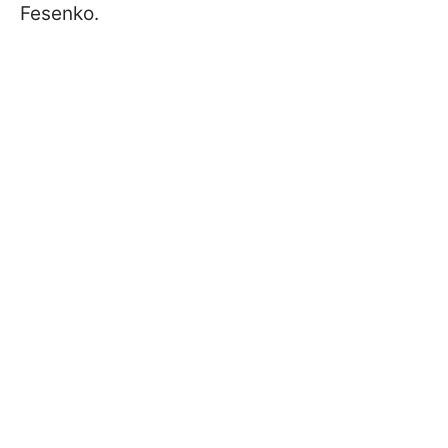
Fesenko.