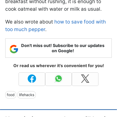
breakfast without rushing, it is enough to
cook oatmeal with water or milk as usual.
We also wrote about
how to save food with
too much pepper
.
Don't miss out! Subscribe to our updates
on Google!
Or read us wherever it's convenient for you!
food
lifehacks