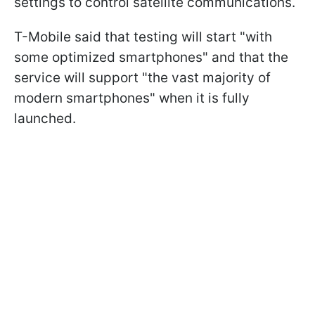
settings to control satellite communications.
T-Mobile said that testing will start "with
some optimized smartphones" and that the
service will support "the vast majority of
modern smartphones" when it is fully
launched.