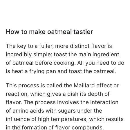
How to make oatmeal tastier
The key to a fuller, more distinct flavor is
incredibly simple: toast the main ingredient
of oatmeal before cooking. All you need to do
is heat a frying pan and toast the oatmeal.
This process is called the Maillard effect or
reaction, which gives a dish its depth of
flavor. The process involves the interaction
of amino acids with sugars under the
influence of high temperatures, which results
in the formation of flavor compounds.