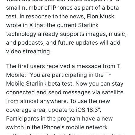
small number of iPhones as part of a beta
test. In response to the news, Elon Musk
wrote in X that the current Starlink
technology already supports images, music,
and podcasts, and future updates will add
video streaming.
The first users received a message from T-
Mobile: "You are participating in the T-
Mobile Starlink beta test. Now you can stay
connected and send messages via satellite
from almost anywhere. To use the new
coverage area, update to iOS 18.3".
Participants in the program have a new
switch in the iPhone's mobile network