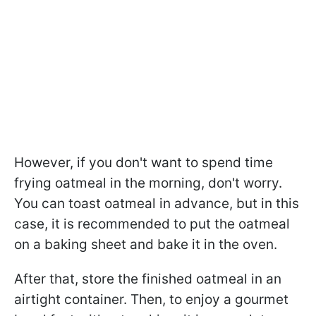
However, if you don't want to spend time
frying oatmeal in the morning, don't worry.
You can toast oatmeal in advance, but in this
case, it is recommended to put the oatmeal
on a baking sheet and bake it in the oven.
After that, store the finished oatmeal in an
airtight container. Then, to enjoy a gourmet