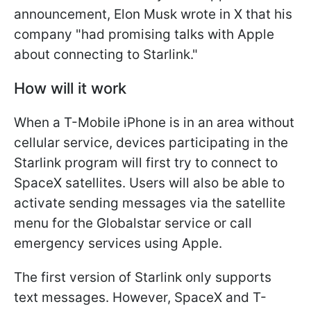
announcement, Elon Musk wrote in X that his
company "had promising talks with Apple
about connecting to Starlink."
How will it work
When a T-Mobile iPhone is in an area without
cellular service, devices participating in the
Starlink program will first try to connect to
SpaceX satellites. Users will also be able to
activate sending messages via the satellite
menu for the Globalstar service or call
emergency services using Apple.
The first version of Starlink only supports
text messages. However, SpaceX and T-