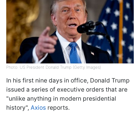
Photo: US President Donald Trump (Getty Images)
In his first nine days in office, Donald Trump
issued a series of executive orders that are
"unlike anything in modern presidential
history",
Axios
reports.