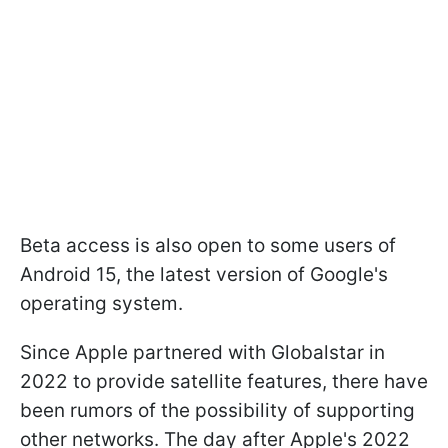
Beta access is also open to some users of
Android 15, the latest version of Google's
operating system.
Since Apple partnered with Globalstar in
2022 to provide satellite features, there have
been rumors of the possibility of supporting
other networks. The day after Apple's 2022