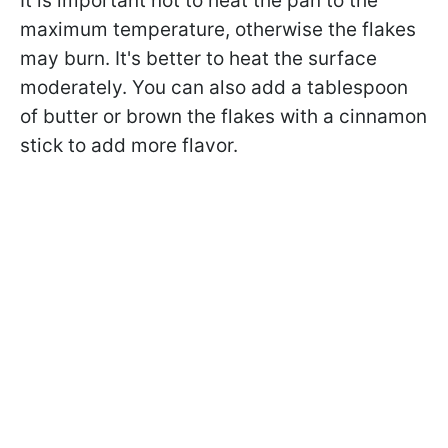
It is important not to heat the pan to the
maximum temperature, otherwise the flakes
may burn. It's better to heat the surface
moderately. You can also add a tablespoon
of butter or brown the flakes with a cinnamon
stick to add more flavor.