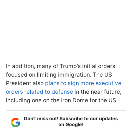
In addition, many of Trump’s initial orders
focused on limiting immigration. The US
President also
plans to sign more executive
orders related to defense
in the near future,
including one on the Iron Dome for the US.
Don't miss out! Subscribe to our updates
on Google!