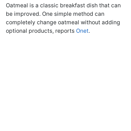
Oatmeal is a classic breakfast dish that can
be improved. One simple method can
completely change oatmeal without adding
optional products, reports
Onet
.