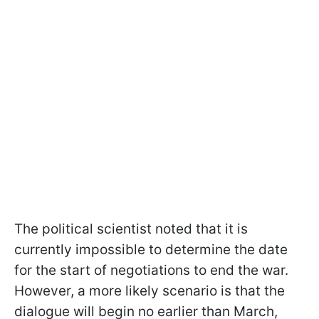
The political scientist noted that it is
currently impossible to determine the date
for the start of negotiations to end the war.
However, a more likely scenario is that the
dialogue will begin no earlier than March,