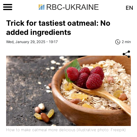
EN
Trick for tastiest oatmeal: No
added ingredients
Wed, January 29, 2025 - 19:17
2 min
How to make oatmeal more delicious (illustrative photo: Freepik)