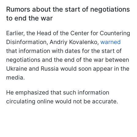
Rumors about the start of negotiations
to end the war
Earlier, the Head of the Center for Countering
Disinformation, Andriy Kovalenko,
warned
that information with dates for the start of
negotiations and the end of the war between
Ukraine and Russia would soon appear in the
media.
He emphasized that such information
circulating online would not be accurate.