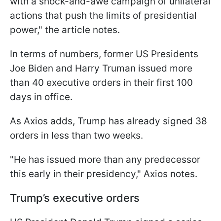
with a shock-and-awe campaign of unilateral
actions that push the limits of presidential
power," the article notes.
In terms of numbers, former US Presidents
Joe Biden and Harry Truman issued more
than 40 executive orders in their first 100
days in office.
As Axios adds, Trump has already signed 38
orders in less than two weeks.
"He has issued more than any predecessor
this early in their presidency," Axios notes.
Trump’s executive orders