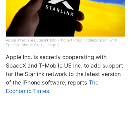
Apple integrates Starlink into iPhone through collaboration with
SpaceX (photo: Getty Images)
Apple Inc. is secretly cooperating with
SpaceX and T-Mobile US Inc. to add support
for the Starlink network to the latest version
of the iPhone software, reports
The
Economic Times
.