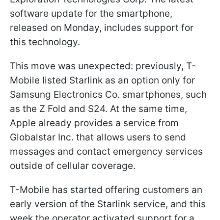
software update for the smartphone,
released on Monday, includes support for
this technology.
This move was unexpected: previously, T-
Mobile listed Starlink as an option only for
Samsung Electronics Co. smartphones, such
as the Z Fold and S24. At the same time,
Apple already provides a service from
Globalstar Inc. that allows users to send
messages and contact emergency services
outside of cellular coverage.
T-Mobile has started offering customers an
early version of the Starlink service, and this
week the operator activated support for a