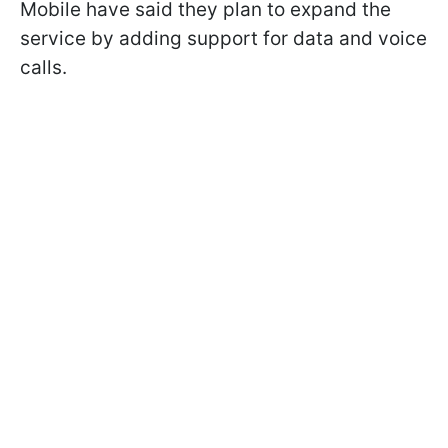
Mobile have said they plan to expand the
service by adding support for data and voice
calls.