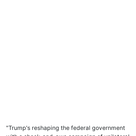
"Trump's reshaping the federal government