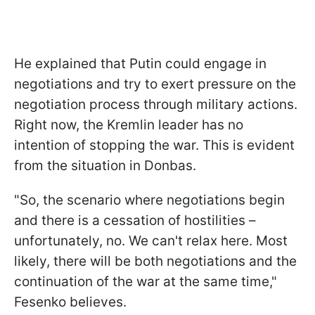
He explained that Putin could engage in
negotiations and try to exert pressure on the
negotiation process through military actions.
Right now, the Kremlin leader has no
intention of stopping the war. This is evident
from the situation in Donbas.
"So, the scenario where negotiations begin
and there is a cessation of hostilities –
unfortunately, no. We can't relax here. Most
likely, there will be both negotiations and the
continuation of the war at the same time,"
Fesenko believes.