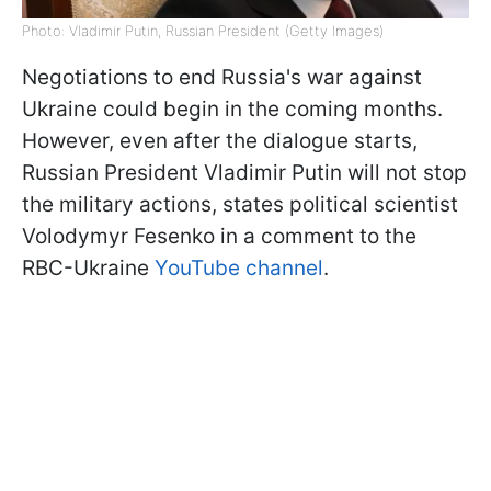
Photo: Vladimir Putin, Russian President (Getty Images)
Negotiations to end Russia's war against
Ukraine could begin in the coming months.
However, even after the dialogue starts,
Russian President Vladimir Putin will not stop
the military actions, states political scientist
Volodymyr Fesenko in a comment to the
RBC-Ukraine
YouTube channel
.