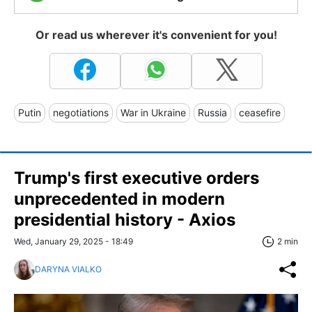
Or read us wherever it's convenient for you!
Putin
negotiations
War in Ukraine
Russia
ceasefire
Trump's first executive orders
unprecedented in modern
presidential history - Axios
Wed, January 29, 2025 - 18:49
2 min
DARYNA VIALKO