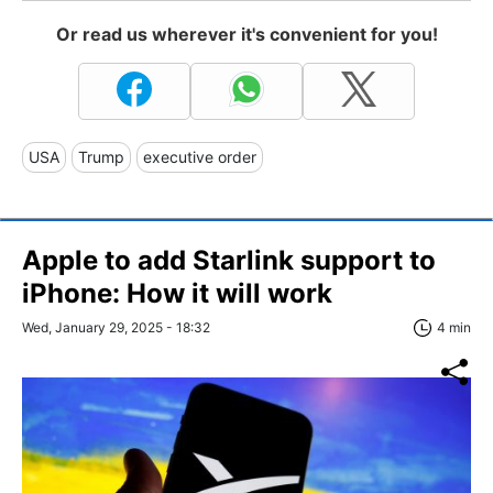
Or read us wherever it's convenient for you!
USA
Trump
executive order
Apple to add Starlink support to
iPhone: How it will work
Wed, January 29, 2025 - 18:32
4 min