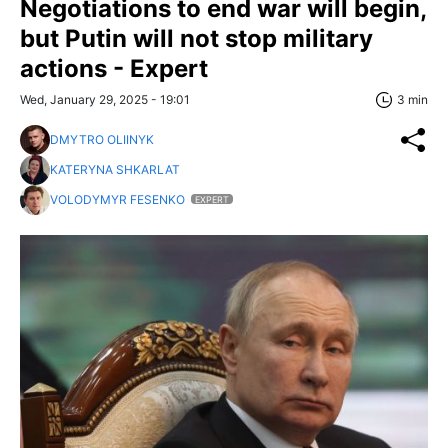
Negotiations to end war will begin,
but Putin will not stop military
actions - Expert
Wed, January 29, 2025 - 19:01
3 min
DMYTRO OLIINYK
KATERYNA SHKARLAT
VOLODYMYR FESENKO
EXPERT