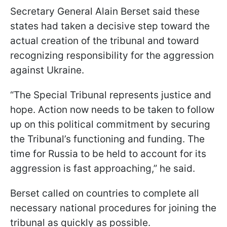
Secretary General Alain Berset said these
states had taken a decisive step toward the
actual creation of the tribunal and toward
recognizing responsibility for the aggression
against Ukraine.
“The Special Tribunal represents justice and
hope. Action now needs to be taken to follow
up on this political commitment by securing
the Tribunal’s functioning and funding. The
time for Russia to be held to account for its
aggression is fast approaching,” he said.
Berset called on countries to complete all
necessary national procedures for joining the
tribunal as quickly as possible.