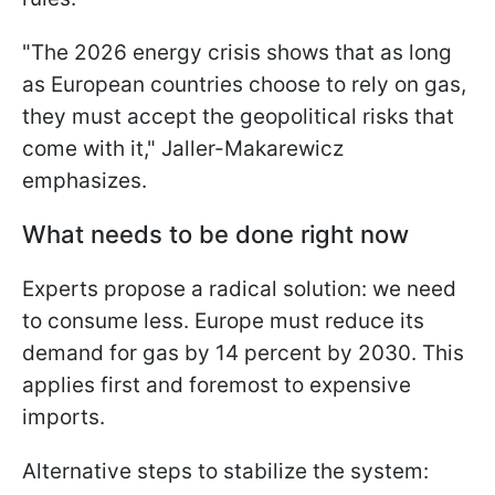
"The 2026 energy crisis shows that as long
as European countries choose to rely on gas,
they must accept the geopolitical risks that
come with it," Jaller-Makarewicz
emphasizes.
What needs to be done right now
Experts propose a radical solution: we need
to consume less. Europe must reduce its
demand for gas by 14 percent by 2030. This
applies first and foremost to expensive
imports.
Alternative steps to stabilize the system: