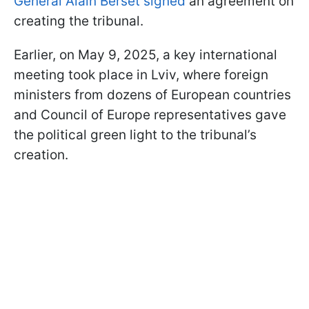
General Alain Berset signed
an agreement on
creating the tribunal.
Earlier, on May 9, 2025, a key international
meeting took place in Lviv, where foreign
ministers from dozens of European countries
and Council of Europe representatives gave
the political green light to the tribunal’s
creation.