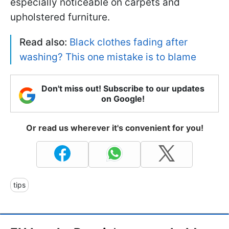
especially noticeable on carpets and
upholstered furniture.
Read also:
Black clothes fading after
washing? This one mistake is to blame
Don't miss out! Subscribe to our updates
on Google!
Or read us wherever it's convenient for you!
tips