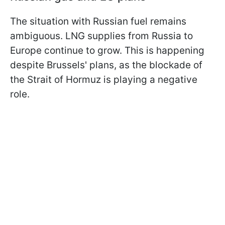
The situation with Russian fuel remains
ambiguous. LNG supplies from Russia to
Europe continue to grow. This is happening
despite Brussels' plans, as the blockade of
the Strait of Hormuz is playing a negative
role.