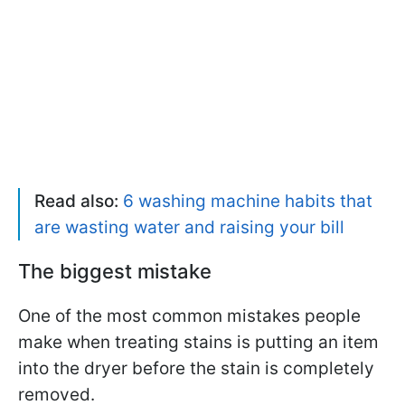
Read also:
6 washing machine habits that
are wasting water and raising your bill
The biggest mistake
One of the most common mistakes people
make when treating stains is putting an item
into the dryer before the stain is completely
removed.