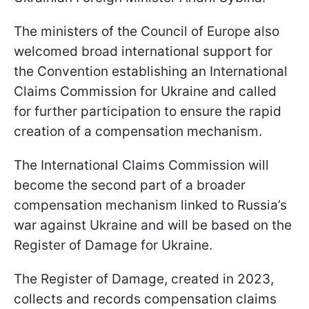
The ministers of the Council of Europe also
welcomed broad international support for
the Convention establishing an International
Claims Commission for Ukraine and called
for further participation to ensure the rapid
creation of a compensation mechanism.
The International Claims Commission will
become the second part of a broader
compensation mechanism linked to Russia’s
war against Ukraine and will be based on the
Register of Damage for Ukraine.
The Register of Damage, created in 2023,
collects and records compensation claims