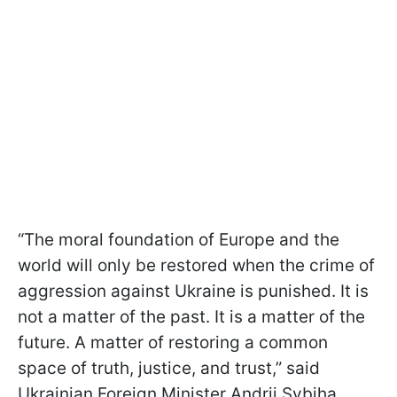
“The moral foundation of Europe and the
world will only be restored when the crime of
aggression against Ukraine is punished. It is
not a matter of the past. It is a matter of the
future. A matter of restoring a common
space of truth, justice, and trust,” said
Ukrainian Foreign Minister Andrii Sybiha.