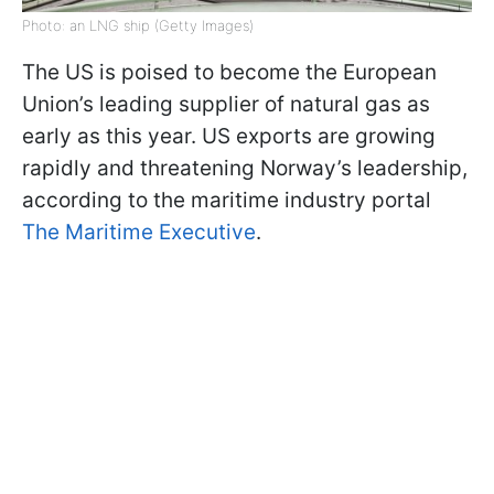
Photo: an LNG ship (Getty Images)
The US is poised to become the European
Union’s leading supplier of natural gas as
early as this year. US exports are growing
rapidly and threatening Norway’s leadership,
according to the maritime industry portal
The Maritime Executive
.