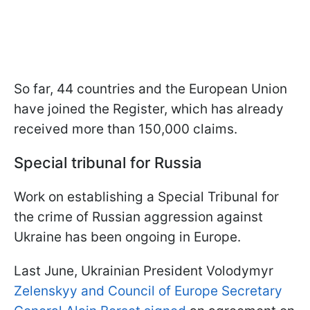
So far, 44 countries and the European Union
have joined the Register, which has already
received more than 150,000 claims.
Special tribunal for Russia
Work on establishing a Special Tribunal for
the crime of Russian aggression against
Ukraine has been ongoing in Europe.
Last June, Ukrainian President Volodymyr
Zelenskyy and Council of Europe Secretary