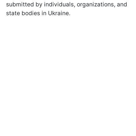
submitted by individuals, organizations, and
state bodies in Ukraine.