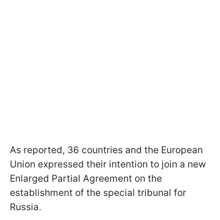
As reported, 36 countries and the European
Union expressed their intention to join a new
Enlarged Partial Agreement on the
establishment of the special tribunal for
Russia.