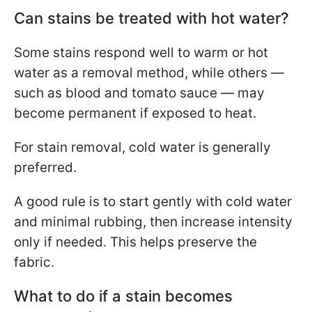
Can stains be treated with hot water?
Some stains respond well to warm or hot
water as a removal method, while others —
such as blood and tomato sauce — may
become permanent if exposed to heat.
For stain removal, cold water is generally
preferred.
A good rule is to start gently with cold water
and minimal rubbing, then increase intensity
only if needed. This helps preserve the
fabric.
What to do if a stain becomes