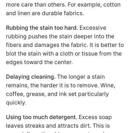
more care than others. For example, cotton
and linen are durable fabrics.
Rubbing the stain too hard.
Excessive
rubbing pushes the stain deeper into the
fibers and damages the fabric. It is better to
blot the stain with a cloth or tissue from the
edges toward the center.
Delaying cleaning.
The longer a stain
remains, the harder it is to remove. Wine,
coffee, grease, and ink set particularly
quickly.
Using too much detergent.
Excess soap
leaves streaks and attracts dirt. This is