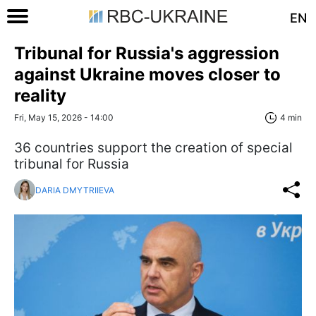
EN
Tribunal for Russia's aggression
against Ukraine moves closer to
reality
Fri, May 15, 2026 - 14:00
4 min
36 countries support the creation of special
tribunal for Russia
DARIA DMYTRIIEVA