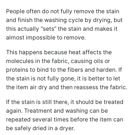
People often do not fully remove the stain
and finish the washing cycle by drying, but
this actually “sets” the stain and makes it
almost impossible to remove.
This happens because heat affects the
molecules in the fabric, causing oils or
proteins to bind to the fibers and harden. If
the stain is not fully gone, it is better to let
the item air dry and then reassess the fabric.
If the stain is still there, it should be treated
again. Treatment and washing can be
repeated several times before the item can
be safely dried in a dryer.