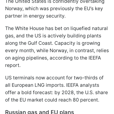
The United States is confidently overtaking
Norway, which was previously the EU’s key
partner in energy security.
The White House has bet on liquefied natural
gas, and the US is actively building plants
along the Gulf Coast. Capacity is growing
every month, while Norway, in contrast, relies
on aging pipelines, according to the IEEFA
report.
US terminals now account for two-thirds of
all European LNG imports. IEEFA analysts
offer a bold forecast: by 2028, the U.S. share
of the EU market could reach 80 percent.
Russian gas and EU plans