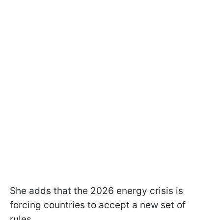
She adds that the 2026 energy crisis is
forcing countries to accept a new set of
rules.