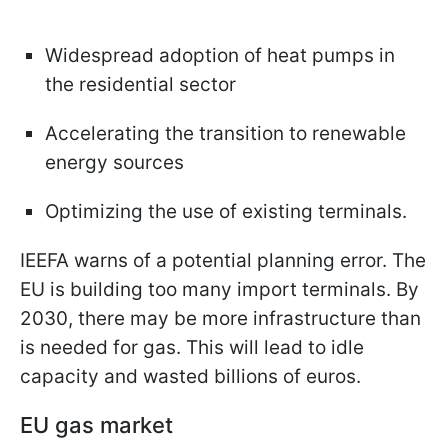
Widespread adoption of heat pumps in
the residential sector
Accelerating the transition to renewable
energy sources
Optimizing the use of existing terminals.
IEEFA warns of a potential planning error. The
EU is building too many import terminals. By
2030, there may be more infrastructure than
is needed for gas. This will lead to idle
capacity and wasted billions of euros.
EU gas market