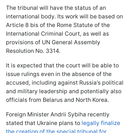
The tribunal will have the status of an
international body. Its work will be based on
Article 8 bis of the Rome Statute of the
International Criminal Court, as well as
provisions of UN General Assembly
Resolution No. 3314.
It is expected that the court will be able to
issue rulings even in the absence of the
accused, including against Russia’s political
and military leadership and potentially also
officials from Belarus and North Korea.
Foreign Minister Andrii Sybiha recently
stated that Ukraine plans to
legally finalize
the creation of the special tribunal for