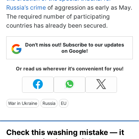
Russia’s crime
of aggression as early as May.
The required number of participating
countries has already been secured.
Don't miss out! Subscribe to our updates
on Google!
Or read us wherever it's convenient for you!
War in Ukraine
Russia
EU
Check this washing mistake — it