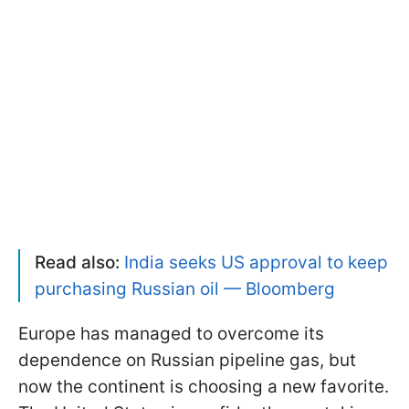
Read also:
India seeks US approval to keep
purchasing Russian oil — Bloomberg
Europe has managed to overcome its
dependence on Russian pipeline gas, but
now the continent is choosing a new favorite.