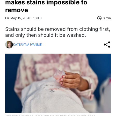
makes stains impossible to
remove
Fri, May 15, 2026 - 13:40
3 min
Stains should be removed from clothing first,
and only then should it be washed.
KATERYNA IVANIUK