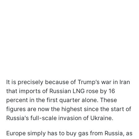
It is precisely because of Trump’s war in Iran
that imports of Russian LNG rose by 16
percent in the first quarter alone. These
figures are now the highest since the start of
Russia's full-scale invasion of Ukraine.
Europe simply has to buy gas from Russia, as