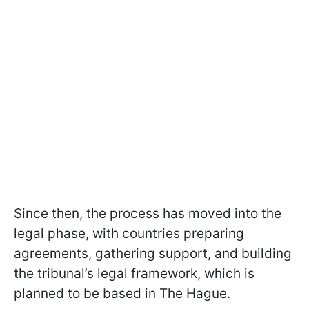
Since then, the process has moved into the
legal phase, with countries preparing
agreements, gathering support, and building
the tribunal’s legal framework, which is
planned to be based in The Hague.