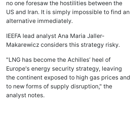
no one foresaw the hostilities between the
US and Iran. It is simply impossible to find an
alternative immediately.
IEEFA lead analyst Ana Maria Jaller-
Makarewicz considers this strategy risky.
"LNG has become the Achilles’ heel of
Europe's energy security strategy, leaving
the continent exposed to high gas prices and
to new forms of supply disruption," the
analyst notes.