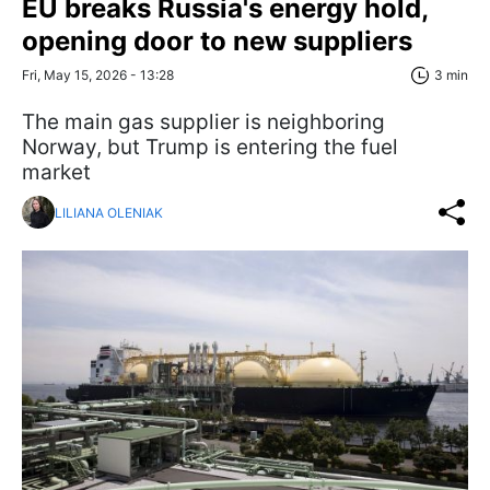
EU breaks Russia's energy hold,
opening door to new suppliers
Fri, May 15, 2026 - 13:28
3 min
The main gas supplier is neighboring
Norway, but Trump is entering the fuel
market
LILIANA OLENIAK