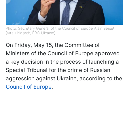
Photo: Secretary General of the Council of Europe Alain Berset
(Vitalii Nosach, RBC-Ukraine)
On Friday, May 15, the Committee of
Ministers of the Council of Europe approved
a key decision in the process of launching a
Special Tribunal for the crime of Russian
aggression against Ukraine, according to the
Council of Europe
.