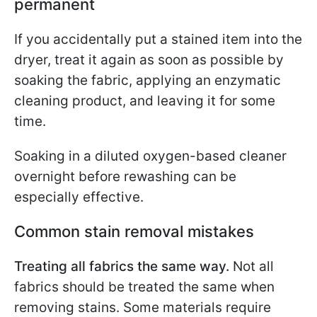
permanent
If you accidentally put a stained item into the
dryer, treat it again as soon as possible by
soaking the fabric, applying an enzymatic
cleaning product, and leaving it for some
time.
Soaking in a diluted oxygen-based cleaner
overnight before rewashing can be
especially effective.
Common stain removal mistakes
Treating all fabrics the same way.
Not all
fabrics should be treated the same when
removing stains. Some materials require