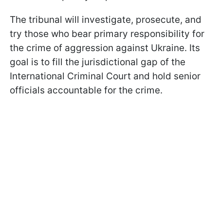
The tribunal will investigate, prosecute, and
try those who bear primary responsibility for
the crime of aggression against Ukraine. Its
goal is to fill the jurisdictional gap of the
International Criminal Court and hold senior
officials accountable for the crime.