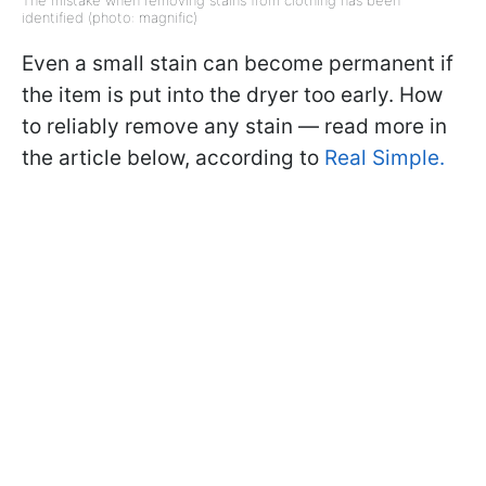
The mistake when removing stains from clothing has been
identified (photo: magnific)
Even a small stain can become permanent if
the item is put into the dryer too early. How
to reliably remove any stain — read more in
the article below, according to
Real Simple.