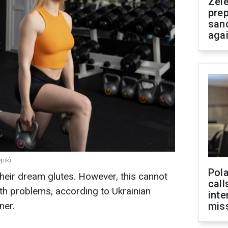
Zel
prep
san
aga
epik)
Pola
heir dream glutes. However, this cannot
call
lth problems, according to Ukrainian
inte
ner.
miss