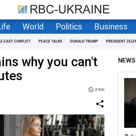
Life
World
Politics
Business
LE EAST CONFLICT
PEACE TALKS
DONALD TRUMP
PRESIDENT ZELE
ains why you can't
NEWS
utes
2 min