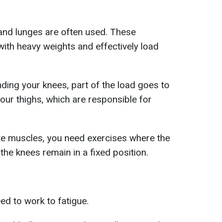
 and lunges are often used. These
with heavy weights and effectively load
ding your knees, part of the load goes to
our thighs, which are responsible for
lute muscles, you need exercises where the
the knees remain in a fixed position.
ed to work to fatigue.