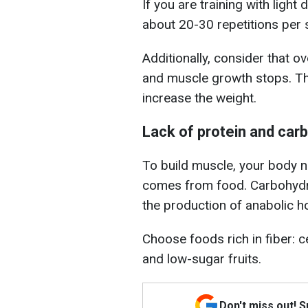
If you are training with light
about 20-30 repetitions per s
Additionally, consider that o
and muscle growth stops. The
increase the weight.
Lack of protein and car
To build muscle, your body ne
comes from food. Carbohydra
the production of anabolic 
Choose foods rich in fiber: c
and low-sugar fruits.
Don't miss out! 