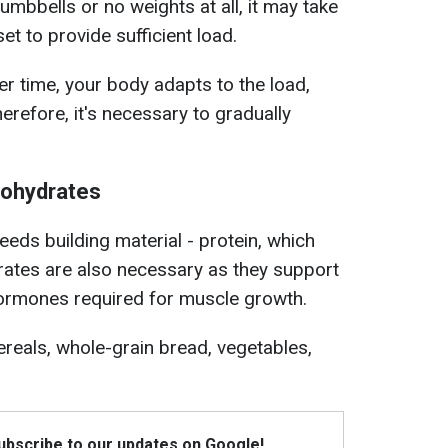
 dumbbells or no weights at all, it may take
et to provide sufficient load.
ver time, your body adapts to the load,
refore, it's necessary to gradually
bohydrates
eds building material - protein, which
tes are also necessary as they support
hormones required for muscle growth.
ereals, whole-grain bread, vegetables,
Subscribe to our updates on Google!