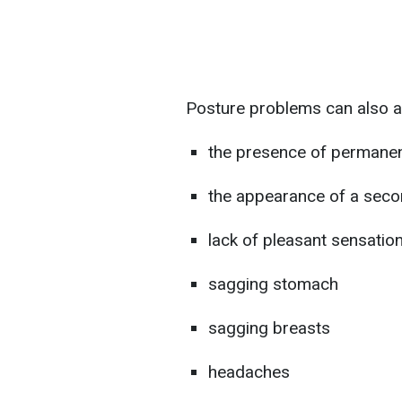
Posture problems can also a
the presence of permanen
the appearance of a seco
lack of pleasant sensatio
sagging stomach
sagging breasts
headaches