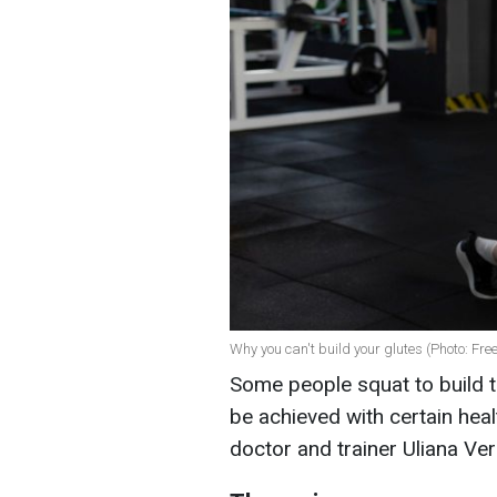
Why you can't build your glutes (Photo: Fre
Some people squat to build t
be achieved with certain hea
doctor and trainer Uliana Ver