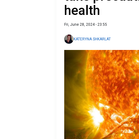
health
Fri, June 28, 2024 - 23:55
KATERYNA SHKARLAT