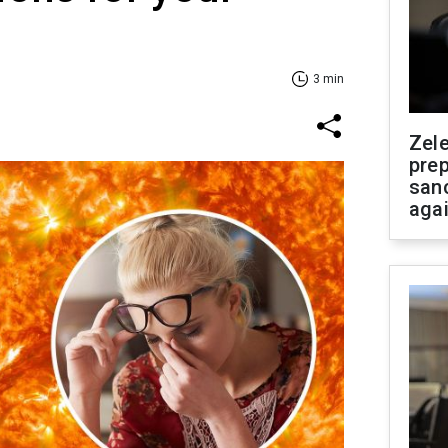
3 min
Zel
prep
san
aga