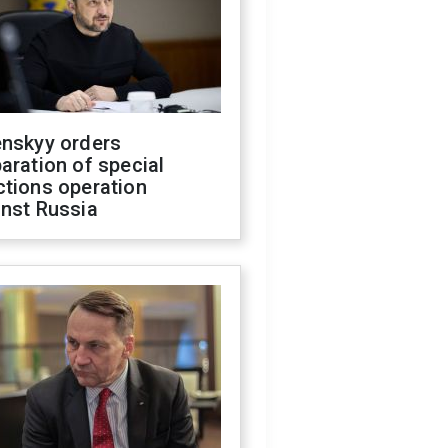
enskyy orders
aration of special
ctions operation
inst Russia