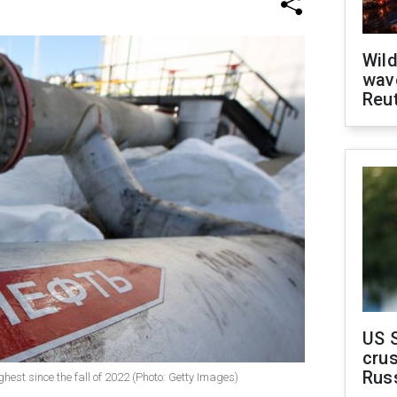
Wild
wave
Reu
US 
crus
Rus
ghest since the fall of 2022 (Photo: Getty Images)