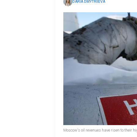
DARIA DMYTRIIEVA
Moscow's oil revenues have risen to their hi