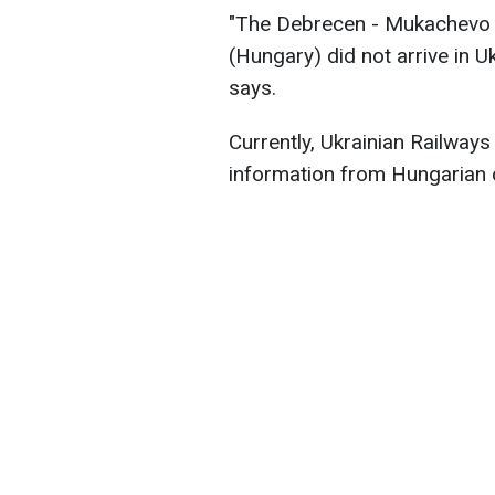
"The Debrecen - Mukachevo
(Hungary) did not arrive in U
says.
Currently, Ukrainian Railways 
information from Hungarian 