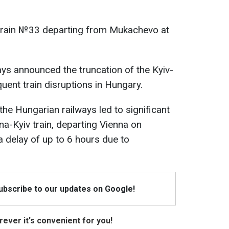
rain №33 departing from Mukachevo at
ays announced the truncation of the Kyiv-
quent train disruptions in Hungary.
 the Hungarian railways led to significant
na-Kyiv train, departing Vienna on
 delay of up to 6 hours due to
Subscribe to our updates on Google!
ever it's convenient for you!