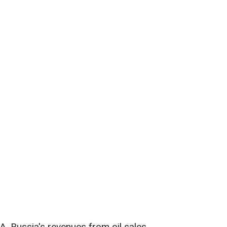
A, Russia's revenues from oil sales