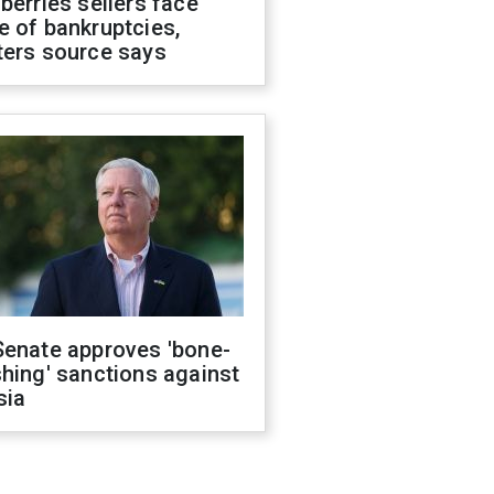
berries sellers face
 of bankruptcies,
ters source says
Senate approves 'bone-
hing' sanctions against
sia