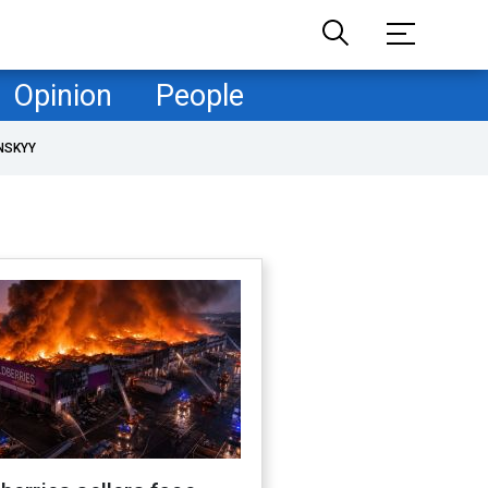
Opinion
People
NSKYY