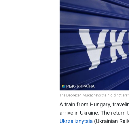
The Debrecen-Mukachevo train did not arriv
A train from Hungary, trave
arrive in Ukraine. The return
Ukrzaliznytsia
(Ukrainian Rai