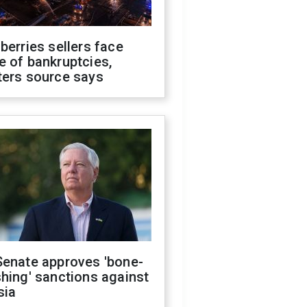
berries sellers face
 of bankruptcies,
ters source says
Senate approves 'bone-
hing' sanctions against
sia