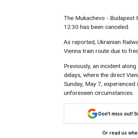
The Mukachevo - Budapest t
12:30 has been canceled.
As reported, Ukrainian Railw
Vienna train route due to fre
Previously, an incident along
delays, where the direct Vien
Sunday, May 7, experienced a
unforeseen circumstances.
Don't miss out! 
Or read us wher