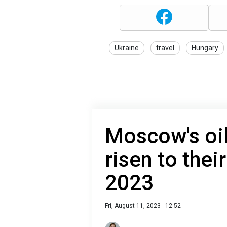
Ukraine
travel
Hungary
Moscow's oi
risen to thei
2023
Fri, August 11, 2023 - 12:52