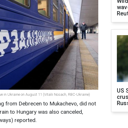
Wild
wave
Reu
US 
e in Ukraine on August 11 (Vitalii Nosach, RBC-Ukraine)
crus
Rus
ling from Debrecen to Mukachevo, did not
 train to Hungary was also canceled,
lways) reported.