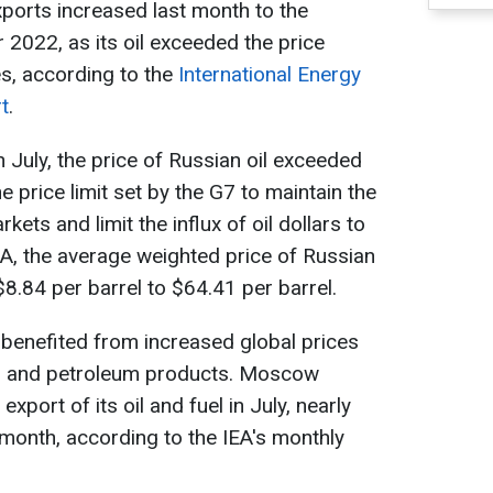
xports increased last month to the
 2022, as its oil exceeded the price
es, according to the
International Energy
t
.
 July, the price of Russian oil exceeded
e price limit set by the G7 to maintain the
kets and limit the influx of oil dollars to
A, the average weighted price of Russian
8.84 per barrel to $64.41 per barrel.
 benefited from increased global prices
il and petroleum products. Moscow
export of its oil and fuel in July, nearly
month, according to the IEA's monthly