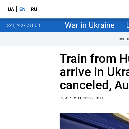
UA
EN
RU
War in Ukraine
SAT, AUGUST 08
MIDD
Train from H
arrive in Ukr
canceled, A
Fri, August 11, 2023 - 13:03