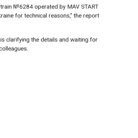
 train №6284 operated by MAV START
kraine for technical reasons," the report
is clarifying the details and waiting for
colleagues.