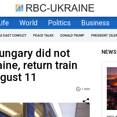
Life
World
Politics
Business
LE EAST CONFLICT
PEACE TALKS
DONALD TRUMP
PRESIDENT ZELE
ungary did not
NEWS
aine, return train
ugust 11
1 min