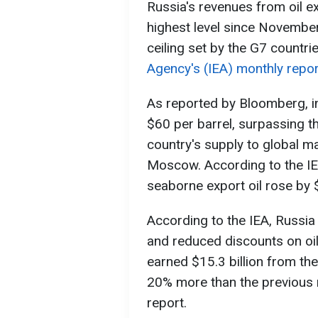
Russia's revenues from oil e
highest level since November
ceiling set by the G7 countri
Agency's (IEA) monthly repor
As reported by Bloomberg, in
$60 per barrel, surpassing th
country's supply to global mar
Moscow. According to the IE
seaborne export oil rose by $
According to the IEA, Russia
and reduced discounts on o
earned $15.3 billion from the 
20% more than the previous 
report.