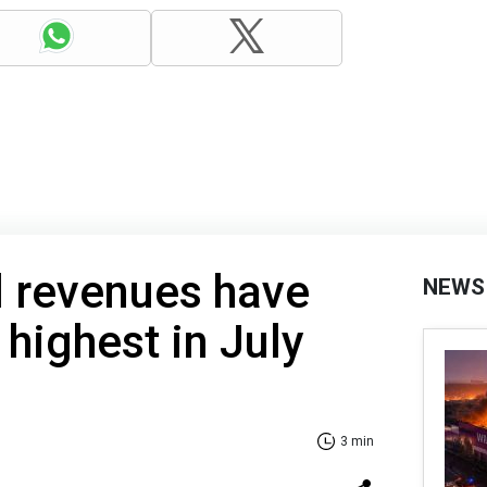
l revenues have
NEWS
r highest in July
3 min