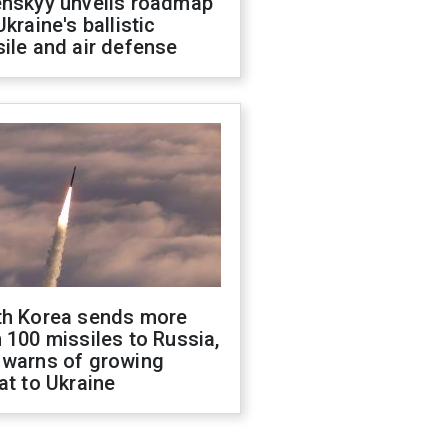
enskyy unveils roadmap
Ukraine's ballistic
ile and air defense
th Korea sends more
 100 missiles to Russia,
 warns of growing
at to Ukraine