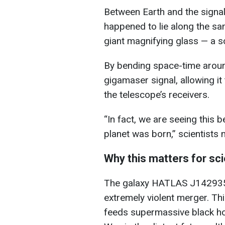
Between Earth and the signa
happened to lie along the same
giant magnifying glass — a so
By bending space-time around 
gigamaser signal, allowing it 
the telescope’s receivers.
“In fact, we are seeing this 
planet was born,” scientists 
Why this matters for sc
The galaxy HATLAS J142935.
extremely violent merger. Thi
feeds supermassive black hol