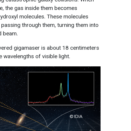
de, the gas inside them becomes
ydroxyl molecules. These molecules
 passing through them, turning them into
ed beam.
vered gigamaser is about 18 centimeters
e wavelengths of visible light.