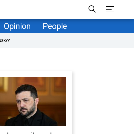
Opinion
People
NSKYY