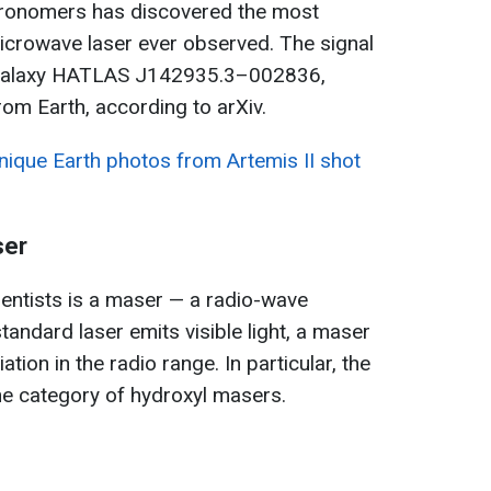
stronomers has discovered the most
icrowave laser ever observed. The signal
t galaxy HATLAS J142935.3–002836,
from Earth, according to arXiv.
ique Earth photos from Artemis II shot
ser
entists is a maser — a radio-wave
standard laser emits visible light, a maser
tion in the radio range. In particular, the
he category of hydroxyl masers.