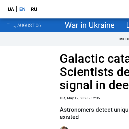
UA
EN
RU
War in Ukraine
THU, AUGUST 06
MIDD
Galactic cat
Scientists d
signal in de
Tue, May 12, 2026 - 12:35
Astronomers detect unique
existed