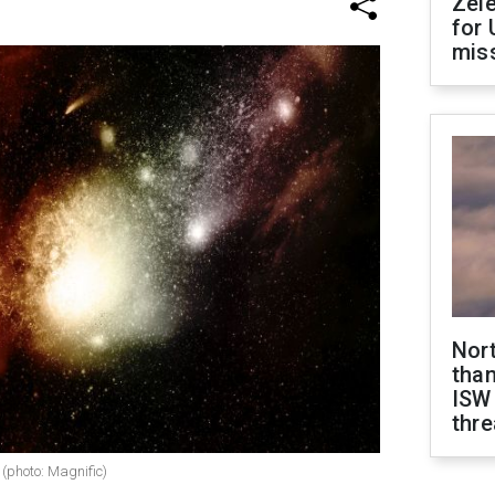
Zel
for 
miss
Nor
than
ISW
thre
 (photo: Magnific)