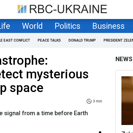
Life
World
Politics
Business
LE EAST CONFLICT
PEACE TALKS
DONALD TRUMP
PRESIDENT ZELE
astrophe:
NEWS
etect mysterious
ep space
3 min
 signal from a time before Earth