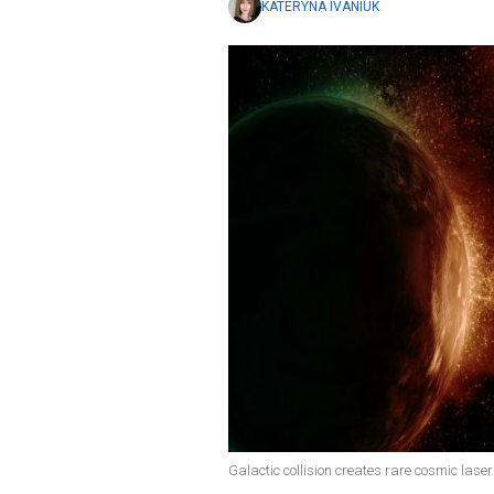
KATERYNA IVANIUK
Galactic collision creates rare cosmic laser