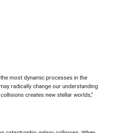
the most dynamic processes in the
 may radically change our understanding
collisions creates new stellar worlds,”
 catastrophic galaxy collisions. When