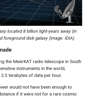
laxy located 8 billion light-years away (in
ed foreground disk galaxy (image: IDIA)
 made
ng the MeerKAT radio telescope in South
sensitive instruments in the world,
2.5 terabytes of data per hour.
wer would not have been enough to
istance if it were not for a rare cosmic