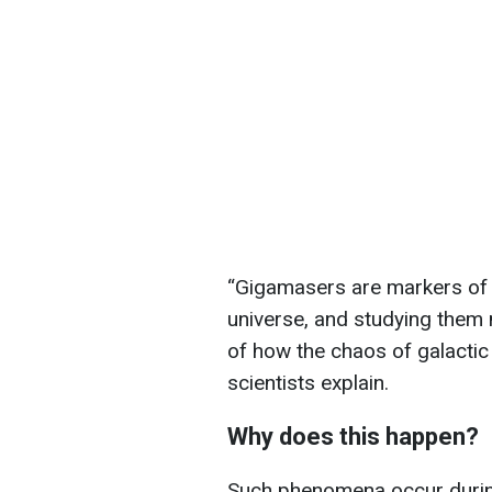
“Gigamasers are markers of 
universe, and studying them
of how the chaos of galactic 
scientists explain.
Why does this happen?
Such phenomena occur during