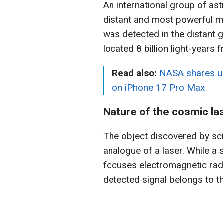
An international group of a
distant and most powerful m
was detected in the distan
located 8 billion light-years 
Read also:
NASA shares un
on iPhone 17 Pro Max
Nature of the cosmic la
The object discovered by sci
analogue of a laser. While a 
focuses electromagnetic radia
detected signal belongs to t