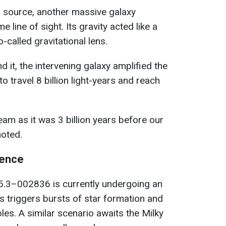
l source, another massive galaxy
 line of sight. Its gravity acted like a
-called gravitational lens.
it, the intervening galaxy amplified the
to travel 8 billion light-years and reach
beam as it was 3 billion years before our
noted.
ience
3–002836 is currently undergoing an
s triggers bursts of star formation and
es. A similar scenario awaits the Milky