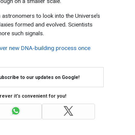
though on a smaller scale.
 astronomers to look into the Universe’s
axies formed and evolved. Scientists
ore such signals.
over new DNA-building process once
Subscribe to our updates on Google!
ever it's convenient for you!