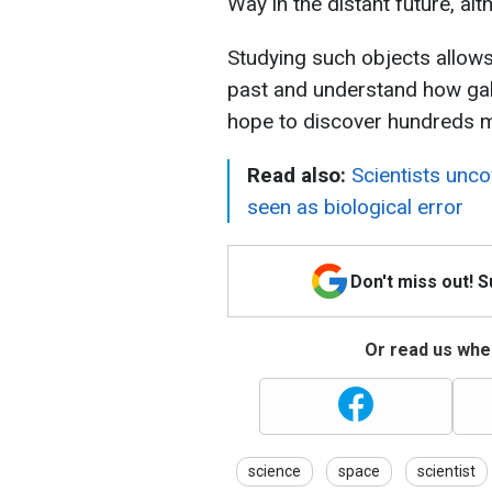
Way in the distant future, al
Studying such objects allows
past and understand how gal
hope to discover hundreds m
Read also:
Scientists unc
seen as biological error
Don't miss out! 
Or read us wher
science
space
scientist