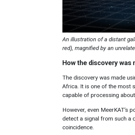
An illustration of a distant ga
red), magnified by an unrelat
How the discovery was
The discovery was made usi
Africa. It is one of the most 
capable of processing about 
However, even MeerKAT’s po
detect a signal from such a d
coincidence.