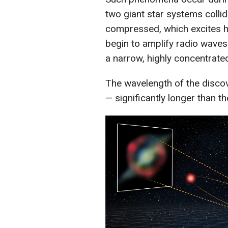
two giant star systems colli
compressed, which excites h
begin to amplify radio waves
a narrow, highly concentrat
The wavelength of the disco
— significantly longer than th