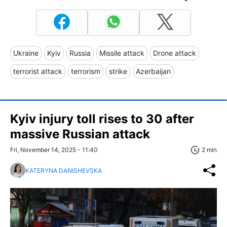
Ukraine
Kyiv
Russia
Missile attack
Drone attack
terrorist attack
terrorism
strike
Azerbaijan
Kyiv injury toll rises to 30 after
massive Russian attack
Fri, November 14, 2025 - 11:40
2 min
KATERYNA DANISHEVSKA