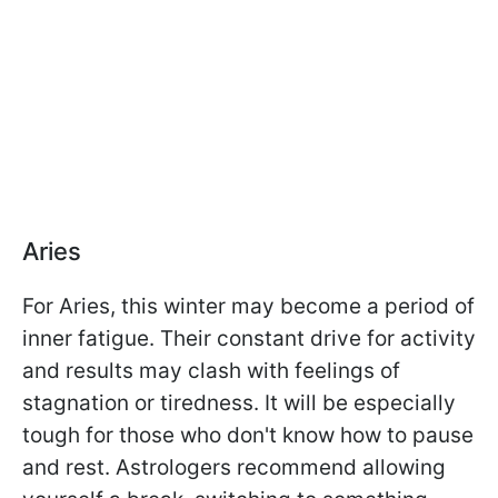
Aries
For Aries, this winter may become a period of
inner fatigue. Their constant drive for activity
and results may clash with feelings of
stagnation or tiredness. It will be especially
tough for those who don't know how to pause
and rest. Astrologers recommend allowing