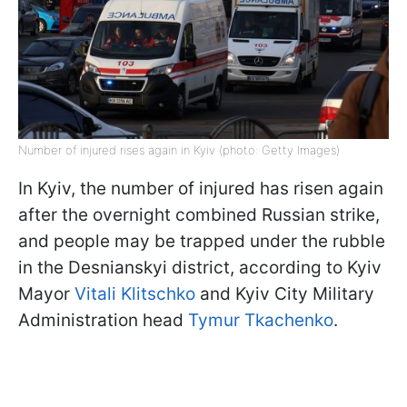
Number of injured rises again in Kyiv (photo: Getty Images)
In Kyiv, the number of injured has risen again
after the overnight combined Russian strike,
and people may be trapped under the rubble
in the Desnianskyi district, according to Kyiv
Mayor
Vitali Klitschko
and Kyiv City Military
Administration head
Tymur Tkachenko
.