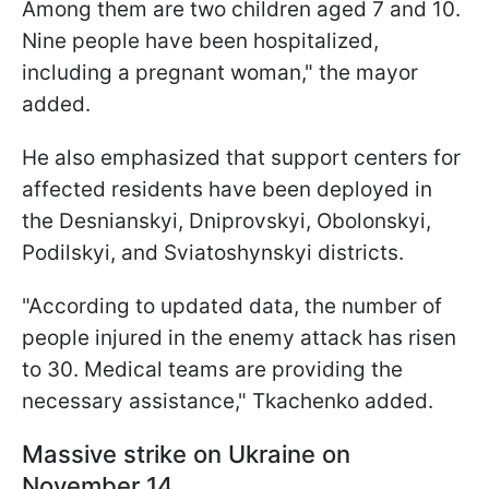
Among them are two children aged 7 and 10.
Nine people have been hospitalized,
including a pregnant woman," the mayor
added.
He also emphasized that support centers for
affected residents have been deployed in
the Desnianskyi, Dniprovskyi, Obolonskyi,
Podilskyi, and Sviatoshynskyi districts.
"According to updated data, the number of
people injured in the enemy attack has risen
to 30. Medical teams are providing the
necessary assistance," Tkachenko added.
Massive strike on Ukraine on
November 14