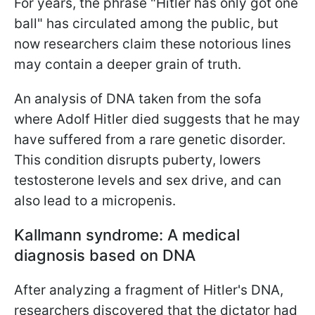
For years, the phrase "Hitler has only got one
ball" has circulated among the public, but
now researchers claim these notorious lines
may contain a deeper grain of truth.
An analysis of DNA taken from the sofa
where Adolf Hitler died suggests that he may
have suffered from a rare genetic disorder.
This condition disrupts puberty, lowers
testosterone levels and sex drive, and can
also lead to a micropenis.
Kallmann syndrome: A medical
diagnosis based on DNA
After analyzing a fragment of Hitler's DNA,
researchers discovered that the dictator had