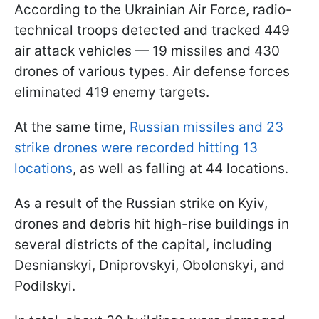
According to the Ukrainian Air Force, radio-
technical troops detected and tracked 449
air attack vehicles — 19 missiles and 430
drones of various types. Air defense forces
eliminated 419 enemy targets.
At the same time,
Russian missiles and 23
strike drones were recorded hitting 13
locations
, as well as falling at 44 locations.
As a result of the Russian strike on Kyiv,
drones and debris hit high-rise buildings in
several districts of the capital, including
Desnianskyi, Dniprovskyi, Obolonskyi, and
Podilskyi.