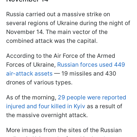
Russia carried out a massive strike on
several regions of Ukraine during the night of
November 14. The main vector of the
combined attack was the capital.
According to the Air Force of the Armed
Forces of Ukraine,
Russian forces used 449
air-attack assets
— 19 missiles and 430
drones of various types.
As of the morning,
29 people were reported
injured and four killed in Kyiv
as a result of
the massive overnight attack.
More images from the sites of the Russian