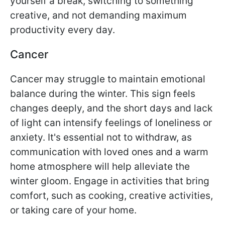
yourself a break, switching to something
creative, and not demanding maximum
productivity every day.
Cancer
Cancer may struggle to maintain emotional
balance during the winter. This sign feels
changes deeply, and the short days and lack
of light can intensify feelings of loneliness or
anxiety. It's essential not to withdraw, as
communication with loved ones and a warm
home atmosphere will help alleviate the
winter gloom. Engage in activities that bring
comfort, such as cooking, creative activities,
or taking care of your home.