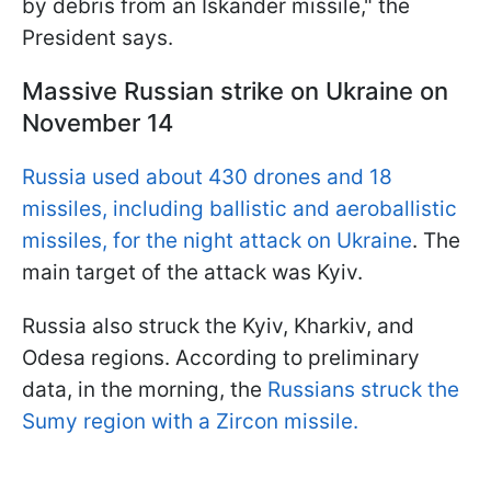
by debris from an Iskander missile," the
President says.
Massive Russian strike on Ukraine on
November 14
Russia used about 430 drones and 18
missiles, including ballistic and aeroballistic
missiles, for the night attack on Ukraine
. The
main target of the attack was Kyiv.
Russia also struck the Kyiv, Kharkiv, and
Odesa regions. According to preliminary
data, in the morning, the
Russians struck the
Sumy region with a Zircon missile.