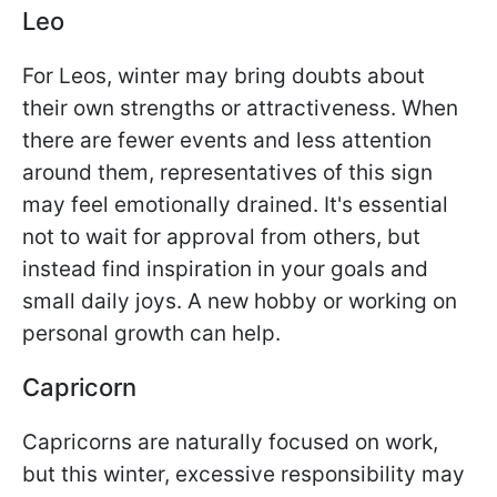
Leo
For Leos, winter may bring doubts about
their own strengths or attractiveness. When
there are fewer events and less attention
around them, representatives of this sign
may feel emotionally drained. It's essential
not to wait for approval from others, but
instead find inspiration in your goals and
small daily joys. A new hobby or working on
personal growth can help.
Capricorn
Capricorns are naturally focused on work,
but this winter, excessive responsibility may