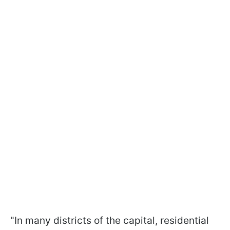
"In many districts of the capital, residential