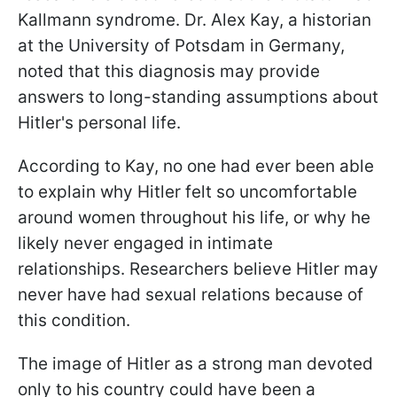
Kallmann syndrome. Dr. Alex Kay, a historian
at the University of Potsdam in Germany,
noted that this diagnosis may provide
answers to long-standing assumptions about
Hitler's personal life.
According to Kay, no one had ever been able
to explain why Hitler felt so uncomfortable
around women throughout his life, or why he
likely never engaged in intimate
relationships. Researchers believe Hitler may
never have had sexual relations because of
this condition.
The image of Hitler as a strong man devoted
only to his country could have been a