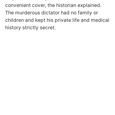
convenient cover, the historian explained.
The murderous dictator had no family or
children and kept his private life and medical
history strictly secret.