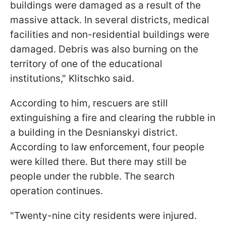
buildings were damaged as a result of the
massive attack. In several districts, medical
facilities and non-residential buildings were
damaged. Debris was also burning on the
territory of one of the educational
institutions," Klitschko said.
According to him, rescuers are still
extinguishing a fire and clearing the rubble in
a building in the Desnianskyi district.
According to law enforcement, four people
were killed there. But there may still be
people under the rubble. The search
operation continues.
"Twenty-nine city residents were injured.