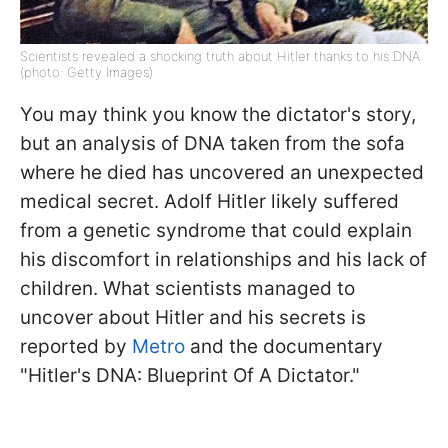
Scientists revealed a shocking truth about Hitler thanks to his DNA
(photo: Getty Images)
You may think you know the dictator's story,
but an analysis of DNA taken from the sofa
where he died has uncovered an unexpected
medical secret. Adolf Hitler likely suffered
from a genetic syndrome that could explain
his discomfort in relationships and his lack of
children. What scientists managed to
uncover about Hitler and his secrets is
reported by
Metro
and the documentary
"Hitler's DNA: Blueprint Of A Dictator."