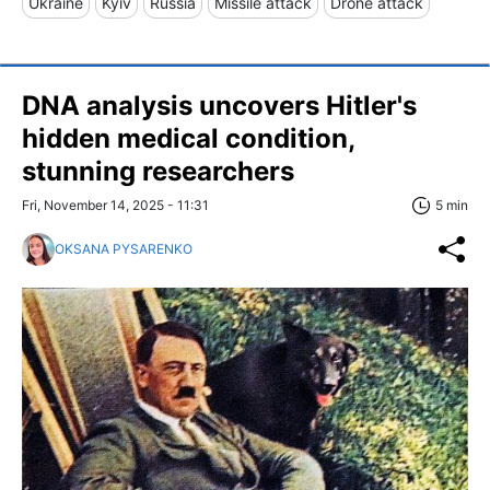
Ukraine
Kyiv
Russia
Missile attack
Drone attack
DNA analysis uncovers Hitler's
hidden medical condition,
stunning researchers
Fri, November 14, 2025 - 11:31
5 min
OKSANA PYSARENKO