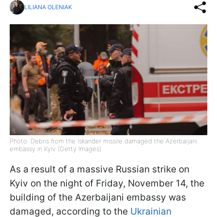
LILIANA OLENIAK
Photo: Debris from the Iskander missile damaged the Azerbaijani
embassy in Kyiv (Getty Images)
As a result of a massive Russian strike on
Kyiv on the night of Friday, November 14, the
building of the Azerbaijani embassy was
damaged, according to the
Ukrainian