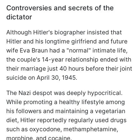
Controversies and secrets of the
dictator
Although Hitler's biographer insisted that
Hitler and his longtime girlfriend and future
wife Eva Braun had a "normal" intimate life,
the couple's 14-year relationship ended with
their marriage just 40 hours before their joint
suicide on April 30, 1945.
The Nazi despot was deeply hypocritical.
While promoting a healthy lifestyle among
his followers and maintaining a vegetarian
diet, Hitler reportedly regularly used drugs
such as oxycodone, methamphetamine,
morphine, and cocaine.