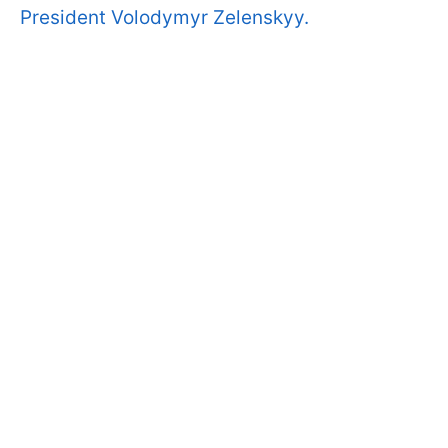
President Volodymyr Zelenskyy.