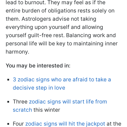
lead to burnout. They may feel as if the
entire burden of obligations rests solely on
them. Astrologers advise not taking
everything upon yourself and allowing
yourself guilt-free rest. Balancing work and
personal life will be key to maintaining inner
harmony.
You may be interested in:
3 zodiac signs who are afraid to take a
decisive step in love
Three
zodiac signs will start life from
scratch
this winter
Four
zodiac signs will hit the jackpot
at the