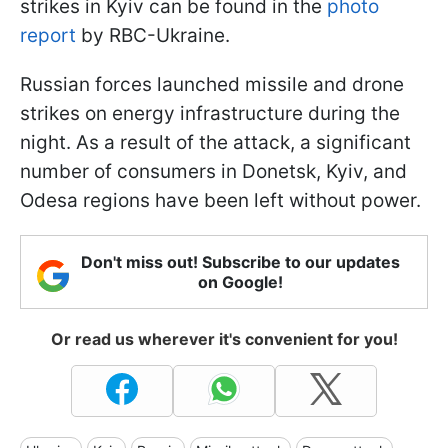
strikes in Kyiv can be found in the
photo
report
by RBC-Ukraine.
Russian forces launched missile and drone
strikes on energy infrastructure during the
night. As a result of the attack, a significant
number of consumers in Donetsk, Kyiv, and
Odesa regions have been left without power.
Don't miss out! Subscribe to our updates
on Google!
Or read us wherever it's convenient for you!