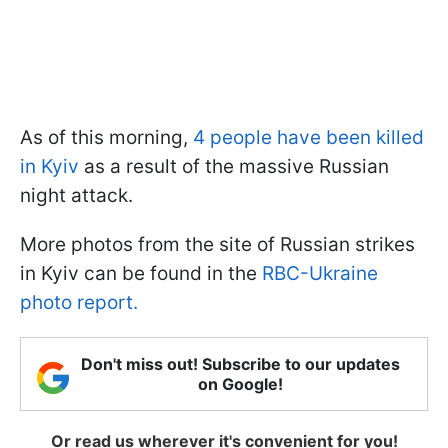
As of this morning,
4 people have been killed
in Kyiv
as a result of the massive Russian
night attack.
More photos from the site of Russian strikes
in Kyiv can be found in the
RBC-Ukraine
photo report.
Don't miss out! Subscribe to our updates
on Google!
Or read us wherever it's convenient for you!