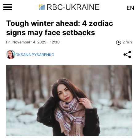
EN
Tough winter ahead: 4 zodiac
signs may face setbacks
Fri, November 14, 2025 - 12:30
2 min
OKSANA PYSARENKO