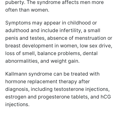
puberty. The syndrome affects men more
often than women.
Symptoms may appear in childhood or
adulthood and include infertility, a small
penis and testes, absence of menstruation or
breast development in women, low sex drive,
loss of smell, balance problems, dental
abnormalities, and weight gain.
Kallmann syndrome can be treated with
hormone replacement therapy after
diagnosis, including testosterone injections,
estrogen and progesterone tablets, and hCG
injections.