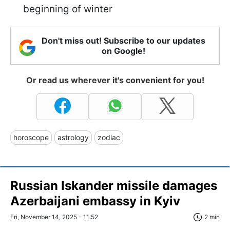
beginning of winter
Don't miss out! Subscribe to our updates
on Google!
Or read us wherever it's convenient for you!
horoscope
astrology
zodiac
Russian Iskander missile damages
Azerbaijani embassy in Kyiv
Fri, November 14, 2025 - 11:52
2 min