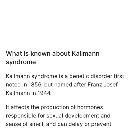
What is known about Kallmann
syndrome
Kallmann syndrome is a genetic disorder first
noted in 1856, but named after Franz Josef
Kallmann in 1944.
It affects the production of hormones
responsible for sexual development and
sense of smell, and can delay or prevent