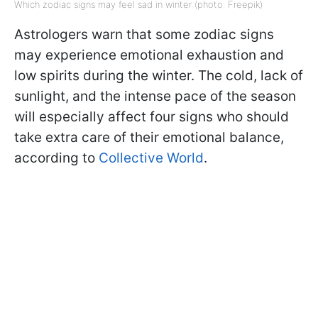
Which zodiac signs may feel sad in winter (photo: Freepik)
Astrologers warn that some zodiac signs
may experience emotional exhaustion and
low spirits during the winter. The cold, lack of
sunlight, and the intense pace of the season
will especially affect four signs who should
take extra care of their emotional balance,
according to
Collective World
.