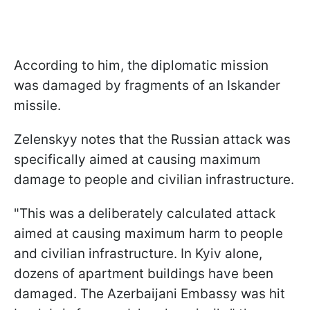
According to him, the diplomatic mission
was damaged by fragments of an Iskander
missile.
Zelenskyy notes that the Russian attack was
specifically aimed at causing maximum
damage to people and civilian infrastructure.
"This was a deliberately calculated attack
aimed at causing maximum harm to people
and civilian infrastructure. In Kyiv alone,
dozens of apartment buildings have been
damaged. The Azerbaijani Embassy was hit