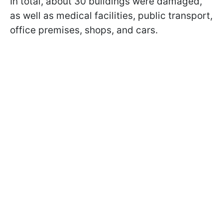
In total, about 30 buildings were damaged,
as well as medical facilities, public transport,
office premises, shops, and cars.