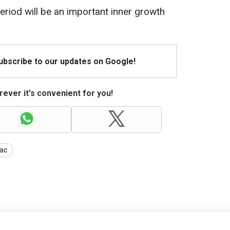
eriod will be an important inner growth
Subscribe to our updates on Google!
ever it's convenient for you!
ac