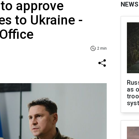
 to approve
NEWS
s to Ukraine -
Office
2 min
Russ
as o
troo
sys