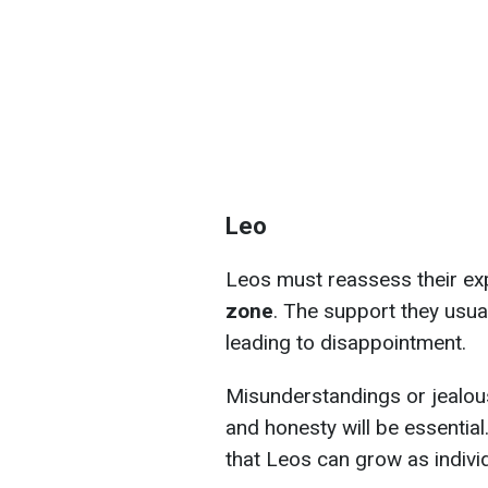
Leo
Leos must reassess their e
zone
. The support they usua
leading to disappointment.
Misunderstandings or jealou
and honesty will be essential
that Leos can grow as indivi