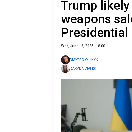
Trump likely
weapons sale
Presidential 
Wed, June 18, 2025 - 18:00
DMYTRO OLIINYK
DARYNA VIALKO