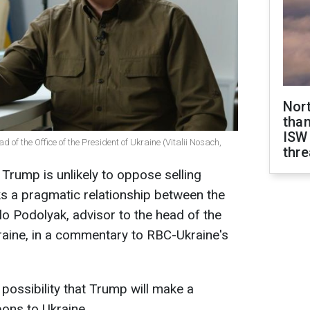
Nor
than
ISW
d of the Office of the President of Ukraine (Vitalii Nosach,
thre
rump is unlikely to oppose selling
s a pragmatic relationship between the
lo Podolyak, advisor to the head of the
kraine, in a commentary to RBC-Ukraine's
ossibility that Trump will make a
pons to Ukraine.