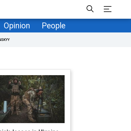
Opinion
People
NSKYY