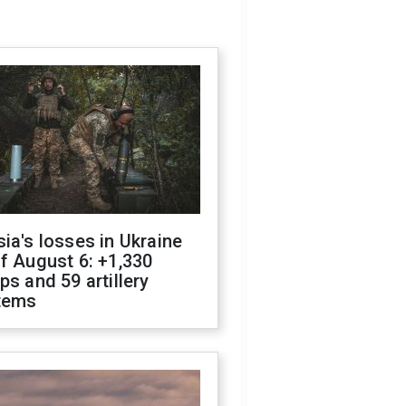
ia's losses in Ukraine
f August 6: +1,330
ps and 59 artillery
tems