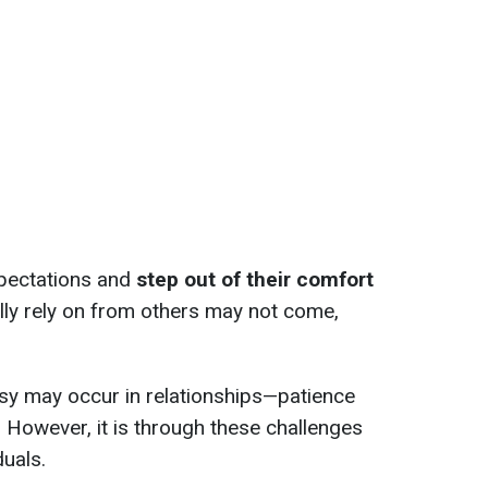
xpectations and
step out of their comfort
lly rely on from others may not come,
sy may occur in relationships—patience
. However, it is through these challenges
duals.