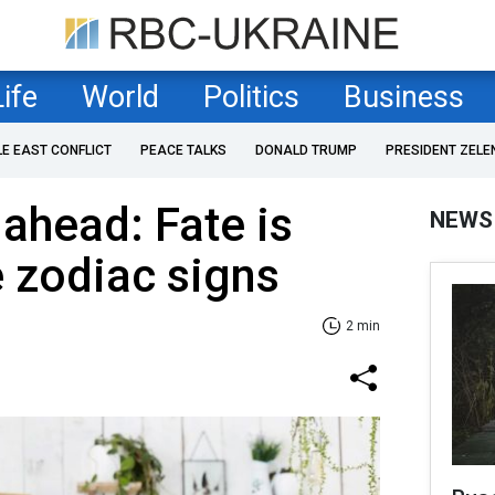
Life
World
Politics
Business
LE EAST CONFLICT
PEACE TALKS
DONALD TRUMP
PRESIDENT ZELE
ahead: Fate is
NEWS
e zodiac signs
2 min