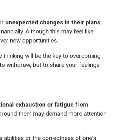
or
unexpected changes in their plans
,
inancially. Although this may feel like
over new opportunities.
le thinking will be the key to overcoming
ot to withdraw, but to share your feelings
ional exhaustion or fatigue
from
e around them may demand more attention
.
 abilities or the correctness of one's