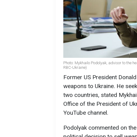
Photo: Mykhailo Podolyak, advisor to the hea
RBC-Ukraine)
Former US President Donald T
weapons to Ukraine. He seek
two countries, stated Mykhai
Office of the President of U
YouTube channel.
Podolyak commented on the p
political decision to sell wea