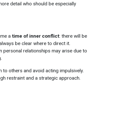
more detail who should be especially
ome a
time of inner conflict
: there will be
 always be clear where to direct it.
in personal relationships may arise due to
.
ten to others and avoid acting impulsively.
gh restraint and a strategic approach.