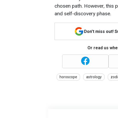
chosen path. However, this p
and self-discovery phase.
Don't miss out! 
Or read us wher
horoscope
astrology
zodi