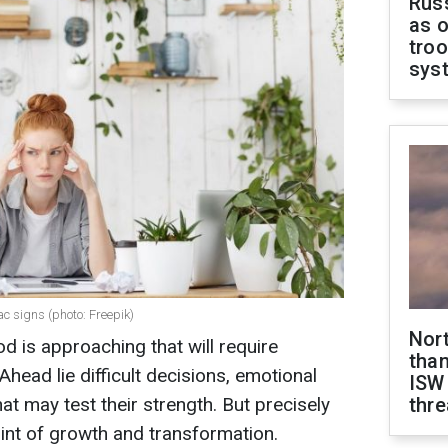
Russ
as o
troo
sys
ac signs (photo: Freepik)
Nor
od is approaching that will require
than
Ahead lie difficult decisions, emotional
ISW
hat may test their strength. But precisely
thre
int of growth and transformation.