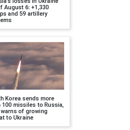
ia's losses in Ukraine
f August 6: +1,330
ps and 59 artillery
tems
th Korea sends more
 100 missiles to Russia,
 warns of growing
at to Ukraine