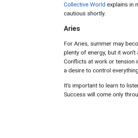
Collective World
explains in 
cautious shortly.
Aries
For Aries, summer may bec
plenty of energy, but it won’t
Conflicts at work or tension 
a desire to control everything
It’s important to learn to lis
Success will come only throu