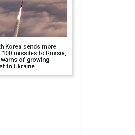
th Korea sends more
 100 missiles to Russia,
 warns of growing
at to Ukraine