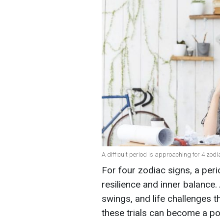
A difficult period is approaching for 4 zodi
For four zodiac signs, a peri
resilience and inner balance. 
swings, and life challenges t
these trials can become a po