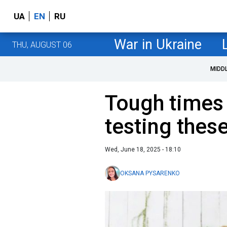
UA
EN
RU
War in Ukraine
THU, AUGUST 06
MIDD
Tough times 
testing thes
Wed, June 18, 2025 - 18:10
OKSANA PYSARENKO