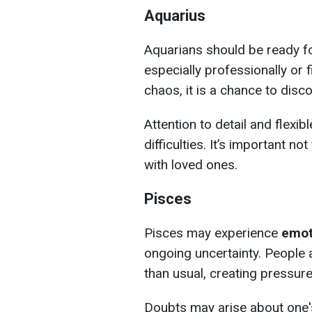
Aquarius
Aquarians should be ready f
especially professionally or f
chaos, it is a chance to disc
Attention to detail and flexib
difficulties. It’s important n
with loved ones.
Pisces
Pisces may experience
emot
ongoing uncertainty. Peopl
than usual, creating pressure
Doubts may arise about one's