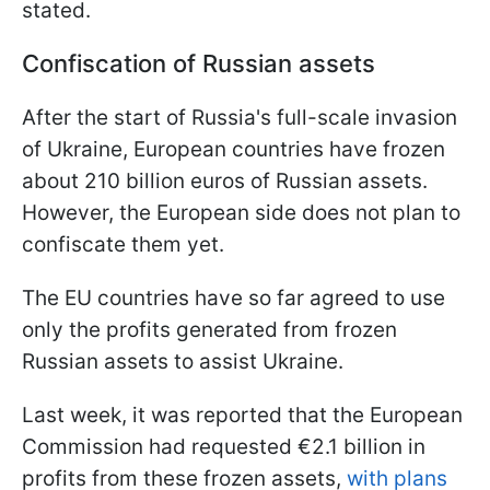
stated.
Confiscation of Russian assets
After the start of Russia's full-scale invasion
of Ukraine, European countries have frozen
about 210 billion euros of Russian assets.
However, the European side does not plan to
confiscate them yet.
The EU countries have so far agreed to use
only the profits generated from frozen
Russian assets to assist Ukraine.
Last week, it was reported that the European
Commission had requested €2.1 billion in
profits from these frozen assets,
with plans