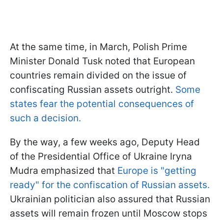
At the same time, in March, Polish Prime
Minister Donald Tusk noted that European
countries remain divided on the issue of
confiscating Russian assets outright.
Some
states fear the potential consequences of
such a decision.
By the way, a few weeks ago, Deputy Head
of the Presidential Office of Ukraine Iryna
Mudra emphasized that
Europe is "getting
ready" for the confiscation of Russian assets.
Ukrainian politician also assured that Russian
assets will remain frozen until Moscow stops