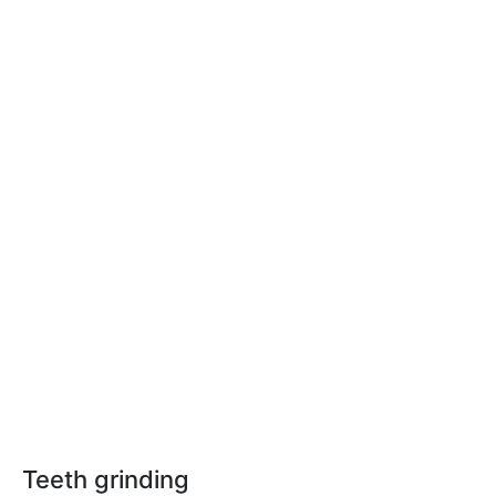
Teeth grinding