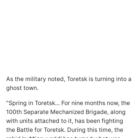
As the military noted, Toretsk is turning into a
ghost town.
"Spring in Toretsk... For nine months now, the
100th Separate Mechanized Brigade, along
with units attached to it, has been fighting
the Battle for Toretsk. During this time, the