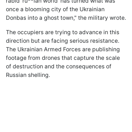
rabid 'ru**ian world' has turned what was
once a blooming city of the Ukrainian
Donbas into a ghost town," the military wrote.
The occupiers are trying to advance in this
direction but are facing serious resistance.
The Ukrainian Armed Forces are publishing
footage from drones that capture the scale
of destruction and the consequences of
Russian shelling.