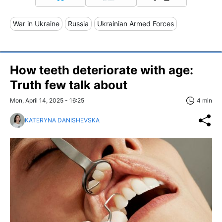
War in Ukraine
Russia
Ukrainian Armed Forces
How teeth deteriorate with age:
Truth few talk about
Mon, April 14, 2025 - 16:25
4 min
KATERYNA DANISHEVSKA