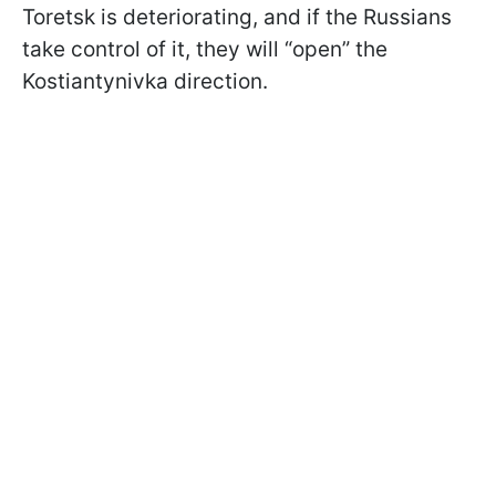
Toretsk is deteriorating, and if the Russians
take control of it, they will “open” the
Kostiantynivka direction.