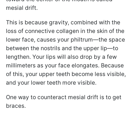
mesial drift.
This is because gravity, combined with the
loss of connective collagen in the skin of the
lower face, causes your philtrum—the space
between the nostrils and the upper lip—to
lengthen. Your lips will also drop by a few
millimeters as your face elongates. Because
of this, your upper teeth become less visible,
and your lower teeth more visible.
One way to counteract mesial drift is to get
braces.