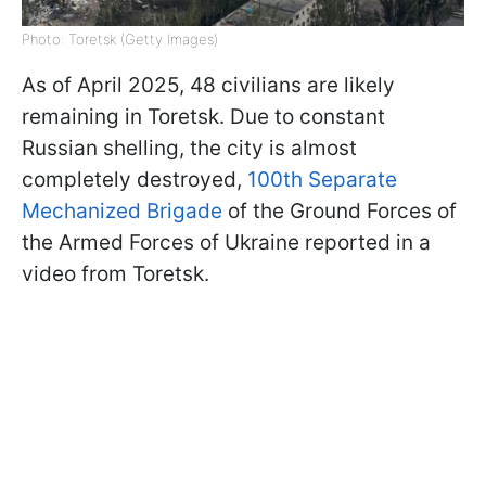
Photo: Toretsk (Getty Images)
As of April 2025, 48 civilians are likely
remaining in Toretsk. Due to constant
Russian shelling, the city is almost
completely destroyed,
100th Separate
Mechanized Brigade
of the Ground Forces of
the Armed Forces of Ukraine reported in a
video from Toretsk.