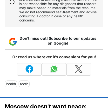
is not responsible for any diagnoses that readers
may make based on materials from the resource.
We do not recommend self-treatment and advise
consulting a doctor in case of any health
concerns.
Don't miss out! Subscribe to our updates
on Google!
Or read us wherever it's convenient for you!
health
teeth
Moscow doesn't want peace: