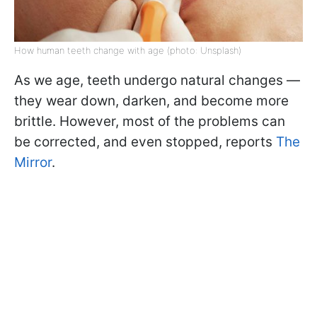
How human teeth change with age (photo: Unsplash)
As we age, teeth undergo natural changes —
they wear down, darken, and become more
brittle. However, most of the problems can
be corrected, and even stopped, reports
The
Mirror
.