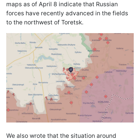
maps as of April 8 indicate that Russian
forces have recently advanced in the fields
to the northwest of Toretsk.
We also wrote that the situation around