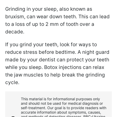
Grinding in your sleep, also known as
bruxism, can wear down teeth. This can lead
to a loss of up to 2 mm of tooth over a
decade.
If you grind your teeth, look for ways to
reduce stress before bedtime. A night guard
made by your dentist can protect your teeth
while you sleep. Botox injections can relax
the jaw muscles to help break the grinding
cycle.
This material is for informational purposes only
and should not be used for medical diagnosis or
self-treatment. Our goal is to provide readers with
accurate information about symptoms, causes,
and methods of detecting diseases. RBС-Ukraine