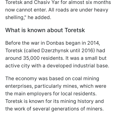
Toretsk and Chasiv Yar for almost six months
now cannot enter. All roads are under heavy
shelling," he added.
What is known about Toretsk
Before the war in Donbas began in 2014,
Toretsk (called Dzerzhynsk until 2016) had
around 35,000 residents. It was a small but
active city with a developed industrial base.
The economy was based on coal mining
enterprises, particularly mines, which were
the main employers for local residents.
Toretsk is known for its mining history and
the work of several generations of miners.