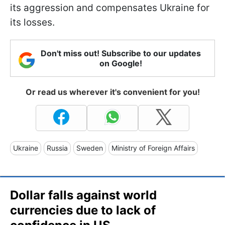
its aggression and compensates Ukraine for
its losses.
Don't miss out! Subscribe to our updates
on Google!
Or read us wherever it's convenient for you!
Ukraine
Russia
Sweden
Ministry of Foreign Affairs
Dollar falls against world
currencies due to lack of