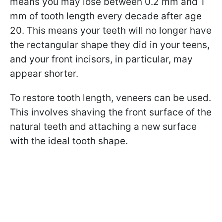
means you may lose between 0.2 mm and 1
mm of tooth length every decade after age
20. This means your teeth will no longer have
the rectangular shape they did in your teens,
and your front incisors, in particular, may
appear shorter.
To restore tooth length, veneers can be used.
This involves shaving the front surface of the
natural teeth and attaching a new surface
with the ideal tooth shape.