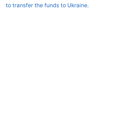
to transfer the funds to Ukraine.