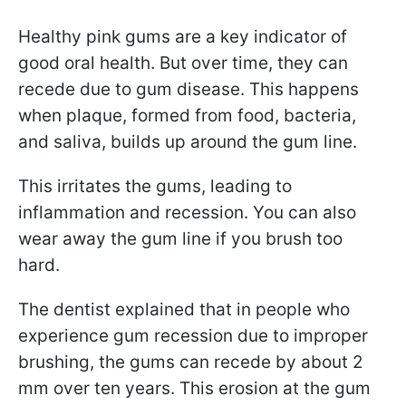
Healthy pink gums are a key indicator of
good oral health. But over time, they can
recede due to gum disease. This happens
when plaque, formed from food, bacteria,
and saliva, builds up around the gum line.
This irritates the gums, leading to
inflammation and recession. You can also
wear away the gum line if you brush too
hard.
The dentist explained that in people who
experience gum recession due to improper
brushing, the gums can recede by about 2
mm over ten years. This erosion at the gum