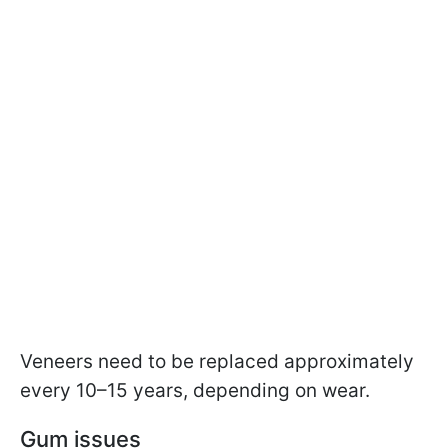
Veneers need to be replaced approximately
every 10–15 years, depending on wear.
Gum issues