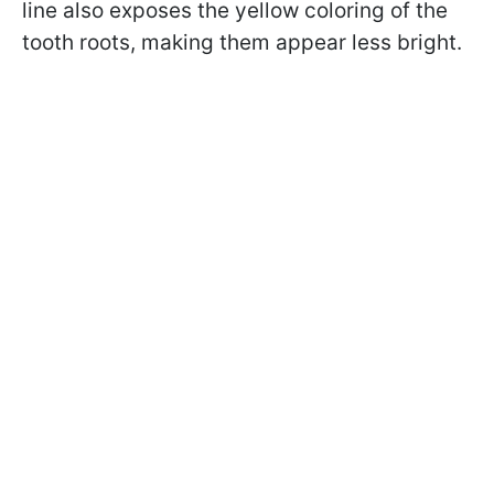
line also exposes the yellow coloring of the
tooth roots, making them appear less bright.