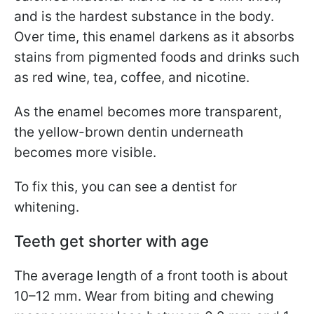
and is the hardest substance in the body.
Over time, this enamel darkens as it absorbs
stains from pigmented foods and drinks such
as red wine, tea, coffee, and nicotine.
As the enamel becomes more transparent,
the yellow-brown dentin underneath
becomes more visible.
To fix this, you can see a dentist for
whitening.
Teeth get shorter with age
The average length of a front tooth is about
10–12 mm. Wear from biting and chewing