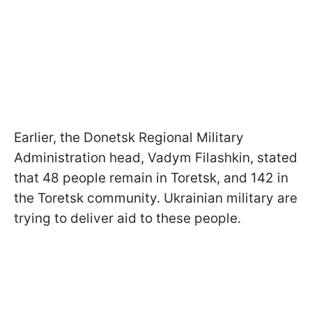
Earlier, the Donetsk Regional Military
Administration head, Vadym Filashkin, stated
that 48 people remain in Toretsk, and 142 in
the Toretsk community. Ukrainian military are
trying to deliver aid to these people.