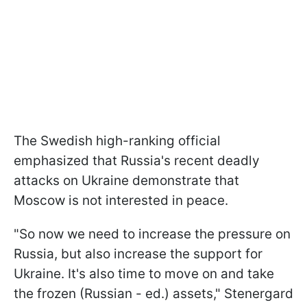
The Swedish high-ranking official
emphasized that Russia's recent deadly
attacks on Ukraine demonstrate that
Moscow is not interested in peace.
"So now we need to increase the pressure on
Russia, but also increase the support for
Ukraine. It's also time to move on and take
the frozen (Russian - ed.) assets," Stenergard