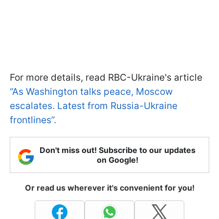
For more details, read RBC-Ukraine's article
“As Washington talks peace, Moscow
escalates. Latest from Russia-Ukraine
frontlines”.
Don't miss out! Subscribe to our updates
on Google!
Or read us wherever it's convenient for you!