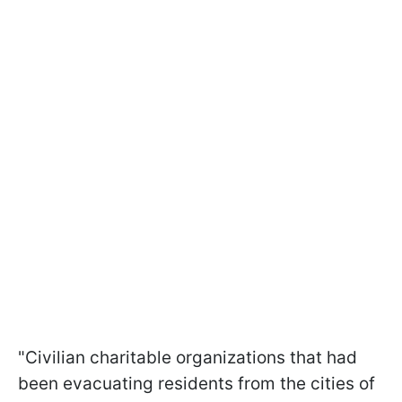
"Civilian charitable organizations that had
been evacuating residents from the cities of