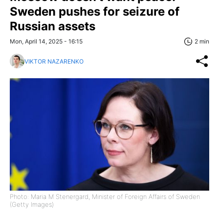
Sweden pushes for seizure of
Russian assets
Mon, April 14, 2025 - 16:15
2 min
VIKTOR NAZARENKO
Photo: Maria M Stenergard, Minister of Foreign Affairs of Sweden
(Getty Images)