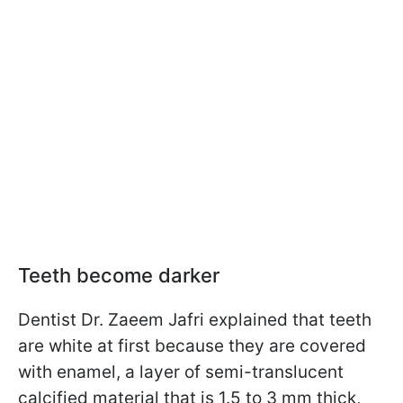
Teeth become darker
Dentist Dr. Zaeem Jafri explained that teeth
are white at first because they are covered
with enamel, a layer of semi-translucent
calcified material that is 1.5 to 3 mm thick,