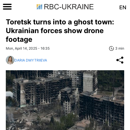
EN
Toretsk turns into a ghost town:
Ukrainian forces show drone
footage
Mon, April 14, 2025 - 16:35
3 min
DARIA DMYTRIIEVA