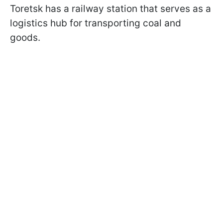
Toretsk has a railway station that serves as a
logistics hub for transporting coal and
goods.