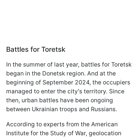
Battles for Toretsk
In the summer of last year, battles for Toretsk
began in the Donetsk region. And at the
beginning of September 2024, the occupiers
managed to enter the city's territory. Since
then, urban battles have been ongoing
between Ukrainian troops and Russians.
According to experts from the American
Institute for the Study of War, geolocation