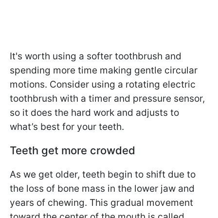
It's worth using a softer toothbrush and
spending more time making gentle circular
motions. Consider using a rotating electric
toothbrush with a timer and pressure sensor,
so it does the hard work and adjusts to
what’s best for your teeth.
Teeth get
more crowded
As we get older, teeth begin to shift due to
the loss of bone mass in the lower jaw and
years of chewing. This gradual movement
toward the center of the mouth is called