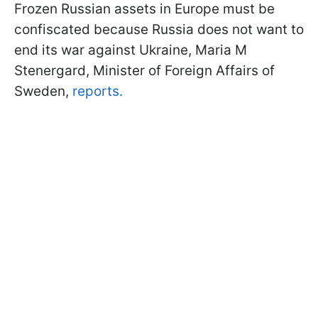
Frozen Russian assets in Europe must be
confiscated because Russia does not want to
end its war against Ukraine, Maria M
Stenergard, Minister of Foreign Affairs of
Sweden,
reports.