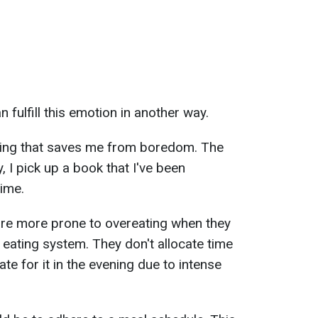
 fulfill this emotion in another way.
hing that saves me from boredom. The
y, I pick up a book that I've been
time.
re more prone to overeating when they
 eating system. They don't allocate time
e for it in the evening due to intense