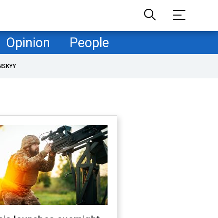
Opinion
People
NSKYY