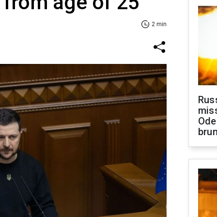
 from age of 25
2 min
Rus
miss
Ode
brun