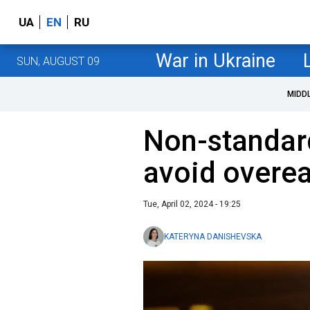
UA
EN
RU
War in Ukraine
SUN, AUGUST 09
MIDD
Non-standard
avoid overea
Tue, April 02, 2024 - 19:25
KATERYNA DANISHEVSKA