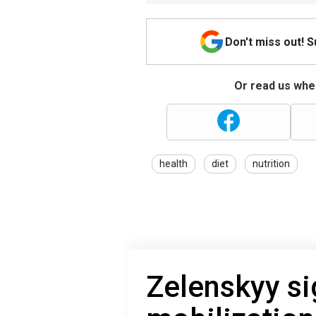
Don't miss out! 
Or read us wher
health
diet
nutrition
Zelenskyy si