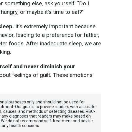
r something else, ask yourself: "Do I
 hungry, or maybe it's time to eat?"
sleep.
It's extremely important because
vior, leading to a preference for fattier,
er foods. After inadequate sleep, we are
king.
urself and never diminish your
out feelings of guilt. These emotions
tional purposes only and should not be used for
atment. Our goal is to provide readers with accurate
, causes, and methods of detecting diseases. RBС-
for any diagnoses that readers may make based on
. We do not recommend self-treatment and advise
f any health concerns.