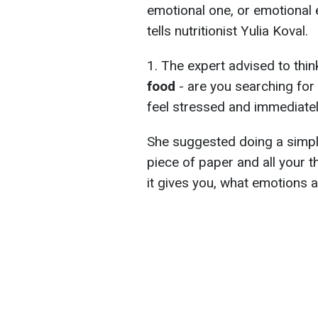
emotional one, or emotional e
tells nutritionist Yulia Koval.
1. The expert advised to thi
food
- are you searching fo
feel stressed and immediatel
She suggested doing a simple
piece of paper and all your 
it gives you, what emotions a