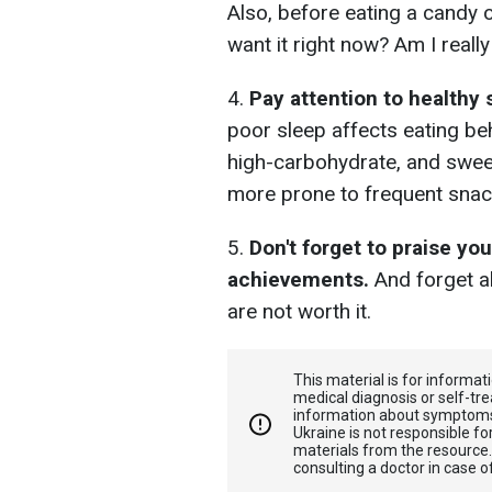
Also, before eating a candy o
want it right now? Am I really
4.
Pay attention to healthy 
poor sleep affects eating beha
high-carbohydrate, and sweet
more prone to frequent snac
5.
Don't forget to praise yo
achievements.
And forget ab
are not worth it.
This material is for informa
medical diagnosis or self-tre
information about symptoms
Ukraine is not responsible 
materials from the resource
consulting a doctor in case o