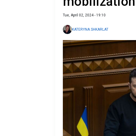
mobilization
Tue, April 02, 2024 - 19:10
KATERYNA SHKARLAT