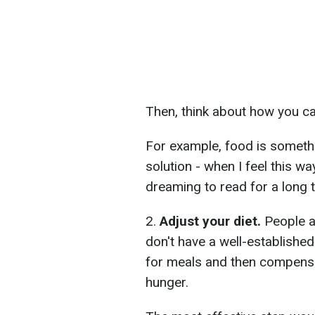
Then, think about how you can
For example, food is somet
solution - when I feel this wa
dreaming to read for a long 
2.
Adjust your diet.
People a
don't have a well-established
for meals and then compensat
hunger.