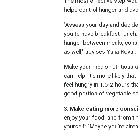
The most effective step woul
helps control hunger and avo
"Assess your day and decide 
you to have breakfast, lunch,
hunger between meals, consi
as well," advises Yulia Koval.
Make your meals nutritious 
can help. It's more likely tha
feel hungry in 1.5-2 hours th
good portion of vegetable sa
3.
Make eating more consc
enjoy your food, and from ti
yourself: "Maybe you're alrea