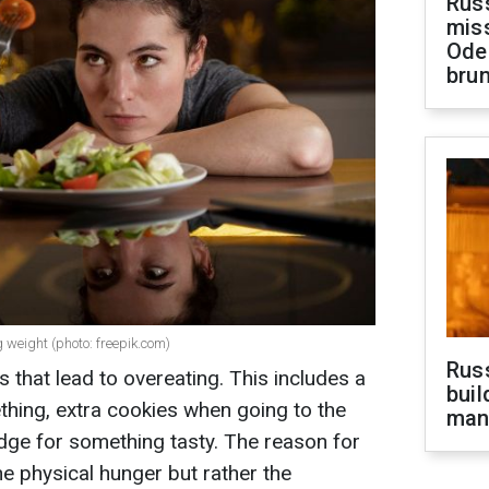
Rus
miss
Ode
brun
g weight (photo: freepik.com)
Russ
 that lead to overeating. This includes a
buil
hing, extra cookies when going to the
man
ridge for something tasty. The reason for
he physical hunger but rather the