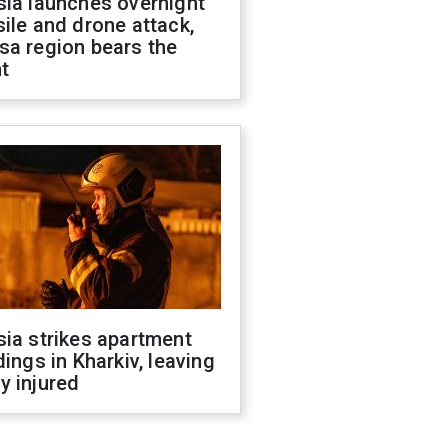
sia launches overnight
ile and drone attack,
sa region bears the
t
ia strikes apartment
dings in Kharkiv, leaving
y injured