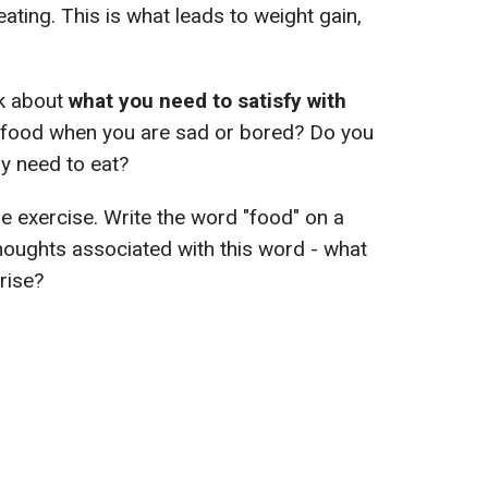
ating. This is what leads to weight gain,
nk about
what you need to satisfy with
r food when you are sad or bored? Do you
y need to eat?
 exercise. Write the word "food" on a
thoughts associated with this word - what
rise?