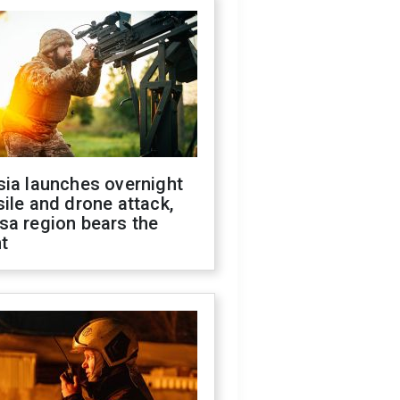
sia launches overnight
ile and drone attack,
sa region bears the
t