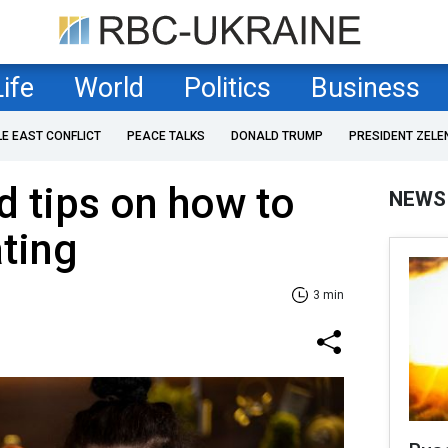
Life
World
Politics
Business
LE EAST CONFLICT
PEACE TALKS
DONALD TRUMP
PRESIDENT ZELE
 tips on how to
NEWS
ting
3 min