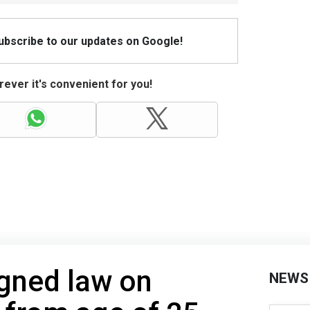
Subscribe to our updates on Google!
ever it's convenient for you!
gned law on
NEWS