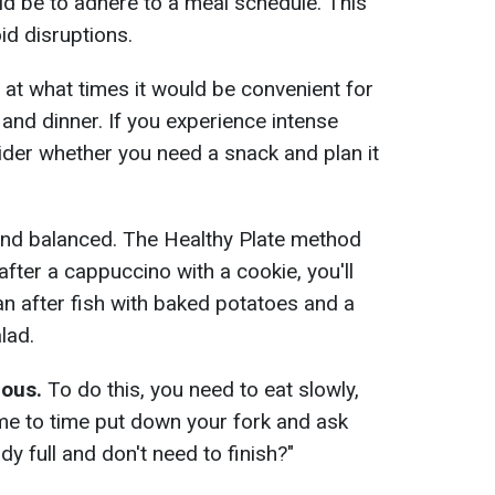
d be to adhere to a meal schedule. This
id disruptions.
at what times it would be convenient for
 and dinner. If you experience intense
der whether you need a snack and plan it
and balanced. The Healthy Plate method
t after a cappuccino with a cookie, you'll
an after fish with baked potatoes and a
lad.
ious.
To do this, you need to eat slowly,
me to time put down your fork and ask
dy full and don't need to finish?"