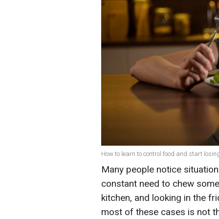
How to learn to control food and start losin
Many people notice situations
constant need to chew somet
kitchen, and looking in the f
most of these cases is not t