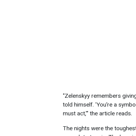
"Zelenskyy remembers giving 
told himself. 'You’re a symbo
must act,'" the article reads.
The nights were the toughest