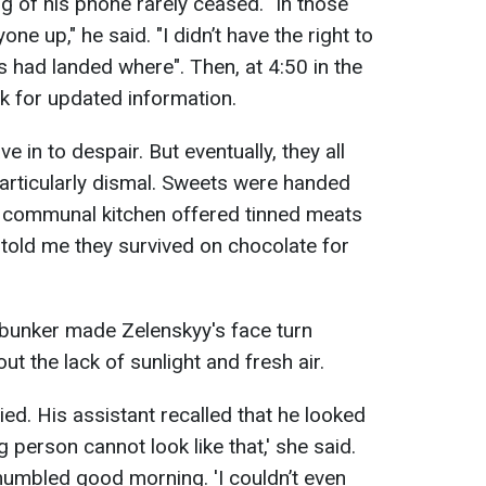
g of his phone rarely ceased. "In those
one up," he said. "I didn’t have the right to
es had landed where". Then, at 4:50 in the
k for updated information.
e in to despair. But eventually, they all
rticularly dismal. Sweets were handed
e communal kitchen offered tinned meats
 told me they survived on chocolate for
 bunker made Zelenskyy's face turn
t the lack of sunlight and fresh air.
ed. His assistant recalled that he looked
ng person cannot look like that,' she said.
umbled good morning. 'I couldn’t even