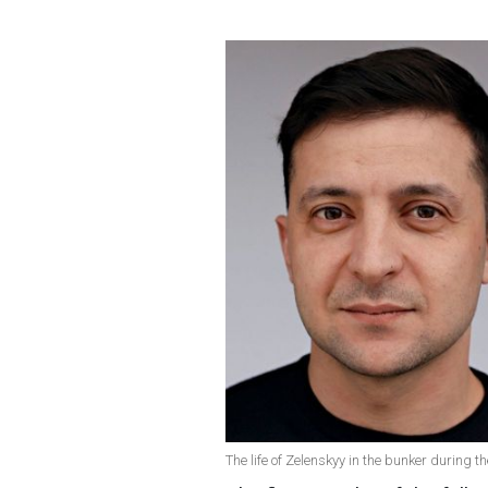
The life of Zelenskyy in the bunker during 