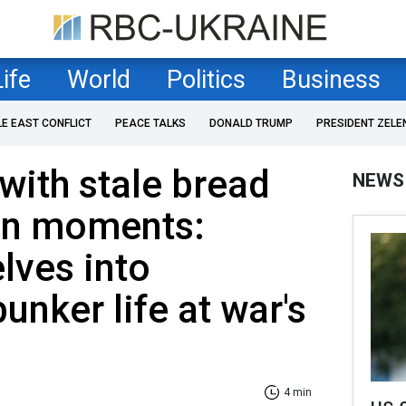
Life
World
Politics
Business
LE EAST CONFLICT
PEACE TALKS
DONALD TRUMP
PRESIDENT ZELE
with stale bread
NEWS
en moments:
lves into
unker life at war's
4 min