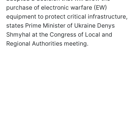
purchase of electronic warfare (EW)
equipment to protect critical infrastructure,
states Prime Minister of Ukraine Denys
Shmyhal at the Congress of Local and
Regional Authorities meeting.