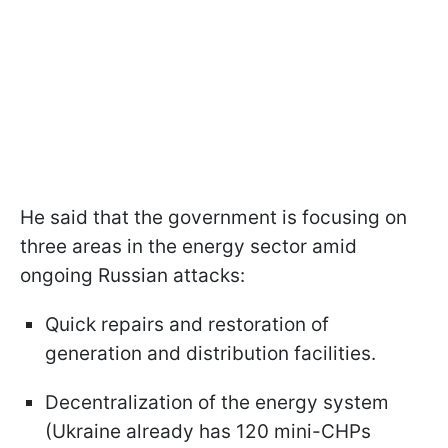
He said that the government is focusing on
three areas in the energy sector amid
ongoing Russian attacks:
Quick repairs and restoration of
generation and distribution facilities.
Decentralization of the energy system
(Ukraine already has 120 mini-CHPs