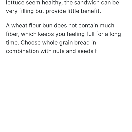
lettuce seem healthy, the sandwich can be
very filling but provide little benefit.
A wheat flour bun does not contain much
fiber, which keeps you feeling full for a long
time. Choose whole grain bread in
combination with nuts and seeds f