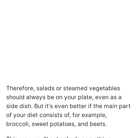
Therefore, salads or steamed vegetables
should always be on your plate, even as a
side dish. But it's even better if the main part
of your diet consists of, for example,
broccoli, sweet potatoes, and beets.