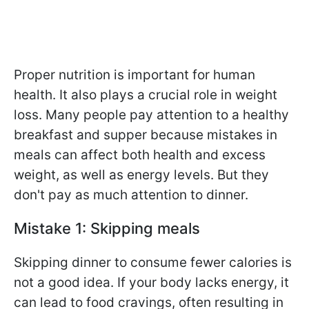
Proper nutrition is important for human
health. It also plays a crucial role in weight
loss. Many people pay attention to a healthy
breakfast and supper because mistakes in
meals can affect both health and excess
weight, as well as energy levels. But they
don't pay as much attention to dinner.
Mistake 1: Skipping meals
Skipping dinner to consume fewer calories is
not a good idea. If your body lacks energy, it
can lead to food cravings, often resulting in