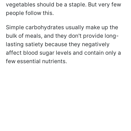
vegetables should be a staple. But very few
people follow this.
Simple carbohydrates usually make up the
bulk of meals, and they don't provide long-
lasting satiety because they negatively
affect blood sugar levels and contain only a
few essential nutrients.