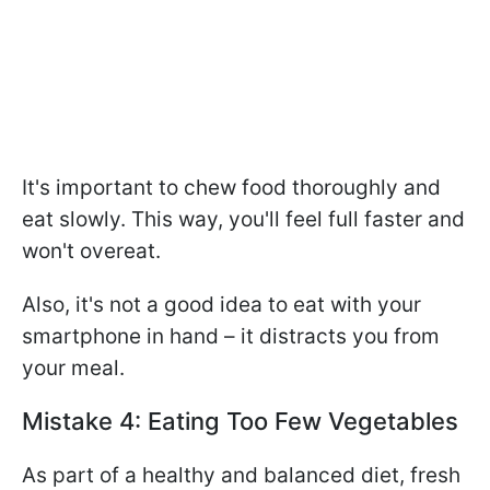
It's important to chew food thoroughly and
eat slowly. This way, you'll feel full faster and
won't overeat.
Also, it's not a good idea to eat with your
smartphone in hand – it distracts you from
your meal.
Mistake 4: Eating Too Few Vegetables
As part of a healthy and balanced diet, fresh