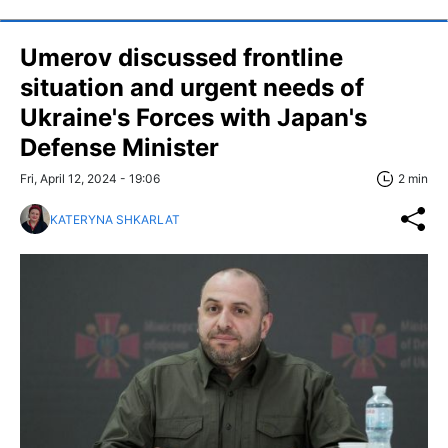
Umerov discussed frontline
situation and urgent needs of
Ukraine's Forces with Japan's
Defense Minister
Fri, April 12, 2024 - 19:06
2 min
KATERYNA SHKARLAT