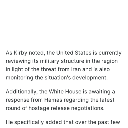
As Kirby noted, the United States is currently
reviewing its military structure in the region
in light of the threat from Iran and is also
monitoring the situation's development.
Additionally, the White House is awaiting a
response from Hamas regarding the latest
round of hostage release negotiations.
He specifically added that over the past few