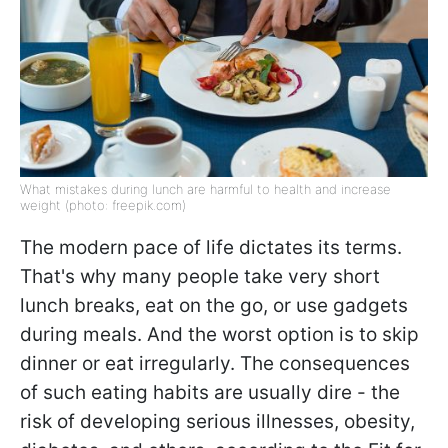
What mistakes during lunch are harmful to health and increase
weight (photo: freepik.com)
The modern pace of life dictates its terms.
That's why many people take very short
lunch breaks, eat on the go, or use gadgets
during meals. And the worst option is to skip
dinner or eat irregularly. The consequences
of such eating habits are usually dire - the
risk of developing serious illnesses, obesity,