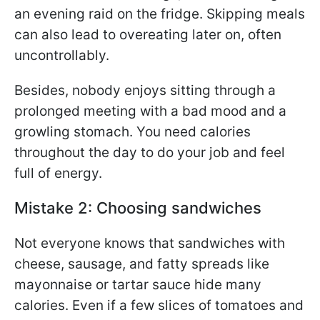
an evening raid on the fridge. Skipping meals
can also lead to overeating later on, often
uncontrollably.
Besides, nobody enjoys sitting through a
prolonged meeting with a bad mood and a
growling stomach. You need calories
throughout the day to do your job and feel
full of energy.
Mistake 2: Choosing sandwiches
Not everyone knows that sandwiches with
cheese, sausage, and fatty spreads like
mayonnaise or tartar sauce hide many
calories. Even if a few slices of tomatoes and