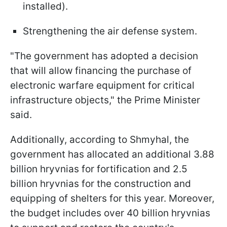
installed).
Strengthening the air defense system.
"The government has adopted a decision
that will allow financing the purchase of
electronic warfare equipment for critical
infrastructure objects," the Prime Minister
said.
Additionally, according to Shmyhal, the
government has allocated an additional 3.88
billion hryvnias for fortification and 2.5
billion hryvnias for the construction and
equipping of shelters for this year. Moreover,
the budget includes over 40 billion hryvnias