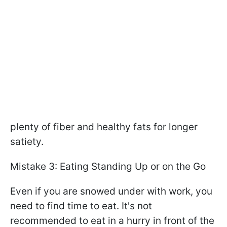
plenty of fiber and healthy fats for longer
satiety.
Mistake 3: Eating Standing Up or on the Go
Even if you are snowed under with work, you
need to find time to eat. It's not
recommended to eat in a hurry in front of the