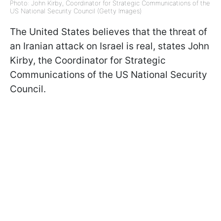
Photo: John Kirby, Coordinator for Strategic Communications of the
US National Security Council (Getty Images)
The United States believes that the threat of
an Iranian attack on Israel is real, states John
Kirby, the Coordinator for Strategic
Communications of the US National Security
Council.