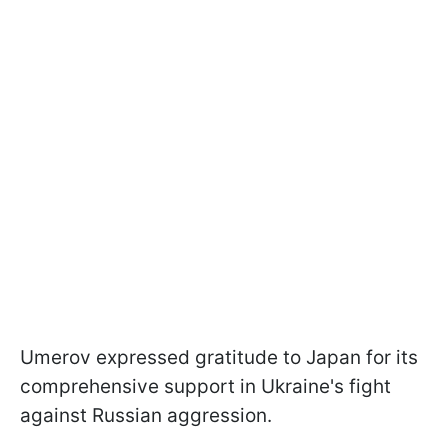
Umеrov expressed gratitude to Japan for its
comprehensive support in Ukraine's fight
against Russian aggression.