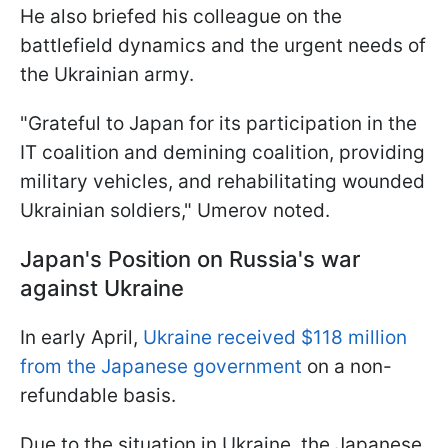
He also briefed his colleague on the
battlefield dynamics and the urgent needs of
the Ukrainian army.
"Grateful to Japan for its participation in the
IT coalition and demining coalition, providing
military vehicles, and rehabilitating wounded
Ukrainian soldiers," Umеrov noted.
Japan's Position on Russia's war
against Ukraine
In early April,
Ukraine received $118 million
from the Japanese government
on a non-
refundable basis.
Due to the situation in Ukraine, the Japanese