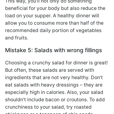
This way, you'll not only do something
beneficial for your body but also reduce the
load on your supper. A healthy dinner will
allow you to consume more than half of the
recommended daily portion of vegetables
and fruits.
Mistake 5: Salads with wrong fillings
Choosing a crunchy salad for dinner is great!
But often, these salads are served with
ingredients that are not very healthy. Don't
eat salads with heavy dressings – they are
especially high in calories. Also, your salad
shouldn't include bacon or croutons. To add
crunchiness to your salad, try roasted