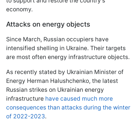
to support and restore the country's
economy.
Attacks on energy objects
Since March, Russian occupiers have
intensified shelling in Ukraine. Their targets
are most often energy infrastructure objects.
As recently stated by Ukrainian Minister of
Energy Herman Halushchenko, the latest
Russian strikes on Ukrainian energy
infrastructure
have caused much more
consequences than attacks during the winter
of 2022-2023
.