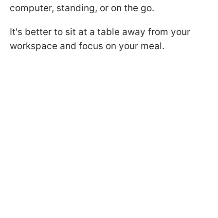
computer, standing, or on the go.
It's better to sit at a table away from your
workspace and focus on your meal.