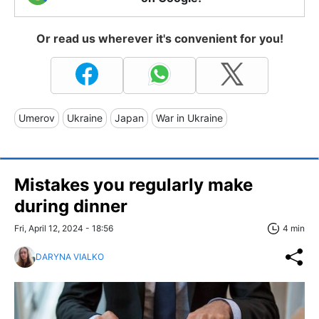
Or read us wherever it's convenient for you!
Umerov
Ukraine
Japan
War in Ukraine
Mistakes you regularly make
during dinner
Fri, April 12, 2024 - 18:56
4 min
DARYNA VIALKO