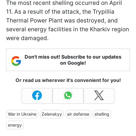
The most recent shelling occurred on April
11. As a result of the attack, the Trypillia
Thermal Power Plant was destroyed, and
several energy facilities in the Kharkiv region
were damaged.
Don't miss out! Subscribe to our updates
on Google!
Or read us wherever it's convenient for you!
War in Ukraine
Zelenskyy
air defense
shelling
energy