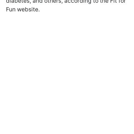
diabetes, and others, according to the Fit for
Fun website.