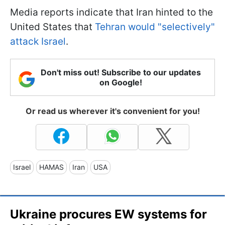
Media reports indicate that Iran hinted to the
United States that
Tehran would "selectively"
attack Israel
.
Don't miss out! Subscribe to our updates
on Google!
Or read us wherever it's convenient for you!
Israel
HAMAS
Iran
USA
Ukraine procures EW systems for