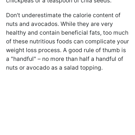
chickpeas or a teaspoon of chia seeds.
Don't underestimate the calorie content of
nuts and avocados. While they are very
healthy and contain beneficial fats, too much
of these nutritious foods can complicate your
weight loss process. A good rule of thumb is
a "handful" – no more than half a handful of
nuts or avocado as a salad topping.