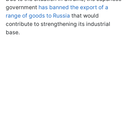
government
has banned the export of a
range of goods to Russia
that would
contribute to strengthening its industrial
base.