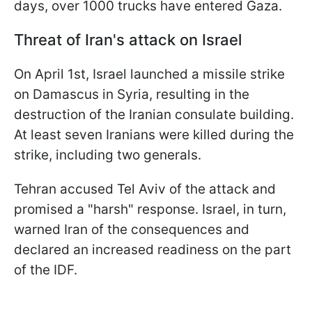
days, over 1000 trucks have entered Gaza.
Threat of Iran's attack on Israel
On April 1st, Israel launched a missile strike
on Damascus in Syria, resulting in the
destruction of the Iranian consulate building.
At least seven Iranians were killed during the
strike, including two generals.
Tehran accused Tel Aviv of the attack and
promised a "harsh" response. Israel, in turn,
warned Iran of the consequences and
declared an increased readiness on the part
of the IDF.