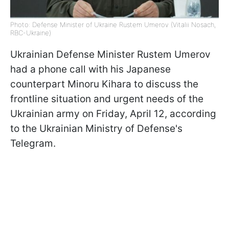
Photo: Defense Minister of Ukraine Rustem Umerov (Vitalii Nosach,
RBC-Ukraine)
Ukrainian Defense Minister Rustem Umеrov
had a phone call with his Japanese
counterpart Minoru Kihara to discuss the
frontline situation and urgent needs of the
Ukrainian army on Friday, April 12, according
to the Ukrainian Ministry of Defense's
Telegram.