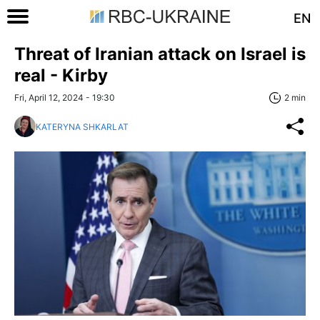
EN
Threat of Iranian attack on Israel is
real - Kirby
Fri, April 12, 2024 - 19:30
2 min
KATERYNA SHKARLAT