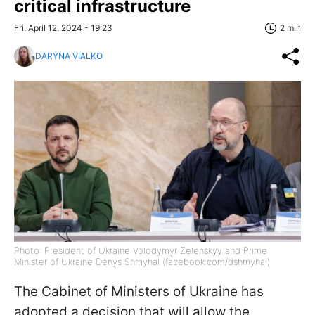
critical infrastructure
Fri, April 12, 2024 - 19:23
2 min
DARYNA VIALKO
Photo: President of Ukraine Volodymyr Zelenskyy and Prime
Minister of Ukraine Denys Shmyhal (facebook.com/dshmyhal)
The Cabinet of Ministers of Ukraine has
adopted a decision that will allow the