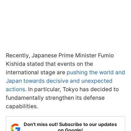
Recently, Japanese Prime Minister Fumio
Kishida stated that events on the
international stage are
pushing the world and
Japan towards decisive and unexpected
actions
. In particular, Tokyo has decided to
fundamentally strengthen its defense
capabilities.
Don't miss out! Subscribe to our updates
on Google!