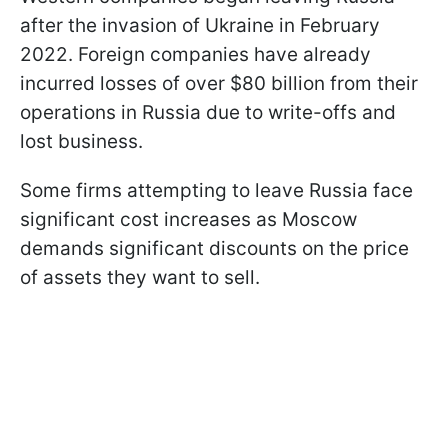
after the invasion of Ukraine in February
2022. Foreign companies have already
incurred losses of over $80 billion from their
operations in Russia due to write-offs and
lost business.
Some firms attempting to leave Russia face
significant cost increases as Moscow
demands significant discounts on the price
of assets they want to sell.