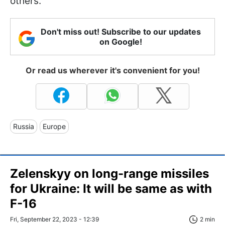
others.
Don't miss out! Subscribe to our updates
on Google!
Or read us wherever it's convenient for you!
Russia
Europe
Zelenskyy on long-range missiles
for Ukraine: It will be same as with
F-16
Fri, September 22, 2023 - 12:39
2 min