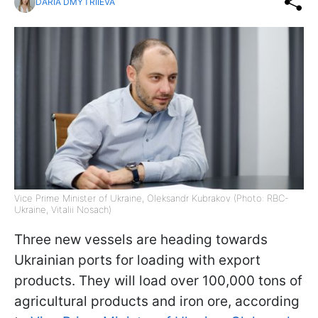
DARIA DMYTRIIEVA
Vice Prime Minister of Ukraine, Oleksandr Kubrakov (Photo: RBC-
Ukraine, Vitalii Nosach)
Three new vessels are heading towards
Ukrainian ports for loading with export
products. They will load over 100,000 tons of
agricultural products and iron ore, according