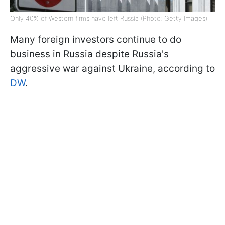
Only 40% of Western firms have left Russia (Photo: Getty Images)
Many foreign investors continue to do
business in Russia despite Russia's
aggressive war against Ukraine, according to
DW
.