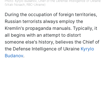
Photo: Kyrylo Budanov, Chief of the Defense Intelligence of Ukraine
(Vitalii Nosach, RBC-Ukraine)
During the occupation of foreign territories,
Russian terrorists always employ the
Kremlin's propaganda manuals. Typically, it
all begins with an attempt to distort
someone else's history, believes the Chief of
the Defense Intelligence of Ukraine
Kyrylo
Budanov
.