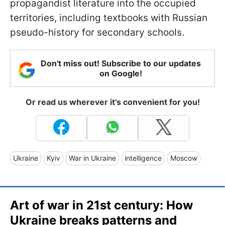
propagandist literature into the occupied
territories, including textbooks with Russian
pseudo-history for secondary schools.
Don't miss out! Subscribe to our updates
on Google!
Or read us wherever it's convenient for you!
Ukraine
Kyiv
War in Ukraine
intelligence
Moscow
Art of war in 21st century: How
Ukraine breaks patterns and