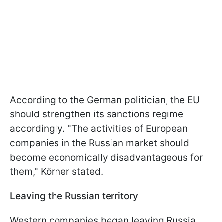
According to the German politician, the EU
should strengthen its sanctions regime
accordingly. "The activities of European
companies in the Russian market should
become economically disadvantageous for
them," Körner stated.
Leaving the Russian territory
Western companies began leaving Russia