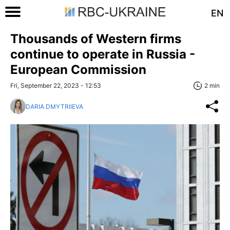
EN
Thousands of Western firms
continue to operate in Russia -
European Commission
Fri, September 22, 2023 - 12:53
2 min
DARIA DMYTRIIEVA