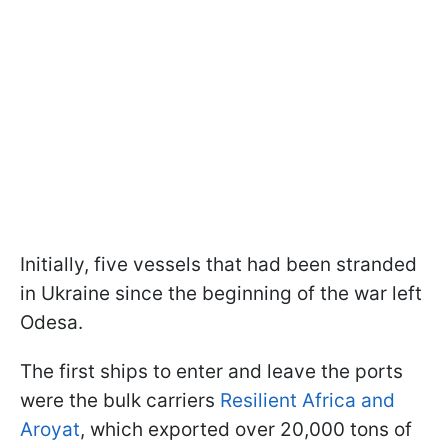
Initially, five vessels that had been stranded
in Ukraine since the beginning of the war left
Odesa.
The first ships to enter and leave the ports
were the bulk carriers
Resilient Africa and
Aroyat
, which exported over 20,000 tons of