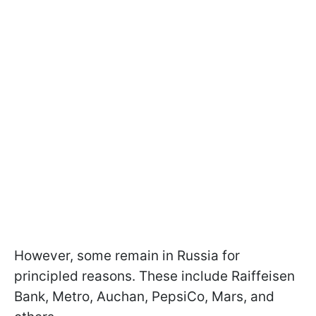
However, some remain in Russia for
principled reasons. These include Raiffeisen
Bank, Metro, Auchan, PepsiCo, Mars, and