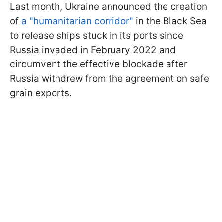
Last month, Ukraine announced the creation
of
a "humanitarian corridor"
in the Black Sea
to release ships stuck in its ports since
Russia invaded in February 2022 and
circumvent the effective blockade after
Russia withdrew from the agreement on safe
grain exports.