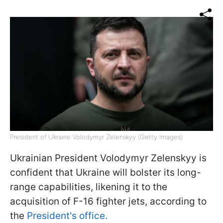
President of Ukraine Volodymyr Zelenskyy (Getty Images)
Ukrainian President Volodymyr Zelenskyy is
confident that Ukraine will bolster its long-
range capabilities, likening it to the
acquisition of F-16 fighter jets, according to
the
President's office.