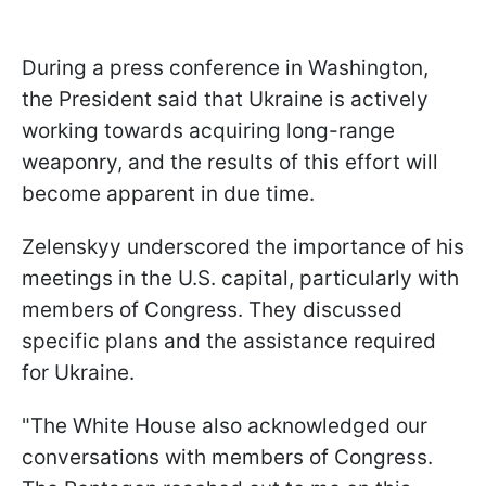
During a press conference in Washington,
the President said that Ukraine is actively
working towards acquiring long-range
weaponry, and the results of this effort will
become apparent in due time.
Zelenskyy underscored the importance of his
meetings in the U.S. capital, particularly with
members of Congress. They discussed
specific plans and the assistance required
for Ukraine.
"The White House also acknowledged our
conversations with members of Congress.