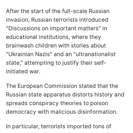
After the start of the full-scale Russian
invasion, Russian terrorists introduced
"Discussions on important matters" in
educational institutions, where they
brainwash children with stories about
"Ukrainian Nazis" and an "ultranationalist
state," attempting to justify their self-
initiated war.
The European Commission stated that the
Russian state apparatus distorts history and
spreads conspiracy theories to poison
democracy with malicious disinformation.
In particular, terrorists imported tons of