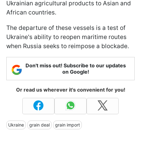
Ukrainian agricultural products to Asian and
African countries.
The departure of these vessels is a test of
Ukraine's ability to reopen maritime routes
when Russia seeks to reimpose a blockade.
Don't miss out! Subscribe to our updates
on Google!
Or read us wherever it's convenient for you!
Ukraine
grain deal
grain import