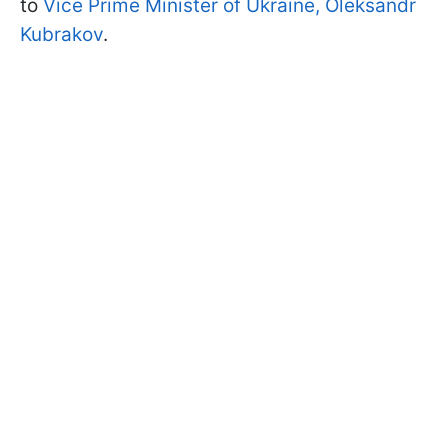
to
Vice Prime Minister of Ukraine, Oleksandr
Kubrakov
.