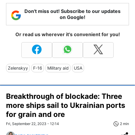
Don't miss out! Subscribe to our updates
on Google!
Or read us wherever it's convenient for you!
Zelenskyy
F-16
Military aid
USA
Breakthrough of blockade: Three
more ships sail to Ukrainian ports
for grain and ore
Fri, September 22, 2023 - 12:14
2 min