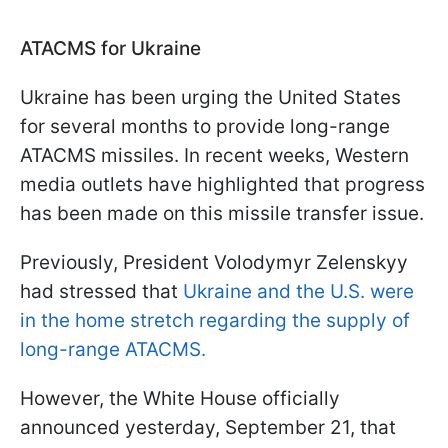
ATACMS for Ukraine
Ukraine has been urging the United States
for several months to provide long-range
ATACMS missiles. In recent weeks, Western
media outlets have highlighted that progress
has been made on this missile transfer issue.
Previously, President Volodymyr Zelenskyy
had stressed that
Ukraine and the U.S. were
in the home stretch regarding the supply of
long-range ATACMS.
However, the White House officially
announced yesterday, September 21, that