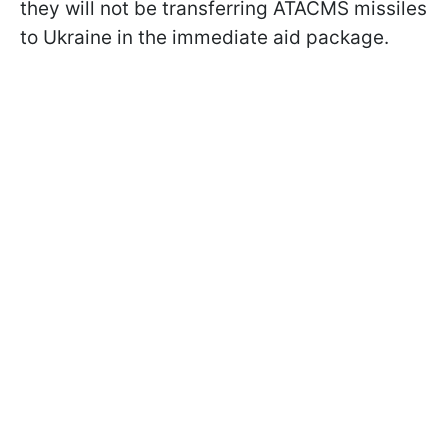
they will not be transferring ATACMS missiles
to Ukraine in the immediate aid package.