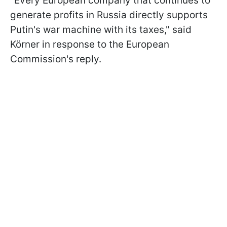
"Every European company that continues to
generate profits in Russia directly supports
Putin's war machine with its taxes," said
Körner in response to the European
Commission's reply.