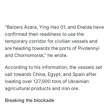
"Balzers Azara, Ying Hao 01, and Eneida have
confirmed their readiness to use the
temporary corridor for civilian vessels and
are heading towards the ports of Pivdennyi
and Chornomorsk," he wrote.
According to his information, the vessels set
sail towards China, Egypt, and Spain after
loading over 127,000 tons of Ukrainian
agricultural products and iron ore.
Breaking the blockade