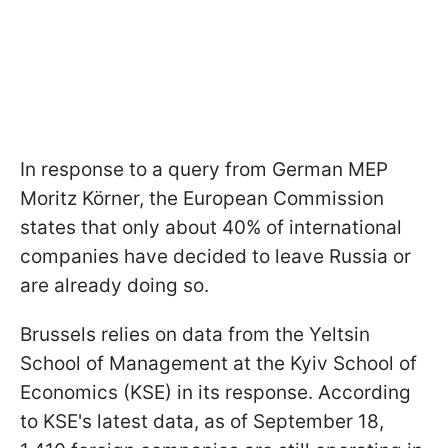
In response to a query from German MEP
Moritz Körner, the European Commission
states that only about 40% of international
companies have decided to leave Russia or
are already doing so.
Brussels relies on data from the Yeltsin
School of Management at the Kyiv School of
Economics (KSE) in its response. According
to KSE's latest data, as of September 18,