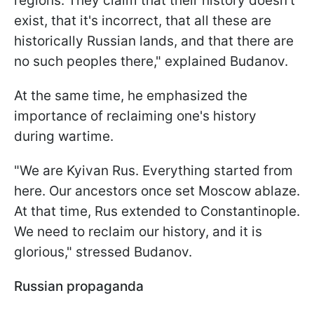
regions. They claim that their history doesn't
exist, that it's incorrect, that all these are
historically Russian lands, and that there are
no such peoples there," explained Budanov.
At the same time, he emphasized the
importance of reclaiming one's history
during wartime.
"We are Kyivan Rus. Everything started from
here. Our ancestors once set Moscow ablaze.
At that time, Rus extended to Constantinople.
We need to reclaim our history, and it is
glorious," stressed Budanov.
Russian propaganda