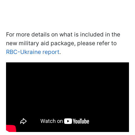
For more details on what is included in the
new military aid package, please refer to
RBC-Ukraine report
.