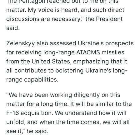
The Pentagon reached out to me on this
matter. My voice is heard, and such direct
discussions are necessary," the President
said.
Zelenskyy also assessed Ukraine's prospects
for receiving long-range ATACMS missiles
from the United States, emphasizing that it
all contributes to bolstering Ukraine's long-
range capabilities.
"We have been working diligently on this
matter for a long time. It will be similar to the
F-16 acquisition. We understand how it will
unfold, and when the time comes, we will all
see it," he said.