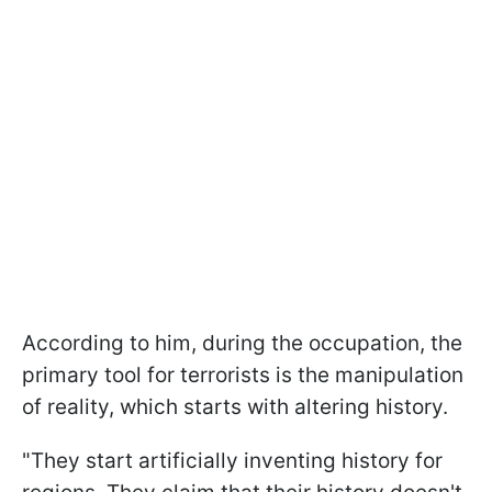
According to him, during the occupation, the
primary tool for terrorists is the manipulation
of reality, which starts with altering history.
"They start artificially inventing history for