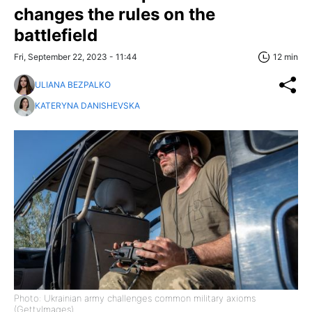
changes the rules on the
battlefield
Fri, September 22, 2023 - 11:44
12 min
ULIANA BEZPALKO
KATERYNA DANISHEVSKA
Photo: Ukrainian army challenges common military axioms
(GettyImages)