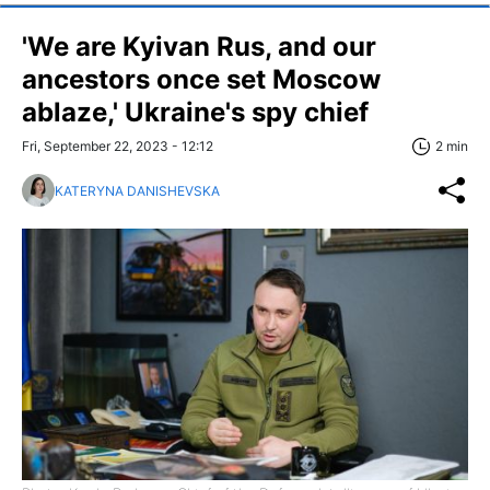
'We are Kyivan Rus, and our
ancestors once set Moscow
ablaze,' Ukraine's spy chief
Fri, September 22, 2023 - 12:12
2 min
KATERYNA DANISHEVSKA