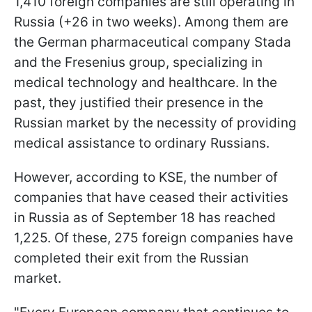
1,410 foreign companies are still operating in
Russia (+26 in two weeks). Among them are
the German pharmaceutical company Stada
and the Fresenius group, specializing in
medical technology and healthcare. In the
past, they justified their presence in the
Russian market by the necessity of providing
medical assistance to ordinary Russians.
However, according to KSE, the number of
companies that have ceased their activities
in Russia as of September 18 has reached
1,225. Of these, 275 foreign companies have
completed their exit from the Russian
market.