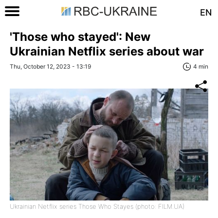
EN
'Those who stayed': New
Ukrainian Netflix series about war
Thu, October 12, 2023 - 13:19
4 min
Ukrainian Netflix series Those Who Stayes (photo: FILM.UA)