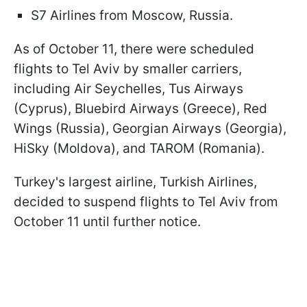
S7 Airlines from Moscow, Russia.
As of October 11, there were scheduled
flights to Tel Aviv by smaller carriers,
including Air Seychelles, Tus Airways
(Cyprus), Bluebird Airways (Greece), Red
Wings (Russia), Georgian Airways (Georgia),
HiSky (Moldova), and TAROM (Romania).
Turkey's largest airline, Turkish Airlines,
decided to suspend flights to Tel Aviv from
October 11 until further notice.