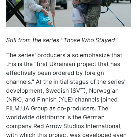
Still from the series "Those Who Stayed"
The series' producers also emphasize that
this is the "first Ukrainian project that has
effectively been ordered by foreign
channels." At the initial stages of the series'
development, Swedish (SVT), Norwegian
(NRK), and Finnish (YLE) channels joined
FILM.UA Group as co-producers. The
worldwide distributor is the German
company Red Arrow Studios International,
with which this project was developed even