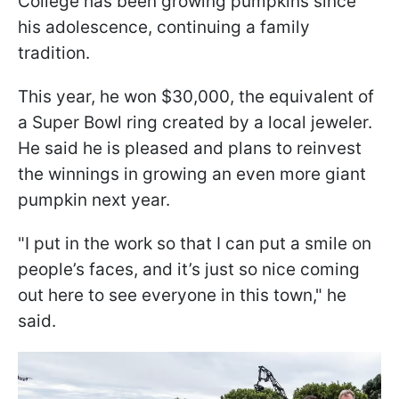
College has been growing pumpkins since
his adolescence, continuing a family
tradition.
This year, he won $30,000, the equivalent of
a Super Bowl ring created by a local jeweler.
He said he is pleased and plans to reinvest
the winnings in growing an even more giant
pumpkin next year.
"I put in the work so that I can put a smile on
people’s faces, and it’s just so nice coming
out here to see everyone in this town," he
said.