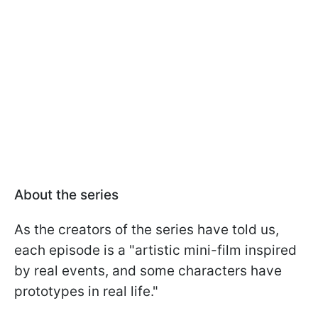
About the series
As the creators of the series have told us,
each episode is a "artistic mini-film inspired
by real events, and some characters have
prototypes in real life."