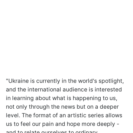
"Ukraine is currently in the world's spotlight,
and the international audience is interested
in learning about what is happening to us,
not only through the news but on a deeper
level. The format of an artistic series allows
us to feel our pain and hope more deeply -
and to relate ourselves to ordinary