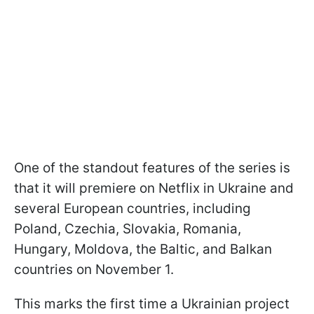
One of the standout features of the series is
that it will premiere on Netflix in Ukraine and
several European countries, including
Poland, Czechia, Slovakia, Romania,
Hungary, Moldova, the Baltic, and Balkan
countries on November 1.
This marks the first time a Ukrainian project