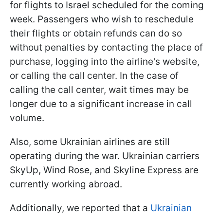
for flights to Israel scheduled for the coming
week. Passengers who wish to reschedule
their flights or obtain refunds can do so
without penalties by contacting the place of
purchase, logging into the airline's website,
or calling the call center. In the case of
calling the call center, wait times may be
longer due to a significant increase in call
volume.
Also, some Ukrainian airlines are still
operating during the war. Ukrainian carriers
SkyUp, Wind Rose, and Skyline Express are
currently working abroad.
Additionally, we reported that a
Ukrainian