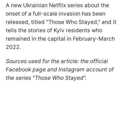
A new Ukrainian Netflix series about the
onset of a full-scale invasion has been
released, titled "Those Who Stayed," and it
tells the stories of Kyiv residents who
remained in the capital in February-March
2022.
Sources used for the article: the official
Facebook page and Instagram account of
the series "Those Who Stayed".