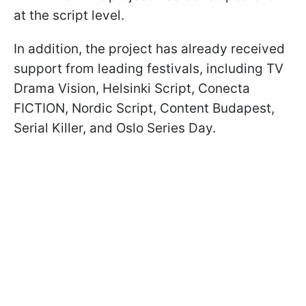
at the script level.
In addition, the project has already received
support from leading festivals, including TV
Drama Vision, Helsinki Script, Conecta
FICTION, Nordic Script, Content Budapest,
Serial Killer, and Oslo Series Day.