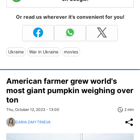
Or read us wherever it's convenient for you!
Ukraine
War in Ukraine
movies
American farmer grew world's
most giant pumpkin weighing over
ton
Thu, October 12, 2023 - 13:00
2 min
DARIA DMYTRIIEVA