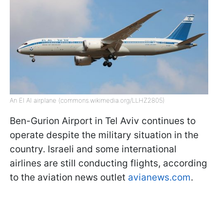
An El Al airplane (commons.wikimedia.org/LLHZ2805)
Ben-Gurion Airport in Tel Aviv continues to
operate despite the military situation in the
country. Israeli and some international
airlines are still conducting flights, according
to the aviation news outlet
avianews.com
.