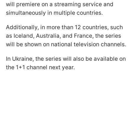
will premiere on a streaming service and
simultaneously in multiple countries.
Additionally, in more than 12 countries, such
as Iceland, Australia, and France, the series
will be shown on national television channels.
In Ukraine, the series will also be available on
the 1+1 channel next year.