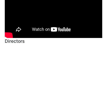
Directors