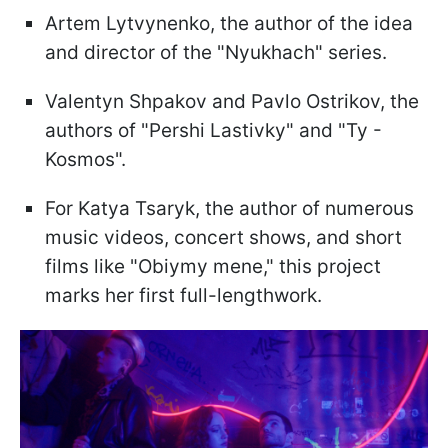
Artem Lytvynenko, the author of the idea
and director of the "Nyukhach" series.
Valentyn Shpakov and Pavlo Ostrikov, the
authors of "Pershi Lastivky" and "Ty -
Kosmos".
For Katya Tsaryk, the author of numerous
music videos, concert shows, and short
films like "Obiymy mene," this project
marks her first full-lengthwork.