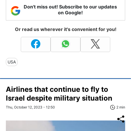
Don't miss out! Subscribe to our updates
on Google!
Or read us wherever it's convenient for you!
USA
Airlines that continue to fly to
Israel despite military situation
Thu, October 12, 2023 - 12:50
2 min