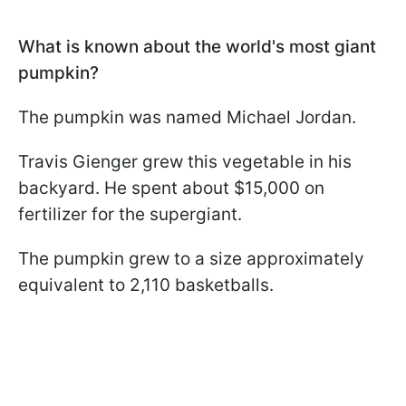
What is known about the world's most giant
pumpkin?
The pumpkin was named Michael Jordan.
Travis Gienger grew this vegetable in his
backyard. He spent about $15,000 on
fertilizer for the supergiant.
The pumpkin grew to a size approximately
equivalent to 2,110 basketballs.