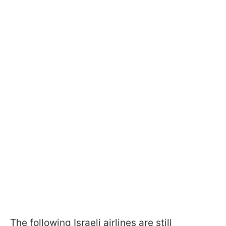
The following Israeli airlines are still