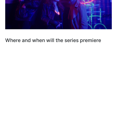
Where and when will the series premiere