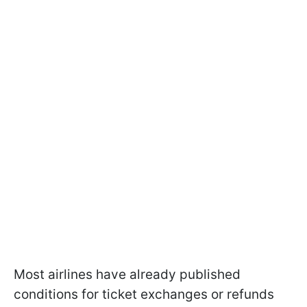
Most airlines have already published
conditions for ticket exchanges or refunds