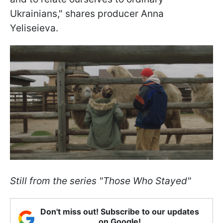
Ukrainians," shares producer Anna
Yeliseieva.
Still from the series "Those Who Stayed"
Don't miss out! Subscribe to our updates
on Google!