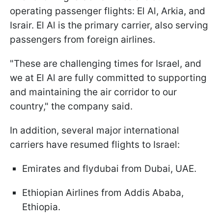
operating passenger flights: El Al, Arkia, and
Israir. El Al is the primary carrier, also serving
passengers from foreign airlines.
"These are challenging times for Israel, and
we at El Al are fully committed to supporting
and maintaining the air corridor to our
country," the company said.
In addition, several major international
carriers have resumed flights to Israel:
Emirates and flydubai from Dubai, UAE.
Ethiopian Airlines from Addis Ababa,
Ethiopia.