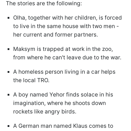
The stories are the following:
Olha, together with her children, is forced
to live in the same house with two men -
her current and former partners.
Maksym is trapped at work in the zoo,
from where he can't leave due to the war.
A homeless person living in a car helps
the local TRO.
A boy named Yehor finds solace in his
imagination, where he shoots down
rockets like angry birds.
A German man named Klaus comes to