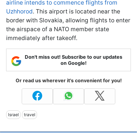
airline intends to commence flights from
Uzhhorod
. This airport is located near the
border with Slovakia, allowing flights to enter
the airspace of a NATO member state
immediately after takeoff.
Don't miss out! Subscribe to our updates
on Google!
Or read us wherever it's convenient for you!
Israel
travel