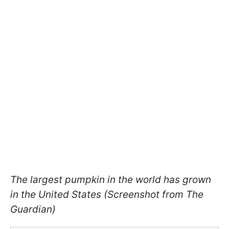
The largest pumpkin in the world has grown
in the United States (Screenshot from The
Guardian)