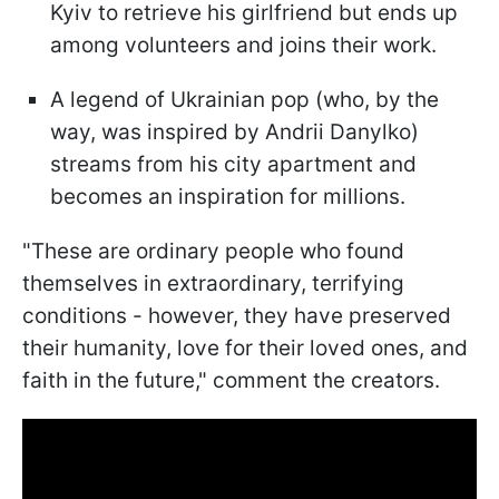
Kyiv to retrieve his girlfriend but ends up
among volunteers and joins their work.
A legend of Ukrainian pop (who, by the
way, was inspired by Andrii Danylko)
streams from his city apartment and
becomes an inspiration for millions.
"These are ordinary people who found
themselves in extraordinary, terrifying
conditions - however, they have preserved
their humanity, love for their loved ones, and
faith in the future," comment the creators.