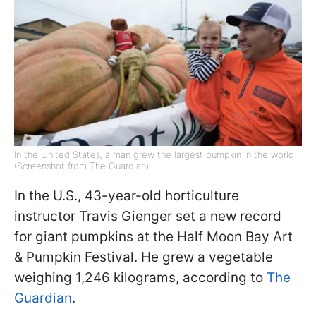
In the United States, a man grew the largest pumpkin in the world
(Screenshot from The Guardian)
In the U.S., 43-year-old horticulture
instructor Travis Gienger set a new record
for giant pumpkins at the Half Moon Bay Art
& Pumpkin Festival. He grew a vegetable
weighing 1,246 kilograms, according to
The
Guardian
.