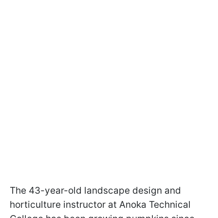
The 43-year-old landscape design and
horticulture instructor at Anoka Technical