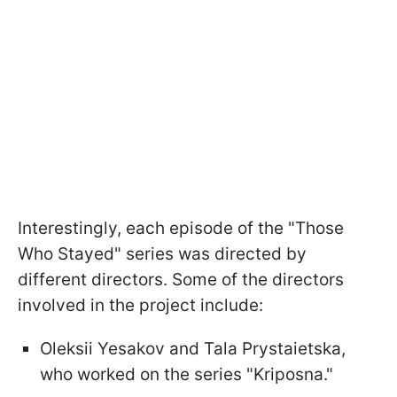
Interestingly, each episode of the "Those
Who Stayed" series was directed by
different directors. Some of the directors
involved in the project include:
Oleksii Yesakov and Tala Prystaietska,
who worked on the series "Kriposna."