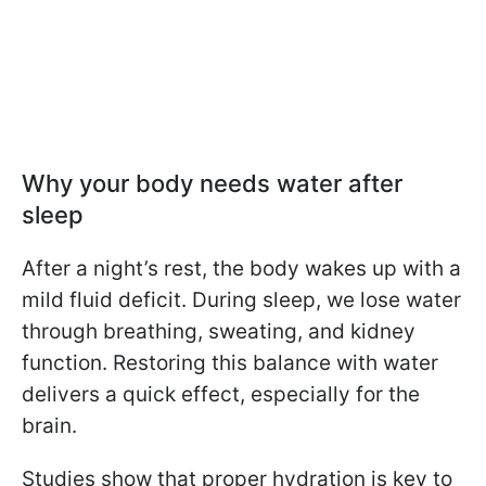
Why your body needs water after
sleep
After a night’s rest, the body wakes up with a
mild fluid deficit. During sleep, we lose water
through breathing, sweating, and kidney
function. Restoring this balance with water
delivers a quick effect, especially for the
brain.
Studies show that proper hydration is key to