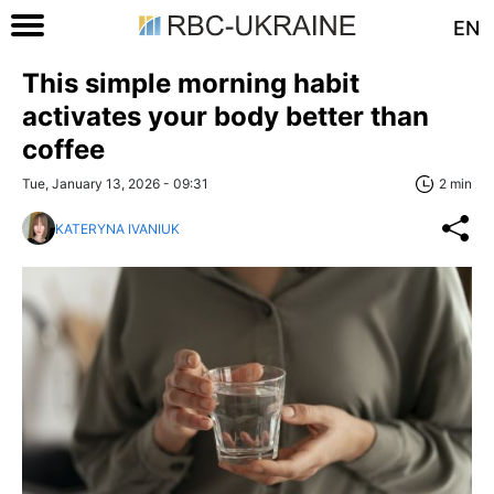
EN
This simple morning habit
activates your body better than
coffee
Tue, January 13, 2026 - 09:31
2 min
KATERYNA IVANIUK