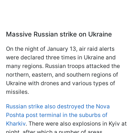
Massive Russian strike on Ukraine
On the night of January 13, air raid alerts
were declared three times in Ukraine and
many regions. Russian troops attacked the
northern, eastern, and southern regions of
Ukraine with drones and various types of
missiles.
Russian strike also destroyed the Nova
Poshta post terminal in the suburbs of
Kharkiv
. There were also explosions in Kyiv at
night, after which a number of areas