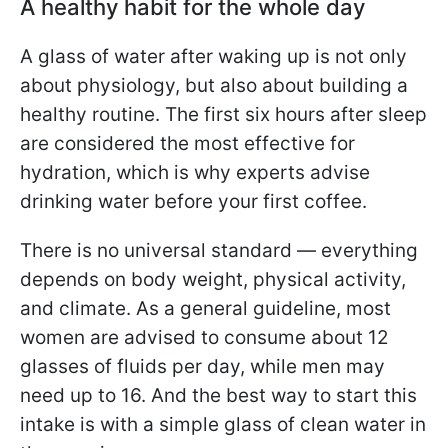
A healthy habit for the whole day
A glass of water after waking up is not only
about physiology, but also about building a
healthy routine. The first six hours after sleep
are considered the most effective for
hydration, which is why experts advise
drinking water before your first coffee.
There is no universal standard — everything
depends on body weight, physical activity,
and climate. As a general guideline, most
women are advised to consume about 12
glasses of fluids per day, while men may
need up to 16. And the best way to start this
intake is with a simple glass of clean water in