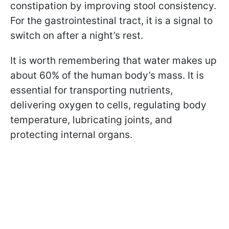
constipation by improving stool consistency.
For the gastrointestinal tract, it is a signal to
switch on after a night’s rest.
It is worth remembering that water makes up
about 60% of the human body’s mass. It is
essential for transporting nutrients,
delivering oxygen to cells, regulating body
temperature, lubricating joints, and
protecting internal organs.