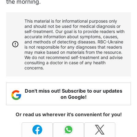
the morning.
This material is for informational purposes only
and should not be used for medical diagnosis or
self-treatment. Our goal is to provide readers with
accurate information about symptoms, causes,
and methods of detecting diseases. RBС-Ukraine
is not responsible for any diagnoses that readers
may make based on materials from the resource.
We do not recommend self-treatment and advise
consulting a doctor in case of any health
concerns.
Don't miss out! Subscribe to our updates
on Google!
Or read us wherever it's convenient for you!