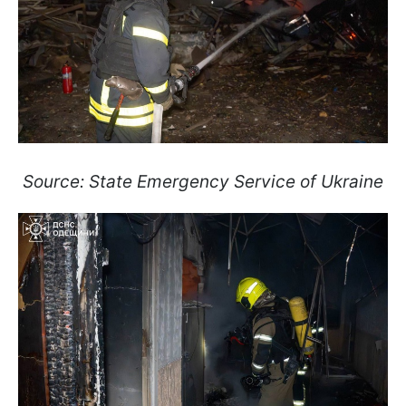
Source: State Emergency Service of Ukraine