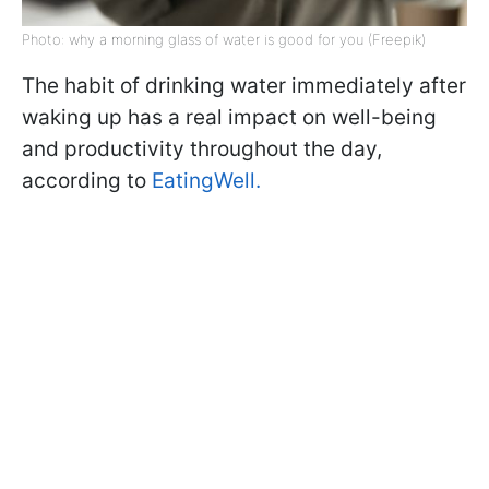
Photo: why a morning glass of water is good for you (Freepik)
The habit of drinking water immediately after
waking up has a real impact on well-being
and productivity throughout the day,
according to
EatingWell.