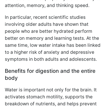
attention, memory, and thinking speed.
In particular, recent scientific studies
involving older adults have shown that
people who are better hydrated perform
better on memory and learning tests. At the
same time, low water intake has been linked
to a higher risk of anxiety and depressive
symptoms in both adults and adolescents.
Benefits for digestion and the entire
body
Water is important not only for the brain. It
activates stomach motility, supports the
breakdown of nutrients, and helps prevent