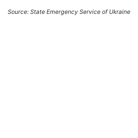
Source: State Emergency Service of Ukraine