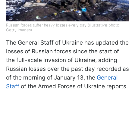
Russian forces suffer heavy losses every day (illustrative photo:
Getty Images)
The General Staff of Ukraine has updated the
losses of Russian forces since the start of
the full-scale invasion of Ukraine, adding
Russian losses over the past day recorded as
of the morning of January 13, the
General
Staff
of the Armed Forces of Ukraine reports.