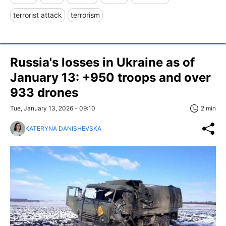
terrorist attack
terrorism
Russia's losses in Ukraine as of
January 13: +950 troops and over
933 drones
Tue, January 13, 2026 - 09:10
2 min
KATERYNA DANISHEVSKA