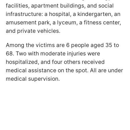
facilities, apartment buildings, and social
infrastructure: a hospital, a kindergarten, an
amusement park, a lyceum, a fitness center,
and private vehicles.
Among the victims are 6 people aged 35 to
68. Two with moderate injuries were
hospitalized, and four others received
medical assistance on the spot. All are under
medical supervision.