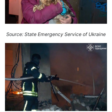
Source: State Emergency Service of Ukraine