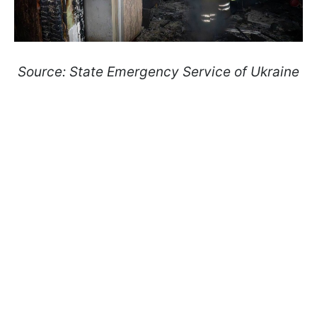
Source: State Emergency Service of Ukraine