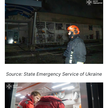
Source: State Emergency Service of Ukraine