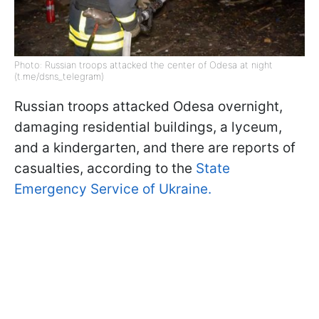
Photo: Russian troops attacked the center of Odesa at night
(t.me/dsns_telegram)
Russian troops attacked Odesa overnight,
damaging residential buildings, a lyceum,
and a kindergarten, and there are reports of
casualties, according to the
State
Emergency Service of Ukraine.