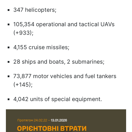
347 helicopters;
105,354 operational and tactical UAVs
(+933);
4,155 cruise missiles;
28 ships and boats, 2 submarines;
73,877 motor vehicles and fuel tankers
(+145);
4,042 units of special equipment.