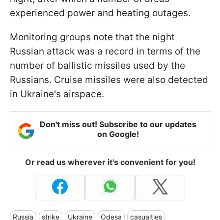
experienced power and heating outages.
Monitoring groups note that the night
Russian attack was a record in terms of the
number of ballistic missiles used by the
Russians. Cruise missiles were also detected
in Ukraine's airspace.
Don't miss out! Subscribe to our updates
on Google!
Or read us wherever it's convenient for you!
Russia
strike
Ukraine
Odesa
casualties