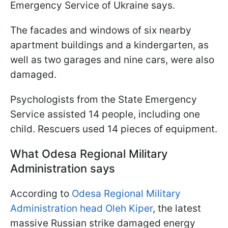
Emergency Service of Ukraine says.
The facades and windows of six nearby
apartment buildings and a kindergarten, as
well as two garages and nine cars, were also
damaged.
Psychologists from the State Emergency
Service assisted 14 people, including one
child. Rescuers used 14 pieces of equipment.
What Odesa Regional Military
Administration says
According to
Odesa Regional Military
Administration head Oleh Kiper
, the latest
massive Russian strike damaged energy