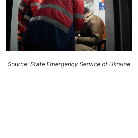
Source: State Emergency Service of Ukraine