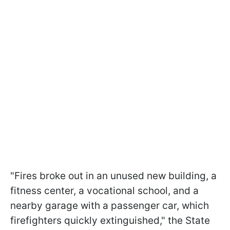
"Fires broke out in an unused new building, a
fitness center, a vocational school, and a
nearby garage with a passenger car, which
firefighters quickly extinguished," the State