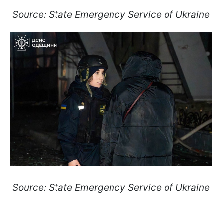
Source: State Emergency Service of Ukraine
Source: State Emergency Service of Ukraine