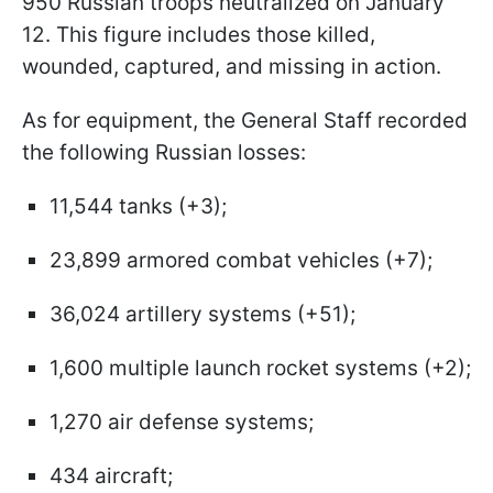
950 Russian troops neutralized on January
12. This figure includes those killed,
wounded, captured, and missing in action.
As for equipment, the General Staff recorded
the following Russian losses:
11,544 tanks (+3);
23,899 armored combat vehicles (+7);
36,024 artillery systems (+51);
1,600 multiple launch rocket systems (+2);
1,270 air defense systems;
434 aircraft;