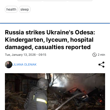
health
sleep
Russia strikes Ukraine's Odesa:
Kindergarten, lyceum, hospital
damaged, casualties reported
Tue, January 13, 2026 - 09:15
2 min
LILIANA OLENIAK