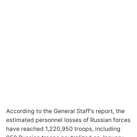
According to the General Staff's report, the
estimated personnel losses of Russian forces
have reached 1,220,950 troops, including