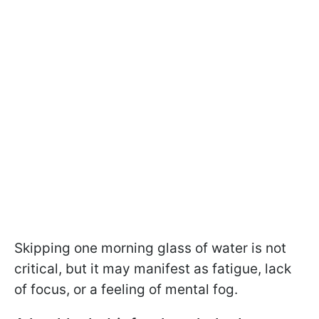
Skipping one morning glass of water is not
critical, but it may manifest as fatigue, lack
of focus, or a feeling of mental fog.