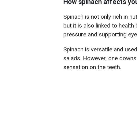
How spinach affects you
Spinach is not only rich in n
but it is also linked to healt
pressure and supporting eye 
Spinach is versatile and use
salads. However, one downsid
sensation on the teeth.