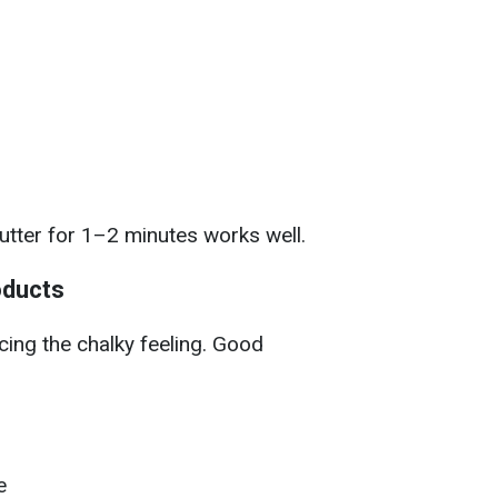
butter for 1–2 minutes works well.
oducts
cing the chalky feeling. Good
e