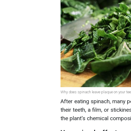
Why does spinach leave plaque on your teet
After eating spinach, many pe
their teeth, a film, or stickin
the plant's chemical composi