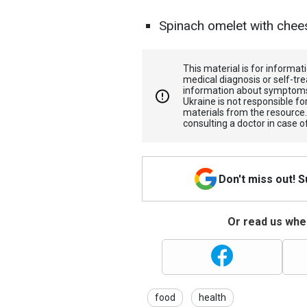
Spinach omelet with chee
This material is for informa
medical diagnosis or self-tre
information about symptoms
Ukraine is not responsible 
materials from the resource
consulting a doctor in case o
Don't miss out! 
Or read us wher
food
health