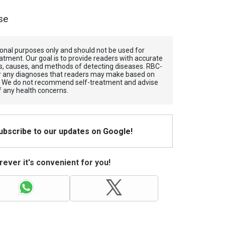
se
tional purposes only and should not be used for
atment. Our goal is to provide readers with accurate
, causes, and methods of detecting diseases. RBС-
for any diagnoses that readers may make based on
. We do not recommend self-treatment and advise
f any health concerns.
Subscribe to our updates on Google!
ever it's convenient for you!