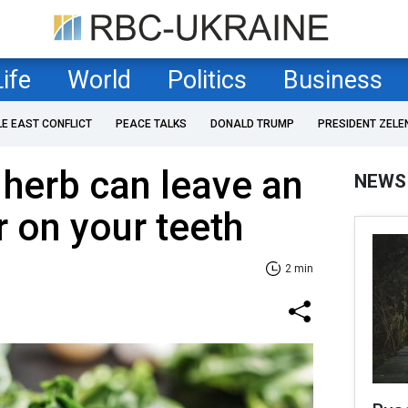
Life
World
Politics
Business
LE EAST CONFLICT
PEACE TALKS
DONALD TRUMP
PRESIDENT ZELE
 herb can leave an
NEWS
r on your teeth
2 min