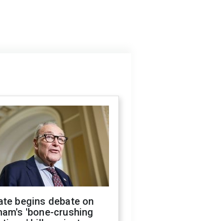
ate begins debate on
ham's 'bone-crushing