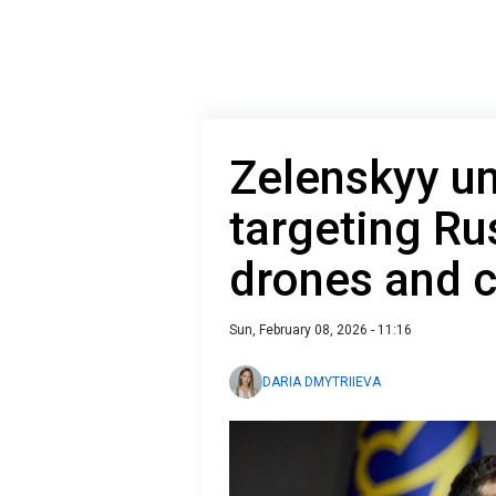
Zelenskyy un
targeting Ru
drones and c
Sun, February 08, 2026 - 11:16
DARIA DMYTRIIEVA