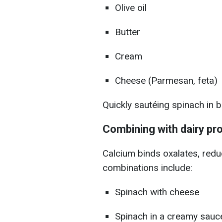
Olive oil
Butter
Cream
Cheese (Parmesan, feta)
Quickly sautéing spinach in 
Combining with dairy pr
Calcium binds oxalates, redu
combinations include:
Spinach with cheese
Spinach in a creamy sauc