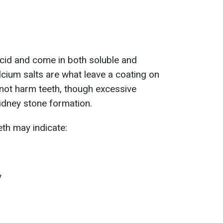
 acid and come in both soluble and
lcium salts are what leave a coating on
s not harm teeth, though excessive
idney stone formation.
eth may indicate:
y