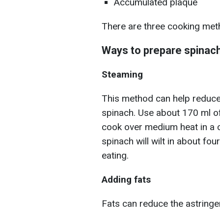
Accumulated plaque
There are three cooking meth
Ways to prepare spinac
Steaming
This method can help reduce 
spinach. Use about 170 ml of
cook over medium heat in a 
spinach will wilt in about fo
eating.
Adding fats
Fats can reduce the astringe