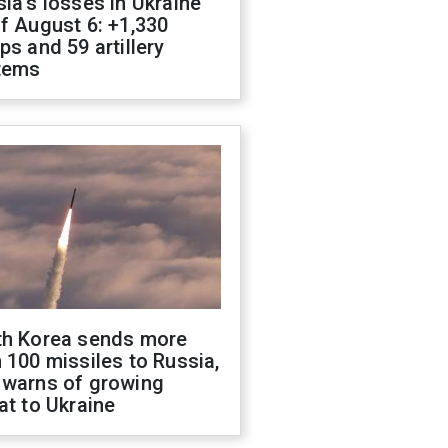
ia's losses in Ukraine
f August 6: +1,330
ps and 59 artillery
tems
th Korea sends more
 100 missiles to Russia,
 warns of growing
at to Ukraine