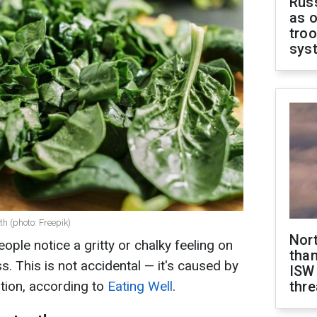
Russ
as o
troo
sys
h (photo: Freepik)
Nor
ople notice a gritty or chalky feeling on
than
ess. This is not accidental — it's caused by
ISW
tion, according to
Eating Well
.
thre