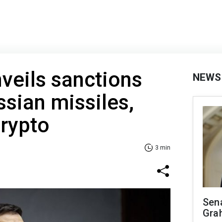
veils sanctions
NEWS
ssian missiles,
rypto
3 min
Sen
Gra