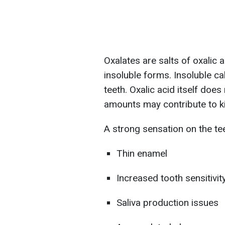
Oxalates are salts of oxalic
insoluble forms. Insoluble ca
teeth. Oxalic acid itself doe
amounts may contribute to k
A strong sensation on the te
Thin enamel
Increased tooth sensitivit
Saliva production issues