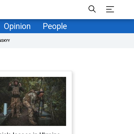
Opinion
People
NSKYY