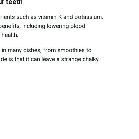
r teeth
utrients such as vitamin K and potassium,
h benefits, including lowering blood
health.
d in many dishes, from smoothies to
e is that it can leave a strange chalky