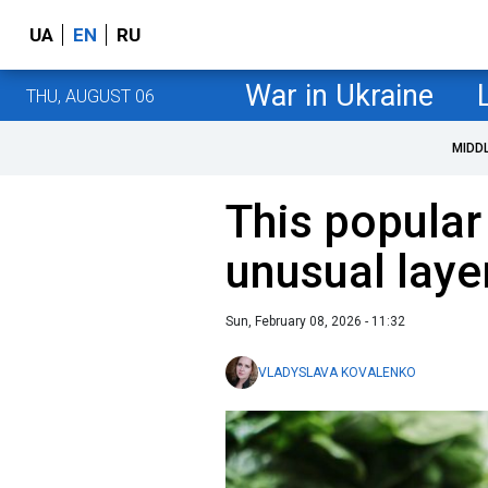
UA
EN
RU
War in Ukraine
THU, AUGUST 06
MIDD
This popular
unusual laye
Sun, February 08, 2026 - 11:32
VLADYSLAVA KOVALENKO