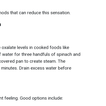
ods that can reduce this sensation.
h
oxalate levels in cooked foods like
 water for three handfuls of spinach and
covered pan to create steam. The
ur minutes. Drain excess water before
nt feeling. Good options include: