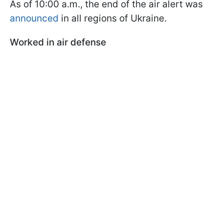
As of 10:00 a.m., the end of the air alert was
announced
in all regions of Ukraine.
Worked in air defense