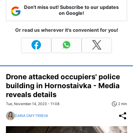
Don't miss out! Subscribe to our updates
on Google!
Or read us wherever it's convenient for you!
Drone attacked occupiers' police
building in Hornostaivka - Media
reveals details
Tue, November 14, 2023 - 11:08
2 min
DARIA DMYTRIIEVA