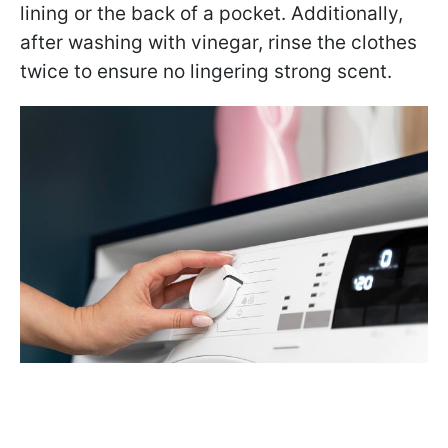
lining or the back of a pocket. Additionally,
after washing with vinegar, rinse the clothes
twice to ensure no lingering strong scent.