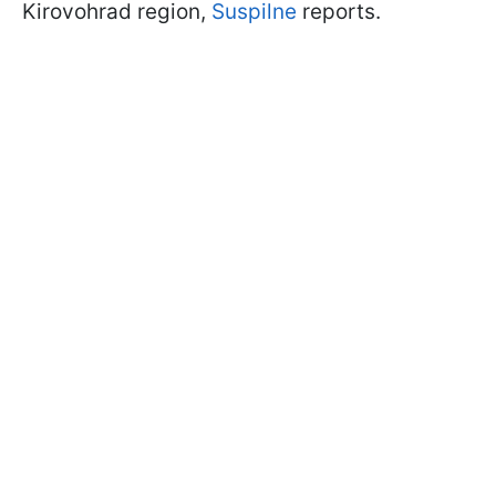
Kirovohrad region,
Suspilne
reports.