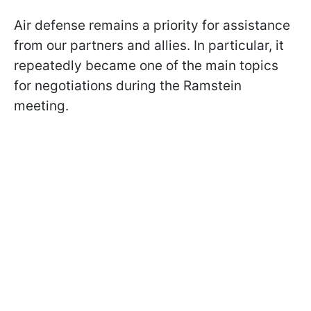
Air defense remains a priority for assistance
from our partners and allies. In particular, it
repeatedly became one of the main topics
for negotiations during the Ramstein
meeting.