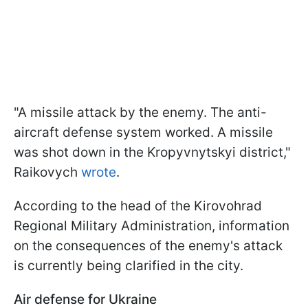
"A missile attack by the enemy. The anti-
aircraft defense system worked. A missile
was shot down in the Kropyvnytskyi district,"
Raikovych
wrote
.
According to the head of the Kirovohrad
Regional Military Administration, information
on the consequences of the enemy's attack
is currently being clarified in the city.
Air defense for Ukraine