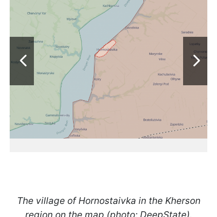
The village of Hornostaivka in the Kherson
region on the map (photo: DeepState).