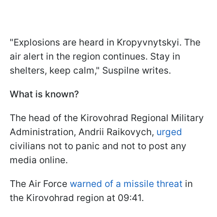
"Explosions are heard in Kropyvnytskyi. The
air alert in the region continues. Stay in
shelters, keep calm," Suspilne writes.
What is known?
The head of the Kirovohrad Regional Military
Administration, Andrii Raikovych,
urged
civilians not to panic and not to post any
media online.
The Air Force
warned of a missile threat
in
the Kirovohrad region at 09:41.