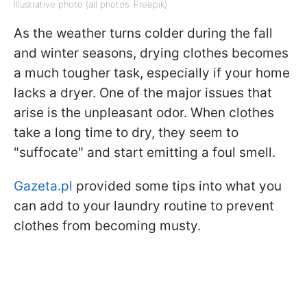
Illustrative photo (all photos: Freepik)
As the weather turns colder during the fall
and winter seasons, drying clothes becomes
a much tougher task, especially if your home
lacks a dryer. One of the major issues that
arise is the unpleasant odor. When clothes
take a long time to dry, they seem to
"suffocate" and start emitting a foul smell.
Gazeta.pl
provided some tips into what you
can add to your laundry routine to prevent
clothes from becoming musty.