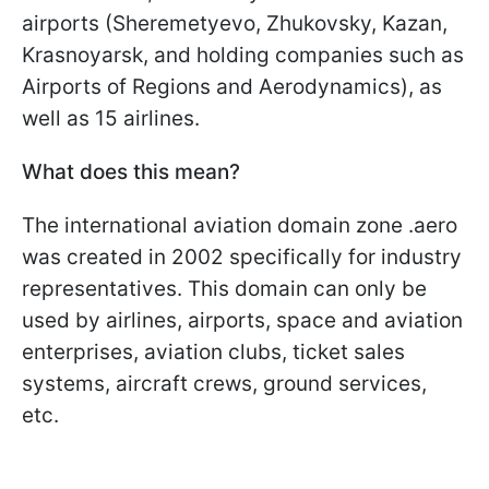
airports (Sheremetyevo, Zhukovsky, Kazan,
Krasnoyarsk, and holding companies such as
Airports of Regions and Aerodynamics), as
well as 15 airlines.
What does this mean?
The international aviation domain zone .aero
was created in 2002 specifically for industry
representatives. This domain can only be
used by airlines, airports, space and aviation
enterprises, aviation clubs, ticket sales
systems, aircraft crews, ground services,
etc.