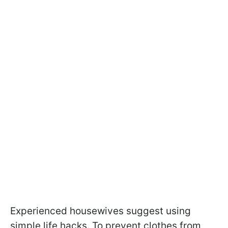
Experienced housewives suggest using
simple life hacks. To prevent clothes from