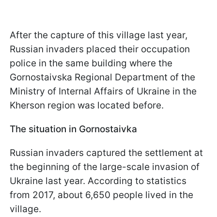
After the capture of this village last year,
Russian invaders placed their occupation
police in the same building where the
Gornostaivska Regional Department of the
Ministry of Internal Affairs of Ukraine in the
Kherson region was located before.
The situation in Gornostaivka
Russian invaders captured the settlement at
the beginning of the large-scale invasion of
Ukraine last year. According to statistics
from 2017, about 6,650 people lived in the
village.