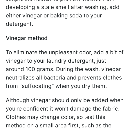
developing a stale smell after washing, add
either vinegar or baking soda to your
detergent.
Vinegar method
To eliminate the unpleasant odor, add a bit of
vinegar to your laundry detergent, just
around 100 grams. During the wash, vinegar
neutralizes all bacteria and prevents clothes
from "suffocating" when you dry them.
Although vinegar should only be added when
you're confident it won't damage the fabric.
Clothes may change color, so test this
method on a small area first, such as the