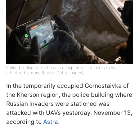
Police building of the Russian occupiers in Hornostaivka was
attacked by drone (Photo: Getty Images)
In the temporarily occupied Gornostaivka of
the Kherson region, the police building where
Russian invaders were stationed was
attacked with UAVs yesterday, November 13,
according to
Astra
.