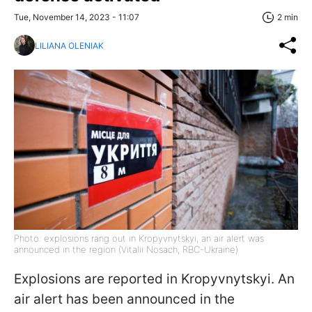
Tue, November 14, 2023 - 11:07
2 min
LILIANA OLENIAK
Photo: explosions rang out in Kropyvnytskyi, an air alert was
announced in the region (Vitalii Nosach, RBC-Ukraine)
Explosions are reported in Kropyvnytskyi. An
air alert has been announced in the