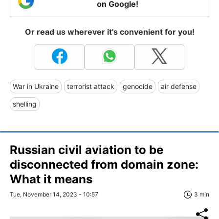
on Google!
Or read us wherever it's convenient for you!
War in Ukraine
terrorist attack
genocide
air defense
shelling
Russian civil aviation to be
disconnected from domain zone:
What it means
Tue, November 14, 2023 - 10:57
3 min