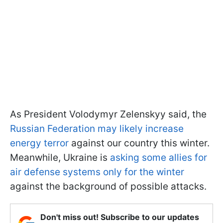
As President Volodymyr Zelenskyy said, the
Russian Federation may likely increase
energy terror
against our country this winter.
Meanwhile, Ukraine is
asking some allies for
air defense systems only for the winter
against the background of possible attacks.
Don't miss out! Subscribe to our updates