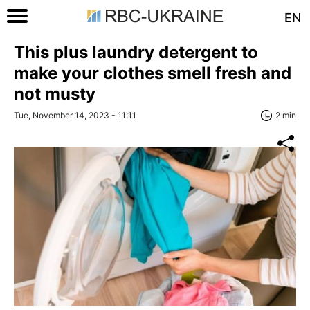
EN
This plus laundry detergent to
make your clothes smell fresh and
not musty
Tue, November 14, 2023 - 11:11
2 min