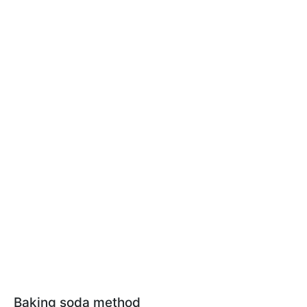
Baking soda method