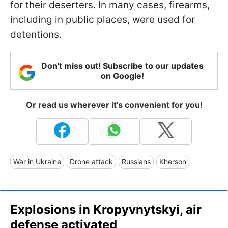
for their deserters. In many cases, firearms,
including in public places, were used for
detentions.
Don't miss out! Subscribe to our updates
on Google!
Or read us wherever it's convenient for you!
War in Ukraine
Drone attack
Russians
Kherson
Explosions in Kropyvnytskyi, air
defense activated