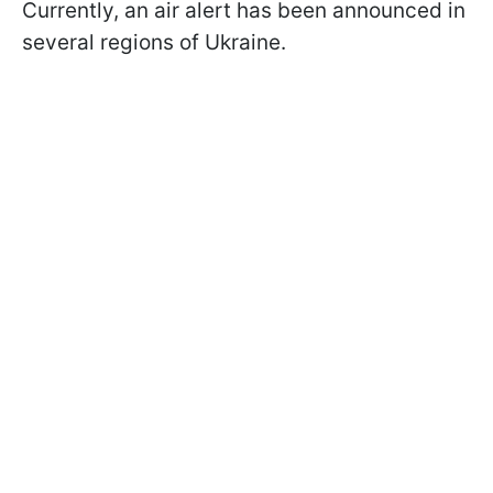
Currently, an air alert has been announced in
several regions of Ukraine.