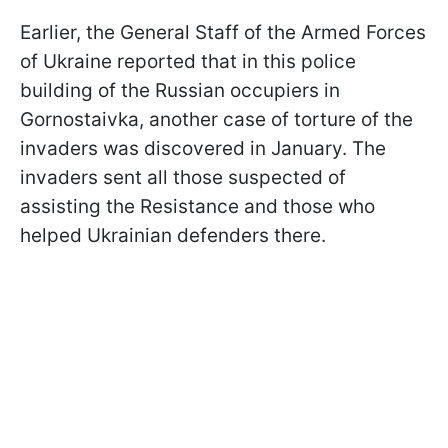
Earlier, the General Staff of the Armed Forces
of Ukraine reported that in this police
building of the Russian occupiers in
Gornostaivka, another case of torture of the
invaders was discovered in January. The
invaders sent all those suspected of
assisting the Resistance and those who
helped Ukrainian defenders there.