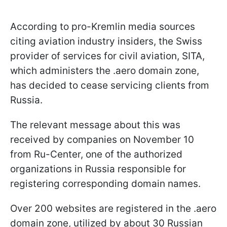
According to pro-Kremlin media sources
citing aviation industry insiders, the Swiss
provider of services for civil aviation, SITA,
which administers the .aero domain zone,
has decided to cease servicing clients from
Russia.
The relevant message about this was
received by companies on November 10
from Ru-Center, one of the authorized
organizations in Russia responsible for
registering corresponding domain names.
Over 200 websites are registered in the .aero
domain zone, utilized by about 30 Russian