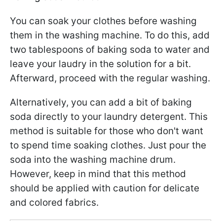
You can soak your clothes before washing
them in the washing machine. To do this, add
two tablespoons of baking soda to water and
leave your laudry in the solution for a bit.
Afterward, proceed with the regular washing.
Alternatively, you can add a bit of baking
soda directly to your laundry detergent. This
method is suitable for those who don't want
to spend time soaking clothes. Just pour the
soda into the washing machine drum.
However, keep in mind that this method
should be applied with caution for delicate
and colored fabrics.