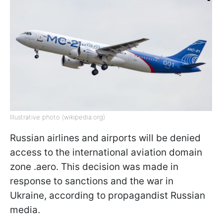
Illustrative photo (wikipedia.org)
Russian airlines and airports will be denied
access to the international aviation domain
zone .aero. This decision was made in
response to sanctions and the war in
Ukraine, according to propagandist Russian
media.