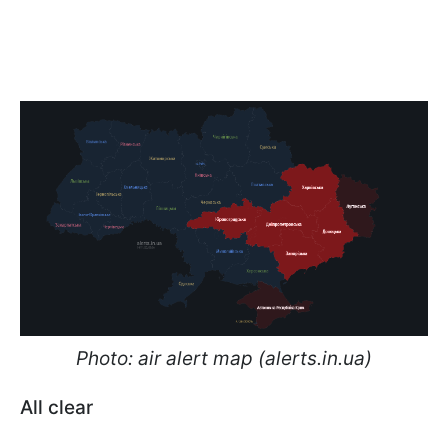
Photo: air alert map (alerts.in.ua)
All clear