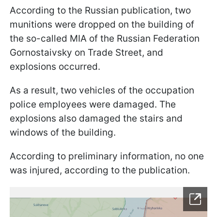
According to the Russian publication, two
munitions were dropped on the building of
the so-called MIA of the Russian Federation
Gornostaivsky on Trade Street, and
explosions occurred.
As a result, two vehicles of the occupation
police employees were damaged. The
explosions also damaged the stairs and
windows of the building.
According to preliminary information, no one
was injured, according to the publication.