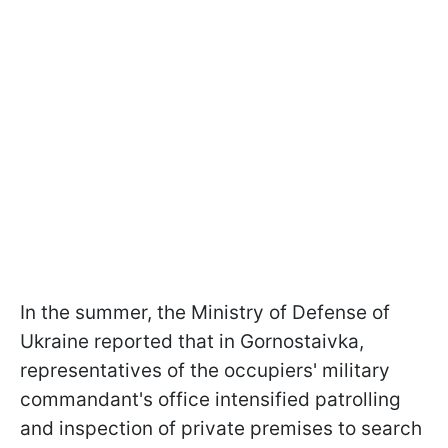
In the summer, the Ministry of Defense of
Ukraine reported that in Gornostaivka,
representatives of the occupiers' military
commandant's office intensified patrolling
and inspection of private premises to search