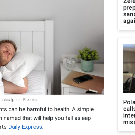
Zel
prep
san
aga
inutes (photo: Freepik)
Pola
call
hts can be harmful to health. A simple
inte
named that will help you fall asleep
miss
orts
Daily Express
.