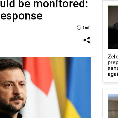
uld be monitored:
 response
2 min
Zel
prep
san
aga