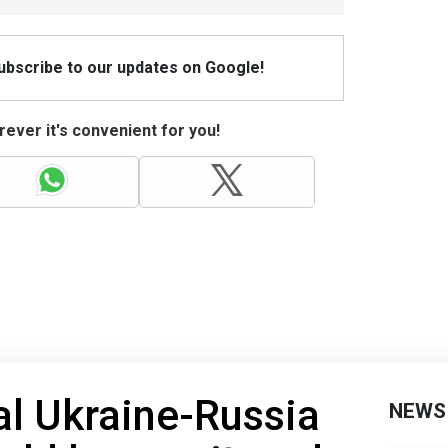
Subscribe to our updates on Google!
ever it's convenient for you!
l Ukraine-Russia
NEWS