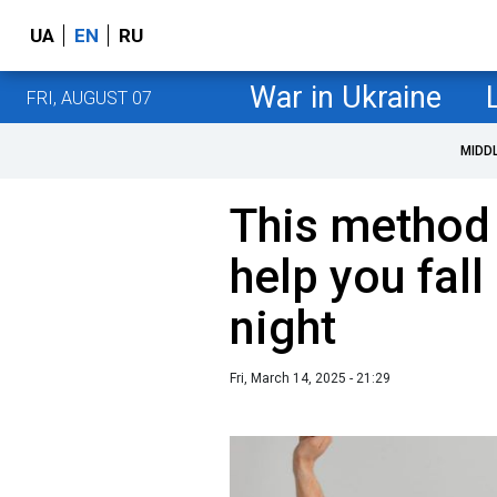
UA
EN
RU
War in Ukraine
FRI, AUGUST 07
MIDD
This method 
help you fall
night
Fri, March 14, 2025 - 21:29