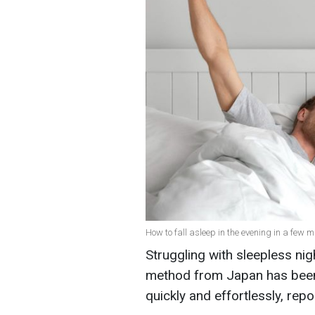
How to fall asleep in the evening in a few m
Struggling with sleepless nig
method from Japan has been 
quickly and effortlessly, rep