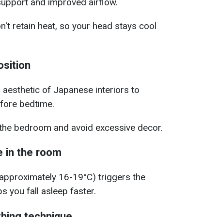
support and improved airflow.
't retain heat, so your head stays cool
osition
l aesthetic of Japanese interiors to
efore bedtime.
n the bedroom and avoid excessive decor.
 in the room
approximately 16-19°C) triggers the
s you fall asleep faster.
thing technique