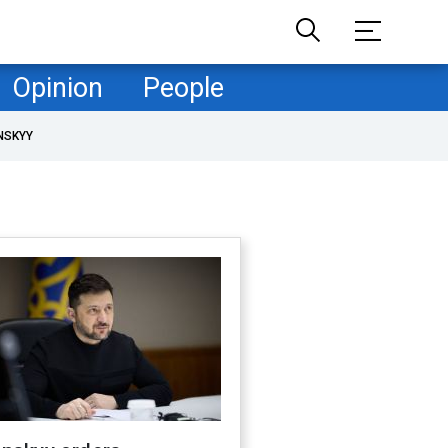
Opinion
People
NSKYY