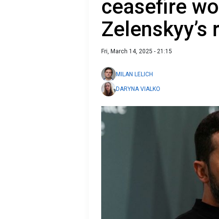
ceasefire wo
Zelenskyy’s
Fri, March 14, 2025 - 21:15
MILAN LELICH
DARYNA VIALKO