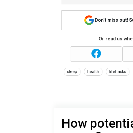
Don't miss out! 
Or read us wher
sleep
health
lifehacks
How potentia