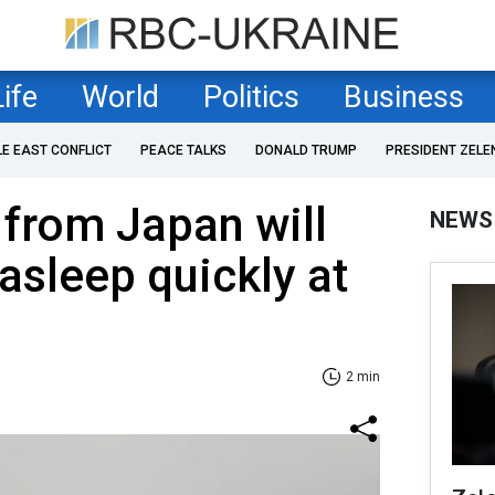
Life
World
Politics
Business
LE EAST CONFLICT
PEACE TALKS
DONALD TRUMP
PRESIDENT ZELE
from Japan will
NEWS
 asleep quickly at
2 min