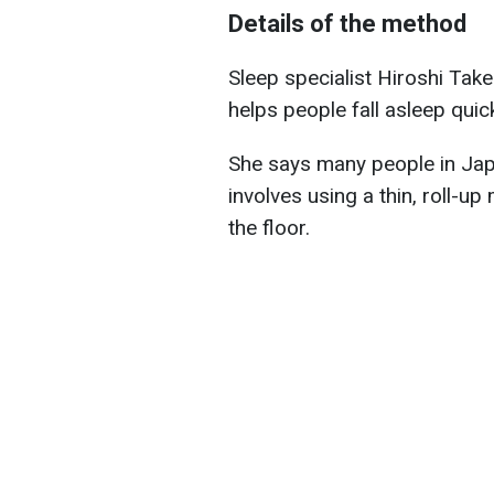
Details of the method
Sleep specialist Hiroshi Ta
helps people fall asleep quick
She says many people in Jap
involves using a thin, roll-u
the floor.