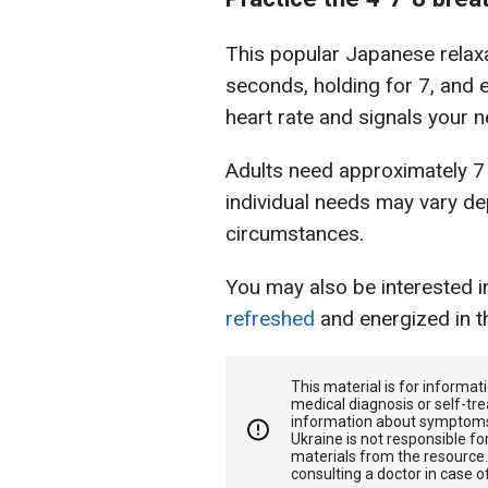
This popular Japanese relaxa
seconds, holding for 7, and 
heart rate and signals your n
Adults need approximately 7 
individual needs may vary de
circumstances.
You may also be interested 
refreshed
and energized in t
This material is for informa
medical diagnosis or self-tre
information about symptoms
Ukraine is not responsible 
materials from the resource
consulting a doctor in case o