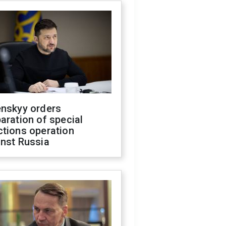
enskyy orders
aration of special
ctions operation
inst Russia