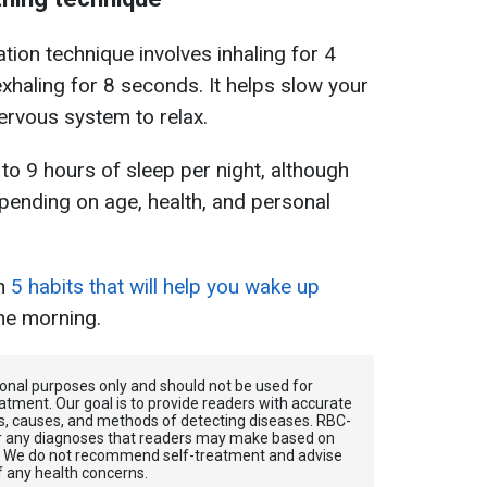
tion technique involves inhaling for 4
exhaling for 8 seconds.
It helps slow your
ervous system to relax.
to 9 hours of sleep per night, although
pending on age, health, and personal
in
5 habits that will help you wake up
he morning.
tional purposes only and should not be used for
atment. Our goal is to provide readers with accurate
, causes, and methods of detecting diseases. RBС-
for any diagnoses that readers may make based on
. We do not recommend self-treatment and advise
f any health concerns.