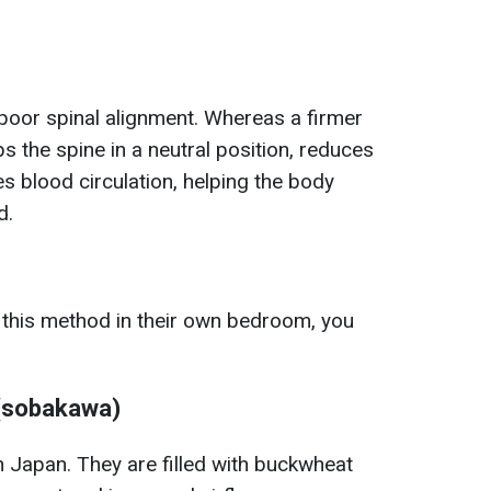
 poor spinal alignment. Whereas a firmer
ps the spine in a neutral position, reduces
s blood circulation, helping the body
d.
 this method in their own bedroom, you
 (sobakawa)
 Japan. They are filled with buckwheat