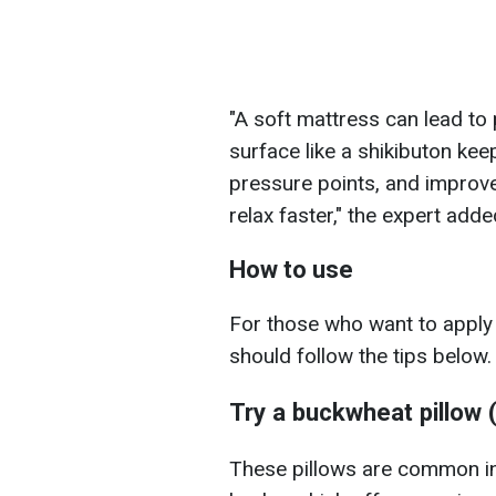
"A soft mattress can lead to
surface like a shikibuton kee
pressure points, and improve
relax faster," the expert adde
How to use
For those who want to apply
should follow the tips below.
Try a buckwheat pillow
These pillows are common in