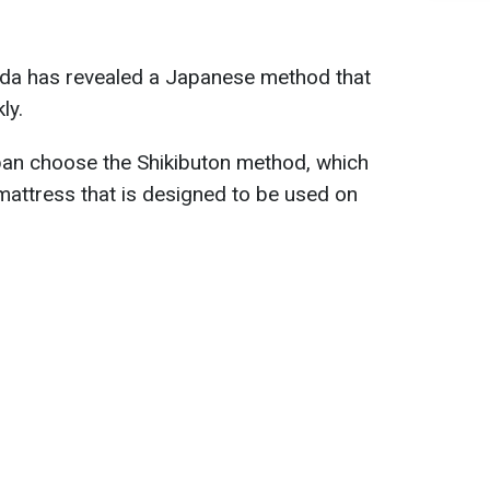
keda has revealed a Japanese method that
ly.
an choose the Shikibuton method, which
p mattress that is designed to be used on