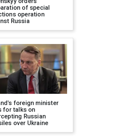
enskyy orders
aration of special
ctions operation
inst Russia
nd's foreign minister
s for talks on
rcepting Russian
iles over Ukraine