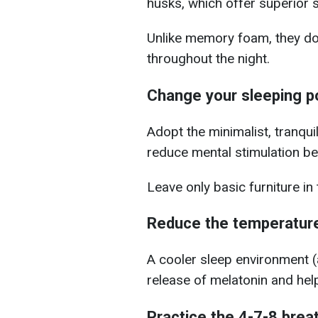
husks, which offer superior 
Unlike memory foam, they don
throughout the night.
Change your sleeping p
Adopt the minimalist, tranqui
reduce mental stimulation b
Leave only basic furniture i
Reduce the temperature
A cooler sleep environment (
release of melatonin and help
Practice the 4-7-8 brea