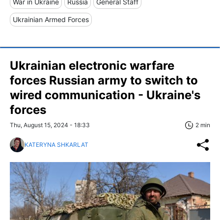
War in Ukraine
Russia
General Staff
Ukrainian Armed Forces
Ukrainian electronic warfare
forces Russian army to switch to
wired communication - Ukraine's
forces
Thu, August 15, 2024 - 18:33
2 min
KATERYNA SHKARLAT