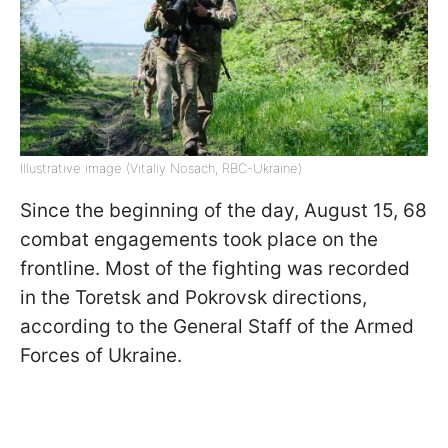
Illustrative image (Vitaliy Nosach, RBC-Ukraine)
Since the beginning of the day, August 15, 68
combat engagements took place on the
frontline. Most of the fighting was recorded
in the Toretsk and Pokrovsk directions,
according to the General Staff of the Armed
Forces of Ukraine.