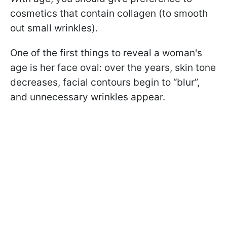
cosmetics that contain collagen (to smooth
out small wrinkles).
One of the first things to reveal a woman's
age is her face oval: over the years, skin tone
decreases, facial contours begin to “blur”,
and unnecessary wrinkles appear.