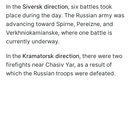
In the
Siversk direction
, six battles took
place during the day. The Russian army was
advancing toward Spirne, Pereizne, and
Verkhniokamianske, where one battle is
currently underway.
In the
Kramatorsk direction
, there were two
firefights near Chasiv Yar, as a result of
which the Russian troops were defeated.