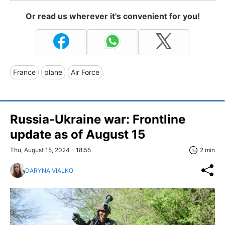
Or read us wherever it's convenient for you!
France
plane
Air Force
Russia-Ukraine war: Frontline
update as of August 15
Thu, August 15, 2024 - 18:55
2 min
DARYNA VIALKO