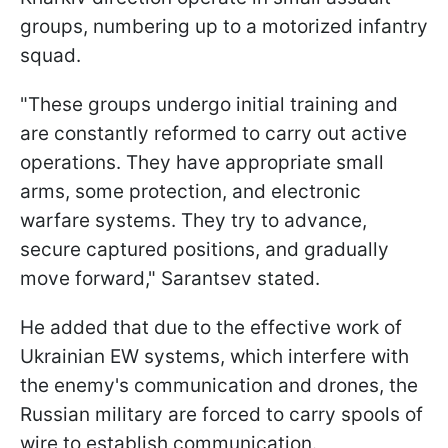
groups, numbering up to a motorized infantry
squad.
"These groups undergo initial training and
are constantly reformed to carry out active
operations. They have appropriate small
arms, some protection, and electronic
warfare systems. They try to advance,
secure captured positions, and gradually
move forward," Sarantsev stated.
He added that due to the effective work of
Ukrainian EW systems, which interfere with
the enemy's communication and drones, the
Russian military are forced to carry spools of
wire to establish communication.