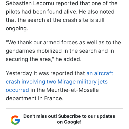
Sébastien Lecornu reported that one of the
pilots had been found alive. He also noted
that the search at the crash site is still
ongoing.
"We thank our armed forces as well as to the
gendarmes mobilized in the search and in
securing the area," he added.
Yesterday it was reported that
an aircraft
crash involving two Mirage military jets
occurred
in the Meurthe-et-Moselle
department in France.
Don't miss out! Subscribe to our updates
on Google!