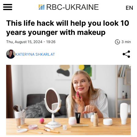
EN
This life hack will help you look 10
years younger with makeup
Thu, August 15, 2024 - 19:26
3 min
KATERYNA SHKARLAT