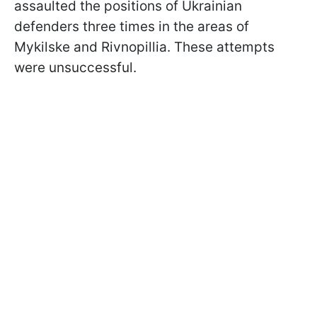
assaulted the positions of Ukrainian
defenders three times in the areas of
Mykilske and Rivnopillia. These attempts
were unsuccessful.