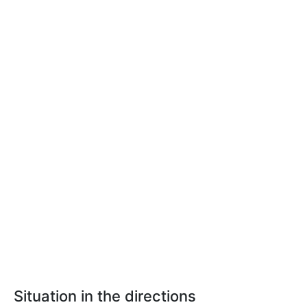
Situation in the directions