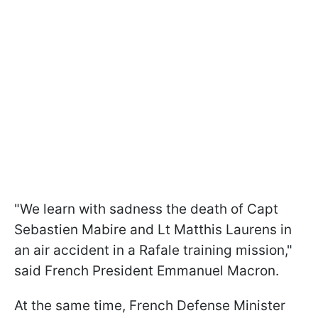
"We learn with sadness the death of Capt
Sebastien Mabire and Lt Matthis Laurens in
an air accident in a Rafale training mission,"
said French President Emmanuel Macron.
At the same time, French Defense Minister