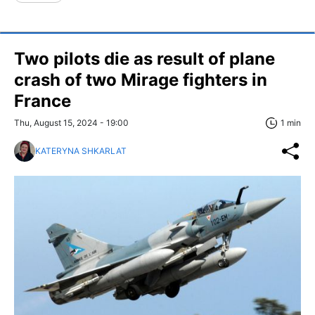
Two pilots die as result of plane
crash of two Mirage fighters in
France
Thu, August 15, 2024 - 19:00
1 min
KATERYNA SHKARLAT