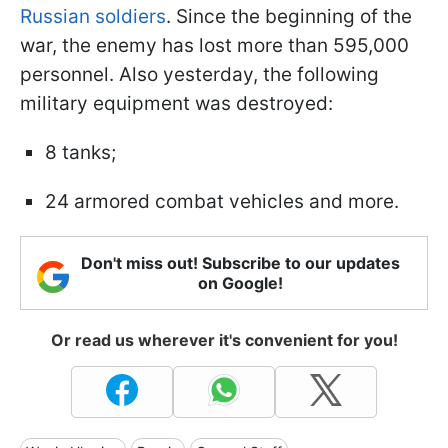
Russian soldiers
. Since the beginning of the
war, the enemy has lost more than 595,000
personnel. Also yesterday, the following
military equipment was destroyed:
8 tanks;
24 armored combat vehicles and more.
Don't miss out! Subscribe to our updates
on Google!
Or read us wherever it's convenient for you!