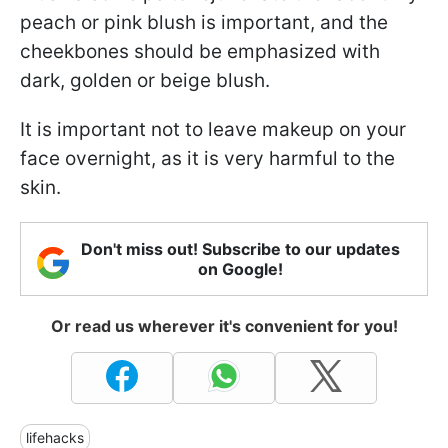
peach or pink blush is important, and the
cheekbones should be emphasized with
dark, golden or beige blush.
It is important not to leave makeup on your
face overnight, as it is very harmful to the
skin.
Don't miss out! Subscribe to our updates
on Google!
Or read us wherever it's convenient for you!
lifehacks