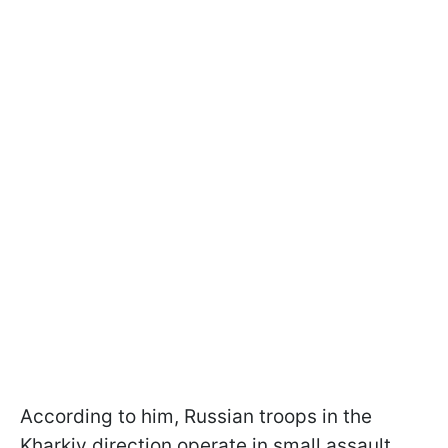
According to him, Russian troops in the
Kharkiv direction operate in small assault