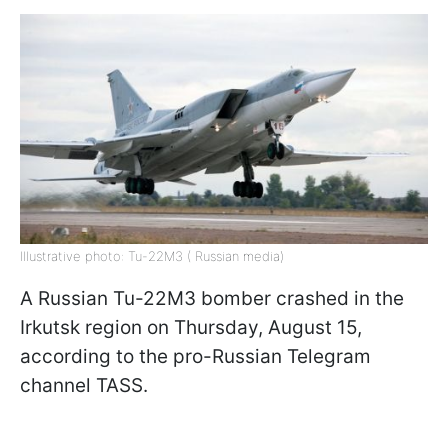
Illustrative photo: Tu-22M3 ( Russian media)
A Russian Tu-22M3 bomber crashed in the
Irkutsk region on Thursday, August 15,
according to the pro-Russian Telegram
channel TASS.