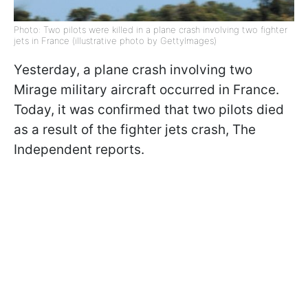
Photo: Two pilots were killed in a plane crash involving two fighter
jets in France (illustrative photo by GettyImages)
Yesterday, a plane crash involving two
Mirage military aircraft occurred in France.
Today, it was confirmed that two pilots died
as a result of the fighter jets crash, The
Independent reports.