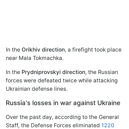
In the
Orikhiv direction
, a firefight took place
near Mala Tokmachka.
In the
Prydniprovskyi direction
, the Russian
forces were defeated twice while attacking
Ukrainian defense lines.
Russia's losses in war against Ukraine
Over the past day, according to the General
Staff, the Defense Forces eliminated
1220