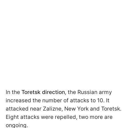
In the
Toretsk direction
, the Russian army
increased the number of attacks to 10. It
attacked near Zalizne, New York and Toretsk.
Eight attacks were repelled, two more are
ongoing.