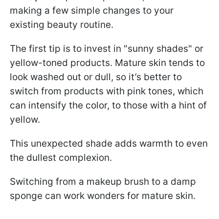
making a few simple changes to your
existing beauty routine.
The first tip is to invest in "sunny shades" or
yellow-toned products. Mature skin tends to
look washed out or dull, so it’s better to
switch from products with pink tones, which
can intensify the color, to those with a hint of
yellow.
This unexpected shade adds warmth to even
the dullest complexion.
Switching from a makeup brush to a damp
sponge can work wonders for mature skin.