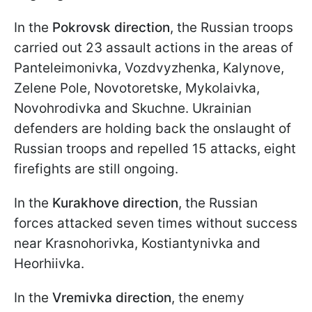
In the
Pokrovsk direction
, the Russian troops
carried out 23 assault actions in the areas of
Panteleimonivka, Vozdvyzhenka, Kalynove,
Zelene Pole, Novotoretske, Mykolaivka,
Novohrodivka and Skuchne. Ukrainian
defenders are holding back the onslaught of
Russian troops and repelled 15 attacks, eight
firefights are still ongoing.
In the
Kurakhove direction
, the Russian
forces attacked seven times without success
near Krasnohorivka, Kostiantynivka and
Heorhiivka.
In the
Vremivka direction
, the enemy