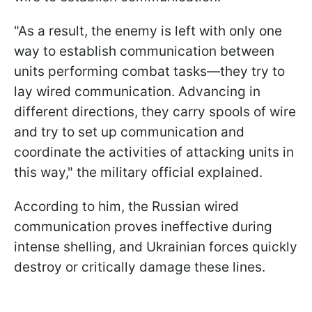
"As a result, the enemy is left with only one
way to establish communication between
units performing combat tasks—they try to
lay wired communication. Advancing in
different directions, they carry spools of wire
and try to set up communication and
coordinate the activities of attacking units in
this way," the military official explained.
According to him, the Russian wired
communication proves ineffective during
intense shelling, and Ukrainian forces quickly
destroy or critically damage these lines.