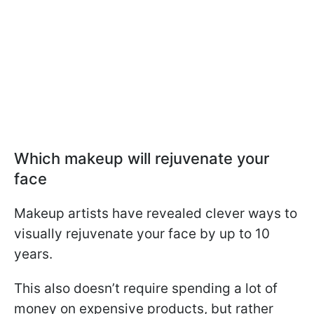
Which makeup will rejuvenate your
face
Makeup artists have revealed clever ways to
visually rejuvenate your face by up to 10
years.
This also doesn’t require spending a lot of
money on expensive products, but rather