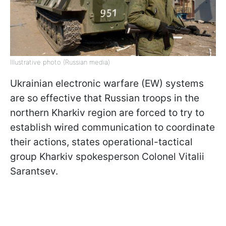
Illustrative photo (Russian media)
Ukrainian electronic warfare (EW) systems
are so effective that Russian troops in the
northern Kharkiv region are forced to try to
establish wired communication to coordinate
their actions, states operational-tactical
group Kharkiv spokesperson Colonel Vitalii
Sarantsev.