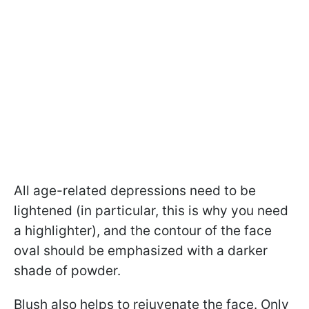
All age-related depressions need to be
lightened (in particular, this is why you need
a highlighter), and the contour of the face
oval should be emphasized with a darker
shade of powder.
Blush also helps to rejuvenate the face. Only