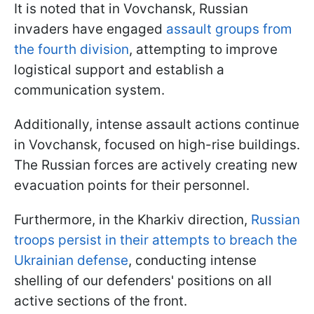
It is noted that in Vovchansk, Russian
invaders have engaged
assault groups from
the fourth division
, attempting to improve
logistical support and establish a
communication system.
Additionally, intense assault actions continue
in Vovchansk, focused on high-rise buildings.
The Russian forces are actively creating new
evacuation points for their personnel.
Furthermore, in the Kharkiv direction,
Russian
troops persist in their attempts to breach the
Ukrainian defense
, conducting intense
shelling of our defenders' positions on all
active sections of the front.