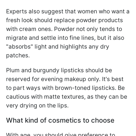
Experts also suggest that women who want a
fresh look should replace powder products
with cream ones. Powder not only tends to
migrate and settle into fine lines, but it also
"absorbs" light and highlights any dry
patches.
Plum and burgundy lipsticks should be
reserved for evening makeup only. It's best
to part ways with brown-toned lipsticks. Be
cautious with matte textures, as they can be
very drying on the lips.
What kind of cosmetics to choose
With age, you should give preference to