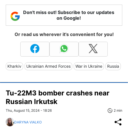
Don't miss out! Subscribe to our updates
on Google!
Or read us wherever it's convenient for you!
Kharkiv
Ukrainian Armed Forces
War in Ukraine
Russia
Tu-22M3 bomber crashes near
Russian Irkutsk
Thu, August 15, 2024 - 18:26
2 min
DARYNA VIALKO