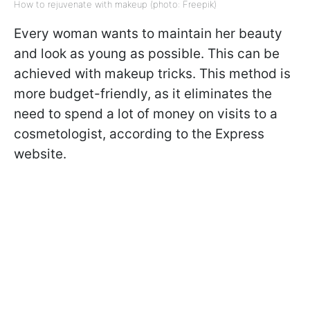
How to rejuvenate with makeup (photo: Freepik)
Every woman wants to maintain her beauty
and look as young as possible. This can be
achieved with makeup tricks. This method is
more budget-friendly, as it eliminates the
need to spend a lot of money on visits to a
cosmetologist, according to the Express
website.