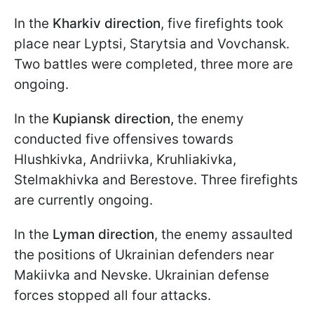
In the
Kharkiv direction
, five firefights took
place near Lyptsi, Starytsia and Vovchansk.
Two battles were completed, three more are
ongoing.
In the
Kupiansk direction,
the enemy
conducted five offensives towards
Hlushkivka, Andriivka, Kruhliakivka,
Stelmakhivka and Berestove. Three firefights
are currently ongoing.
In the
Lyman direction
, the enemy assaulted
the positions of Ukrainian defenders near
Makiivka and Nevske. Ukrainian defense
forces stopped all four attacks.